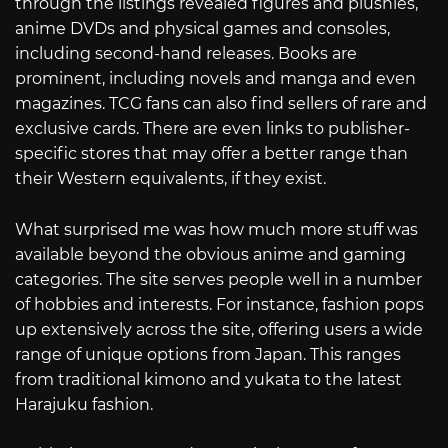
through the listings revealed figures and plushies,
anime DVDs and physical games and consoles,
including second-hand releases. Books are
prominent, including novels and manga and even
magazines. TCG fans can also find sellers of rare and
exclusive cards. There are even links to publisher-
specific stores that may offer a better range than
their Western equivalents, if they exist.
What surprised me was how much more stuff was
available beyond the obvious anime and gaming
categories. The site serves people well in a number
of hobbies and interests. For instance, fashion pops
up extensively across the site, offering users a wide
range of unique options from Japan. This ranges
from traditional kimono and yukata to the latest
Harajuku fashion.