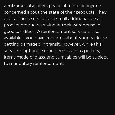
ZenMarket also offers peace of mind for anyone
concerned about the state of their products. They
offer a photo service for a small additional fee as
proof of products arriving at their warehouse in
good condition. A reinforcement service is also
available if you have concerns about your package
getting damaged in transit. However, while this
service is optional, some items such as pottery,
items made of glass, and turntables will be subject
to mandatory reinforcement.