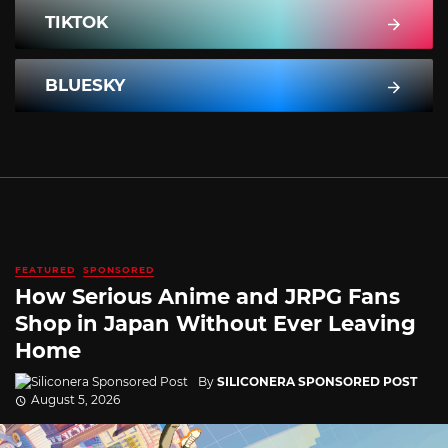
TIKTOK
BLUESKY
FEATURED
SPONSORED
How Serious Anime and JRPG Fans
Shop in Japan Without Ever Leaving
Home
By
SILICONERA SPONSORED POST
August 5, 2026