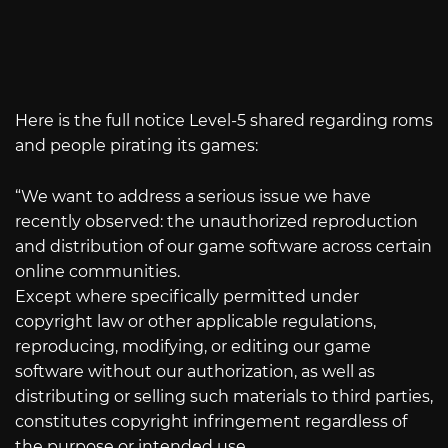
Here is the full notice Level-5 shared regarding roms
and people pirating its games:
“We want to address a serious issue we have
recently observed: the unauthorized reproduction
and distribution of our game software across certain
online communities.
Except where specifically permitted under
copyright law or other applicable regulations,
reproducing, modifying, or editing our game
software without our authorization, as well as
distributing or selling such materials to third parties,
constitutes copyright infringement regardless of
the purpose or intended use.