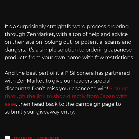
It’s a surprisingly straightforward process ordering
through ZenMarket, with a ton of help and advice
on their site on looking out for potential scams and
dangers. It’s a simple solution to ordering Japanese
products from your own home with few restrictions.
And the best part of it all? Siliconera has partnered
with ZenMarket to give our readers special
discounts! Don’t miss your chance to win!
Sign up
through the link to shop directly from Japan with
ease
, then head back to the campaign page to
submit your giveaway entry.
Posted
FEATURED
SPONSORED