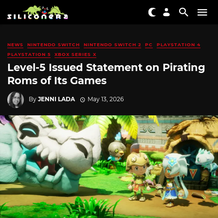
NEWS
NINTENDO SWITCH
NINTENDO SWITCH 2
PC
PLAYSTATION 4
PLAYSTATION 5
XBOX SERIES X
Level-5 Issued Statement on Pirating
Roms of Its Games
By
JENNI LADA
May 13, 2026