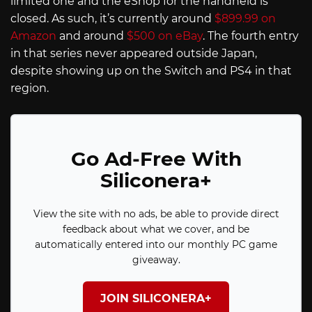
limited one and the eShop for the handheld is
closed. As such, it’s currently around
$899.99 on
Amazon
and around
$500 on eBay
. The fourth entry
in that series never appeared outside Japan,
despite showing up on the Switch and PS4 in that
region.
Go Ad-Free With
Siliconera+
View the site with no ads, be able to provide direct
feedback about what we cover, and be
automatically entered into our monthly PC game
giveaway.
JOIN SILICONERA+