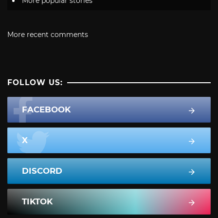
More popular stories
More recent comments
FOLLOW US:
FACEBOOK
X
DISCORD
TIKTOK