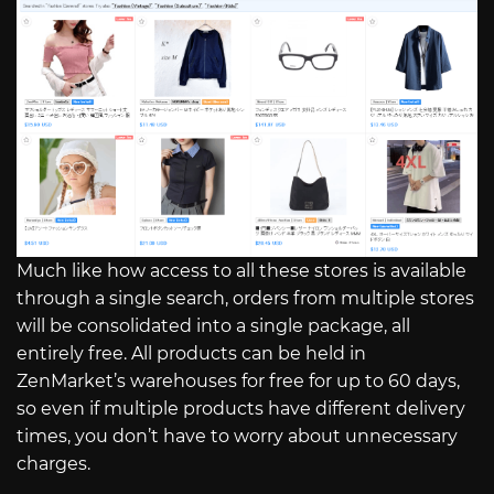
Much like how access to all these stores is available
through a single search, orders from multiple stores
will be consolidated into a single package, all
entirely free. All products can be held in
ZenMarket’s warehouses for free for up to 60 days,
so even if multiple products have different delivery
times, you don’t have to worry about unnecessary
charges.