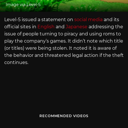
Image via Level-5
Level-5 issued a statement on
social media
and its
official sites in
English
and
Japanese
addressing the
issue of people turning to piracy and using roms to
play the company’s games. It didn’t note which title
(or titles) were being stolen. It noted it is aware of
the behavior and threatened legal action if the theft
continues.
RECOMMENDED VIDEOS