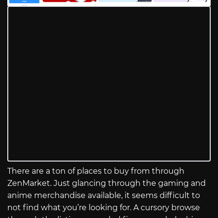
There are a ton of places to buy from through
ZenMarket. Just glancing through the gaming and
anime merchandise available, it seems difficult to
not find what you’re looking for. A cursory browse