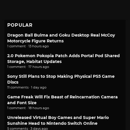
POPULAR
Dragon Ball Bulma and Goku Desktop Real McCoy
Motorcycle Figure Returns
1 comment · 13 hours ago
2.0 Pokemon Pokopia Patch Adds Portal Pod Shared
Storage, Habitat Updates
1 comment · 17 hours ago
Sony Still Plans to Stop Making Physical PS5 Game
Discs
11 comments · 1 day ago
Game Freak Will Fix Beast of Reincarnation Camera
and Font Size
1 comment · 18 hours ago
Unreleased Virtual Boy Games and Super Mario
Sunshine Head to Nintendo Switch Online
5 comments · 3 days ago