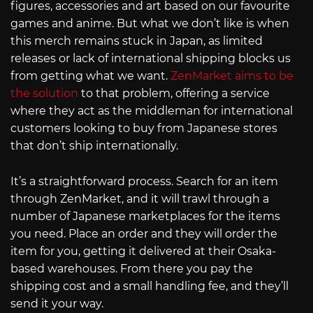
figures, accessories and art based on our favourite
games and anime. But what we don’t like is when
this merch remains stuck in Japan, as limited
releases or lack of international shipping blocks us
from getting what we want.
ZenMarket aims to be
the solution
to that problem, offering a service
where they act as the middleman for international
customers looking to buy from Japanese stores
that don’t ship internationally.
It’s a straightforward process. Search for an item
through ZenMarket, and it will trawl through a
number of Japanese marketplaces for the items
you need. Place an order and they will order the
item for you, getting it delivered at their Osaka-
based warehouses. From there you pay the
shipping cost and a small handling fee, and they’ll
send it your way.