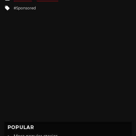
in
Tagged
Sponsored
with
POPULAR