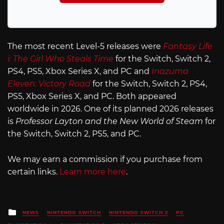
The most recent Level-5 releases were
Fantasy Life
i: The Girl Who Steals Time
for the Switch, Switch 2,
PS4, PS5, Xbox Series X, and PC and
Inazuma
Eleven: Victory Road
for the Switch, Switch 2, PS4,
PS5, Xbox Series X, and PC. Both appeared
worldwide in 2026. One of its planned 2026 releases
is
Professor Layton and the New World of Steam
for
the Switch, Switch 2, PS5, and PC.
We may earn a commission if you purchase from
certain links.
Learn more here
.
Posted
NEWS
NINTENDO SWITCH
NINTENDO SWITCH 2
PC
in