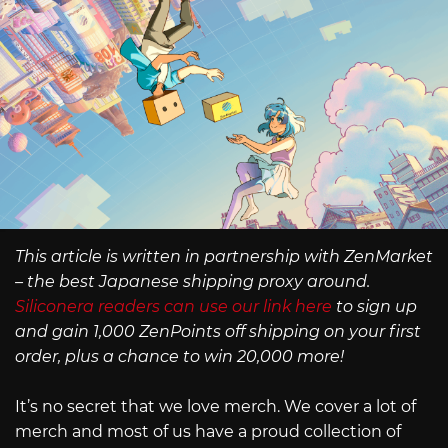
This article is written in partnership with ZenMarket
– the best Japanese shipping proxy around.
Siliconera readers can use our link here
to sign up
and gain 1,000 ZenPoints off shipping on your first
order, plus a chance to win 20,000 more!
It’s no secret that we love merch. We cover a lot of
merch and most of us have a proud collection of