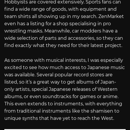
Hobbyists are covered extensively. Sports fans can
find a wide range of goods, with equipment and
team shirts all showing up in my search. ZenMarket
even has a listing for a shop specialising in pro
wrestling masks. Meanwhile, car modders have a
wide selection of parts and accessories, so they can
find exactly what they need for their latest project.
As someone with musical interests, I was especially
excited to see how much access to Japanese music
was available. Several popular record stores are
listed, so it’s a great way to get albums of Japan-
only artists, special Japanese releases of Western
albums, or even soundtracks for games or anime.
This even extends to instruments, with everything
from traditional instruments like the shamisen to
unique synths that have yet to reach the West.