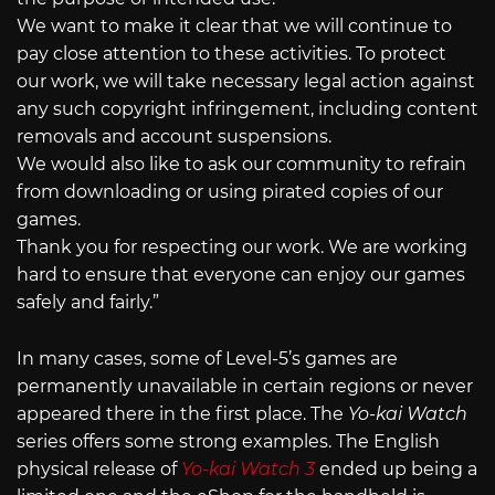
We want to make it clear that we will continue to
pay close attention to these activities. To protect
our work, we will take necessary legal action against
any such copyright infringement, including content
removals and account suspensions.
We would also like to ask our community to refrain
from downloading or using pirated copies of our
games.
Thank you for respecting our work. We are working
hard to ensure that everyone can enjoy our games
safely and fairly.”
In many cases, some of Level-5’s games are
permanently unavailable in certain regions or never
appeared there in the first place. The
Yo-kai Watch
series offers some strong examples. The English
physical release of
Yo-kai Watch 3
ended up being a