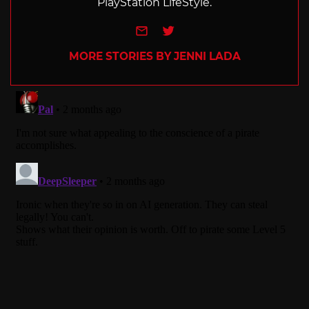
PlayStation LifeStyle.
e-mail
Twitter
MORE STORIES BY JENNI LADA