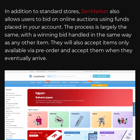
In addition to standard stores,
ZenMarket
also
allows users to bid on online auctions using funds
placed in your account. The process is largely the
same, with a winning bid handled in the same way
as any other item. They will also accept items only
available via pre-order and accept them when they
eventually arrive.