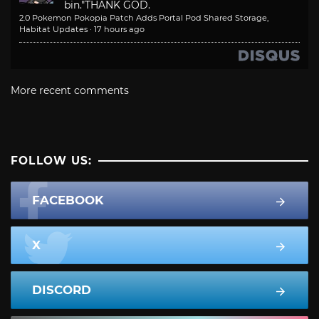
bin."
THANK GOD.
2.0 Pokemon Pokopia Patch Adds Portal Pod Shared Storage,
Habitat Updates
·
17 hours ago
More recent comments
FOLLOW US:
FACEBOOK
X
DISCORD