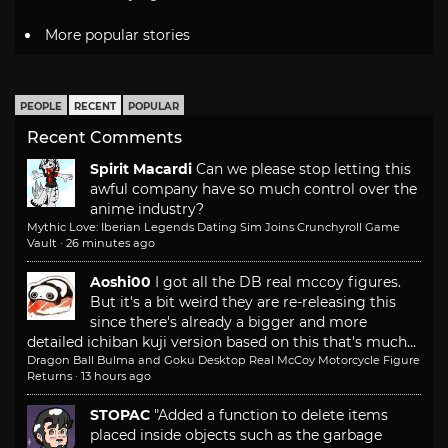
More popular stories
PEOPLE
RECENT
POPULAR
Recent Comments
Spirit Macardi
Can we please stop letting this
awful company have so much control over the
anime industry?
Mythic Love: Iberian Legends Dating Sim Joins Crunchyroll Game
Vault
·
26 minutes ago
Aoshi00
I got all the DB real mccoy figures.
But it's a bit weird they are re-releasing this
since there's already a bigger and more
detailed ichiban kuji version based on this that's much...
Dragon Ball Bulma and Goku Desktop Real McCoy Motorcycle Figure
Returns
·
13 hours ago
STOPAC
"Added a function to delete items
placed inside objects such as the garbage