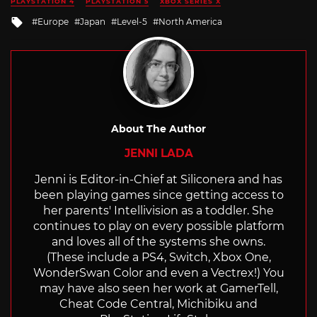
PLAYSTATION 4
PLAYSTATION 5
XBOX SERIES X
Tagged
Europe
Japan
Level-5
North America
with
About The Author
JENNI LADA
Jenni is Editor-in-Chief at Siliconera and has
been playing games since getting access to
her parents' Intellivision as a toddler. She
continues to play on every possible platform
and loves all of the systems she owns.
(These include a PS4, Switch, Xbox One,
WonderSwan Color and even a Vectrex!) You
may have also seen her work at GamerTell,
Cheat Code Central, Michibiku and