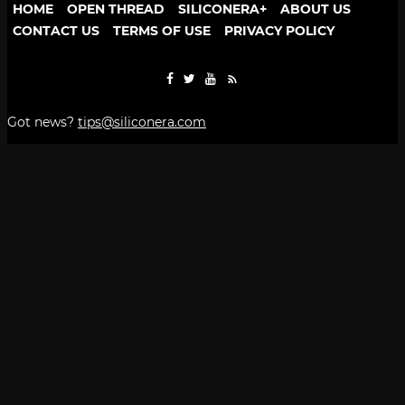
HOME
OPEN THREAD
SILICONERA+
ABOUT US
CONTACT US
TERMS OF USE
PRIVACY POLICY
Got news?
tips@siliconera.com