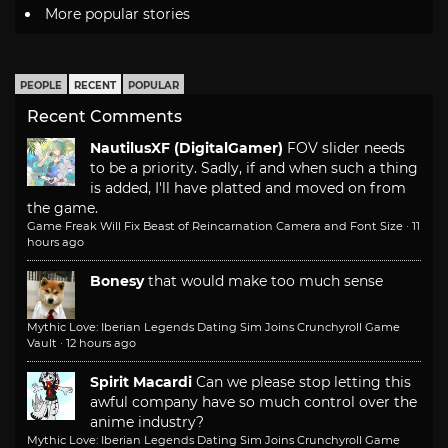
More popular stories
PEOPLE
RECENT
POPULAR
Recent Comments
NautilusXF (DigitalGamer)
FOV slider needs
to be a priority. Sadly, if and when such a thing
is added, I'll have platted and moved on from
the game.
Game Freak Will Fix Beast of Reincarnation Camera and Font Size
·
11
hours ago
Bonesy
that would make too much sense
Mythic Love: Iberian Legends Dating Sim Joins Crunchyroll Game
Vault
·
12 hours ago
Spirit Macardi
Can we please stop letting this
awful company have so much control over the
anime industry?
Mythic Love: Iberian Legends Dating Sim Joins Crunchyroll Game