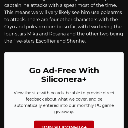
captain, he attacks with a spear most of the time.
This means we will very likely see him use polearms
to attack. There are four other characters with the
Cryo and polearm combo so far, with two being the
four-stars Mika and Rosaria and the other two being
the five-stars Escoffier and Shenhe.
Go Ad-Free With
Siliconera+
View the site with no ads, be able to provide direct
feedback about what we cover, and be
automatically entered into our monthly PC game
giveaway.
JOIN SILICONERA+