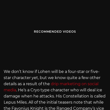
RECOMMENDED VIDEOS
We don’t know if Lohen will be a four-star or five-
star character yet, but we know quite a few other
details as a result of the
drip marketing on social
media
. He’s a Cryo type character who will deal ice
damage when he attacks. His Constellation is called
Lepus Miles. All of the initial teasers note that while
the Favonius Knight is the Ranged Company’s vice