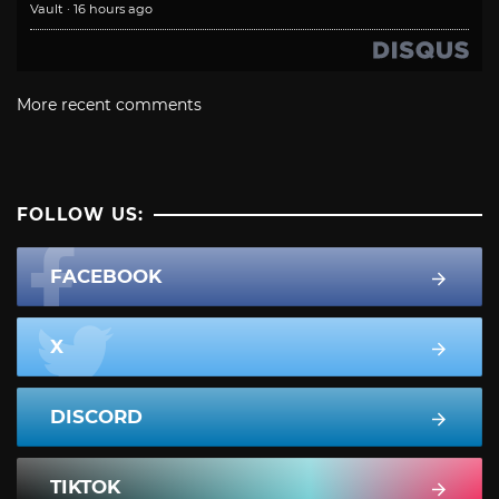
Vault
·
16 hours ago
More recent comments
FOLLOW US:
FACEBOOK
X
DISCORD
TIKTOK