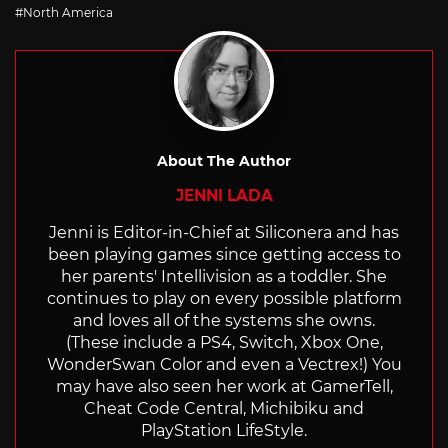
with
North America
About The Author
JENNI LADA
Jenni is Editor-in-Chief at Siliconera and has
been playing games since getting access to
her parents' Intellivision as a toddler. She
continues to play on every possible platform
and loves all of the systems she owns.
(These include a PS4, Switch, Xbox One,
WonderSwan Color and even a Vectrex!) You
may have also seen her work at GamerTell,
Cheat Code Central, Michibiku and
PlayStation LifeStyle.