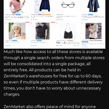
Much like how access to all these stores is available
through a single search, orders from multiple stores
will be consolidated into a single package, all
entirely free. All products can be held in
ZenMarket’s warehouses for free for up to 60 days,
so even if multiple products have different delivery
times, you don’t have to worry about unnecessary
charges.
ZenMarket also offers peace of mind for anyone