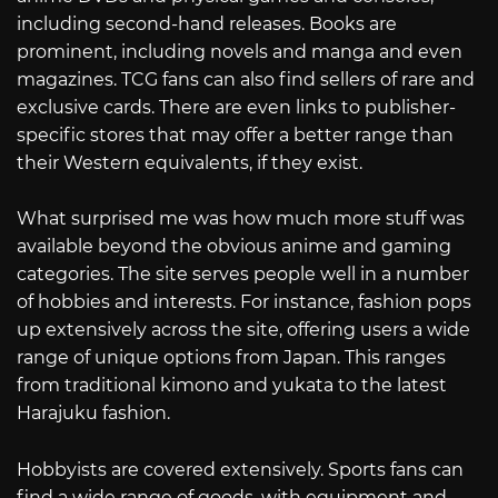
including second-hand releases. Books are
prominent, including novels and manga and even
magazines. TCG fans can also find sellers of rare and
exclusive cards. There are even links to publisher-
specific stores that may offer a better range than
their Western equivalents, if they exist.
What surprised me was how much more stuff was
available beyond the obvious anime and gaming
categories. The site serves people well in a number
of hobbies and interests. For instance, fashion pops
up extensively across the site, offering users a wide
range of unique options from Japan. This ranges
from traditional kimono and yukata to the latest
Harajuku fashion.
Hobbyists are covered extensively. Sports fans can
find a wide range of goods, with equipment and