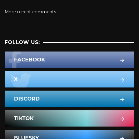
More recent comments
FOLLOW US:
FACEBOOK
X
DISCORD
TIKTOK
BLUESKY