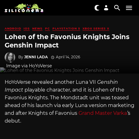
ANDROID
IOS
NEWS
PC
PLAYSTATION 5
XBOX SERIES X
Lohen of the Favonius Knights Joins
Genshin Impact
By
JENNI LADA
April 14, 2026
Image via HoYoVerse
HoYoVerse revealed another Luna VII
Genshin
Impact
playable character, and it is Lohen of the
Favonius Knights. The Mondstadt unit was teased
ahead of his launch via early Luna version marketing
and after Knights of Favonius
Grand Master Varka
’
s
debut.