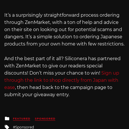
It’s a surprisingly straightforward process ordering
through ZenMarket, with a ton of help and advice
on their site on looking out for potential scams and
dangers. It’s a simple solution to ordering Japanese
products from your own home with few restrictions.
And the best part of it all? Siliconera has partnered
with ZenMarket to give our readers special
discounts! Don’t miss your chance to win!
Sign up
through the link to shop directly from Japan with
ease
, then head back to the campaign page to
submit your giveaway entry.
Posted
FEATURED
SPONSORED
in
Tagged
Sponsored