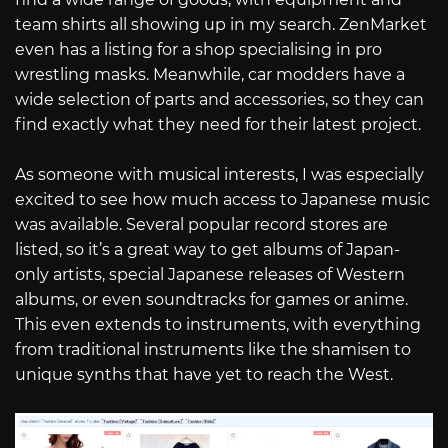
team shirts all showing up in my search. ZenMarket
even has a listing for a shop specialising in pro
wrestling masks. Meanwhile, car modders have a
wide selection of parts and accessories, so they can
find exactly what they need for their latest project.
As someone with musical interests, I was especially
excited to see how much access to Japanese music
was available. Several popular record stores are
listed, so it’s a great way to get albums of Japan-
only artists, special Japanese releases of Western
albums, or even soundtracks for games or anime.
This even extends to instruments, with everything
from traditional instruments like the shamisen to
unique synths that have yet to reach the West.