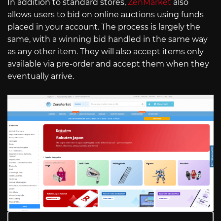
In addition to standard stores,
ZenMarket
also
allows users to bid on online auctions using funds
placed in your account. The process is largely the
same, with a winning bid handled in the same way
as any other item. They will also accept items only
available via pre-order and accept them when they
eventually arrive.