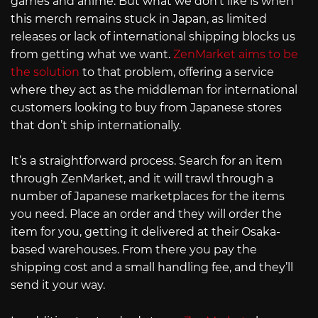
games and anime. But what we don’t like is when
this merch remains stuck in Japan, as limited
releases or lack of international shipping blocks us
from getting what we want.
ZenMarket aims to be
the solution
to that problem, offering a service
where they act as the middleman for international
customers looking to buy from Japanese stores
that don’t ship internationally.
It’s a straightforward process. Search for an item
through ZenMarket, and it will trawl through a
number of Japanese marketplaces for the items
you need. Place an order and they will order the
item for you, getting it delivered at their Osaka-
based warehouses. From there you pay the
shipping cost and a small handling fee, and they’ll
send it your way.