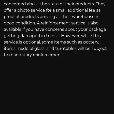
concerned about the state of their products. They
offer a photo service for a small additional fee as
proof of products arriving at their warehouse in
good condition. A reinforcement service is also
available if you have concerns about your package
getting damaged in transit. However, while this
service is optional, some items such as pottery,
items made of glass, and turntables will be subject
to mandatory reinforcement.