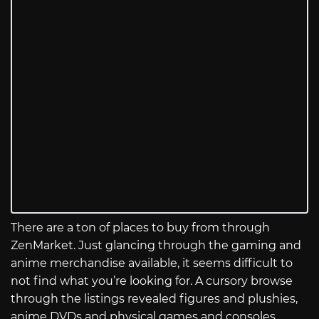
There are a ton of places to buy from through
ZenMarket. Just glancing through the gaming and
anime merchandise available, it seems difficult to
not find what you’re looking for. A cursory browse
through the listings revealed figures and plushies,
anime DVDs and physical games and consoles,