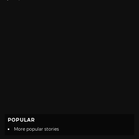
with
POPULAR
More popular stories