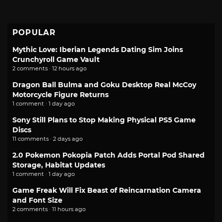
POPULAR
Mythic Love: Iberian Legends Dating Sim Joins
Crunchyroll Game Vault
2 comments · 12 hours ago
Dragon Ball Bulma and Goku Desktop Real McCoy
Motorcycle Figure Returns
1 comment · 1 day ago
Sony Still Plans to Stop Making Physical PS5 Game
Discs
11 comments · 2 days ago
2.0 Pokemon Pokopia Patch Adds Portal Pod Shared
Storage, Habitat Updates
1 comment · 1 day ago
Game Freak Will Fix Beast of Reincarnation Camera
and Font Size
2 comments · 11 hours ago