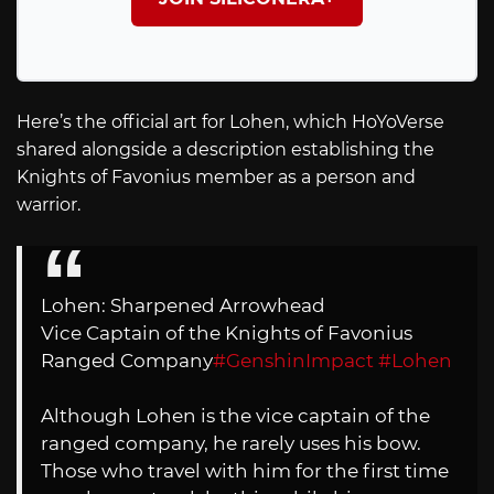
Here’s the official art for Lohen, which HoYoVerse
shared alongside a description establishing the
Knights of Favonius member as a person and
warrior.
Lohen: Sharpened Arrowhead
Vice Captain of the Knights of Favonius
Ranged Company
#GenshinImpact
#Lohen
Although Lohen is the vice captain of the
ranged company, he rarely uses his bow.
Those who travel with him for the first time