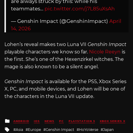
are always struck by this: while his
teammates…
pic.twitter.com/j7L85uXsAh
— Genshin Impact (@GenshinImpact)
April
14, 2026
Lohen’s reveal makes two Luna VII
Genshin Impact
playable characters we know so far.
Nicole Reeyn
is
the first. She’s one of the Hexenzirkel witches. The
mage is also known to be a silent angel.
Genshin Impact
is available for the PS5, Xbox Series
X, PC, and mobile devices, and Lohen will be one of
the characters in the Luna VII update.
Posted
ANDROID
IOS
NEWS
PC
PLAYSTATION 5
XBOX SERIES X
in
Tagged
Asia
Europe
Genshin Impact
HoYoVerse
Japan