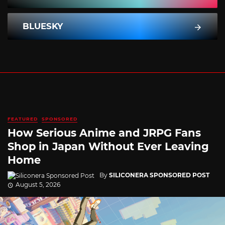
BLUESKY
FEATURED
SPONSORED
How Serious Anime and JRPG Fans
Shop in Japan Without Ever Leaving
Home
By
SILICONERA SPONSORED POST
August 5, 2026