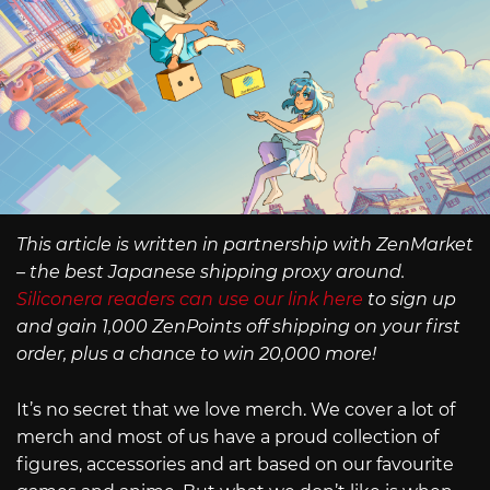
This article is written in partnership with ZenMarket
– the best Japanese shipping proxy around.
Siliconera readers can use our link here
to sign up
and gain 1,000 ZenPoints off shipping on your first
order, plus a chance to win 20,000 more!
It’s no secret that we love merch. We cover a lot of
merch and most of us have a proud collection of
figures, accessories and art based on our favourite