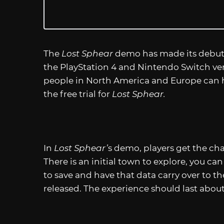
The
Lost Sphear
demo has made its debut 
the PlayStation 4 and Nintendo Switch ve
people in North America and Europe can 
the free trial for
Lost Sphear.
In
Lost Sphear’
s demo, players get the ch
There is an initial town to explore, you ca
to save and have that data carry over to th
released. The experience should last abou