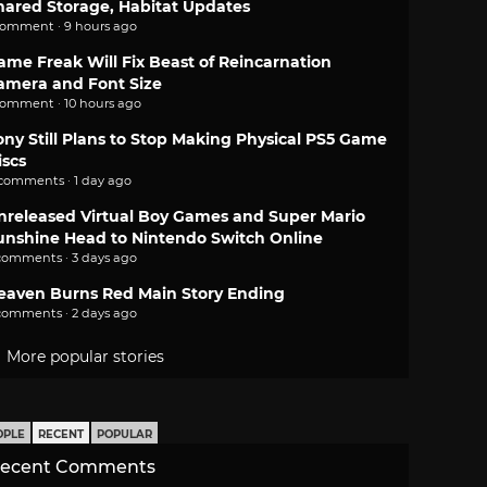
hared Storage, Habitat Updates
comment · 9 hours ago
ame Freak Will Fix Beast of Reincarnation
amera and Font Size
comment · 10 hours ago
ony Still Plans to Stop Making Physical PS5 Game
iscs
 comments · 1 day ago
nreleased Virtual Boy Games and Super Mario
unshine Head to Nintendo Switch Online
comments · 3 days ago
eaven Burns Red Main Story Ending
comments · 2 days ago
More popular stories
OPLE
RECENT
POPULAR
ecent Comments