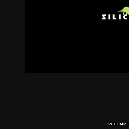
RECOMME