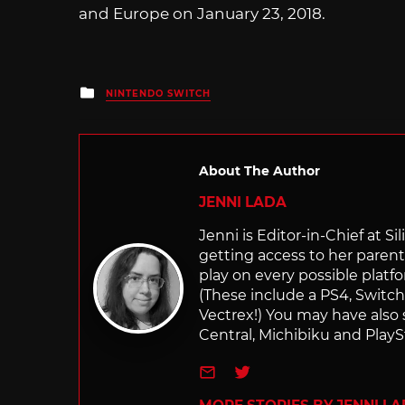
and Europe on January 23, 2018.
Posted
NINTENDO SWITCH
in
About The Author
JENNI LADA
Jenni is Editor-in-Chief at 
getting access to her parents
play on every possible platf
(These include a PS4, Swit
Vectrex!) You may have also
Central, Michibiku and PlaySt
e-mail
Twitter