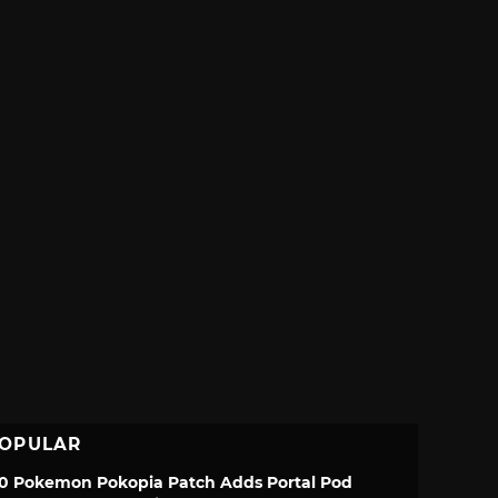
OPULAR
.0 Pokemon Pokopia Patch Adds Portal Pod