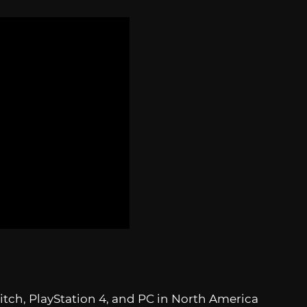
tch, PlayStation 4, and PC in North America