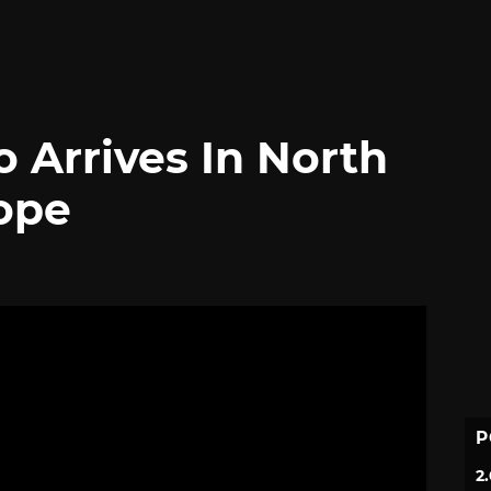
 Arrives In North
ope
P
2