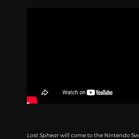
Lost Sphear
will come to the Nintendo Swi