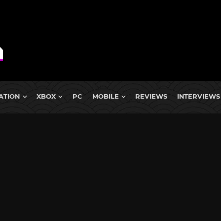
ATION
XBOX
PC
MOBILE
REVIEWS
INTERVIEWS