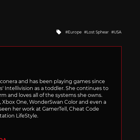
Tagged
Europe
Lost Sphear
USA
with
Siliconera and has been playing games since
' Intellivision as a toddler. She continues to
orm and loves all of the systems she owns.
ch, Xbox One, WonderSwan Color and even a
 seen her work at GamerTell, Cheat Code
ation LifeStyle.