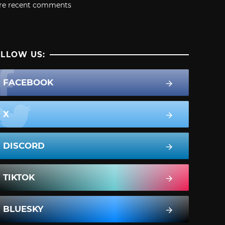
re recent comments
LLOW US:
FACEBOOK
X
DISCORD
TIKTOK
BLUESKY