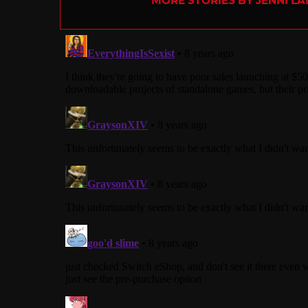
MORE STORIES BY JENNI L