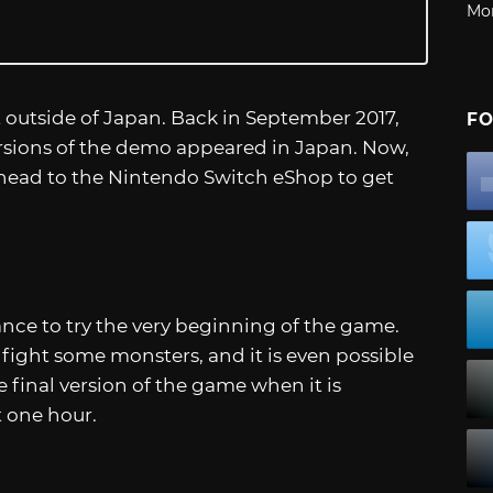
Mo
outside of Japan. Back in September 2017,
FO
rsions of the demo appeared in Japan. Now,
head to the Nintendo Switch eShop to get
ance to try the very beginning of the game.
n fight some monsters, and it is even possible
e final version of the game when it is
t one hour.