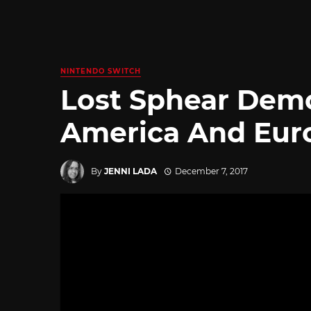
NINTENDO SWITCH
Lost Sphear Demo
America And Eur
By
JENNI LADA
December 7, 2017