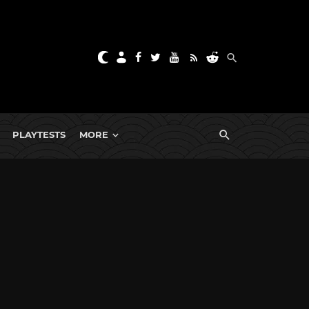
PLAYTESTS
MORE