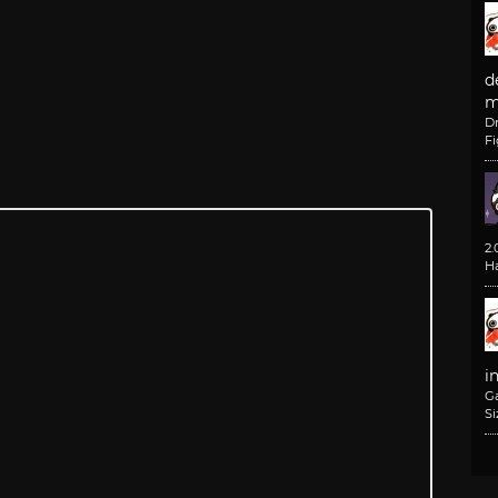
d
m
D
F
2
H
i
G
Si