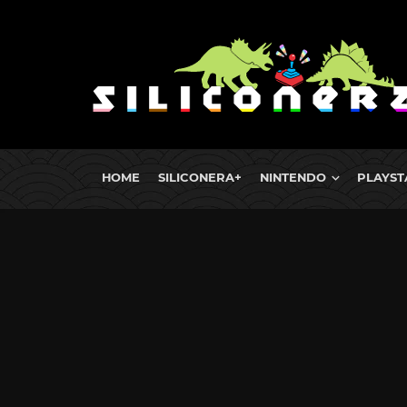
HOME
SILICONERA+
NINTENDO
PLAYST