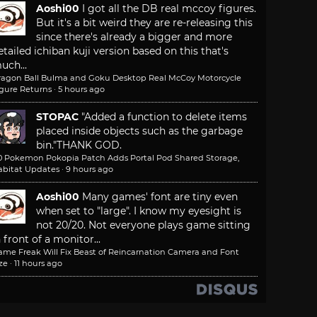
Aoshi00
I got all the DB real mccoy figures.
But it's a bit weird they are re-releasing this
since there's already a bigger and more
etailed ichiban kuji version based on this that's
uch...
ragon Ball Bulma and Goku Desktop Real McCoy Motorcycle
igure Returns
·
5 hours ago
STOPAC
"Added a function to delete items
placed inside objects such as the garbage
bin."
THANK GOD.
.0 Pokemon Pokopia Patch Adds Portal Pod Shared Storage,
abitat Updates
·
9 hours ago
Aoshi00
Many games' font are tiny even
when set to "large". I know my eyesight is
not 20/20. Not everyone plays game sitting
n front of a monitor...
ame Freak Will Fix Beast of Reincarnation Camera and Font
ze
·
11 hours ago