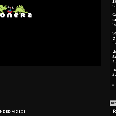
S
1 
G
C
1 
S
D
11
U
S
5 
H
2 
PE
R
NDED VIDEOS