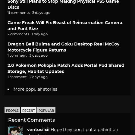
Sony Still Plans to Stop Making Physical PS5 Game
Discs
11 comments · 3 days ago
Game Freak Will Fix Beast of Reincarnation Camera
and Font Size
2 comments · 1 day ago
Dragon Ball Bulma and Goku Desktop Real McCoy
Motorcycle Figure Returns
1 comment · 2 days ago
2.0 Pokemon Pokopia Patch Adds Portal Pod Shared
Storage, Habitat Updates
1 comment · 2 days ago
More popular stories
PEOPLE
RECENT
POPULAR
Recent Comments
ventusiixii
Hope they don't put a patent on