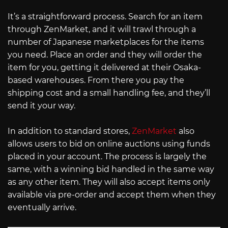
It’s a straightforward process. Search for an item
through ZenMarket, and it will trawl through a
number of Japanese marketplaces for the items
you need. Place an order and they will order the
item for you, getting it delivered at their Osaka-
based warehouses. From there you pay the
shipping cost and a small handling fee, and they’ll
send it your way.
In addition to standard stores,
ZenMarket
also
allows users to bid on online auctions using funds
placed in your account. The process is largely the
same, with a winning bid handled in the same way
as any other item. They will also accept items only
available via pre-order and accept them when they
eventually arrive.