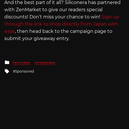
And the best part of it all? Siliconera has partnered
with ZenMarket to give our readers special
discounts! Don’t miss your chance to win!
Sign up
through the link to shop directly from Japan with
ease
, then head back to the campaign page to
submit your giveaway entry.
Posted
FEATURED
SPONSORED
in
Tagged
Sponsored
with