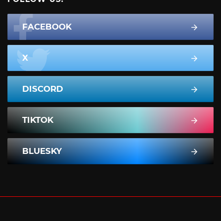
FACEBOOK
X
DISCORD
TIKTOK
BLUESKY