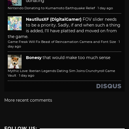
donating
Nintendo Donating to Kumamoto Earthquake Relief
·
1 day ago
NautilusXF (DigitalGamer)
FOV slider needs
to be a priority. Sadly, if and when such a thing
is added, I'll have platted and moved on from
the game.
Game Freak Will Fix Beast of Reincarnation Camera and Font Size
·
1
day ago
Bonesy
that would make too much sense
Mythic Love: Iberian Legends Dating Sim Joins Crunchyroll Game
Vault
·
1 day ago
More recent comments
FOLLOW US: