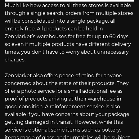
Much like how access to all these stores is available
through a single search, orders from multiple stores
will be consolidated into a single package, all
entirely free. All products can be held in
ZenMarket’s warehouses for free for up to 60 days,
so even if multiple products have different delivery
times, you don’t have to worry about unnecessary
charges.
ZenMarket also offers peace of mind for anyone
concerned about the state of their products. They
offer a photo service for a small additional fee as
proof of products arriving at their warehouse in
good condition. A reinforcement service is also
available if you have concerns about your package
getting damaged in transit. However, while this
service is optional, some items such as pottery,
items made of glass, and turntables will be subject