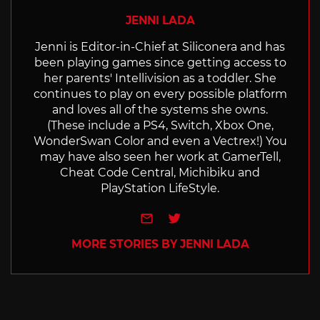
JENNI LADA
Jenni is Editor-in-Chief at Siliconera and has
been playing games since getting access to
her parents' Intellivision as a toddler. She
continues to play on every possible platform
and loves all of the systems she owns.
(These include a PS4, Switch, Xbox One,
WonderSwan Color and even a Vectrex!) You
may have also seen her work at GamerTell,
Cheat Code Central, Michibiku and
PlayStation LifeStyle.
e-mail
Twitter
MORE STORIES BY JENNI LADA