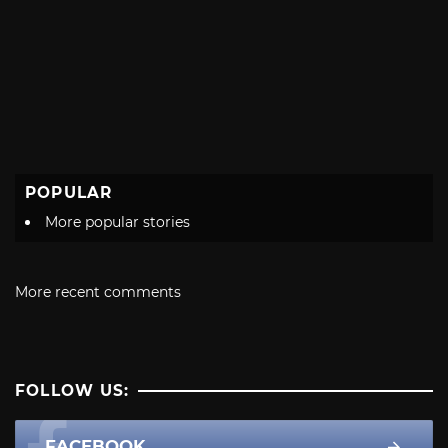
POPULAR
More popular stories
More recent comments
FOLLOW US:
FACEBOOK