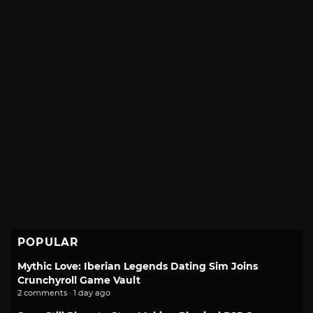
POPULAR
Mythic Love: Iberian Legends Dating Sim Joins
Crunchyroll Game Vault
2 comments · 1 day ago