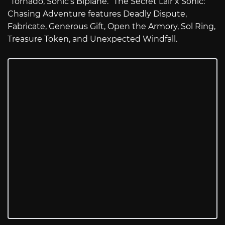
“Tornado, Sonic’s Biplane.” The Secret Lair x Sonic:
Chasing Adventure features Deadly Dispute,
Fabricate, Generous Gift, Open the Armory, Sol Ring,
Treasure Token, and Unexpected Windfall.