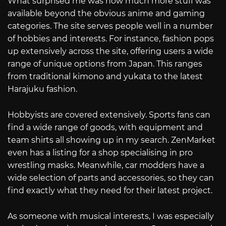
What surprised me was how much more stuff was
available beyond the obvious anime and gaming
categories. The site serves people well in a number
of hobbies and interests. For instance, fashion pops
up extensively across the site, offering users a wide
range of unique options from Japan. This ranges
from traditional kimono and yukata to the latest
Harajuku fashion.
Hobbyists are covered extensively. Sports fans can
find a wide range of goods, with equipment and
team shirts all showing up in my search. ZenMarket
even has a listing for a shop specialising in pro
wrestling masks. Meanwhile, car modders have a
wide selection of parts and accessories, so they can
find exactly what they need for their latest project.
As someone with musical interests, I was especially