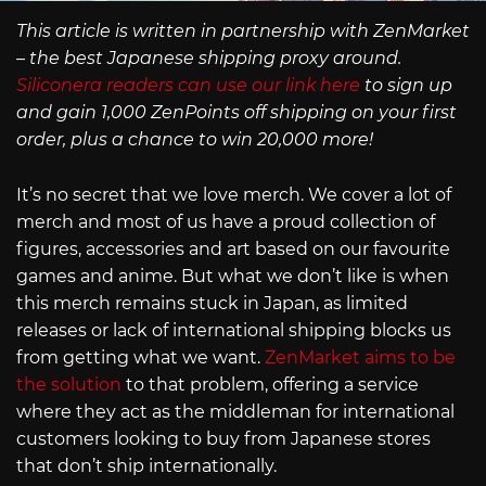
This article is written in partnership with ZenMarket
– the best Japanese shipping proxy around.
Siliconera readers can use our link here
to sign up
and gain 1,000 ZenPoints off shipping on your first
order, plus a chance to win 20,000 more!
It’s no secret that we love merch. We cover a lot of
merch and most of us have a proud collection of
figures, accessories and art based on our favourite
games and anime. But what we don’t like is when
this merch remains stuck in Japan, as limited
releases or lack of international shipping blocks us
from getting what we want.
ZenMarket aims to be
the solution
to that problem, offering a service
where they act as the middleman for international
customers looking to buy from Japanese stores
that don’t ship internationally.