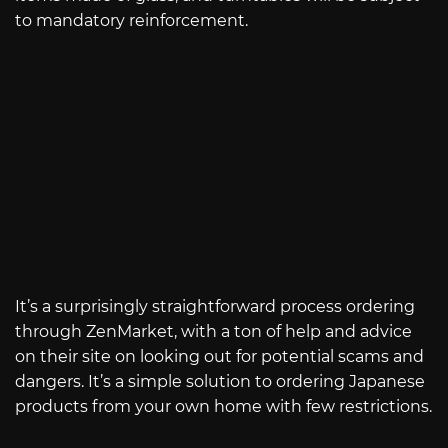
to mandatory reinforcement.
It’s a surprisingly straightforward process ordering
through ZenMarket, with a ton of help and advice
on their site on looking out for potential scams and
dangers. It’s a simple solution to ordering Japanese
products from your own home with few restrictions.