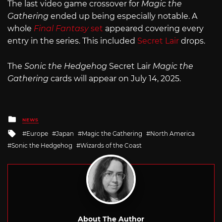
The last video game crossover for
Magic the
Gathering
ended up being especially notable. A
whole
Final Fantasy
set
appeared covering every
entry in the series. This included
Secret Lair
drops.
The
Sonic the Hedgehog
Secret Lair
Magic the
Gathering
cards will appear on July 14, 2025.
Posted
NEWS
in
Tagged
Europe
Japan
Magic the Gathering
North America
with
Sonic the Hedgehog
Wizards of the Coast
About The Author