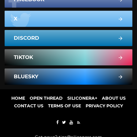
X
DISCORD
TIKTOK
BLUESKY
HOME
OPEN THREAD
SILICONERA+
ABOUT US
CONTACT US
TERMS OF USE
PRIVACY POLICY