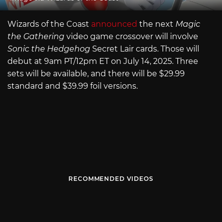
Wizards of the Coast
announced
the next
Magic
the Gathering
video game crossover will involve
Sonic the Hedgehog
Secret Lair cards. Those will
debut at 9am PT/12pm ET on July 14, 2025. Three
sets will be available, and there will be $29.99
standard and $39.99 foil versions.
RECOMMENDED VIDEOS