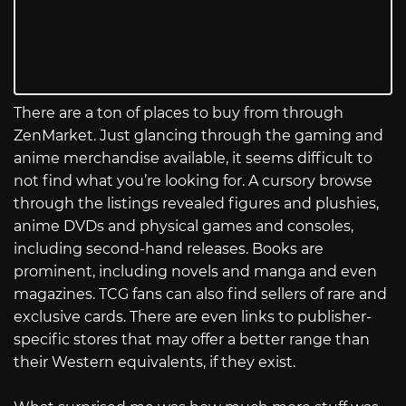
There are a ton of places to buy from through
ZenMarket. Just glancing through the gaming and
anime merchandise available, it seems difficult to
not find what you’re looking for. A cursory browse
through the listings revealed figures and plushies,
anime DVDs and physical games and consoles,
including second-hand releases. Books are
prominent, including novels and manga and even
magazines. TCG fans can also find sellers of rare and
exclusive cards. There are even links to publisher-
specific stores that may offer a better range than
their Western equivalents, if they exist.