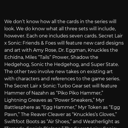
We don’t know how all the cards in the series will
look. We do know what all three sets will include,
however. Each one includes seven cards. Secret Lair
x Sonic: Friends & Foes will feature new card designs
and art with Amy Rose, Dr. Eggman, Knuckles the
Echidna, Miles “Tails” Prower, Shadow the
Hedgehog, Sonic the Hedgehog, and Super State.
The other two involve new takes on existing art
with characters and references to the game series.
The Secret Lair x Sonic: Turbo Gear set will feature
Hammer of Nazahn as “Piko Piko Hammer,”
Lightning Greaves as “Power Sneakers,” Myr
Battlesphere as “Egg Hammer,” Myr Token as “Egg
Pawn,” The Reaver Cleaver as “Knuckles’s Gloves,”
Swiftfoot Boots as “Air Shoes,” and Weatherlight as