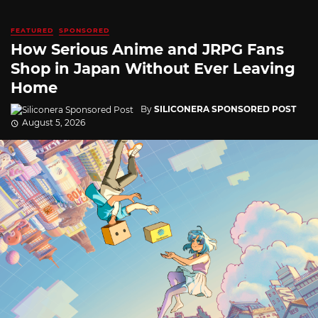
FEATURED
SPONSORED
How Serious Anime and JRPG Fans
Shop in Japan Without Ever Leaving
Home
By
SILICONERA SPONSORED POST
August 5, 2026