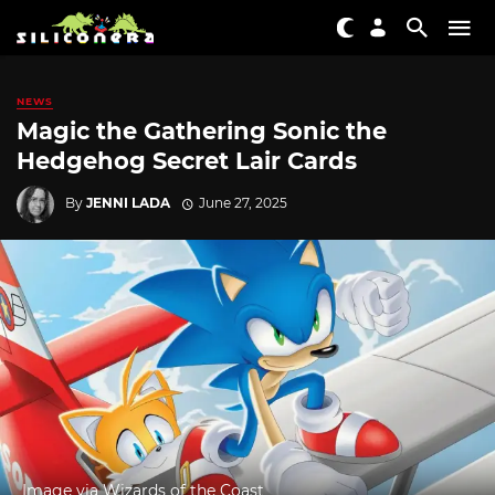
NEWS
Magic the Gathering Sonic the
Hedgehog Secret Lair Cards
By
JENNI LADA
June 27, 2025
Image via Wizards of the Coast