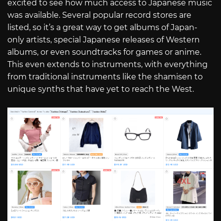
excited to see how much access to Japanese music
was available. Several popular record stores are
listed, so it’s a great way to get albums of Japan-
only artists, special Japanese releases of Western
albums, or even soundtracks for games or anime.
This even extends to instruments, with everything
from traditional instruments like the shamisen to
unique synths that have yet to reach the West.