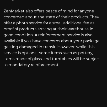
ZenMarket also offers peace of mind for anyone
concerned about the state of their products. They
offer a photo service for a small additional fee as
proof of products arriving at their warehouse in
good condition. A reinforcement service is also
available if you have concerns about your package
getting damaged in transit. However, while this
service is optional, some items such as pottery,
items made of glass, and turntables will be subject
to mandatory reinforcement.