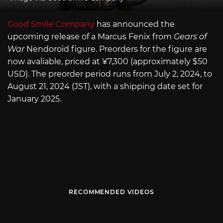
Good Smile Company
has announced the
upcoming release of a Marcus Fenix from
Gears of
War
Nendoroid figure. Preorders for the figure are
now avaliable, priced at ¥7,300 (approximately $50
USD). The preorder period runs from July 2, 2024, to
August 21, 2024 (JST), with a shipping date set for
January 2025.
RECOMMENDED VIDEOS