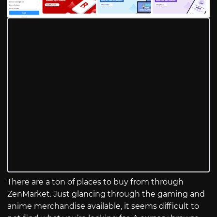
There are a ton of places to buy from through
ZenMarket. Just glancing through the gaming and
anime merchandise available, it seems difficult to