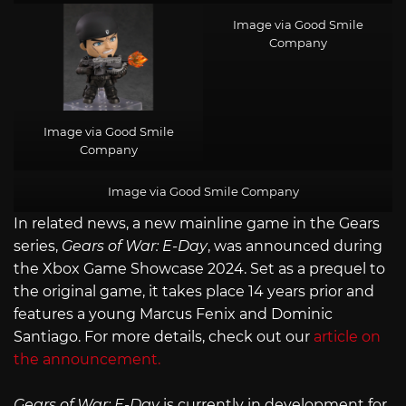
Image via Good Smile
Company
Image via Good Smile
Company
Image via Good Smile Company
In related news, a new mainline game in the Gears
series,
Gears of War: E-Day
, was announced during
the Xbox Game Showcase 2024. Set as a prequel to
the original game, it takes place 14 years prior and
features a young Marcus Fenix and Dominic
Santiago. For more details, check out our
article on
the announcement.
Gears of War: E-Day
is currently in development for