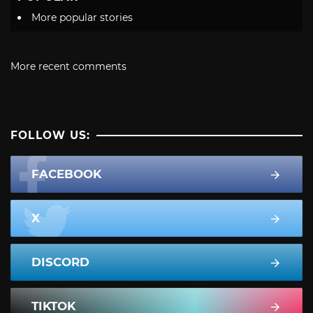
More popular stories
More recent comments
FOLLOW US:
FACEBOOK
X
DISCORD
TIKTOK