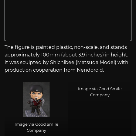
The figure is painted plastic, non-scale, and stands
approximately 100mm (about 3.9 inches) in height.
It was sculpted by Shichibee (Matsuda Model) with
production cooperation from Nendoroid.
Image via Good Smile
Company
Image via Good Smile
Company