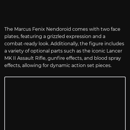
The Marcus Fenix Nendoroid comes with two face
plates, featuring a grizzled expression and a
combat-ready look. Additionally, the figure includes
a variety of optional parts such as the iconic Lancer
MK II Assault Rifle, gunfire effects, and blood spray
effects, allowing for dynamic action set pieces.