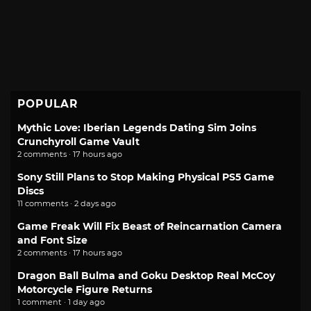
POPULAR
Mythic Love: Iberian Legends Dating Sim Joins
Crunchyroll Game Vault
2 comments · 17 hours ago
Sony Still Plans to Stop Making Physical PS5 Game
Discs
11 comments · 2 days ago
Game Freak Will Fix Beast of Reincarnation Camera
and Font Size
2 comments · 17 hours ago
Dragon Ball Bulma and Goku Desktop Real McCoy
Motorcycle Figure Returns
1 comment · 1 day ago