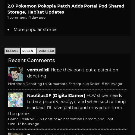
2.0 Pokemon Pokopia Patch Adds Portal Pod Shared
Storage, Habitat Updates
1 comment · 1 day ago
More popular stories
PEOPLE
RECENT
POPULAR
Recent Comments
ventusiixii
Hope they don't put a patent on
donating
Nintendo Donating to Kumamoto Earthquake Relief
·
5 hours ago
NautilusXF (DigitalGamer)
FOV slider needs
to be a priority. Sadly, if and when such a thing
is added, I'll have platted and moved on from
the game.
Game Freak Will Fix Beast of Reincarnation Camera and Font
Size
·
17 hours ago