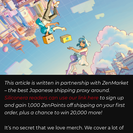
This article is written in partnership with ZenMarket
– the best Japanese shipping proxy around.
Siliconera readers can use our link here
to sign up
and gain 1,000 ZenPoints off shipping on your first
order, plus a chance to win 20,000 more!
It’s no secret that we love merch. We cover a lot of