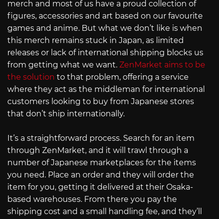
merch and most of us have a proud collection of
figures, accessories and art based on our favourite
games and anime. But what we don’t like is when
this merch remains stuck in Japan, as limited
releases or lack of international shipping blocks us
from getting what we want.
ZenMarket aims to be
the solution
to that problem, offering a service
where they act as the middleman for international
customers looking to buy from Japanese stores
that don’t ship internationally.
It’s a straightforward process. Search for an item
through ZenMarket, and it will trawl through a
number of Japanese marketplaces for the items
you need. Place an order and they will order the
item for you, getting it delivered at their Osaka-
based warehouses. From there you pay the
shipping cost and a small handling fee, and they’ll