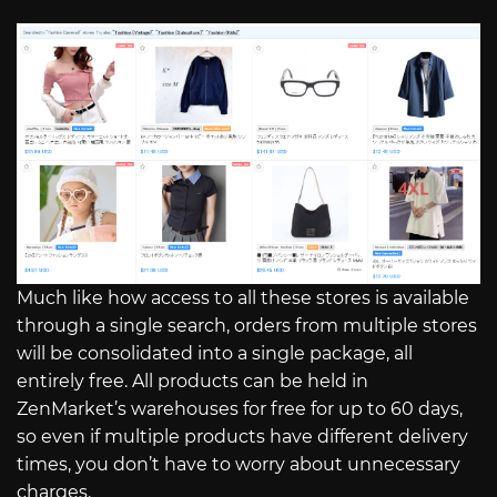
Much like how access to all these stores is available
through a single search, orders from multiple stores
will be consolidated into a single package, all
entirely free. All products can be held in
ZenMarket’s warehouses for free for up to 60 days,
so even if multiple products have different delivery
times, you don’t have to worry about unnecessary
charges.