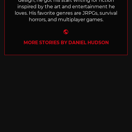
design, he got his start writing for fiction
inspired by the art and entertainment he
loves. His favorite genres are JRPGs, survival
horrors, and multiplayer games.
Website
MORE STORIES BY DANIEL HUDSON