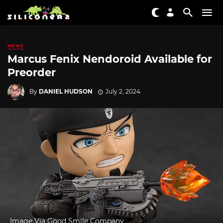
NEWS
Marcus Fenix Nendoroid Available for
Preorder
By
DANIEL HUDSON
July 2, 2024
Image Via Good Smile Company