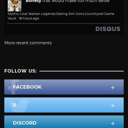
Bonesy
that would make too much sense
Mythic Love: Iberian Legends Dating Sim Joins Crunchyroll Game
Vault
·
18 hours ago
More recent comments
FOLLOW US:
FACEBOOK
X
DISCORD