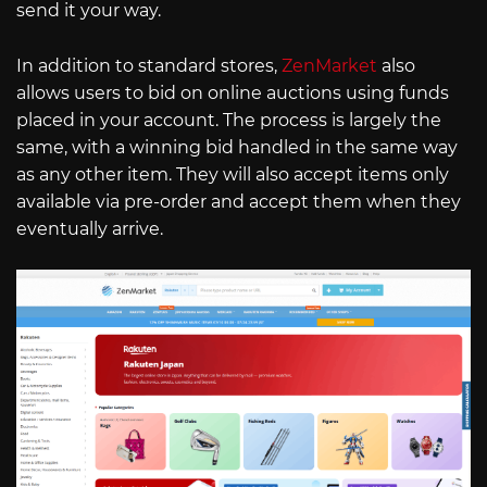
send it your way.
In addition to standard stores,
ZenMarket
also
allows users to bid on online auctions using funds
placed in your account. The process is largely the
same, with a winning bid handled in the same way
as any other item. They will also accept items only
available via pre-order and accept them when they
eventually arrive.