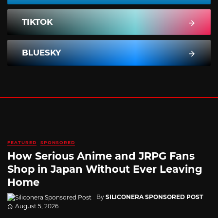
TIKTOK
BLUESKY
FEATURED
SPONSORED
How Serious Anime and JRPG Fans
Shop in Japan Without Ever Leaving
Home
By
SILICONERA SPONSORED POST
August 5, 2026