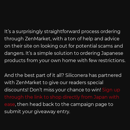
It’s a surprisingly straightforward process ordering
through ZenMarket, with a ton of help and advice
on their site on looking out for potential scams and
dangers. It’s a simple solution to ordering Japanese
products from your own home with few restrictions.
And the best part of it all? Siliconera has partnered
with ZenMarket to give our readers special
discounts! Don’t miss your chance to win!
Sign up
through the link to shop directly from Japan with
ease
, then head back to the campaign page to
submit your giveaway entry.