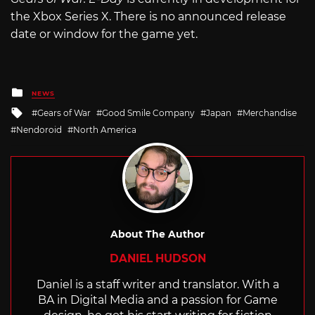
the Xbox Series X. There is no announced release
date or window for the game yet.
Posted
NEWS
in
Tagged
Gears of War
Good Smile Company
Japan
Merchandise
with
Nendoroid
North America
About The Author
DANIEL HUDSON
Daniel is a staff writer and translator. With a
BA in Digital Media and a passion for Game