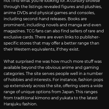
not find what you’re looking for. A cursory browse
through the listings revealed figures and plushies,
anime DVDs and physical games and consoles,
including second-hand releases. Books are
prominent, including novels and manga and even
magazines. TCG fans can also find sellers of rare and
exclusive cards. There are even links to publisher-
specific stores that may offer a better range than
their Western equivalents, if they exist.
What surprised me was how much more stuff was
available beyond the obvious anime and gaming
categories. The site serves people well in a number
of hobbies and interests. For instance, fashion pops
up extensively across the site, offering users a wide
range of unique options from Japan. This ranges
from traditional kimono and yukata to the latest
Harajuku fashion.