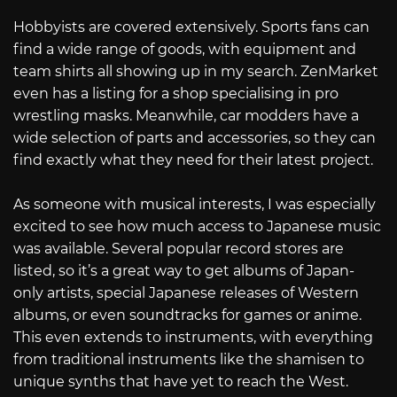
Hobbyists are covered extensively. Sports fans can
find a wide range of goods, with equipment and
team shirts all showing up in my search. ZenMarket
even has a listing for a shop specialising in pro
wrestling masks. Meanwhile, car modders have a
wide selection of parts and accessories, so they can
find exactly what they need for their latest project.
As someone with musical interests, I was especially
excited to see how much access to Japanese music
was available. Several popular record stores are
listed, so it’s a great way to get albums of Japan-
only artists, special Japanese releases of Western
albums, or even soundtracks for games or anime.
This even extends to instruments, with everything
from traditional instruments like the shamisen to
unique synths that have yet to reach the West.