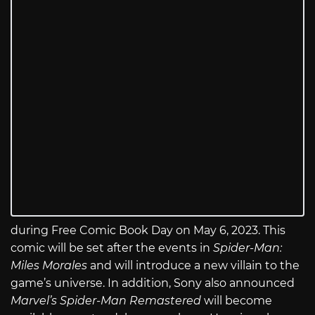
during Free Comic Book Day on May 6, 2023. This
comic will be set after the events in
Spider-Man:
Miles Morales
and will introduce a new villain to the
game’s universe. In addition, Sony also announced
Marvel’s Spider-Man Remastered
will become