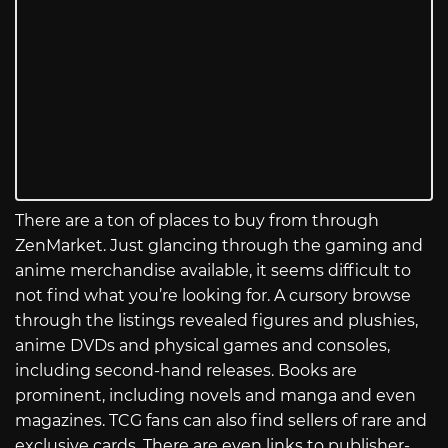
There are a ton of places to buy from through
ZenMarket. Just glancing through the gaming and
anime merchandise available, it seems difficult to
not find what you’re looking for. A cursory browse
through the listings revealed figures and plushies,
anime DVDs and physical games and consoles,
including second-hand releases. Books are
prominent, including novels and manga and even
magazines. TCG fans can also find sellers of rare and
exclusive cards. There are even links to publisher-