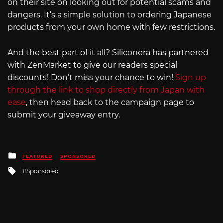
on their site on looking out for potential scams and
dangers. It’s a simple solution to ordering Japanese
products from your own home with few restrictions.
And the best part of it all? Siliconera has partnered
with ZenMarket to give our readers special
discounts! Don’t miss your chance to win!
Sign up
through the link to shop directly from Japan with
ease
, then head back to the campaign page to
submit your giveaway entry.
Posted
FEATURED
SPONSORED
in
Tagged
Sponsored
with