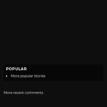
POPULAR
More popular stories
More recent comments