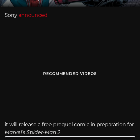
Sony
announced
RECOMMENDED VIDEOS
it will release a free prequel comic in preparation for
Marvel’s Spider-Man 2