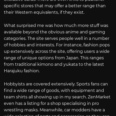
specific stores that may offer a better range than
their Western equivalents, if they exist.
What surprised me was how much more stuff was
available beyond the obvious anime and gaming
categories. The site serves people well in a number
of hobbies and interests. For instance, fashion pops
up extensively across the site, offering users a wide
range of unique options from Japan. This ranges
from traditional kimono and yukata to the latest
Harajuku fashion.
Hobbyists are covered extensively. Sports fans can
find a wide range of goods, with equipment and
team shirts all showing up in my search. ZenMarket
even has a listing for a shop specialising in pro
wrestling masks. Meanwhile, car modders have a