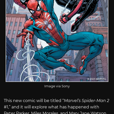
Image via Sony
This new comic will be titled “
Marvel’s Spider-Man 2
#1,” and it will explore what has happened with
Peter Parker, Miles Morales, and Mary Jane Watson