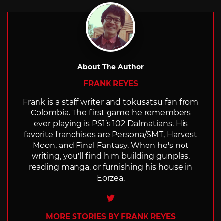
About The Author
FRANK REYES
Frank is a staff writer and tokusatsu fan from
Colombia. The first game he remembers
ever playing is PS1’s 102 Dalmatians. His
favorite franchises are Persona/SMT, Harvest
Moon, and Final Fantasy. When he's not
writing, you'll find him building gunplas,
reading manga, or furnishing his house in
Eorzea.
Twitter
MORE STORIES BY FRANK REYES