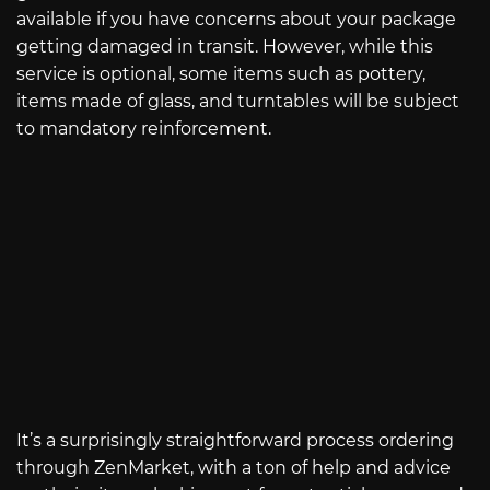
available if you have concerns about your package
getting damaged in transit. However, while this
service is optional, some items such as pottery,
items made of glass, and turntables will be subject
to mandatory reinforcement.
It’s a surprisingly straightforward process ordering
through ZenMarket, with a ton of help and advice