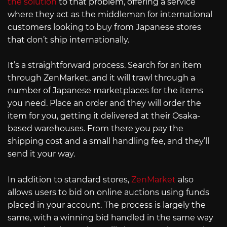
the solution
to that problem, offering a service
where they act as the middleman for international
customers looking to buy from Japanese stores
that don’t ship internationally.
It’s a straightforward process. Search for an item
through ZenMarket, and it will trawl through a
number of Japanese marketplaces for the items
you need. Place an order and they will order the
item for you, getting it delivered at their Osaka-
based warehouses. From there you pay the
shipping cost and a small handling fee, and they’ll
send it your way.
In addition to standard stores,
ZenMarket
also
allows users to bid on online auctions using funds
placed in your account. The process is largely the
same, with a winning bid handled in the same way