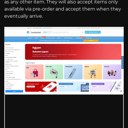
as any other item. They will also accept items only
available via pre-order and accept them when they
eventually arrive.