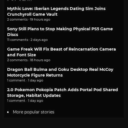
Mythic Love: Iberian Legends Dating Sim Joins
Crunchyroll Game Vault
2 comments · 19 hours ago
Sony Still Plans to Stop Making Physical PS5 Game
Discs
11 comments · 2 days ago
Game Freak Will Fix Beast of Reincarnation Camera
and Font Size
2 comments · 18 hours ago
Dragon Ball Bulma and Goku Desktop Real McCoy
Motorcycle Figure Returns
1 comment · 1 day ago
2.0 Pokemon Pokopia Patch Adds Portal Pod Shared
Storage, Habitat Updates
1 comment · 1 day ago
More popular stories