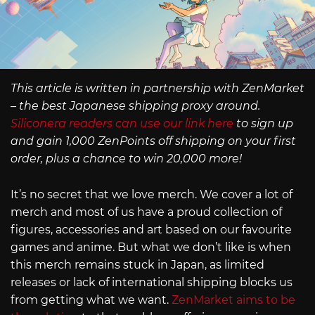
This article is written in partnership with ZenMarket
– the best Japanese shipping proxy around.
Siliconera readers can use our link here
to sign up
and gain 1,000 ZenPoints off shipping on your first
order, plus a chance to win 20,000 more!
It’s no secret that we love merch. We cover a lot of
merch and most of us have a proud collection of
figures, accessories and art based on our favourite
games and anime. But what we don’t like is when
this merch remains stuck in Japan, as limited
releases or lack of international shipping blocks us
from getting what we want.
ZenMarket aims to be