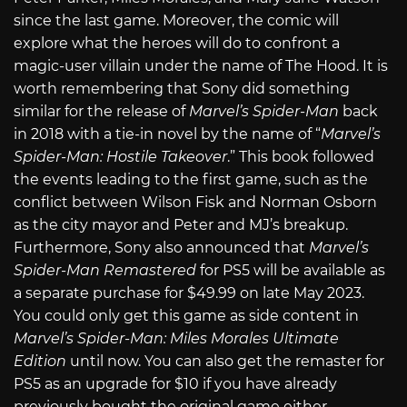
since the last game. Moreover, the comic will
explore what the heroes will do to confront a
magic-user villain under the name of The Hood. It is
worth remembering that Sony did something
similar for the release of
Marvel’s Spider-Man
back
in 2018 with a tie-in novel by the name of “
Marvel’s
Spider-Man: Hostile Takeover
.” This book followed
the events leading to the first game, such as the
conflict between Wilson Fisk and Norman Osborn
as the city mayor and Peter and MJ’s breakup.
Furthermore, Sony also announced that
Marvel’s
Spider-Man Remastered
for PS5 will be available as
a separate purchase for $49.99 on late May 2023.
You could only get this game as side content in
Marvel’s Spider-Man: Miles Morales Ultimate
Edition
until now. You can also get the remaster for
PS5 as an upgrade for $10 if you have already
previously bought the original game either