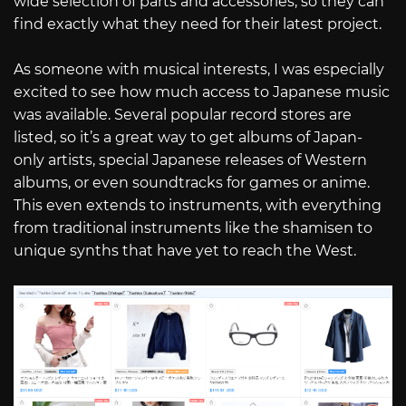
wide selection of parts and accessories, so they can
find exactly what they need for their latest project.
As someone with musical interests, I was especially
excited to see how much access to Japanese music
was available. Several popular record stores are
listed, so it’s a great way to get albums of Japan-
only artists, special Japanese releases of Western
albums, or even soundtracks for games or anime.
This even extends to instruments, with everything
from traditional instruments like the shamisen to
unique synths that have yet to reach the West.