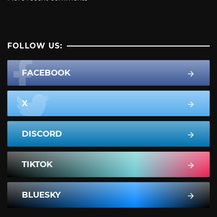
FOLLOW US:
FACEBOOK
X
DISCORD
TIKTOK
BLUESKY