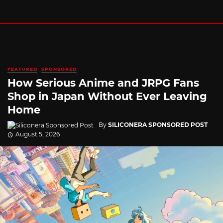
FEATURED
SPONSORED
How Serious Anime and JRPG Fans
Shop in Japan Without Ever Leaving
Home
By
SILICONERA SPONSORED POST
August 5, 2026