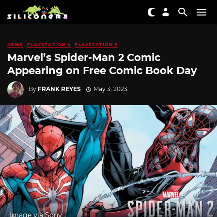
NEWS
PLAYSTATION 4
PLAYSTATION 5
Marvel’s Spider-Man 2 Comic
Appearing on Free Comic Book Day
By
FRANK REYES
May 3, 2023
Image via Sony