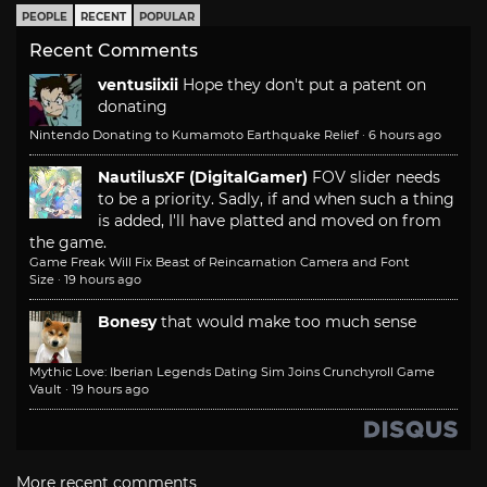
PEOPLE
RECENT
POPULAR
Recent Comments
ventusiixii
Hope they don't put a patent on
donating
Nintendo Donating to Kumamoto Earthquake Relief
·
6 hours ago
NautilusXF (DigitalGamer)
FOV slider needs
to be a priority. Sadly, if and when such a thing
is added, I'll have platted and moved on from
the game.
Game Freak Will Fix Beast of Reincarnation Camera and Font
Size
·
19 hours ago
Bonesy
that would make too much sense
Mythic Love: Iberian Legends Dating Sim Joins Crunchyroll Game
Vault
·
19 hours ago
More recent comments