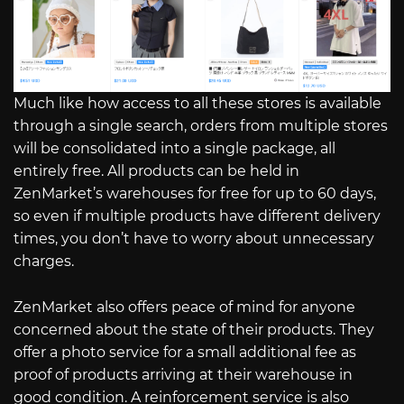
Much like how access to all these stores is available
through a single search, orders from multiple stores
will be consolidated into a single package, all
entirely free. All products can be held in
ZenMarket’s warehouses for free for up to 60 days,
so even if multiple products have different delivery
times, you don’t have to worry about unnecessary
charges.
ZenMarket also offers peace of mind for anyone
concerned about the state of their products. They
offer a photo service for a small additional fee as
proof of products arriving at their warehouse in
good condition. A reinforcement service is also