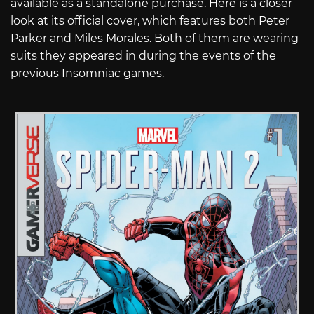
available as a standalone purchase. Here is a closer
look at its official cover, which features both Peter
Parker and Miles Morales. Both of them are wearing
suits they appeared in during the events of the
previous Insomniac games.