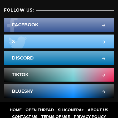
FOLLOW US:
FACEBOOK
X
DISCORD
TIKTOK
BLUESKY
HOME
OPEN THREAD
SILICONERA+
ABOUT US
CONTACT US
TERMS OF USE
PRIVACY POLICY