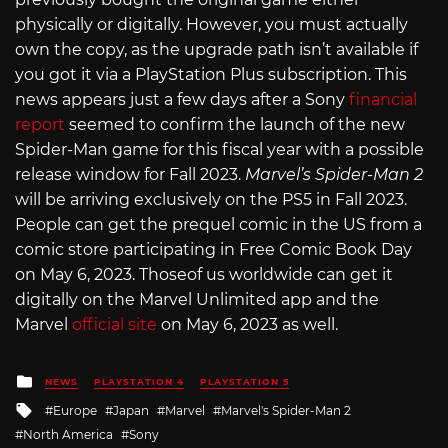
physically or digitally. However, you must actually
own the copy, as the upgrade path isn’t available if
you got it via a PlayStation Plus subscription. This
news appears just a few days after a Sony
financial
report
seemed to confirm the launch of the new
Spider-Man game for this fiscal year with a possible
release window for Fall 2023.
Marvel’s Spider-Man 2
will be arriving exclusively on the PS5 in Fall 2023.
People can get the prequel comic in the US from a
comic store participating in Free Comic Book Day
on May 6, 2023. Thoseof us worldwide can get it
digitally on the Marvel Unlimited app and the
Marvel
official site
on May 6, 2023 as well.
Posted
NEWS
PLAYSTATION 4
PLAYSTATION 5
in
Tagged
Europe
Japan
Marvel
Marvel's Spider-Man 2
with
North America
Sony