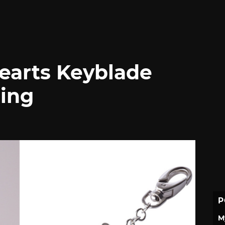
earts Keyblade
ing
P
M