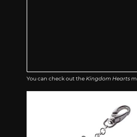
You can check out the
Kingdom Hearts
me