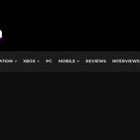
ATION
XBOX
PC
MOBILE
REVIEWS
INTERVIEWS