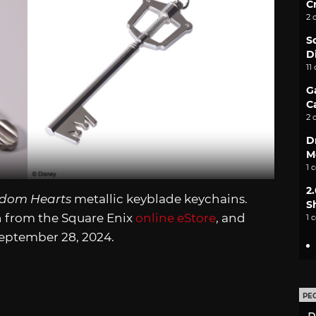
C
2 
S
D
11
G
C
2 
D
M
1 
2
dom Hearts
metallic keyblade keychains.
S
n from the Square Enix
online eStore
, and
1 
September 28, 2024.
PE