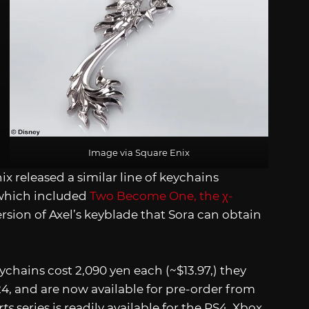
Image via Square Enix
x released a similar line of keychains
which included
Two Become One, the χ-
version of Axel’s keyblade that Sora can obtain
chains cost 2,090 yen each (~$13.97,) they
24, and are now available for pre-order from
ts
series is readily available for the PS4, Xbox