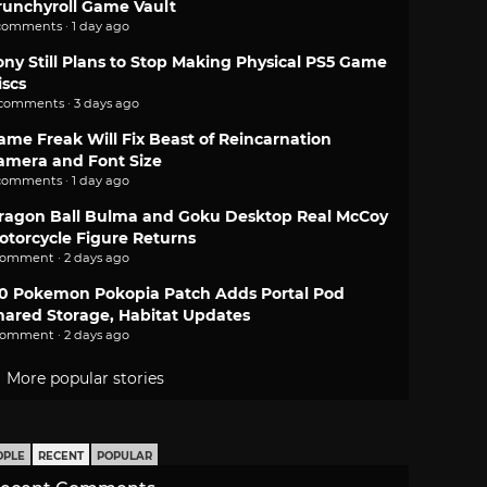
runchyroll Game Vault
comments · 1 day ago
ony Still Plans to Stop Making Physical PS5 Game
iscs
 comments · 3 days ago
ame Freak Will Fix Beast of Reincarnation
amera and Font Size
comments · 1 day ago
ragon Ball Bulma and Goku Desktop Real McCoy
otorcycle Figure Returns
comment · 2 days ago
.0 Pokemon Pokopia Patch Adds Portal Pod
hared Storage, Habitat Updates
comment · 2 days ago
More popular stories
OPLE
RECENT
POPULAR