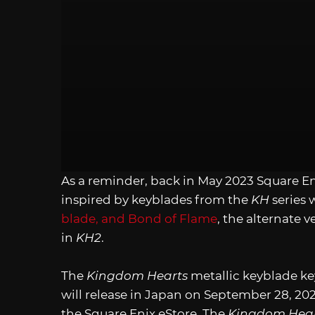
As a reminder, back in May 2023 Square Eni
inspired by keyblades from the
KH
series 
blade, and Bond of Flame
, the alternate 
in
KH2
.
The
Kingdom Hearts
metallic keyblade key
will release in Japan on September 28, 20
the Square Enix eStore. The
Kingdom Hear