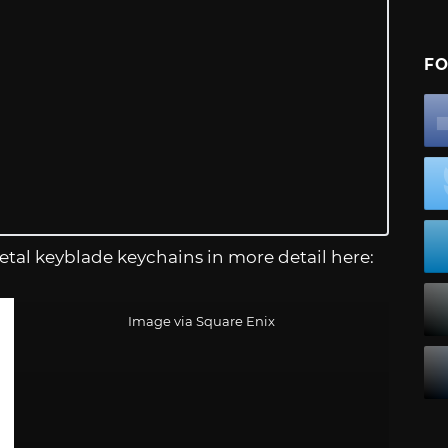
FO
tal keyblade keychains in more detail here:
Image via Square Enix