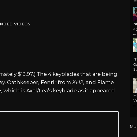
R
NDED VIDEOS
N
a
m
G
Si
ately $13.97.) The 4 keyblades that are being
ey, Oathkeeper, Fenrir from
KH2
, and Flame
, which is Axel/Lea’s keyblade as it appeared
M
Va
Mo