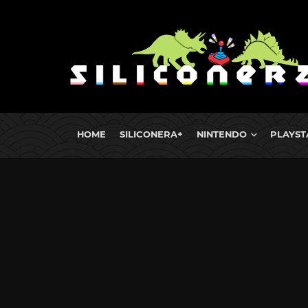
HOME
SILICONERA+
NINTENDO
PLAYST