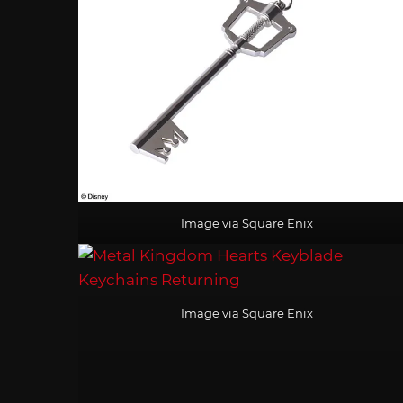
Image via Square Enix
Image via Square Enix