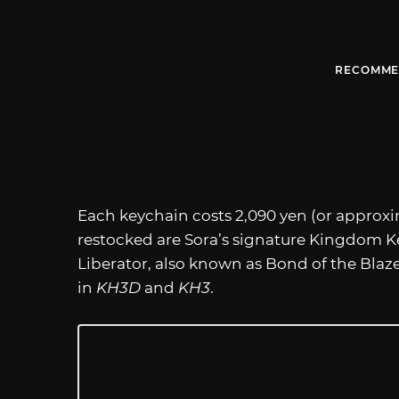
RECOMME
Each keychain costs 2,090 yen (or approxim
restocked are Sora’s signature Kingdom K
Liberator, also known as Bond of the Blaze
in
KH3D
and
KH3
.