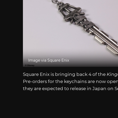
Image via Square Enix
Square Enix is bringing back 4 of the
King
Pre-orders for the keychains are now ope
they are expected to release in Japan on 