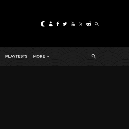
PLAYTESTS
MORE