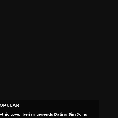
OPULAR
ythic Love: Iberian Legends Dating Sim Joins