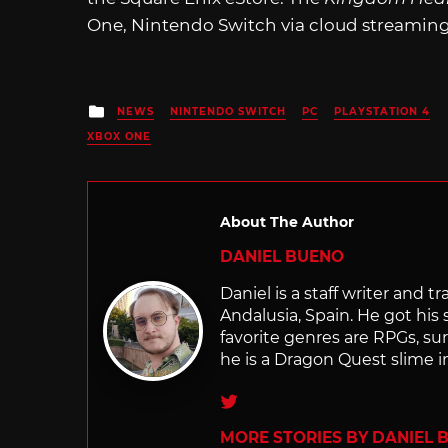
One, Nintendo Switch via cloud streaming
Posted
NEWS
NINTENDO SWITCH
PC
PLAYSTATION 4
in
XBOX ONE
About The Author
DANIEL BUENO
Daniel is a staff writer and 
Andalusia, Spain. He got his 
favorite genres are RPGs, sur
he is a Dragon Quest slime i
Twitter
MORE STORIES BY DANIEL 