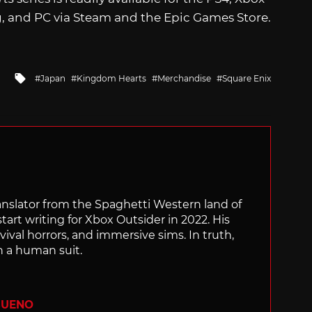
, and PC via Steam and the Epic Games Store.
Tagged
Japan
Kingdom Hearts
Merchandise
Square Enix
with
translator from the Spaghetti Western land of
start writing for Xbox Outsider in 2022. His
vival horrors, and immersive sims. In truth,
n a human suit.
BUENO