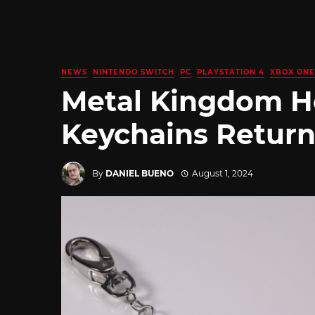
NEWS
NINTENDO SWITCH
PC
PLAYSTATION 4
XBOX ONE
Metal Kingdom H
Keychains Return
By
DANIEL BUENO
August 1, 2024