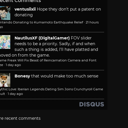
ecent Comments
ventusiixii
Hope they don't put a patent on
donating
intendo Donating to Kumamoto Earthquake Relief
·
21 hours
go
NautilusXF (DigitalGamer)
FOV slider
needs to be a priority. Sadly, if and when
such a thing is added, I'll have platted and
oved on from the game.
ame Freak Will Fix Beast of Reincarnation Camera and Font
ze
·
1 day ago
Bonesy
that would make too much sense
ythic Love: Iberian Legends Dating Sim Joins Crunchyroll Game
ult
·
1 day ago
re recent comments