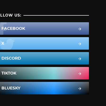
LLOW US:
FACEBOOK
X
DISCORD
TIKTOK
BLUESKY