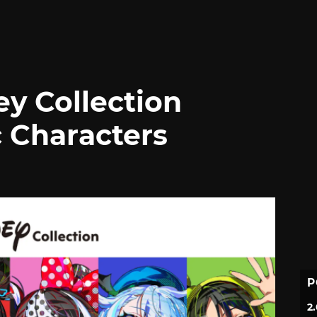
ey Collection
c Characters
P
2