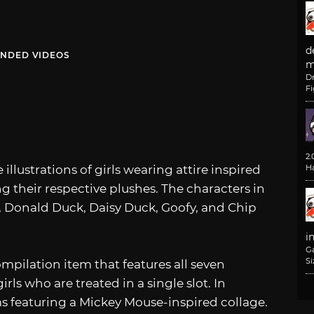
d
NDED VIDEOS
m
D
F
2
 illustrations of girls wearing attire inspired
H
ng their respective plushes. The characters in
 Donald Duck, Daisy Duck, Goofy, and Chip
i
G
Si
mpilation item that features all seven
ls who are treated in a single slot. In
ems featuring a Mickey Mouse-inspired collage.