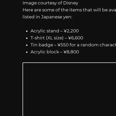
Image courtesy of Disney
Here are some of the items that will be avai
listed in Japanese yen:
Acrylic stand – ¥2,200
T-shirt (XL size) – ¥6,600
Tin badge – ¥550 for a random charac
Acrylic block – ¥8,800