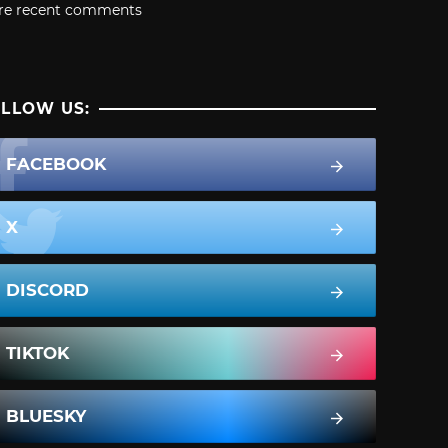
re recent comments
LLOW US:
FACEBOOK
X
DISCORD
TIKTOK
BLUESKY