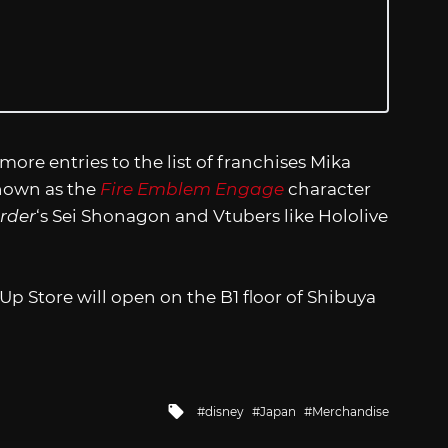
 more entries to the list of franchises Mika
known as the
Fire Emblem Engage
character
rder
‘s Sei Shonagon and Vtubers like Hololive
p Store will open on the B1 floor of Shibuya
Tagged
disney
Japan
Merchandise
with