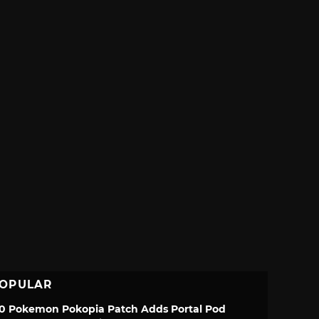
OPULAR
.0 Pokemon Pokopia Patch Adds Portal Pod