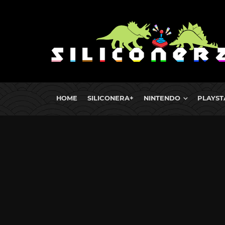
HOME
SILICONERA+
NINTENDO
PLAYST