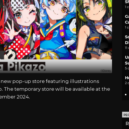
S
1 
G
C
1 
S
D
11
U
S
5 
H
a new pop-up store featuring illustrations
2 
 The temporary store will be available at the
cember 2024.
PE
R