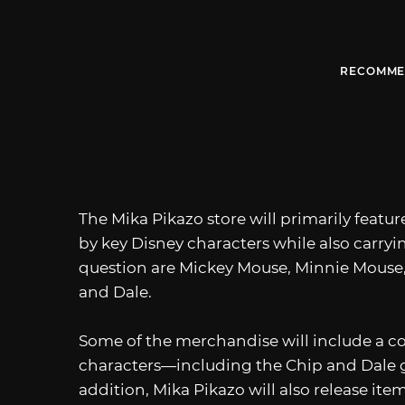
RECOMME
The Mika Pikazo store will primarily feature
by key Disney characters while also carryi
question are Mickey Mouse, Minnie Mouse,
and Dale.
Some of the merchandise will include a co
characters—including the Chip and Dale gir
addition, Mika Pikazo will also release it