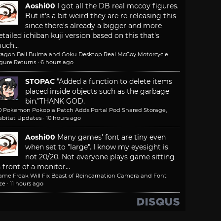
Aoshi00
I got all the DB real mccoy figures.
But it's a bit weird they are re-releasing this
since there's already a bigger and more
etailed ichiban kuji version based on this that's
uch...
ragon Ball Bulma and Goku Desktop Real McCoy Motorcycle
igure Returns
·
6 hours ago
STOPAC
"Added a function to delete items
placed inside objects such as the garbage
bin."
THANK GOD.
.0 Pokemon Pokopia Patch Adds Portal Pod Shared Storage,
abitat Updates
·
10 hours ago
Aoshi00
Many games' font are tiny even
when set to "large". I know my eyesight is
not 20/20. Not everyone plays game sitting
n front of a monitor...
ame Freak Will Fix Beast of Reincarnation Camera and Font
ze
·
11 hours ago