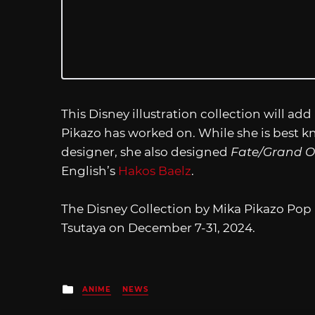
This Disney illustration collection will add
Pikazo has worked on. While she is best 
designer, she also designed
Fate/Grand O
English’s
Hakos Baelz
.
The Disney Collection by Mika Pikazo Pop U
Tsutaya on December 7-31, 2024.
Posted
ANIME
NEWS
in