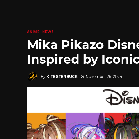
ANIME
NEWS
Mika Pikazo Disn
Inspired by Iconi
By
KITE STENBUCK
November 26, 2024