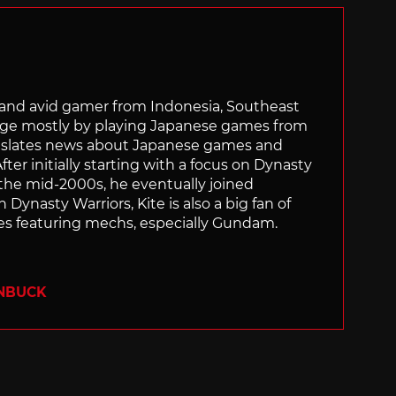
r and avid gamer from Indonesia, Southeast
age mostly by playing Japanese games from
ranslates news about Japanese games and
ter initially starting with a focus on Dynasty
he mid-2000s, he eventually joined
 Dynasty Warriors, Kite is also a big fan of
 featuring mechs, especially Gundam.
ENBUCK