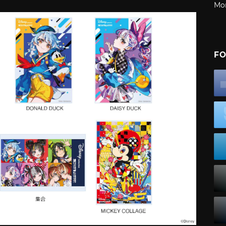
Mo
FO