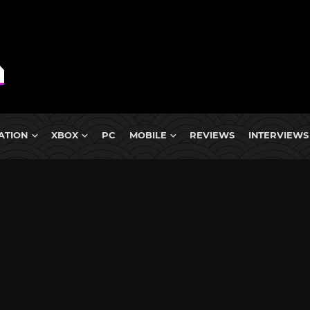
ATION
XBOX
PC
MOBILE
REVIEWS
INTERVIEWS