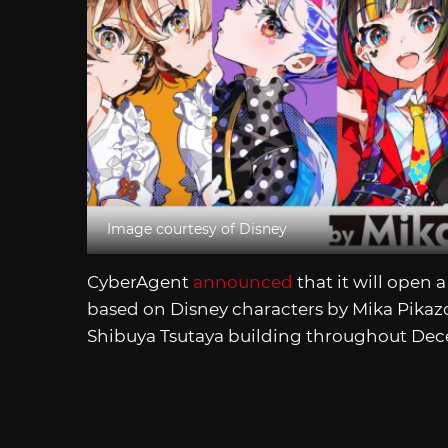
Image courtesy of Disney
CyberAgent
announced
that it will open 
based on Disney characters by Mika Pikazo.
Shibuya Tsutaya building throughout De