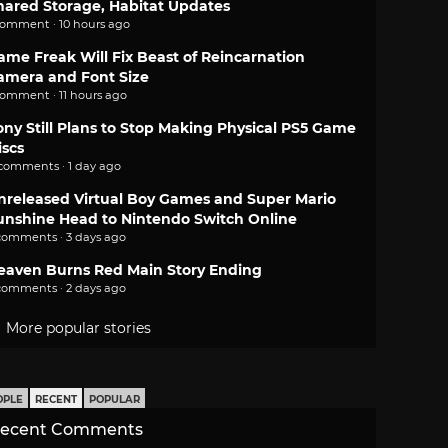
hared Storage, Habitat Updates
comment · 10 hours ago
ame Freak Will Fix Beast of Reincarnation
amera and Font Size
comment · 11 hours ago
ony Still Plans to Stop Making Physical PS5 Game
iscs
 comments · 1 day ago
nreleased Virtual Boy Games and Super Mario
unshine Head to Nintendo Switch Online
comments · 3 days ago
eaven Burns Red Main Story Ending
comments · 2 days ago
More popular stories
OPLE
RECENT
POPULAR
ecent Comments