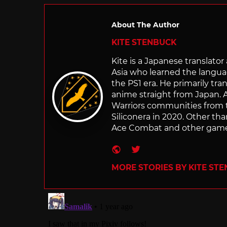
About The Author
KITE STENBUCK
Kite is a Japanese translato
Asia who learned the langu
the PS1 era. He primarily t
anime straight from Japan. Af
Warriors communities from t
Siliconera in 2020. Other than
Ace Combat and other games
Website
Twitter
MORE STORIES BY KITE ST