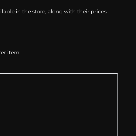
lable in the store, along with their prices
ter item