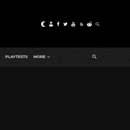
PLAYTESTS
MORE