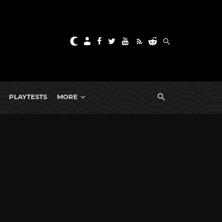
PLAYTESTS
MORE