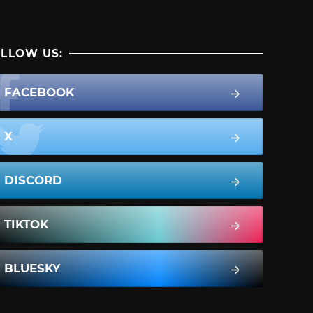
LLOW US:
FACEBOOK
X
DISCORD
TIKTOK
BLUESKY