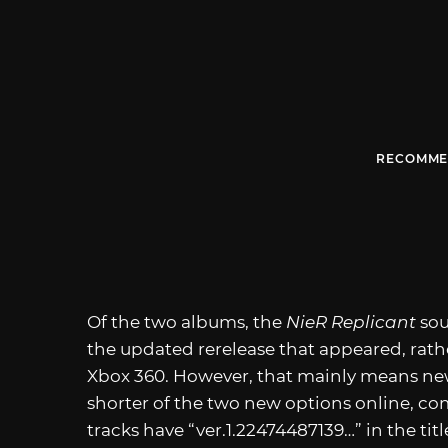
RECOMME
Of the two albums, the
NieR Replicant
sou
the updated rerelease that appeared, rath
Xbox 360. However, that mainly means new
shorter of the two new options online, com
tracks have “ver.1.22474487139…” in the ti