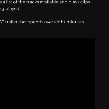
 a list of the tracks available and plays clips
ing played.
ST trailer that spends over eight minutes