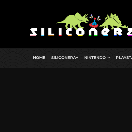
HOME
SILICONERA+
NINTENDO
PLAYST