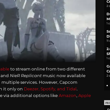
C
2 
D
M
1 
S
D
11
2
S
1 
G
lable
to stream online from two different
C
3
and
NieR Replicant
music now available
2 
n multiple services. However, Capcom
h it only on
Deezer, Spotify, and Tidal
.
e via additional options like
Amazon
,
Apple
PE