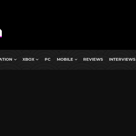
ATION
XBOX
PC
MOBILE
REVIEWS
INTERVIEWS