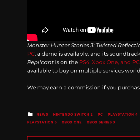
Monster Hunter Stories 3: Twisted Reflecti
PC
, a demo is available, and its soundtrac
Replicant
is on the
PS4, Xbox One, and PC
available to buy on multiple services wor
We may earn a commission if you purchase
Posted
NEWS
NINTENDO SWITCH 2
PC
PLAYSTATION 4
in
PLAYSTATION 5
XBOX ONE
XBOX SERIES X