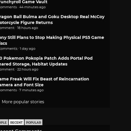
runchyroll Game Vault
comments · 44 minutes ago
ragon Ball Bulma and Goku Desktop Real McCoy
otorcycle Figure Returns
comment · 18 hours ago
ony Still Plans to Stop Making Physical PS5 Game
iscs
 comments · 1 day ago
.0 Pokemon Pokopia Patch Adds Portal Pod
hared Storage, Habitat Updates
comment · 22 hours ago
ame Freak Will Fix Beast of Reincarnation
amera and Font Size
comments · 7 minutes ago
More popular stories
OPLE
RECENT
POPULAR