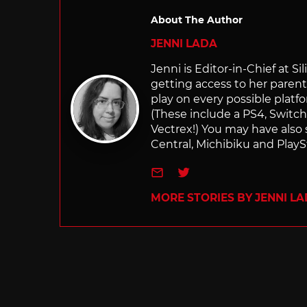
About The Author
JENNI LADA
Jenni is Editor-in-Chief at 
getting access to her parents
play on every possible platf
(These include a PS4, Swit
Vectrex!) You may have also
Central, Michibiku and PlaySt
e-mail
Twitter
MORE STORIES BY JENNI L