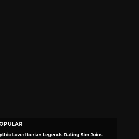
OPULAR
ythic Love: Iberian Legends Dating Sim Joins