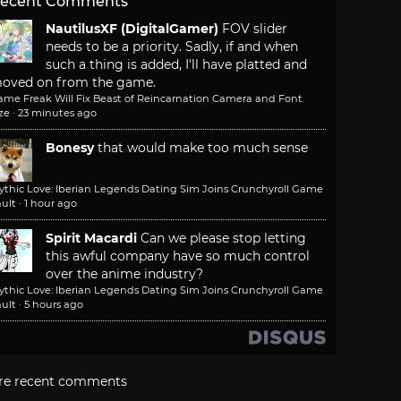
ecent Comments
NautilusXF (DigitalGamer)
FOV slider
needs to be a priority. Sadly, if and when
such a thing is added, I'll have platted and
oved on from the game.
ame Freak Will Fix Beast of Reincarnation Camera and Font
ze
·
23 minutes ago
Bonesy
that would make too much sense
ythic Love: Iberian Legends Dating Sim Joins Crunchyroll Game
ult
·
1 hour ago
Spirit Macardi
Can we please stop letting
this awful company have so much control
over the anime industry?
ythic Love: Iberian Legends Dating Sim Joins Crunchyroll Game
ult
·
5 hours ago
re recent comments