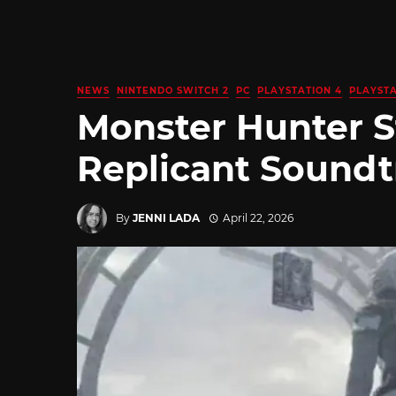
NEWS
NINTENDO SWITCH 2
PC
PLAYSTATION 4
PLAYSTA
Monster Hunter S
Replicant Soundt
By
JENNI LADA
April 22, 2026