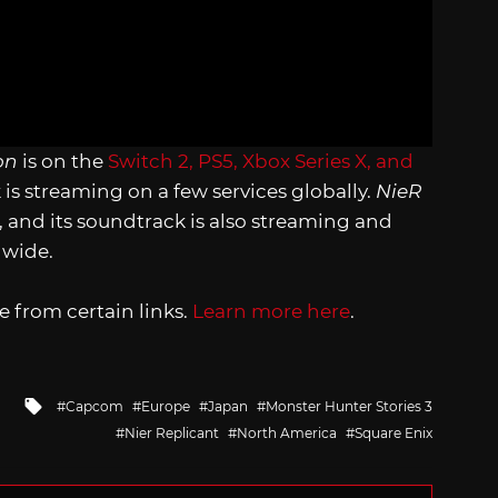
on
is on the
Switch 2, PS5, Xbox Series X, and
k is streaming on a few services globally.
NieR
, and its soundtrack is also streaming and
ldwide.
 from certain links.
Learn more here
.
Tagged
Capcom
Europe
Japan
Monster Hunter Stories 3
with
Nier Replicant
North America
Square Enix