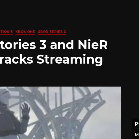
TION 5
XBOX ONE
XBOX SERIES X
tories 3 and NieR
racks Streaming
P
M