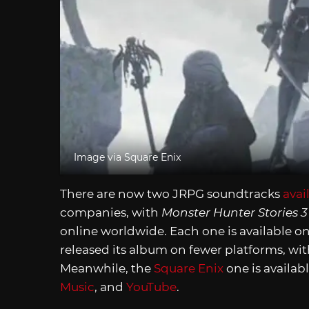
Image via Square Enix
There are now two JRPG soundtracks
avai
companies, with
Monster Hunter Stories 
online worldwide. Each one is available o
released its album on fewer platforms, wit
Meanwhile, the
Square Enix
one is availabl
Music
, and
YouTube
.