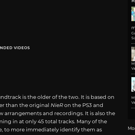
R
m
G
Si
NDED VIDEOS
M
Va
ndtrack is the older of the two. It is based on
M
Va
er than the original
NieR
on the PS3 and
 arrangements and recordings. It is also the
ing in at only 45 total tracks. Many of the
Mo
tle, to more immediately identify them as