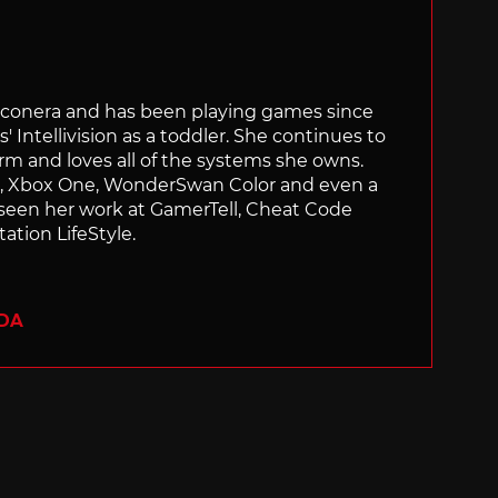
Siliconera and has been playing games since
' Intellivision as a toddler. She continues to
orm and loves all of the systems she owns.
ch, Xbox One, WonderSwan Color and even a
 seen her work at GamerTell, Cheat Code
ation LifeStyle.
ADA