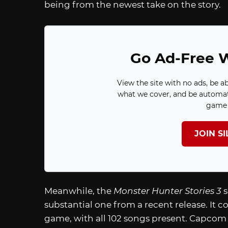
being from the newest take on the story.
Go Ad-Free W
View the site with no ads, be a
what we cover, and be automat
game 
JOIN S
Meanwhile, the
Monster Hunter Stories 3
substantial one from a recent release. It c
game, with all 102 songs present. Capcom a