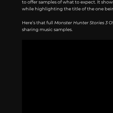
to offer samples of what to expect. It shows
while highlighting the title of the one be
Here’s that full
Monster Hunter Stories 3
O
sharing music samples.