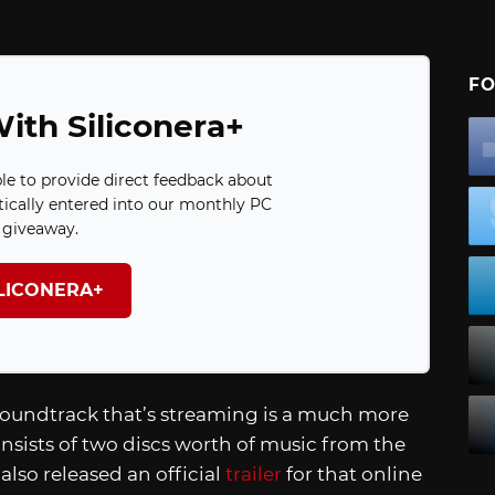
FO
ith Siliconera+
ble to provide direct feedback about
ically entered into our monthly PC
giveaway.
ILICONERA+
soundtrack that’s streaming is a much more
onsists of two discs worth of music from the
lso released an official
trailer
for that online