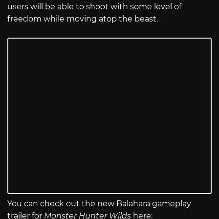
users will be able to shoot with some level of
freedom while moving atop the beast.
You can check out the new Balahara gameplay
trailer for
Monster Hunter Wilds
here: