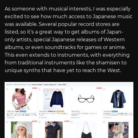
As someone with musical interests, I was especially
excited to see how much access to Japanese music
was available. Several popular record stores are
listed, so it’s a great way to get albums of Japan-
only artists, special Japanese releases of Western
albums, or even soundtracks for games or anime.
This even extends to instruments, with everything
from traditional instruments like the shamisen to
unique synths that have yet to reach the West.