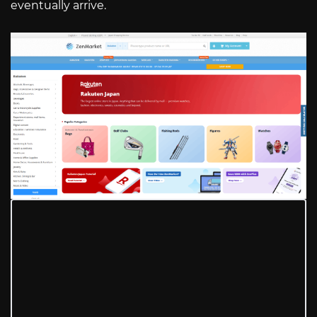
eventually arrive.