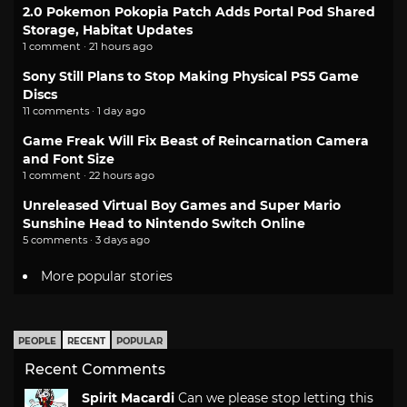
2.0 Pokemon Pokopia Patch Adds Portal Pod Shared
Storage, Habitat Updates
1 comment · 21 hours ago
Sony Still Plans to Stop Making Physical PS5 Game
Discs
11 comments · 1 day ago
Game Freak Will Fix Beast of Reincarnation Camera
and Font Size
1 comment · 22 hours ago
Unreleased Virtual Boy Games and Super Mario
Sunshine Head to Nintendo Switch Online
5 comments · 3 days ago
More popular stories
PEOPLE
RECENT
POPULAR
Recent Comments
Spirit Macardi
Can we please stop letting this