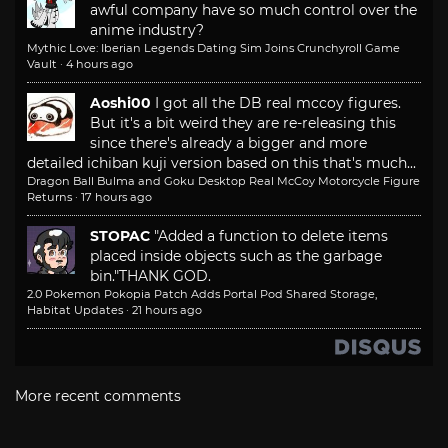
awful company have so much control over the
anime industry?
Mythic Love: Iberian Legends Dating Sim Joins Crunchyroll Game
Vault
·
4 hours ago
Aoshi00
I got all the DB real mccoy figures.
But it's a bit weird they are re-releasing this
since there's already a bigger and more
detailed ichiban kuji version based on this that's much...
Dragon Ball Bulma and Goku Desktop Real McCoy Motorcycle Figure
Returns
·
17 hours ago
STOPAC
"Added a function to delete items
placed inside objects such as the garbage
bin."
THANK GOD.
2.0 Pokemon Pokopia Patch Adds Portal Pod Shared Storage,
Habitat Updates
·
21 hours ago
More recent comments