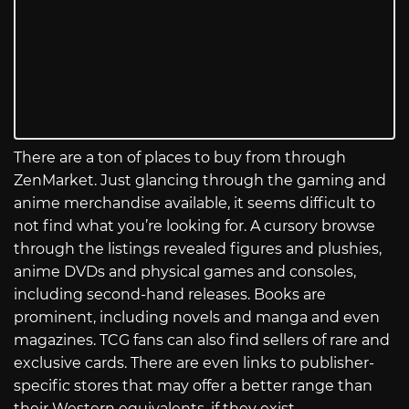
There are a ton of places to buy from through
ZenMarket. Just glancing through the gaming and
anime merchandise available, it seems difficult to
not find what you’re looking for. A cursory browse
through the listings revealed figures and plushies,
anime DVDs and physical games and consoles,
including second-hand releases. Books are
prominent, including novels and manga and even
magazines. TCG fans can also find sellers of rare and
exclusive cards. There are even links to publisher-
specific stores that may offer a better range than
their Western equivalents, if they exist.