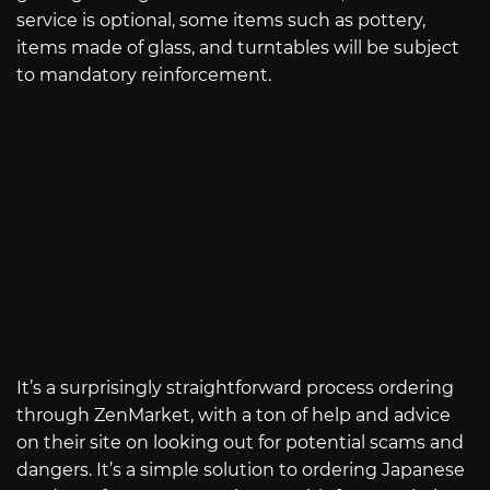
service is optional, some items such as pottery,
items made of glass, and turntables will be subject
to mandatory reinforcement.
It’s a surprisingly straightforward process ordering
through ZenMarket, with a ton of help and advice
on their site on looking out for potential scams and
dangers. It’s a simple solution to ordering Japanese