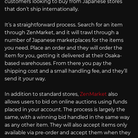
customers looking to buy from Japanese stores
that don’t ship internationally.
It’s a straightforward process. Search for an item
through ZenMarket, and it will trawl through a
number of Japanese marketplaces for the items
you need. Place an order and they will order the
item for you, getting it delivered at their Osaka-
based warehouses. From there you pay the
shipping cost and a small handling fee, and they’ll
send it your way.
In addition to standard stores,
ZenMarket
also
allows users to bid on online auctions using funds
placed in your account. The process is largely the
same, with a winning bid handled in the same way
as any other item. They will also accept items only
available via pre-order and accept them when they