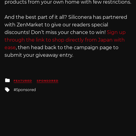
products from your own home with few restrictions.
And the best part of it all? Siliconera has partnered
with ZenMarket to give our readers special
discounts! Don’t miss your chance to win!
Sign up
through the link to shop directly from Japan with
ease
, then head back to the campaign page to
submit your giveaway entry.
Posted
FEATURED
SPONSORED
in
Tagged
Sponsored
with