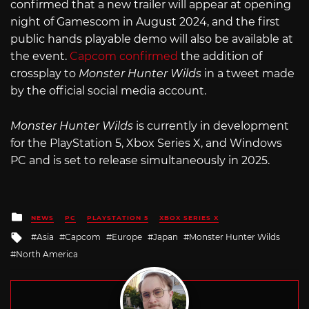
confirmed that a new trailer will appear at opening
night of Gamescom in August 2024, and the first
public hands playable demo will also be available at
the event.
Capcom confirmed
the addition of
crossplay to
Monster Hunter Wilds
in a tweet made
by the official social media account.
Monster Hunter Wilds
is currently in development
for the PlayStation 5, Xbox Series X, and Windows
PC and is set to release simultaneously in 2025.
Posted
NEWS
PC
PLAYSTATION 5
XBOX SERIES X
in
Tagged
Asia
Capcom
Europe
Japan
Monster Hunter Wilds
with
North America