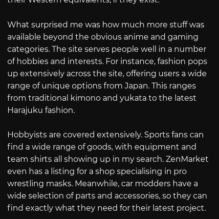
What surprised me was how much more stuff was
available beyond the obvious anime and gaming
categories. The site serves people well in a number
of hobbies and interests. For instance, fashion pops
up extensively across the site, offering users a wide
range of unique options from Japan. This ranges
from traditional kimono and yukata to the latest
Harajuku fashion.
Hobbyists are covered extensively. Sports fans can
find a wide range of goods, with equipment and
team shirts all showing up in my search. ZenMarket
even has a listing for a shop specialising in pro
wrestling masks. Meanwhile, car modders have a
wide selection of parts and accessories, so they can
find exactly what they need for their latest project.