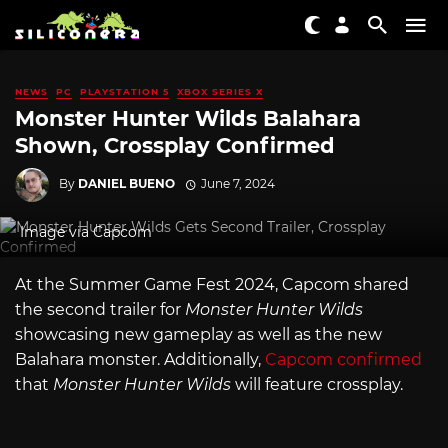
NEWS
PC
PLAYSTATION 5
XBOX SERIES X
Monster Hunter Wilds Balahara
Shown, Crossplay Confirmed
By
DANIEL BUENO
June 7, 2024
Image via Capcom
At the Summer Game Fest 2024, Capcom shared
the second trailer for
Monster Hunter Wilds
showcasing new gameplay as well as the new
Balahara monster. Additionally,
Capcom confirmed
that
Monster Hunter Wilds
will feature crossplay.