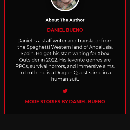
About The Author
DANIEL BUENO
Daniel is a staff writer and translator from
the Spaghetti Western land of Andalusia,
Spain. He got his start writing for Xbox
Outsider in 2022. His favorite genres are
RPGs, survival horrors, and immersive sims.
In truth, he is a Dragon Quest slime in a
human suit.
Twitter
MORE STORIES BY DANIEL BUENO