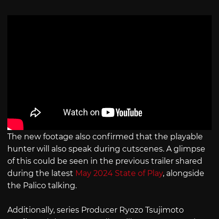
The new footage also confirmed that the playable
hunter will also speak during cutscenes. A glimpse
of this could be seen in the previous trailer shared
during the latest
May 2024 State of Play
, alongside
the Palico talking.
Additionally, series Producer Ryozo Tsujimoto