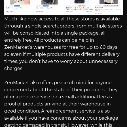
Much like how access to all these stores is available
through a single search, orders from multiple stores
will be consolidated into a single package, all
entirely free. All products can be held in
ZenMarket’s warehouses for free for up to 60 days,
so even if multiple products have different delivery
times, you don’t have to worry about unnecessary
charges.
ZenMarket also offers peace of mind for anyone
concerned about the state of their products. They
offer a photo service for a small additional fee as
proof of products arriving at their warehouse in
good condition. A reinforcement service is also
available if you have concerns about your package
getting damaged in transit. However, while this