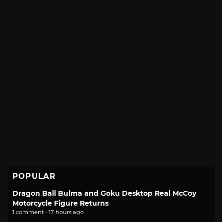
POPULAR
Dragon Ball Bulma and Goku Desktop Real McCoy
Motorcycle Figure Returns
1 comment · 17 hours ago