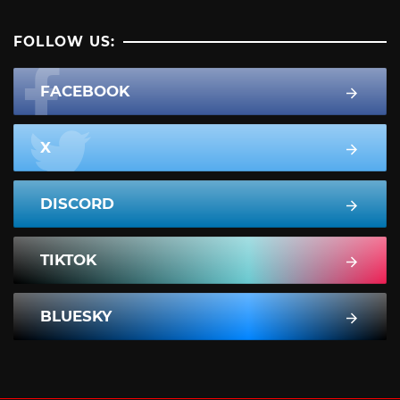
FOLLOW US:
FACEBOOK
X
DISCORD
TIKTOK
BLUESKY