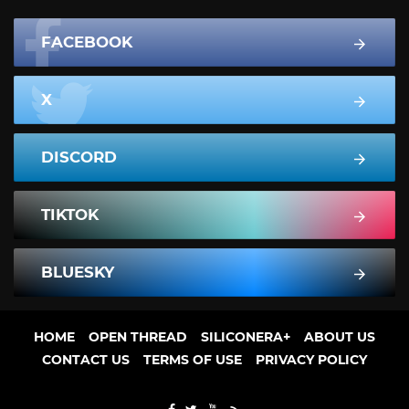
FACEBOOK
X
DISCORD
TIKTOK
BLUESKY
HOME
OPEN THREAD
SILICONERA+
ABOUT US
CONTACT US
TERMS OF USE
PRIVACY POLICY