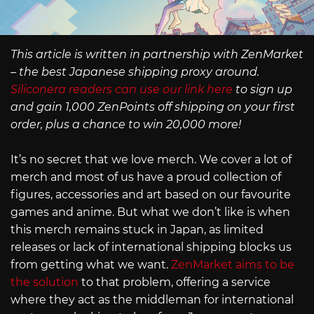
This article is written in partnership with ZenMarket
– the best Japanese shipping proxy around.
Siliconera readers can use our link here
to sign up
and gain 1,000 ZenPoints off shipping on your first
order, plus a chance to win 20,000 more!
It’s no secret that we love merch. We cover a lot of
merch and most of us have a proud collection of
figures, accessories and art based on our favourite
games and anime. But what we don’t like is when
this merch remains stuck in Japan, as limited
releases or lack of international shipping blocks us
from getting what we want.
ZenMarket aims to be
the solution
to that problem, offering a service
where they act as the middleman for international