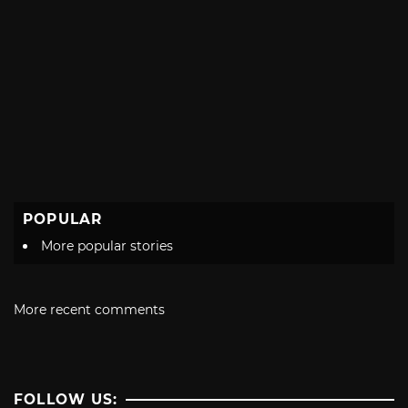
POPULAR
More popular stories
More recent comments
FOLLOW US: