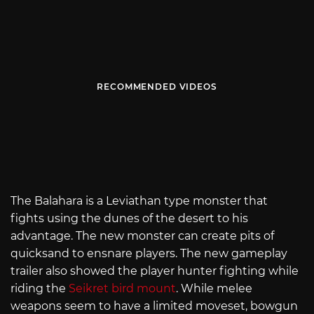
RECOMMENDED VIDEOS
The Balahara is a Leviathan type monster that
fights using the dunes of the desert to his
advantage. The new monster can create pits of
quicksand to ensnare players. The new gameplay
trailer also showed the player hunter fighting while
riding the
Seikret bird mount
. While melee
weapons seem to have a limited moveset, bowgun