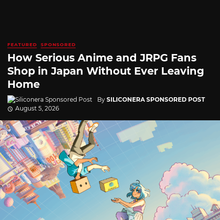
FEATURED
SPONSORED
How Serious Anime and JRPG Fans
Shop in Japan Without Ever Leaving
Home
By
SILICONERA SPONSORED POST
August 5, 2026