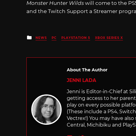
Monster Hunter Wilds
will come to the PS
and the Twitch Support a Streamer progra
Posted
NEWS
PC
PLAYSTATION 5
XBOX SERIES X
in
About The Author
JENNI LADA
Jenni is Editor-in-Chief at 
getting access to her parents
play on every possible platf
(These include a PS4, Swit
Vectrex!) You may have also
Central, Michibiku and PlaySt