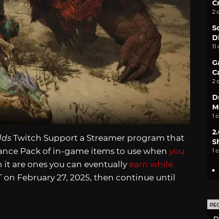
C
2 
S
D
11
G
C
2 
D
M
1 
2
lds
Twitch Support a Streamer program that
S
tance Pack of in-game items to use when
you
1 
 in it are ones you can eventually
earn while
 on February 27, 2025, then continue until
PE