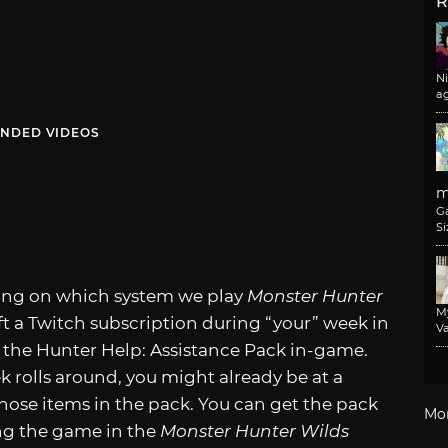
R
N
a
NDED VIDEOS
m
G
Si
ding on which system we play
Monster Hunter
M
ift a Twitch subscription during “your” week in
Va
 the Hunter Help: Assistance Pack in-game.
k rolls around, you might already be at a
those items in the pack. You can get the pack
Mo
ng the game in the
Monster Hunter Wilds