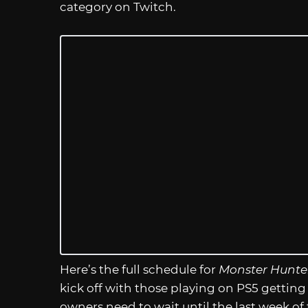
category on Twitch.
Here’s the full schedule for
Monster Hunte
kick off with those playing on PS5 getting
owners need to wait until the last week of