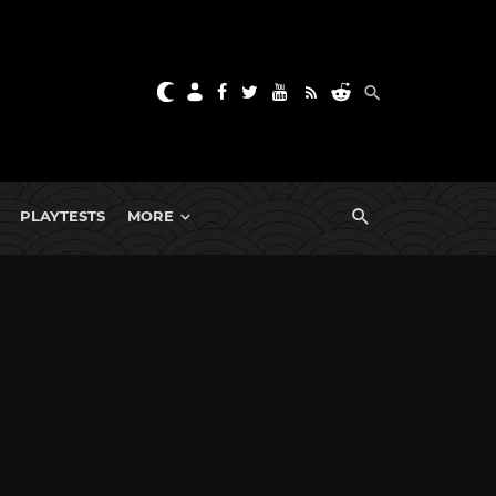
PLAYTESTS
MORE