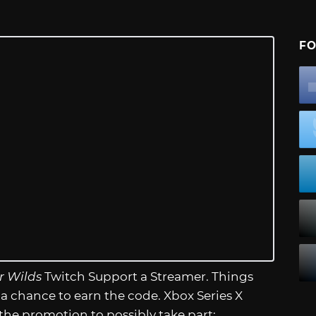
FO
r Wilds
Twitch Support a Streamer. Things
 a chance to earn the code. Xbox Series X
 the promotion to possibly take part: