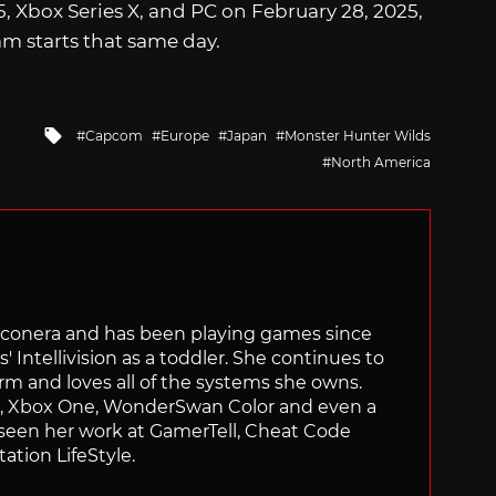
5, Xbox Series X, and PC on February 28, 2025,
m starts that same day.
Tagged
Capcom
Europe
Japan
Monster Hunter Wilds
with
North America
Siliconera and has been playing games since
' Intellivision as a toddler. She continues to
orm and loves all of the systems she owns.
ch, Xbox One, WonderSwan Color and even a
 seen her work at GamerTell, Cheat Code
ation LifeStyle.