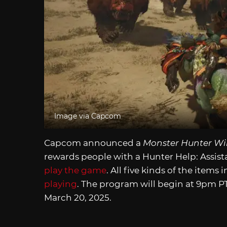
Image via Capcom
Capcom announced a
Monster Hunter Wi
rewards people with a Hunter Help: Assis
play the game
. All five kinds of the items
playing
. The program will begin at 9pm PT
March 20, 2025.