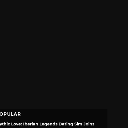
OPULAR
ythic Love: Iberian Legends Dating Sim Joins