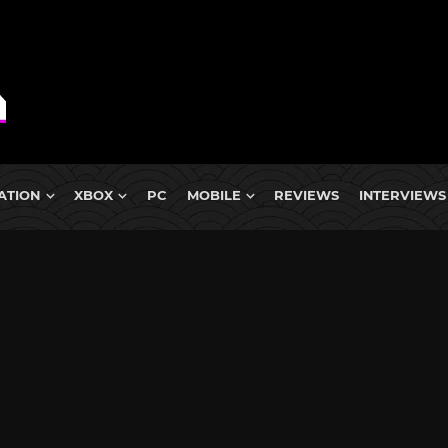
ATION
XBOX
PC
MOBILE
REVIEWS
INTERVIEWS