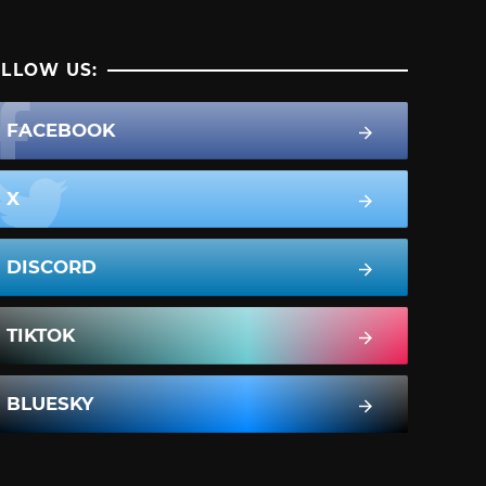
LLOW US:
FACEBOOK
X
DISCORD
TIKTOK
BLUESKY