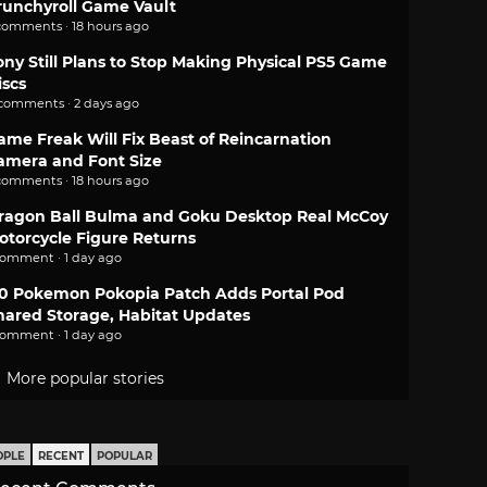
runchyroll Game Vault
comments · 18 hours ago
ony Still Plans to Stop Making Physical PS5 Game
iscs
 comments · 2 days ago
ame Freak Will Fix Beast of Reincarnation
amera and Font Size
comments · 18 hours ago
ragon Ball Bulma and Goku Desktop Real McCoy
otorcycle Figure Returns
comment · 1 day ago
.0 Pokemon Pokopia Patch Adds Portal Pod
hared Storage, Habitat Updates
comment · 1 day ago
More popular stories
OPLE
RECENT
POPULAR