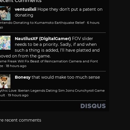
ecent Comments
ventusiixii
Hope they don't put a patent on
donating
intendo Donating to Kumamoto Earthquake Relief
·
6 hours
go
NautilusXF (DigitalGamer)
FOV slider
needs to be a priority. Sadly, if and when
such a thing is added, I'll have platted and
oved on from the game.
ame Freak Will Fix Beast of Reincarnation Camera and Font
ze
·
18 hours ago
Bonesy
that would make too much sense
ythic Love: Iberian Legends Dating Sim Joins Crunchyroll Game
ult
·
19 hours ago
re recent comments