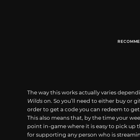
RECOMME
The way this works actually varies depen
Wilds
on. So you’ll need to either buy or g
order to get a code you can redeem to get
This also means that, by the time your wee
point in-game where it is easy to pick up 
for supporting any person who is streami