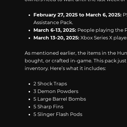
February 27, 2025 to March 6, 2025:
P
Assistance Pack.
March 6-13, 2025:
People playing the P
March 13-20, 2025:
Xbox Series X playe
As mentioned earlier, the items in the Hu
bought, or crafted in-game. This pack jus
inventory. Here’s what it includes:
2 Shock Traps
3 Demon Powders
5 Large Barrel Bombs
5 Sharp Fins
5 Slinger Flash Pods