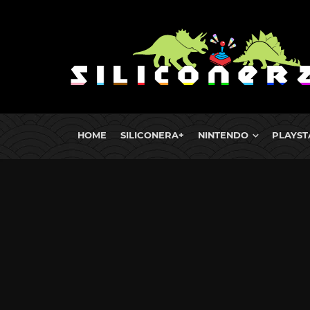
HOME
SILICONERA+
NINTENDO
PLAYST