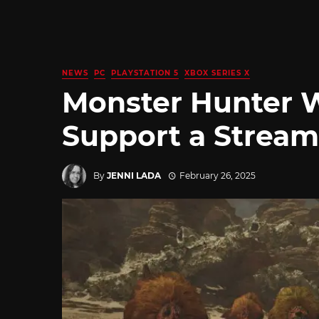
NEWS
PC
PLAYSTATION 5
XBOX SERIES X
Monster Hunter W
Support a Stream
By
JENNI LADA
February 26, 2025