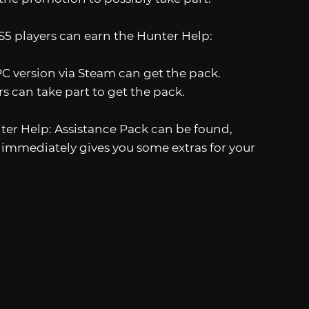
S5 players can earn the Hunter Help:
C version via Steam can get the pack.
rs can take part to get the pack.
nter Help: Assistance Pack can be found,
t immediately gives you some extras for your