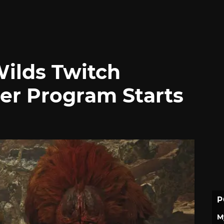
ilds Twitch
er Program Starts
P
M