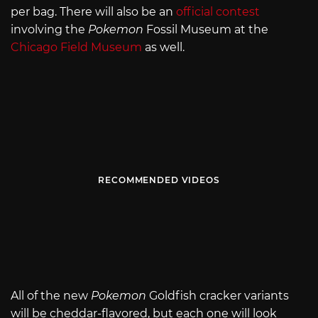
per bag. There will also be an
official contest
involving the
Pokemon
Fossil Museum at the
Chicago Field Museum
as well.
RECOMMENDED VIDEOS
All of the new
Pokemon
Goldfish cracker variants
will be cheddar-flavored, but each one will look