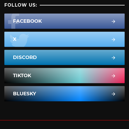
FOLLOW US:
FACEBOOK
X
DISCORD
TIKTOK
BLUESKY