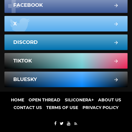
FACEBOOK
X
DISCORD
TIKTOK
BLUESKY
HOME
OPEN THREAD
SILICONERA+
ABOUT US
CONTACT US
TERMS OF USE
PRIVACY POLICY