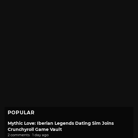
POPULAR
Mythic Love: Iberian Legends Dating Sim Joins
Crunchyroll Game Vault
2 comments · 1 day ago