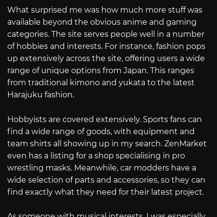
What surprised me was how much more stuff was
available beyond the obvious anime and gaming
categories. The site serves people well in a number
of hobbies and interests. For instance, fashion pops
up extensively across the site, offering users a wide
range of unique options from Japan. This ranges
from traditional kimono and yukata to the latest
Harajuku fashion.
Hobbyists are covered extensively. Sports fans can
find a wide range of goods, with equipment and
team shirts all showing up in my search. ZenMarket
even has a listing for a shop specialising in pro
wrestling masks. Meanwhile, car modders have a
wide selection of parts and accessories, so they can
find exactly what they need for their latest project.
As someone with musical interests, I was especially