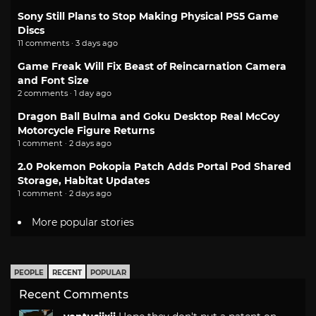
Sony Still Plans to Stop Making Physical PS5 Game
Discs
11 comments · 3 days ago
Game Freak Will Fix Beast of Reincarnation Camera
and Font Size
2 comments · 1 day ago
Dragon Ball Bulma and Goku Desktop Real McCoy
Motorcycle Figure Returns
1 comment · 2 days ago
2.0 Pokemon Pokopia Patch Adds Portal Pod Shared
Storage, Habitat Updates
1 comment · 2 days ago
More popular stories
PEOPLE
RECENT
POPULAR
Recent Comments