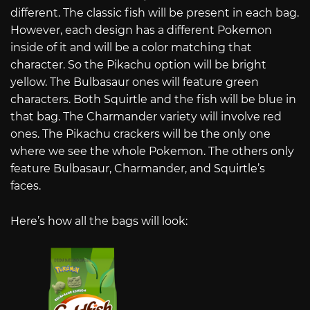
different. The classic fish will be present in each bag.
However, each design has a different Pokemon
inside of it and will be a color matching that
character. So the Pikachu option will be bright
yellow. The Bulbasaur ones will feature green
characters. Both Squirtle and the fish will be blue in
that bag. The Charmander variety will involve red
ones. The Pikachu crackers will be the only one
where we see the whole Pokemon. The others only
feature Bulbasaur, Charmander, and Squirtle’s
faces.
Here’s how all the bags will look: