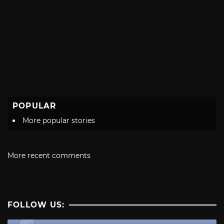
POPULAR
More popular stories
More recent comments
FOLLOW US: