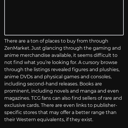
There are a ton of places to buy from through
ZenMarket. Just glancing through the gaming and
anime merchandise available, it seems difficult to
not find what you’re looking for. A cursory browse
through the listings revealed figures and plushies,
anime DVDs and physical games and consoles,
including second-hand releases. Books are
prominent, including novels and manga and even
magazines. TCG fans can also find sellers of rare and
exclusive cards. There are even links to publisher-
specific stores that may offer a better range than
their Western equivalents, if they exist.