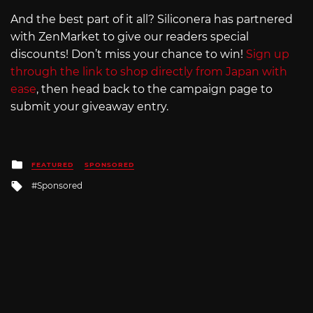
And the best part of it all? Siliconera has partnered
with ZenMarket to give our readers special
discounts! Don’t miss your chance to win!
Sign up
through the link to shop directly from Japan with
ease
, then head back to the campaign page to
submit your giveaway entry.
Posted
FEATURED
SPONSORED
in
Tagged
Sponsored
with