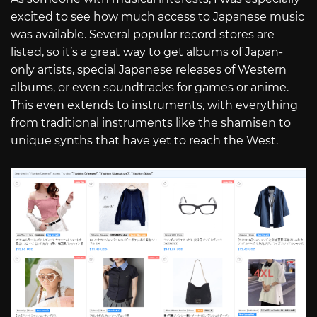
excited to see how much access to Japanese music
was available. Several popular record stores are
listed, so it’s a great way to get albums of Japan-
only artists, special Japanese releases of Western
albums, or even soundtracks for games or anime.
This even extends to instruments, with everything
from traditional instruments like the shamisen to
unique synths that have yet to reach the West.