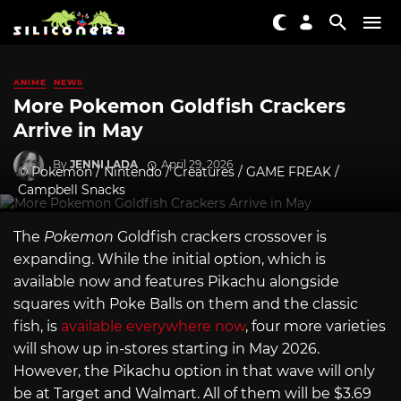
ANIME
NEWS
More Pokemon Goldfish Crackers
Arrive in May
By
JENNI LADA
April 29, 2026
© Pokemon / Nintendo / Creatures / GAME FREAK /
Campbell Snacks
The
Pokemon
Goldfish crackers crossover is
expanding. While the initial option, which is
available now and features Pikachu alongside
squares with Poke Balls on them and the classic
fish, is
available everywhere now
, four more varieties
will show up in-stores starting in May 2026.
However, the Pikachu option in that wave will only
be at Target and Walmart. All of them will be $3.69