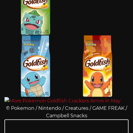
© Pokemon / Nintendo / Creatures / GAME FREAK /
Campbell Snacks