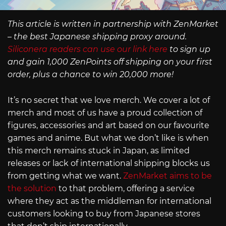
This article is written in partnership with ZenMarket
– the best Japanese shipping proxy around.
Siliconera readers can use our link here
to sign up
and gain 1,000 ZenPoints off shipping on your first
order, plus a chance to win 20,000 more!
It’s no secret that we love merch. We cover a lot of
merch and most of us have a proud collection of
figures, accessories and art based on our favourite
games and anime. But what we don’t like is when
this merch remains stuck in Japan, as limited
releases or lack of international shipping blocks us
from getting what we want.
ZenMarket aims to be
the solution
to that problem, offering a service
where they act as the middleman for international
customers looking to buy from Japanese stores