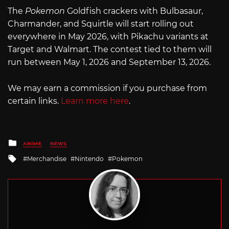
The
Pokemon
Goldfish crackers with Bulbasaur,
Charmander, and Squirtle will start rolling out
everywhere in May 2026, with Pikachu variants at
Target and Walmart. The contest tied to them will
run between May 1, 2026 and September 13, 2026.
We may earn a commission if you purchase from
certain links.
Learn more here
.
Posted
ANIME
NEWS
in
Tagged
Merchandise
Nintendo
Pokemon
with