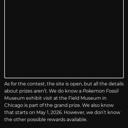
As for the contest, the site is open, but all the details
about prizes aren’t. We do know a
Pokemon
Fossil
Museum exhibit visit at the Field Museum in
Chicago is part of the grand prize. We also know
that starts on May 1, 2026. However, we don’t know
the other possible rewards available.