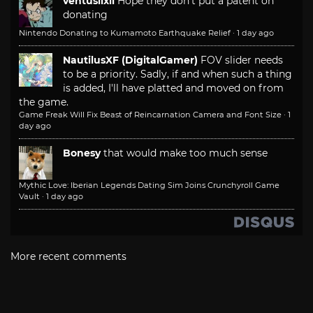
ventusiixii
Hope they don't put a patent on
donating
Nintendo Donating to Kumamoto Earthquake Relief
·
1 day ago
NautilusXF (DigitalGamer)
FOV slider needs
to be a priority. Sadly, if and when such a thing
is added, I'll have platted and moved on from
the game.
Game Freak Will Fix Beast of Reincarnation Camera and Font Size
·
1
day ago
Bonesy
that would make too much sense
Mythic Love: Iberian Legends Dating Sim Joins Crunchyroll Game
Vault
·
1 day ago
More recent comments