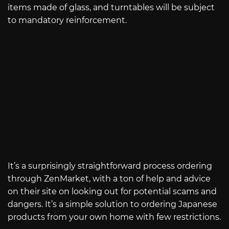
items made of glass, and turntables will be subject
to mandatory reinforcement.
It’s a surprisingly straightforward process ordering
through ZenMarket, with a ton of help and advice
on their site on looking out for potential scams and
dangers. It’s a simple solution to ordering Japanese
products from your own home with few restrictions.