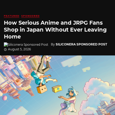
FEATURED
SPONSORED
How Serious Anime and JRPG Fans
Shop in Japan Without Ever Leaving
Home
By
SILICONERA SPONSORED POST
August 5, 2026