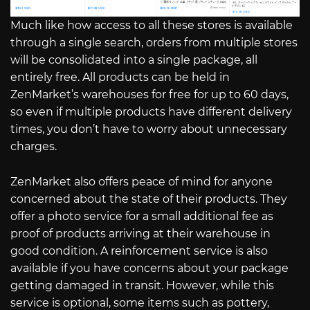
Much like how access to all these stores is available
through a single search, orders from multiple stores
will be consolidated into a single package, all
entirely free. All products can be held in
ZenMarket’s warehouses for free for up to 60 days,
so even if multiple products have different delivery
times, you don’t have to worry about unnecessary
charges.
ZenMarket also offers peace of mind for anyone
concerned about the state of their products. They
offer a photo service for a small additional fee as
proof of products arriving at their warehouse in
good condition. A reinforcement service is also
available if you have concerns about your package
getting damaged in transit. However, while this
service is optional, some items such as pottery,