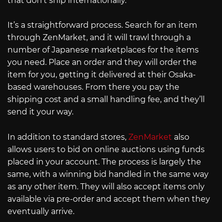
that don’t ship internationally.
It’s a straightforward process. Search for an item
through ZenMarket, and it will trawl through a
number of Japanese marketplaces for the items
you need. Place an order and they will order the
item for you, getting it delivered at their Osaka-
based warehouses. From there you pay the
shipping cost and a small handling fee, and they’ll
send it your way.
In addition to standard stores,
ZenMarket
also
allows users to bid on online auctions using funds
placed in your account. The process is largely the
same, with a winning bid handled in the same way
as any other item. They will also accept items only
available via pre-order and accept them when they
eventually arrive.