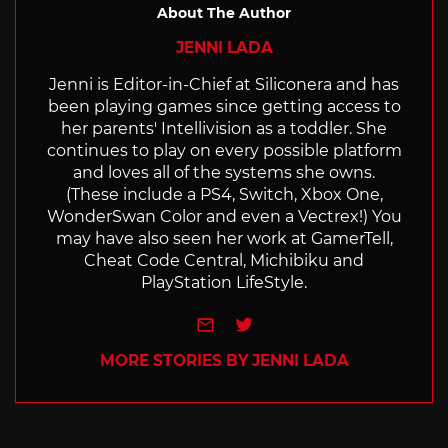
About The Author
JENNI LADA
Jenni is Editor-in-Chief at Siliconera and has
been playing games since getting access to
her parents' Intellivision as a toddler. She
continues to play on every possible platform
and loves all of the systems she owns.
(These include a PS4, Switch, Xbox One,
WonderSwan Color and even a Vectrex!) You
may have also seen her work at GamerTell,
Cheat Code Central, Michibiku and
PlayStation LifeStyle.
e-mail
Twitter
MORE STORIES BY JENNI LADA