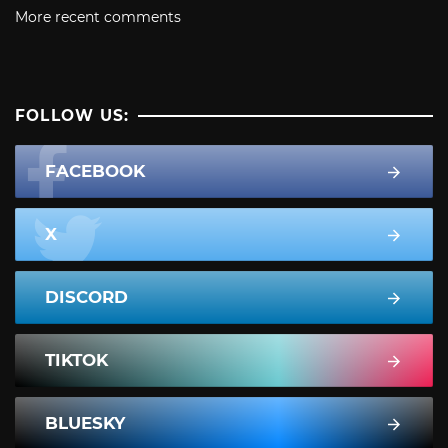
More recent comments
FOLLOW US:
FACEBOOK
X
DISCORD
TIKTOK
BLUESKY