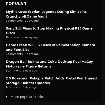
POPULAR
Mythic Love: Iberian Legends Dating Sim Joins
Crunchyroll Game Vault
2 comments · 2 days ago
Sony Still Plans to Stop Making Physical PS5 Game
Discs
11 comments · 4 days ago
Game Freak Will Fix Beast of Reincarnation Camera
and Font Size
2 comments · 2 days ago
Dragon Ball Bulma and Goku Desktop Real McCoy
Motorcycle Figure Returns
1 comment · 3 days ago
2.0 Pokemon Pokopia Patch Adds Portal Pod Shared
Storage, Habitat Updates
1 comment · 3 days ago
More popular stories