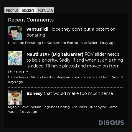
PEOPLE
RECENT
POPULAR
Recent Comments
ventusiixii
Hope they don't put a patent on
donating
Nintendo Donating to Kumamoto Earthquake Relief
·
1 day ago
NautilusXF (DigitalGamer)
FOV slider needs
to be a priority. Sadly, if and when such a thing
is added, I'll have platted and moved on from
the game.
Game Freak Will Fix Beast of Reincarnation Camera and Font Size
·
2
days ago
Bonesy
that would make too much sense
Mythic Love: Iberian Legends Dating Sim Joins Crunchyroll Game
Vault
·
2 days ago