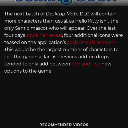
The next batch of
Desktop Mate
DLC will contain
more characters than usual, as Hello Kitty isn’t the
only Sanrio mascot who will appear. Over the last
four days
since her reveal
, four additional icons were
teased on the application’s
social media account
.
This would be the largest number of characters to
join the game so far, as previous add-on drops
tended to only add between
one and two
new
options to the game.
RECOMMENDED VIDEOS