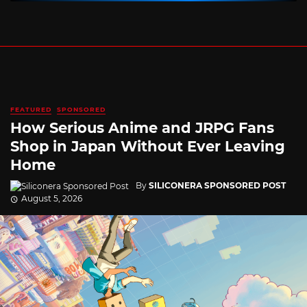
FEATURED
SPONSORED
How Serious Anime and JRPG Fans
Shop in Japan Without Ever Leaving
Home
By
SILICONERA SPONSORED POST
August 5, 2026