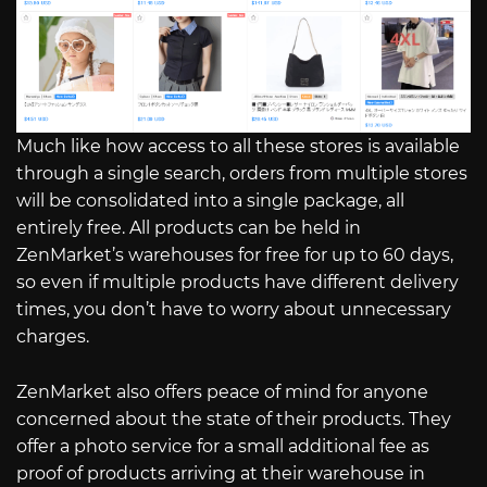
Much like how access to all these stores is available
through a single search, orders from multiple stores
will be consolidated into a single package, all
entirely free. All products can be held in
ZenMarket’s warehouses for free for up to 60 days,
so even if multiple products have different delivery
times, you don’t have to worry about unnecessary
charges.
ZenMarket also offers peace of mind for anyone
concerned about the state of their products. They
offer a photo service for a small additional fee as
proof of products arriving at their warehouse in