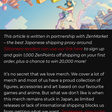
This article is written in partnership with ZenMarket
– the best Japanese shipping proxy around.
Siliconera readers can use our link here
to sign up
and gain 1,000 ZenPoints off shipping on your first
order, plus a chance to win 20,000 more!
It’s no secret that we love merch. We cover a lot of
merch and most of us have a proud collection of
figures, accessories and art based on our favourite
games and anime. But what we don’t like is when
this merch remains stuck in Japan, as limited
releases or lack of international shipping blocks us
from getting what we want.
ZenMarket aims to be