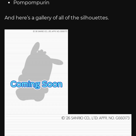
Pompompurin
And here’s a gallery of all of the silhouettes.