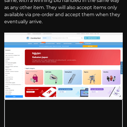
same, with a winning bid handled in the same way
as any other item. They will also accept items only
available via pre-order and accept them when they
eventually arrive.