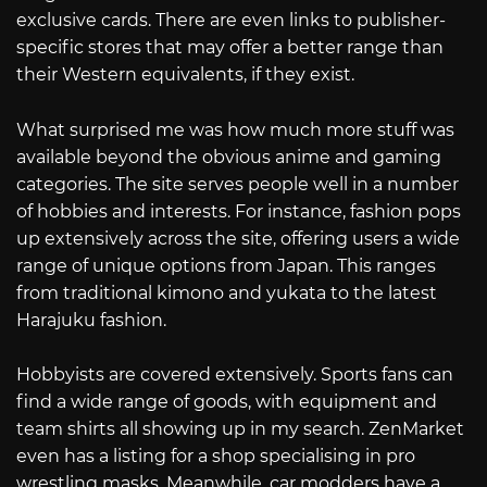
exclusive cards. There are even links to publisher-
specific stores that may offer a better range than
their Western equivalents, if they exist.
What surprised me was how much more stuff was
available beyond the obvious anime and gaming
categories. The site serves people well in a number
of hobbies and interests. For instance, fashion pops
up extensively across the site, offering users a wide
range of unique options from Japan. This ranges
from traditional kimono and yukata to the latest
Harajuku fashion.
Hobbyists are covered extensively. Sports fans can
find a wide range of goods, with equipment and
team shirts all showing up in my search. ZenMarket
even has a listing for a shop specialising in pro
wrestling masks. Meanwhile, car modders have a