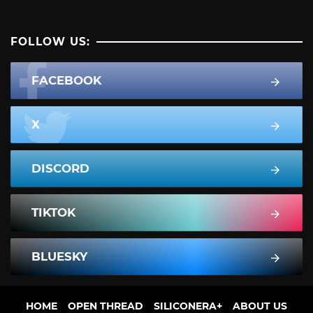
FOLLOW US:
FACEBOOK
X
DISCORD
TIKTOK
BLUESKY
HOME
OPEN THREAD
SILICONERA+
ABOUT US