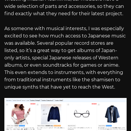
wide selection of parts and accessories, so they can
find exactly what they need for their latest project.
As someone with musical interests, I was especially
excited to see how much access to Japanese music
was available. Several popular record stores are
listed, so it’s a great way to get albums of Japan-
only artists, special Japanese releases of Western
albums, or even soundtracks for games or anime.
This even extends to instruments, with everything
from traditional instruments like the shamisen to
unique synths that have yet to reach the West.