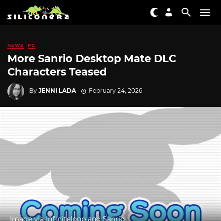
NEWS
PC
More Sanrio Desktop Mate DLC
Characters Teased
By
JENNI LADA
February 24, 2026
Image via Infiniteloop and Sanrio