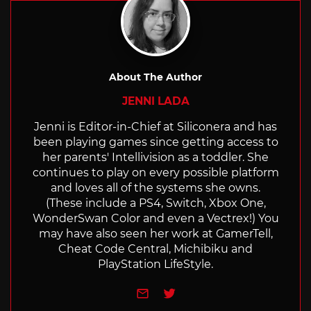
About The Author
JENNI LADA
Jenni is Editor-in-Chief at Siliconera and has
been playing games since getting access to
her parents' Intellivision as a toddler. She
continues to play on every possible platform
and loves all of the systems she owns.
(These include a PS4, Switch, Xbox One,
WonderSwan Color and even a Vectrex!) You
may have also seen her work at GamerTell,
Cheat Code Central, Michibiku and
PlayStation LifeStyle.
e-mail
Twitter