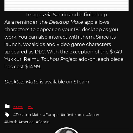
Images via Sanrio and infiniteloop
As a reminder, the
Desktop Mate
app allows
characters to appear on your PC desktop as you
work. You can also interact with them. Since its
launch, Vocaloids and video game characters
appeared as DLC. With the exception of the $7.49
Yukkuri Reimu
Touhou Project
add-on, each piece
has cost $14.99.
Desktop Mate
is available on Steam.
Posted
NEWS
PC
in
Tagged
Desktop Mate
Europe
infiniteloop
Japan
with
North America
Sanrio