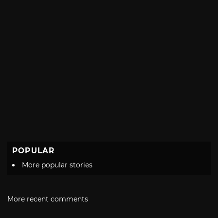
POPULAR
More popular stories
More recent comments