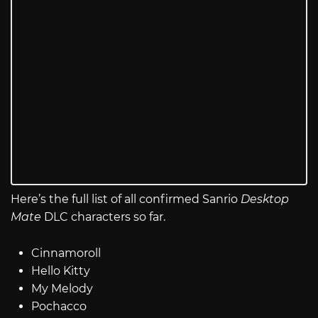
Here’s the full list of all confirmed Sanrio
Desktop
Mate
DLC characters so far.
Cinnamoroll
Hello Kitty
My Melody
Pochacco