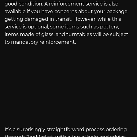
good condition. A reinforcement service is also
available if you have concerns about your package
getting damaged in transit. However, while this
service is optional, some items such as pottery,
items made of glass, and turntables will be subject
to mandatory reinforcement.
It’s a surprisingly straightforward process ordering