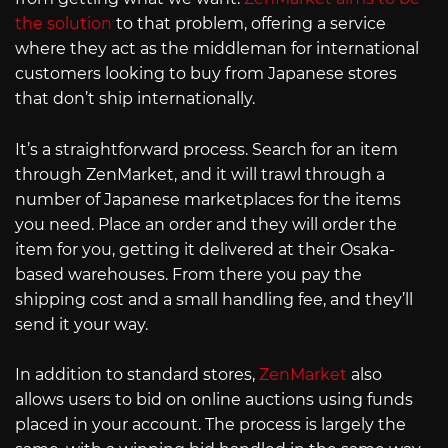
the solution
to that problem, offering a service
where they act as the middleman for international
customers looking to buy from Japanese stores
that don’t ship internationally.
It’s a straightforward process. Search for an item
through ZenMarket, and it will trawl through a
number of Japanese marketplaces for the items
you need. Place an order and they will order the
item for you, getting it delivered at their Osaka-
based warehouses. From there you pay the
shipping cost and a small handling fee, and they’ll
send it your way.
In addition to standard stores,
ZenMarket
also
allows users to bid on online auctions using funds
placed in your account. The process is largely the