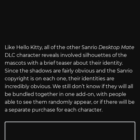
Like Hello Kitty, all of the other Sanrio
Desktop Mate
DLC character reveals involved silhouettes of the
mascots with a brief teaser about their identity.
Since the shadows are fairly obvious and the Sanrio
copyright is on each one, their identities are
incredibly obvious. We still don’t know if they will all
be bundled together in one add-on, with people
able to see them randomly appear, or if there will be
a separate purchase for each character.