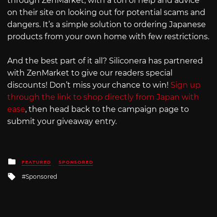
through ZenMarket, with a ton of help and advice
on their site on looking out for potential scams and
dangers. It’s a simple solution to ordering Japanese
products from your own home with few restrictions.
And the best part of it all? Siliconera has partnered
with ZenMarket to give our readers special
discounts! Don’t miss your chance to win!
Sign up
through the link to shop directly from Japan with
ease
, then head back to the campaign page to
submit your giveaway entry.
Posted
FEATURED
SPONSORED
in
Tagged
Sponsored
with