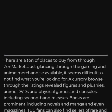
There are a ton of places to buy from through
ZenMarket. Just glancing through the gaming and
anime merchandise available, it seems difficult to
not find what you’re looking for. A cursory browse
through the listings revealed figures and plushies,
anime DVDs and physical games and consoles,
including second-hand releases. Books are
prominent, including novels and manga and even
magazines. TCG fans can also find sellers of rare and