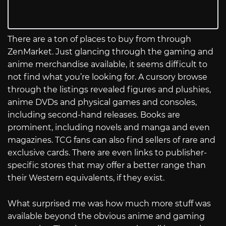
There are a ton of places to buy from through
ZenMarket. Just glancing through the gaming and
anime merchandise available, it seems difficult to
not find what you’re looking for. A cursory browse
through the listings revealed figures and plushies,
anime DVDs and physical games and consoles,
including second-hand releases. Books are
prominent, including novels and manga and even
magazines. TCG fans can also find sellers of rare and
exclusive cards. There are even links to publisher-
specific stores that may offer a better range than
their Western equivalents, if they exist.
What surprised me was how much more stuff was
available beyond the obvious anime and gaming