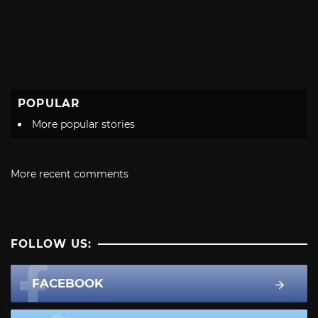
POPULAR
More popular stories
More recent comments
FOLLOW US:
FACEBOOK