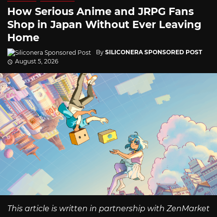
How Serious Anime and JRPG Fans
Shop in Japan Without Ever Leaving
Home
By
SILICONERA SPONSORED POST
August 5, 2026
This article is written in partnership with ZenMarket