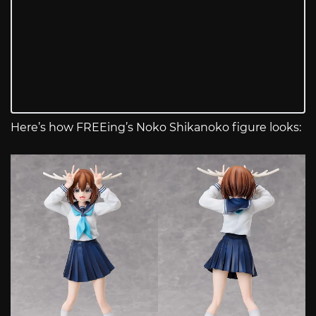
Here’s how FREEing’s Noko Shikanoko figure looks: