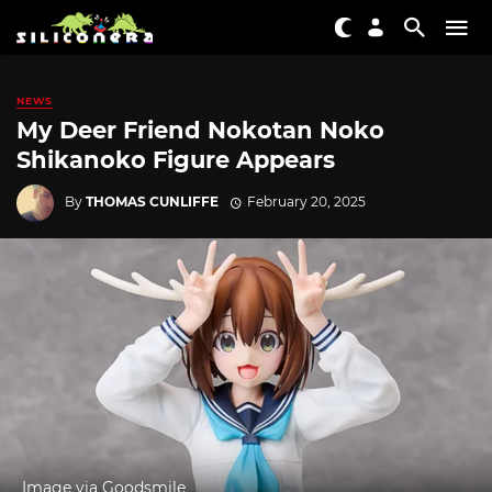
NEWS
My Deer Friend Nokotan Noko
Shikanoko Figure Appears
By
THOMAS CUNLIFFE
February 20, 2025
Image via Goodsmile