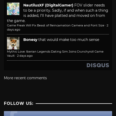
NautilusXF (DigitalGamer)
FOV slider needs
to be a priority. Sadly, if and when such a thing
is added, I'll have platted and moved on from
the game.
Game Freak Will Fix Beast of Reincarnation Camera and Font Size
·
2
days ago
Bonesy
that would make too much sense
Mythic Love: Iberian Legends Dating Sim Joins Crunchyroll Game
Vault
·
2 days ago
More recent comments
FOLLOW US: