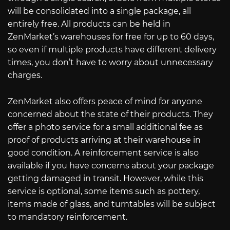
will be consolidated into a single package, all
entirely free. All products can be held in
ZenMarket’s warehouses for free for up to 60 days,
so even if multiple products have different delivery
times, you don’t have to worry about unnecessary
charges.
ZenMarket also offers peace of mind for anyone
concerned about the state of their products. They
offer a photo service for a small additional fee as
proof of products arriving at their warehouse in
good condition. A reinforcement service is also
available if you have concerns about your package
getting damaged in transit. However, while this
service is optional, some items such as pottery,
items made of glass, and turntables will be subject
to mandatory reinforcement.