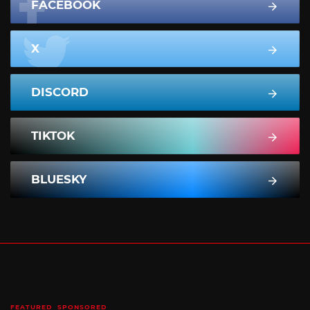
FACEBOOK
X
DISCORD
TIKTOK
BLUESKY
FEATURED
SPONSORED