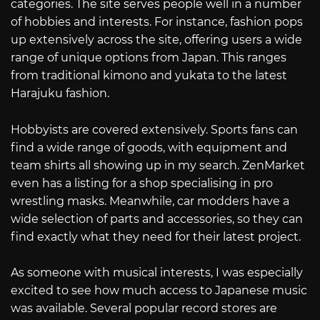
categories. The site serves people well in a number
of hobbies and interests. For instance, fashion pops
up extensively across the site, offering users a wide
range of unique options from Japan. This ranges
from traditional kimono and yukata to the latest
Harajuku fashion.
Hobbyists are covered extensively. Sports fans can
find a wide range of goods, with equipment and
team shirts all showing up in my search. ZenMarket
even has a listing for a shop specialising in pro
wrestling masks. Meanwhile, car modders have a
wide selection of parts and accessories, so they can
find exactly what they need for their latest project.
As someone with musical interests, I was especially
excited to see how much access to Japanese music
was available. Several popular record stores are