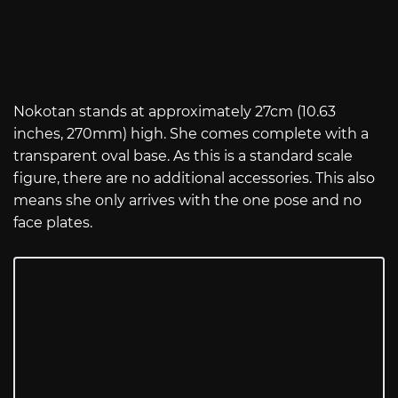
Nokotan stands at approximately 27cm (10.63
inches, 270mm) high. She comes complete with a
transparent oval base. As this is a standard scale
figure, there are no additional accessories. This also
means she only arrives with the one pose and no
face plates.