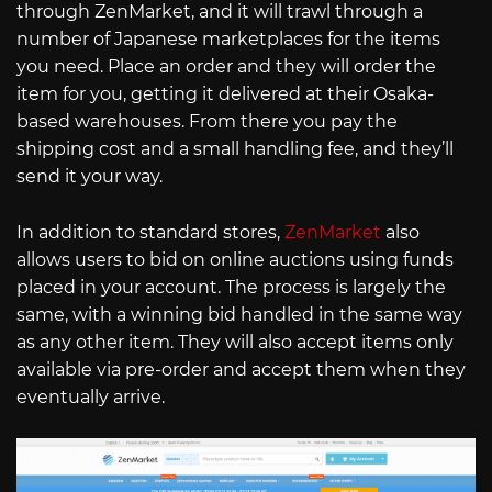
through ZenMarket, and it will trawl through a
number of Japanese marketplaces for the items
you need. Place an order and they will order the
item for you, getting it delivered at their Osaka-
based warehouses. From there you pay the
shipping cost and a small handling fee, and they’ll
send it your way.
In addition to standard stores,
ZenMarket
also
allows users to bid on online auctions using funds
placed in your account. The process is largely the
same, with a winning bid handled in the same way
as any other item. They will also accept items only
available via pre-order and accept them when they
eventually arrive.