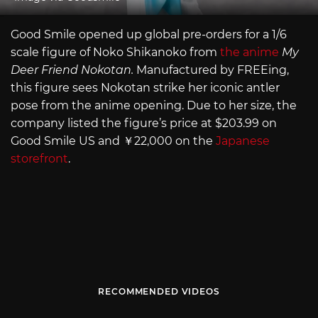
Good Smile opened up global pre-orders for a 1/6
scale figure of Noko Shikanoko from
the anime
My
Deer Friend Nokotan.
Manufactured by FREEing,
this figure sees Nokotan strike her iconic antler
pose from the anime opening. Due to her size, the
company listed the figure’s price at $203.99 on
Good Smile US and ￥22,000 on the
Japanese
storefront
.
RECOMMENDED VIDEOS