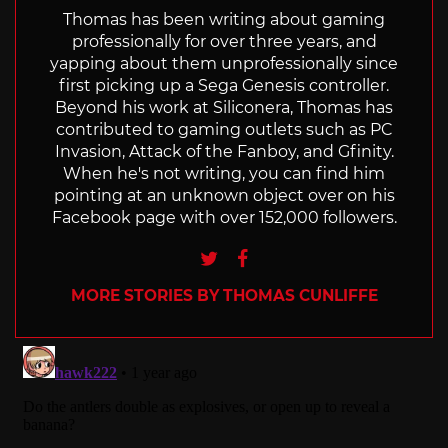
Thomas has been writing about gaming
professionally for over three years, and
yapping about them unprofessionally since
first picking up a Sega Genesis controller.
Beyond his work at Siliconera, Thomas has
contributed to gaming outlets such as PC
Invasion, Attack of the Fanboy, and Gfinity.
When he's not writing, you can find him
pointing at an unknown object over on his
Facebook page with over 152,000 followers.
Twitter
Facebook
MORE STORIES BY THOMAS CUNLIFFE