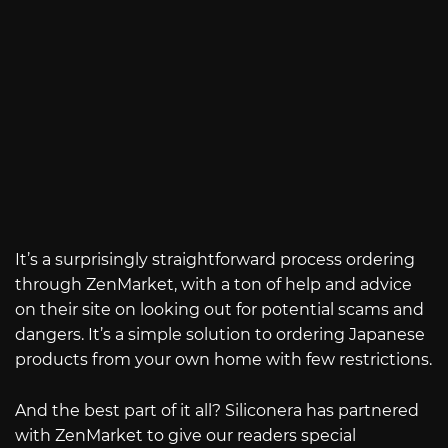
It’s a surprisingly straightforward process ordering
through ZenMarket, with a ton of help and advice
on their site on looking out for potential scams and
dangers. It’s a simple solution to ordering Japanese
products from your own home with few restrictions.
And the best part of it all? Siliconera has partnered
with ZenMarket to give our readers special