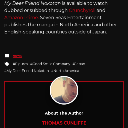
My Deer Friend Nokotan
is available to watch
dubbed or subbed through
Crunchyroll
and
Amazon Prime.
Seven Seas Entertainment
publishes the manga in North America and other
English-speaking countries outside of Japan.
Posted
NEWS
in
Tagged
Figures
Good Smile Company
Japan
with
My Deer Friend Nokotan
North America
About The Author
THOMAS CUNLIFFE