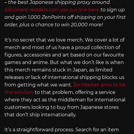
– the best Japanese shipping proxy around.
Siliconera readers can use our link here
to sign up
and gain 1,000 ZenPoints off shipping on your first
order, plus a chance to win 20,000 more!
It’s no secret that we love merch. We cover a lot of
merch and most of us have a proud collection of
figures, accessories and art based on our favourite
games and anime. But what we don’t like is when
this merch remains stuck in Japan, as limited
releases or lack of international shipping blocks us
from getting what we want.
ZenMarket aims to be
the solution
to that problem, offering a service
where they act as the middleman for international
customers looking to buy from Japanese stores
that don’t ship internationally.
It’s a straightforward process. Search for an item