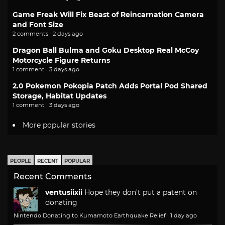
Game Freak Will Fix Beast of Reincarnation Camera
and Font Size
2 comments · 2 days ago
Dragon Ball Bulma and Goku Desktop Real McCoy
Motorcycle Figure Returns
1 comment · 3 days ago
2.0 Pokemon Pokopia Patch Adds Portal Pod Shared
Storage, Habitat Updates
1 comment · 3 days ago
More popular stories
PEOPLE
RECENT
POPULAR
Recent Comments
ventusiixii
Hope they don't put a patent on
donating
Nintendo Donating to Kumamoto Earthquake Relief
·
1 day ago