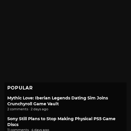
POPULAR
Mythic Love: Iberian Legends Dating Sim Joins
Crunchyroll Game Vault
2 comments · 2 days ago
Sony Still Plans to Stop Making Physical PS5 Game
Discs
11 comments · 4 days ago