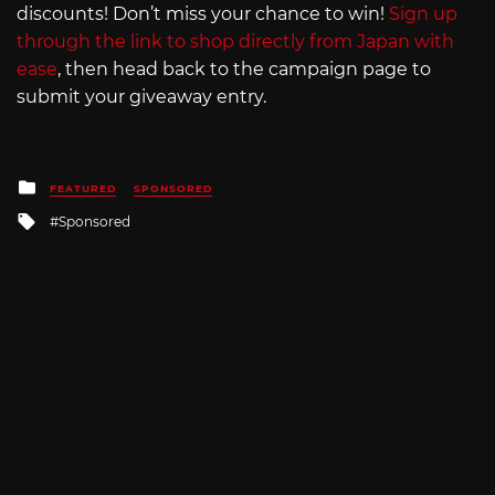
discounts! Don’t miss your chance to win!
Sign up
through the link to shop directly from Japan with
ease
, then head back to the campaign page to
submit your giveaway entry.
Posted
FEATURED
SPONSORED
in
Tagged
Sponsored
with