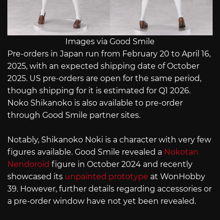
Images via Good Smile
Pre-orders in Japan run from February 20 to April 16,
2025, with an expected shipping date of October
2025. US pre-orders are open for the same period,
though shipping for it is estimated for Q1 2026.
Noko Shikanoko is also available to pre-order
through Good Smile partner sites.
Notably, Shikanoko Noki is a character with very few
figures available. Good Smile revealed a
Nokotan
Nendoroid
figure in October 2024 and recently
showcased its
unpainted prototype
at WonHobby
39. However, further details regarding accessories or
a pre-order window have not yet been revealed.