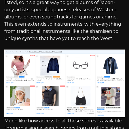
listed, so it’s a great way to get albums of Japan-
only artists, special Japanese releases of Western
albums, or even soundtracks for games or anime.
This even extends to instruments, with everything
from traditional instruments like the shamisen to
unique synths that have yet to reach the West.
Much like how access to all these stores is available
through a single search, orders from multiple stores