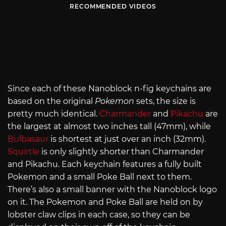
RECOMMENDED VIDEOS
Since each of these Nanoblock n-fig keychains are
based on the original
Pokemon
sets, the size is
pretty much identical.
Charmander
and
Pikachu
are
the largest at almost two inches tall (47mm), while
Bulbasaur
is shortest at just over an inch (32mm).
Squirtle
is only slightly shorter than Charmander
and Pikachu. Each keychain features a fully built
Pokemon and a small Poke Ball next to them.
There’s also a small banner with the Nanoblock logo
on it. The Pokemon and Poke Ball are held on by
lobster claw clips in each case, so they can be