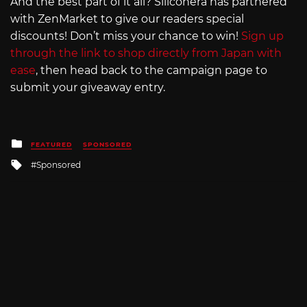
And the best part of it all? Siliconera has partnered
with ZenMarket to give our readers special
discounts! Don’t miss your chance to win!
Sign up
through the link to shop directly from Japan with
ease
, then head back to the campaign page to
submit your giveaway entry.
Posted
FEATURED
SPONSORED
in
Tagged
Sponsored
with