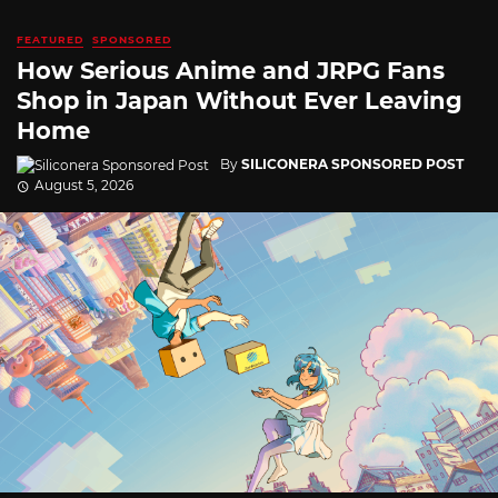
FEATURED
SPONSORED
How Serious Anime and JRPG Fans
Shop in Japan Without Ever Leaving
Home
By
SILICONERA SPONSORED POST
August 5, 2026