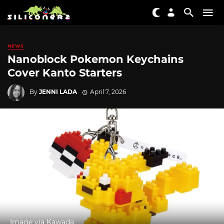
NEWS
Nanoblock Pokemon Keychains
Cover Kanto Starters
By
JENNI LADA
April 7, 2026
Image via Kawada