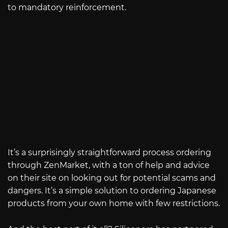
to mandatory reinforcement.
It’s a surprisingly straightforward process ordering
through ZenMarket, with a ton of help and advice
on their site on looking out for potential scams and
dangers. It’s a simple solution to ordering Japanese
products from your own home with few restrictions.