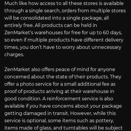
Much like how access to all these stores is available
through a single search, orders from multiple stores
will be consolidated into a single package, all
entirely free. All products can be held in
ZenMarket’s warehouses for free for up to 60 days,
so even if multiple products have different delivery
times, you don’t have to worry about unnecessary
charges.
ZenMarket also offers peace of mind for anyone
concerned about the state of their products. They
offer a photo service for a small additional fee as
proof of products arriving at their warehouse in
good condition. A reinforcement service is also
available if you have concerns about your package
getting damaged in transit. However, while this
service is optional, some items such as pottery,
items made of glass, and turntables will be subject