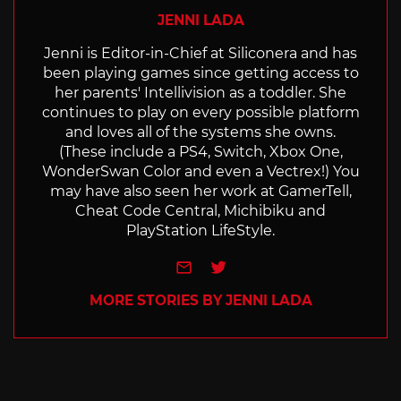
JENNI LADA
Jenni is Editor-in-Chief at Siliconera and has
been playing games since getting access to
her parents' Intellivision as a toddler. She
continues to play on every possible platform
and loves all of the systems she owns.
(These include a PS4, Switch, Xbox One,
WonderSwan Color and even a Vectrex!) You
may have also seen her work at GamerTell,
Cheat Code Central, Michibiku and
PlayStation LifeStyle.
e-mail
Twitter
MORE STORIES BY JENNI LADA