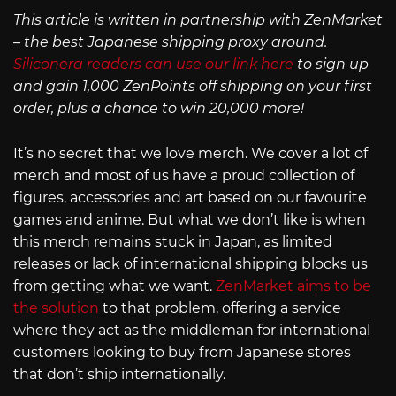
This article is written in partnership with ZenMarket
– the best Japanese shipping proxy around.
Siliconera readers can use our link here
to sign up
and gain 1,000 ZenPoints off shipping on your first
order, plus a chance to win 20,000 more!
It’s no secret that we love merch. We cover a lot of
merch and most of us have a proud collection of
figures, accessories and art based on our favourite
games and anime. But what we don’t like is when
this merch remains stuck in Japan, as limited
releases or lack of international shipping blocks us
from getting what we want.
ZenMarket aims to be
the solution
to that problem, offering a service
where they act as the middleman for international
customers looking to buy from Japanese stores
that don’t ship internationally.