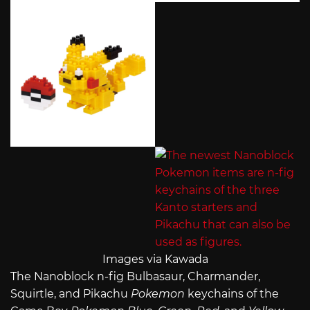
Images via Kawada
The Nanoblock n-fig Bulbasaur, Charmander,
Squirtle, and Pikachu
Pokemon
keychains of the