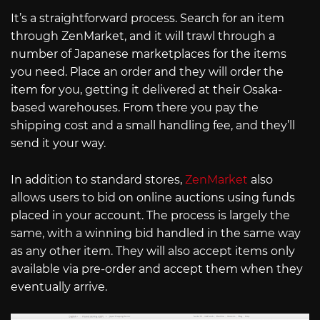
It’s a straightforward process. Search for an item
through ZenMarket, and it will trawl through a
number of Japanese marketplaces for the items
you need. Place an order and they will order the
item for you, getting it delivered at their Osaka-
based warehouses. From there you pay the
shipping cost and a small handling fee, and they’ll
send it your way.
In addition to standard stores,
ZenMarket
also
allows users to bid on online auctions using funds
placed in your account. The process is largely the
same, with a winning bid handled in the same way
as any other item. They will also accept items only
available via pre-order and accept them when they
eventually arrive.