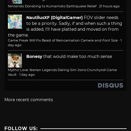
Nintendo Donating to Kumamoto Earthquake Relief
·
21 hours ago
NautilusXF (DigitalGamer)
FOV slider needs
to be a priority. Sadly, if and when such a thing
is added, I'll have platted and moved on from
the game.
Game Freak Will Fix Beast of Reincarnation Camera and Font Size
·
1
day ago
Bonesy
that would make too much sense
Mythic Love: Iberian Legends Dating Sim Joins Crunchyroll Game
Vault
·
1 day ago
More recent comments
FOLLOW US: