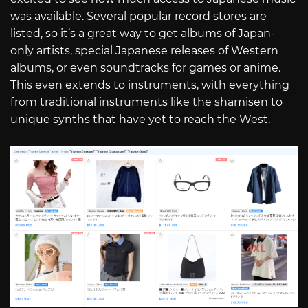
was available. Several popular record stores are
listed, so it’s a great way to get albums of Japan-
only artists, special Japanese releases of Western
albums, or even soundtracks for games or anime.
This even extends to instruments, with everything
from traditional instruments like the shamisen to
unique synths that have yet to reach the West.