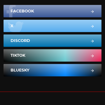
FACEBOOK
X
DISCORD
TIKTOK
BLUESKY