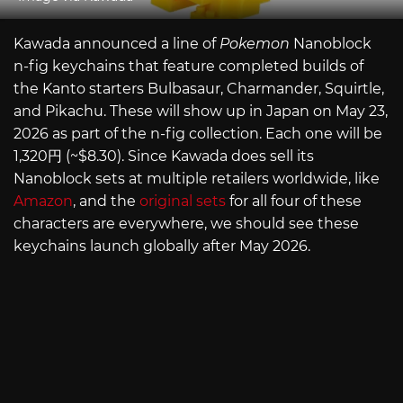
Kawada announced a line of
Pokemon
Nanoblock
n-fig keychains that feature completed builds of
the Kanto starters Bulbasaur, Charmander, Squirtle,
and Pikachu. These will show up in Japan on May 23,
2026 as part of the n-fig collection. Each one will be
1,320円 (~$8.30). Since Kawada does sell its
Nanoblock sets at multiple retailers worldwide, like
Amazon
, and the
original sets
for all four of these
characters are everywhere, we should see these
keychains launch globally after May 2026.