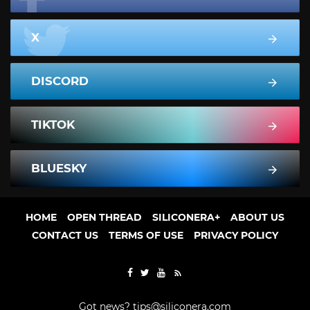
X
DISCORD
TIKTOK
BLUESKY
HOME
OPEN THREAD
SILICONERA+
ABOUT US
CONTACT US
TERMS OF USE
PRIVACY POLICY
Got news?
tips@siliconera.com