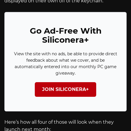
displayed on their own off of the keychain.
Go Ad-Free With
Siliconera+
View the site with no ads, be able to provide direct
feedback about what we cover, and be
automatically entered into our monthly PC game
giveaway.
JOIN SILICONERA+
Here’s how all four of those will look when they
launch next month: