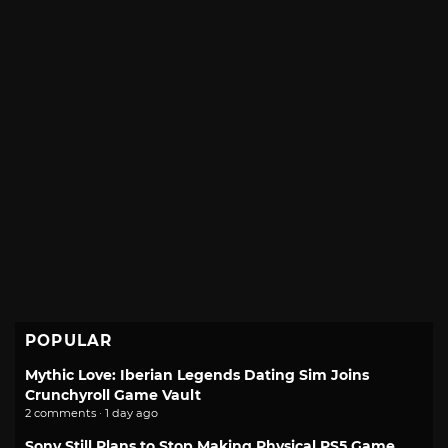
POPULAR
Mythic Love: Iberian Legends Dating Sim Joins
Crunchyroll Game Vault
2 comments · 1 day ago
Sony Still Plans to Stop Making Physical PS5 Game