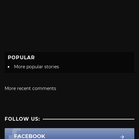
POPULAR
More popular stories
More recent comments
FOLLOW US:
FACEBOOK