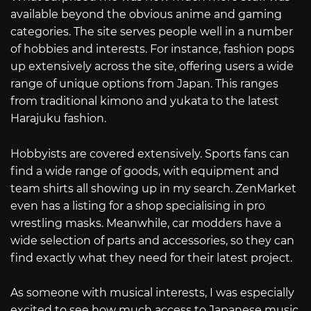
available beyond the obvious anime and gaming
categories. The site serves people well in a number
of hobbies and interests. For instance, fashion pops
up extensively across the site, offering users a wide
range of unique options from Japan. This ranges
from traditional kimono and yukata to the latest
Harajuku fashion.
Hobbyists are covered extensively. Sports fans can
find a wide range of goods, with equipment and
team shirts all showing up in my search. ZenMarket
even has a listing for a shop specialising in pro
wrestling masks. Meanwhile, car modders have a
wide selection of parts and accessories, so they can
find exactly what they need for their latest project.
As someone with musical interests, I was especially
excited to see how much access to Japanese music