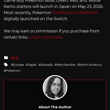
Game Boy
Pokemon
Blue, Green, Red,
and
Yellow
Kanto starters will launch in Japan on May 23, 2026.
Most recently,
Pokemon
FireRed
and
LeafGreen
digitally launched on the Switch.
We may earn a commission if you purchase from
certain links.
Learn more here
.
Posted
NEWS
in
Tagged
Europe
Japan
Kawada
Merchandise
North America
with
Pokemon
About The Author