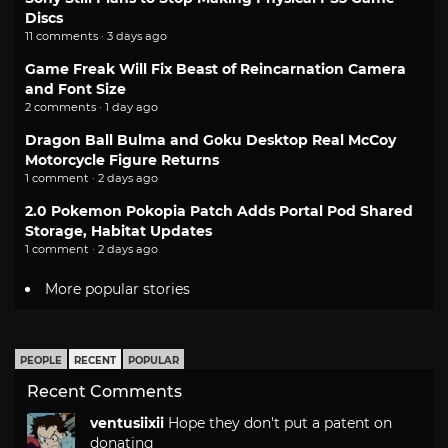
Discs
11 comments · 3 days ago
Game Freak Will Fix Beast of Reincarnation Camera
and Font Size
2 comments · 1 day ago
Dragon Ball Bulma and Goku Desktop Real McCoy
Motorcycle Figure Returns
1 comment · 2 days ago
2.0 Pokemon Pokopia Patch Adds Portal Pod Shared
Storage, Habitat Updates
1 comment · 2 days ago
More popular stories
PEOPLE
RECENT
POPULAR
Recent Comments
ventusiixii
Hope they don't put a patent on
donating