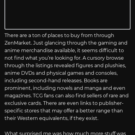
There are a ton of places to buy from through
ZenMarket. Just glancing through the gaming and
anime merchandise available, it seems difficult to
not find what you’re looking for. A cursory browse
through the listings revealed figures and plushies,
anime DVDs and physical games and consoles,
including second-hand releases. Books are
prominent, including novels and manga and even
magazines. TCG fans can also find sellers of rare and
exclusive cards. There are even links to publisher-
specific stores that may offer a better range than
their Western equivalents, if they exist.
What surprised me was how much more stuff was