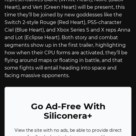
Heart), and Vert (Green Heart) will be present, this
time they’ll be joined by new goddesses like the
Switch 2-style Rouge (Red Heart), PS5-character
Ciel (Blue Heart), and Xbox Series S and X reps Anna
and Lot (Eclipse Heart). Both story and combat
segments show up in the first trailer, highlighting
how when their CPU forms are activated, they’ll be
flying around maps or floating in battle, and that
some fights will entail heading into space and
facing massive opponents.
Go Ad-Free With
Siliconera+
View the site with no ads, be able to provide direct