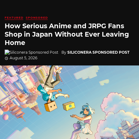
FEATURED
SPONSORED
How Serious Anime and JRPG Fans
Shop in Japan Without Ever Leaving
Home
By
SILICONERA SPONSORED POST
August 5, 2026