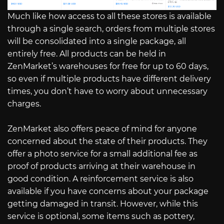
Much like how access to all these stores is available
through a single search, orders from multiple stores
will be consolidated into a single package, all
entirely free. All products can be held in
ZenMarket’s warehouses for free for up to 60 days,
so even if multiple products have different delivery
times, you don’t have to worry about unnecessary
charges.
ZenMarket also offers peace of mind for anyone
concerned about the state of their products. They
offer a photo service for a small additional fee as
proof of products arriving at their warehouse in
good condition. A reinforcement service is also
available if you have concerns about your package
getting damaged in transit. However, while this
service is optional, some items such as pottery,