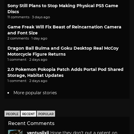
Sony Still Plans to Stop Making Physical PS5 Game
Discs
11 comments · 3 days ago
Game Freak Will Fix Beast of Reincarnation Camera
and Font Size
2 comments · 1 day ago
Dragon Ball Bulma and Goku Desktop Real McCoy
Motorcycle Figure Returns
1 comment · 2 days ago
2.0 Pokemon Pokopia Patch Adds Portal Pod Shared
Storage, Habitat Updates
1 comment · 2 days ago
More popular stories
PEOPLE
RECENT
POPULAR
Recent Comments
ventusiixii
Hope they don't put a patent on