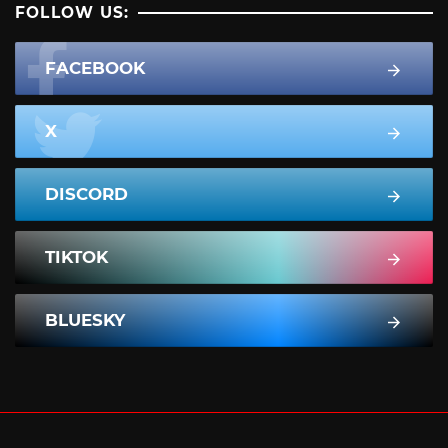
FOLLOW US:
FACEBOOK
X
DISCORD
TIKTOK
BLUESKY