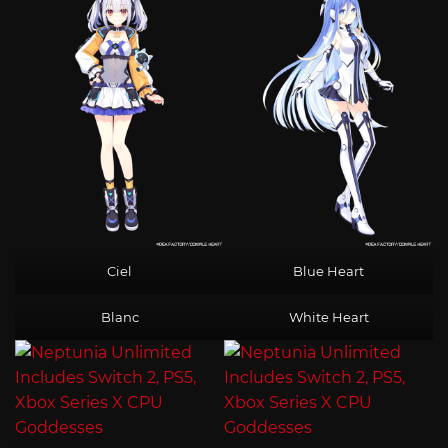
Ciel
Blue Heart
Blanc
White Heart