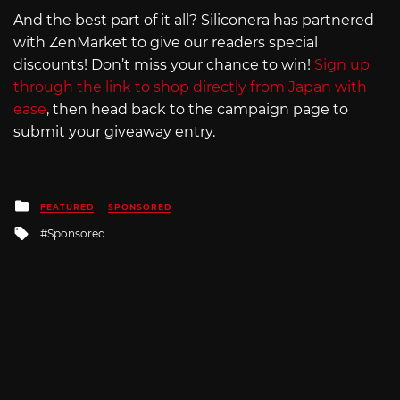
And the best part of it all? Siliconera has partnered
with ZenMarket to give our readers special
discounts! Don’t miss your chance to win!
Sign up
through the link to shop directly from Japan with
ease
, then head back to the campaign page to
submit your giveaway entry.
Posted
FEATURED
SPONSORED
in
Tagged
Sponsored
with