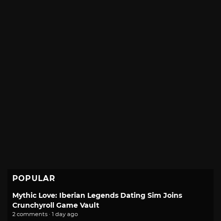
POPULAR
Mythic Love: Iberian Legends Dating Sim Joins
Crunchyroll Game Vault
2 comments · 1 day ago