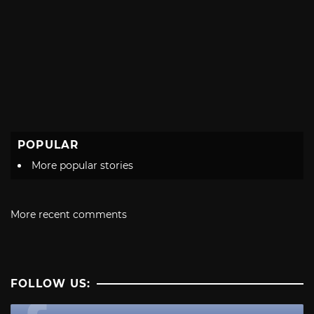
POPULAR
More popular stories
More recent comments
FOLLOW US: