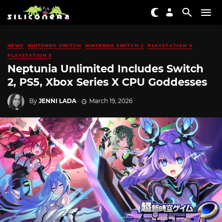
NEWS
NINTENDO SWITCH
NINTENDO SWITCH 2
PLAYSTATION 4
PLAYSTATION 5
Neptunia Unlimited Includes Switch
2, PS5, Xbox Series X CPU Goddesses
By
JENNI LADA
March 19, 2026