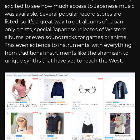
excited to see how much access to Japanese music
was available. Several popular record stores are
listed, so it’s a great way to get albums of Japan-
only artists, special Japanese releases of Western
albums, or even soundtracks for games or anime.
This even extends to instruments, with everything
from traditional instruments like the shamisen to
unique synths that have yet to reach the West.