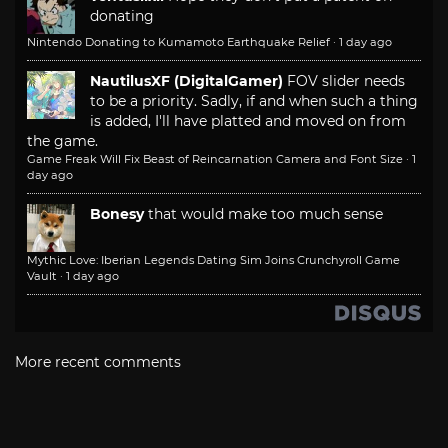
donating
Nintendo Donating to Kumamoto Earthquake Relief
·
1 day ago
NautilusXF (DigitalGamer)
FOV slider needs
to be a priority. Sadly, if and when such a thing
is added, I'll have platted and moved on from
the game.
Game Freak Will Fix Beast of Reincarnation Camera and Font Size
·
1
day ago
Bonesy
that would make too much sense
Mythic Love: Iberian Legends Dating Sim Joins Crunchyroll Game
Vault
·
1 day ago
More recent comments