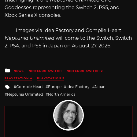
Goddesses representing the Switch 2, PS5, and
Xbox Series X consoles.
Images via Idea Factory and Compile Heart
Neptunia Unlimited
will come to the Switch, Switch
2, PS4, and PS5 in Japan on August 27, 2026.
Posted
NEWS
NINTENDO SWITCH
NINTENDO SWITCH 2
in
PLAYSTATION 4
PLAYSTATION 5
Tagged
Compile Heart
Europe
Idea Factory
Japan
with
Neptunia Unlimited
North America