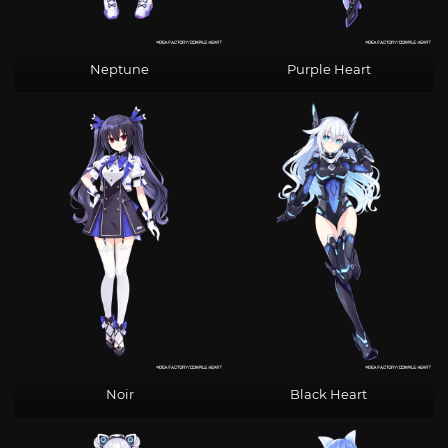
Neptune
Purple Heart
Noir
Black Heart