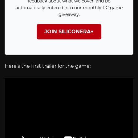
feedback about what we cover, and be
automatically entered into our monthly PC game
giveaway.
JOIN SILICONERA+
Here’s the first trailer for the game: