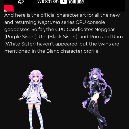
And here is the official character art for all the new
and returning
Neptunia
series CPU console
goddesses. So far, the CPU Candidates Nepgear
(Purple Sister), Uni (Black Sister), and Rom and Ram
(White Sister) haven’t appeared, but the twins are
mentioned in the Blanc character profile.