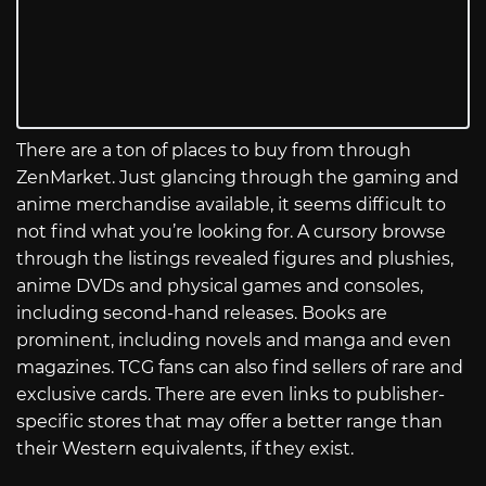
There are a ton of places to buy from through
ZenMarket. Just glancing through the gaming and
anime merchandise available, it seems difficult to
not find what you’re looking for. A cursory browse
through the listings revealed figures and plushies,
anime DVDs and physical games and consoles,
including second-hand releases. Books are
prominent, including novels and manga and even
magazines. TCG fans can also find sellers of rare and
exclusive cards. There are even links to publisher-
specific stores that may offer a better range than
their Western equivalents, if they exist.