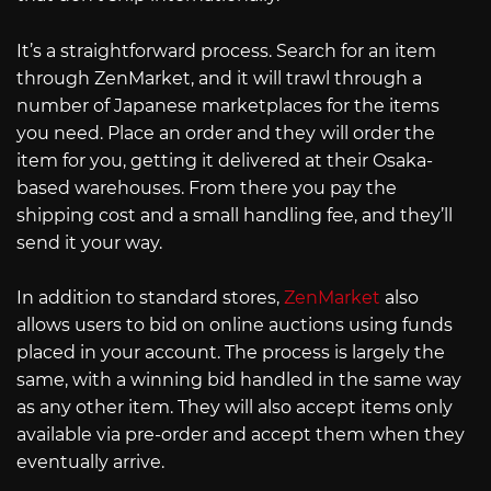
It’s a straightforward process. Search for an item
through ZenMarket, and it will trawl through a
number of Japanese marketplaces for the items
you need. Place an order and they will order the
item for you, getting it delivered at their Osaka-
based warehouses. From there you pay the
shipping cost and a small handling fee, and they’ll
send it your way.
In addition to standard stores,
ZenMarket
also
allows users to bid on online auctions using funds
placed in your account. The process is largely the
same, with a winning bid handled in the same way
as any other item. They will also accept items only
available via pre-order and accept them when they
eventually arrive.