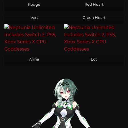
Rouge
Red Heart
Vert
Green Heart
Anna
Lot