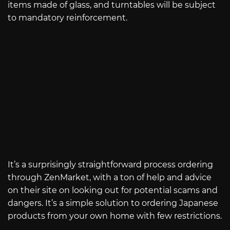
items made of glass, and turntables will be subject
to mandatory reinforcement.
It’s a surprisingly straightforward process ordering
through ZenMarket, with a ton of help and advice
on their site on looking out for potential scams and
dangers. It’s a simple solution to ordering Japanese
products from your own home with few restrictions.