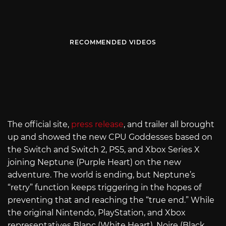
RECOMMENDED VIDEOS
The official site,
press release
, and trailer all brought
up and showed the new CPU Goddesses based on
the Switch and Switch 2, PS5, and Xbox Series X
joining Neptune (Purple Heart) on the new
adventure. The world is ending, but Neptune’s
“retry” function keeps triggering in the hopes of
preventing that and reaching the “true end.” While
the original Nintendo, PlayStation, and Xbox
representatives Blanc (White Heart), Noire (Black