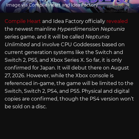
Image via Compile Heart and Idea Factory
Compile Heart
and Idea Factory officially
revealed
the newest mainline
Hyperdimension Neptunia
series game, and it will be called
Neptunia
Unlimited
and involve CPU Goddesses based on
current generation systems like the Switch and
Switch 2, PS5, and Xbox Series X. So far, it is only
confirmed for Japan. It will debut there on August
27, 2026. However, while the Xbox console is
referenced in-game, the game will be limited to the
Switch, Switch 2, PS4, and PS5. Physical and digital
copies are confirmed, though the PS4 version won’t
be sold on a disc.