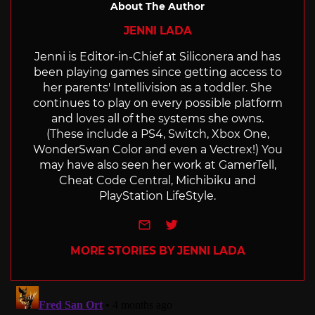
About The Author
JENNI LADA
Jenni is Editor-in-Chief at Siliconera and has
been playing games since getting access to
her parents' Intellivision as a toddler. She
continues to play on every possible platform
and loves all of the systems she owns.
(These include a PS4, Switch, Xbox One,
WonderSwan Color and even a Vectrex!) You
may have also seen her work at GamerTell,
Cheat Code Central, Michibiku and
PlayStation LifeStyle.
e-mail
Twitter
MORE STORIES BY JENNI LADA