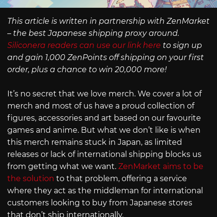
This article is written in partnership with ZenMarket
– the best Japanese shipping proxy around.
Siliconera readers can use our link here
to sign up
and gain 1,000 ZenPoints off shipping on your first
order, plus a chance to win 20,000 more!
It’s no secret that we love merch. We cover a lot of
merch and most of us have a proud collection of
figures, accessories and art based on our favourite
games and anime. But what we don’t like is when
this merch remains stuck in Japan, as limited
releases or lack of international shipping blocks us
from getting what we want.
ZenMarket aims to be
the solution
to that problem, offering a service
where they act as the middleman for international
customers looking to buy from Japanese stores
that don’t ship internationally.