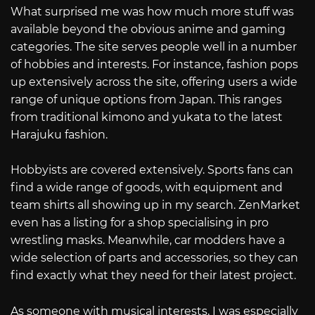
What surprised me was how much more stuff was
available beyond the obvious anime and gaming
categories. The site serves people well in a number
of hobbies and interests. For instance, fashion pops
up extensively across the site, offering users a wide
range of unique options from Japan. This ranges
from traditional kimono and yukata to the latest
Harajuku fashion.
Hobbyists are covered extensively. Sports fans can
find a wide range of goods, with equipment and
team shirts all showing up in my search. ZenMarket
even has a listing for a shop specialising in pro
wrestling masks. Meanwhile, car modders have a
wide selection of parts and accessories, so they can
find exactly what they need for their latest project.
As someone with musical interests, I was especially