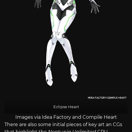
Eclipse Heart
Images via Idea Factory and Compile Heart
There are also some initial pieces of key art an CGs
that highlight the
Neptunia Unlimited
CPU