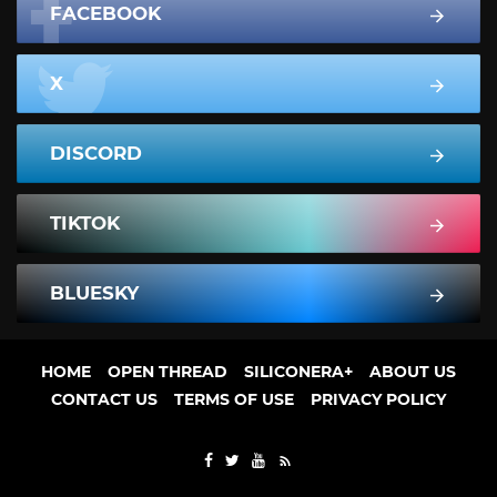
FACEBOOK
X
DISCORD
TIKTOK
BLUESKY
HOME
OPEN THREAD
SILICONERA+
ABOUT US
CONTACT US
TERMS OF USE
PRIVACY POLICY