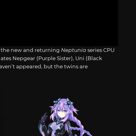
all the new and returning
Neptunia
series CPU
ates Nepgear (Purple Sister), Uni (Black
aven’t appeared, but the twins are