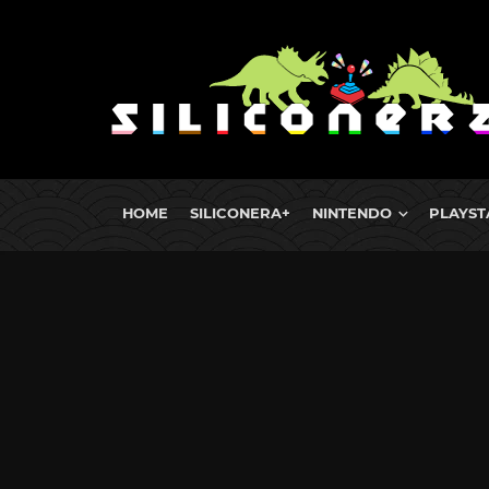
HOME
SILICONERA+
NINTENDO
PLAYST