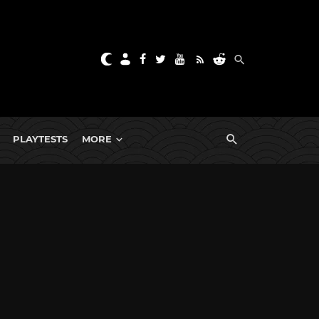
PLAYTESTS
MORE