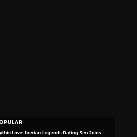
OPULAR
ythic Love: Iberian Legends Dating Sim Joins