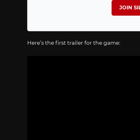
JOIN S
Here’s the first trailer for the game: