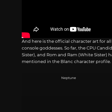
And here is the official character art for 
console goddesses. So far, the CPU Candid
Sister), and Rom and Ram (White Sister) h
mentioned in the Blanc character profile.
Neptune