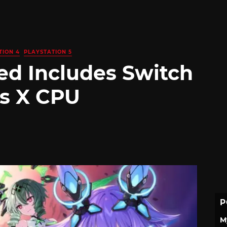
TION 4
PLAYSTATION 5
ed Includes Switch
es X CPU
P
M