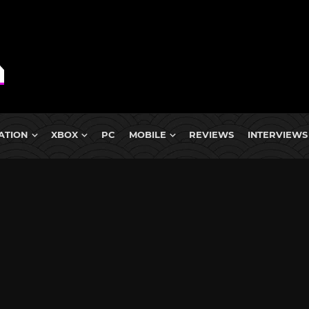
ATION
XBOX
PC
MOBILE
REVIEWS
INTERVIEWS