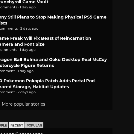
runchyroll Game Vault
comments · 1 day ago
ony Still Plans to Stop Making Physical PS5 Game
iscs
 comments · 2 days ago
ame Freak Will Fix Beast of Reincarnation
amera and Font Size
comments · 1 day ago
ragon Ball Bulma and Goku Desktop Real McCoy
otorcycle Figure Returns
comment · 1 day ago
.0 Pokemon Pokopia Patch Adds Portal Pod
hared Storage, Habitat Updates
comment · 2 days ago
More popular stories
OPLE
RECENT
POPULAR