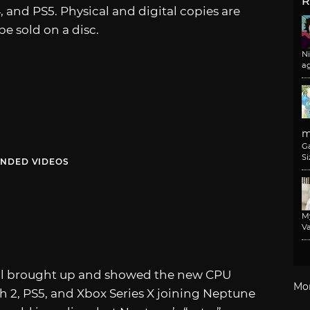
R
4, and PS5. Physical and digital copies are
e sold on a disc.
N
a
m
G
Si
NDED VIDEOS
M
Va
 all brought up and showed the new CPU
Mo
 2, PS5, and Xbox Series X joining Neptune