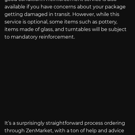
available if you have concerns about your package
getting damaged in transit. However, while this
service is optional, some items such as pottery,
items made of glass, and turntables will be subject
to mandatory reinforcement.
It’s a surprisingly straightforward process ordering
through ZenMarket, with a ton of help and advice