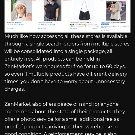
Much like how access to all these stores is available
through a single search, orders from multiple stores
will be consolidated into a single package, all
entirely free. All products can be held in
ZenMarket’s warehouses for free for up to 60 days,
so even if multiple products have different delivery
times, you don’t have to worry about unnecessary
charges.
ZenMarket also offers peace of mind for anyone
concerned about the state of their products. They
offer a photo service for a small additional fee as
proof of products arriving at their warehouse in
good condition. A reinforcement service is also