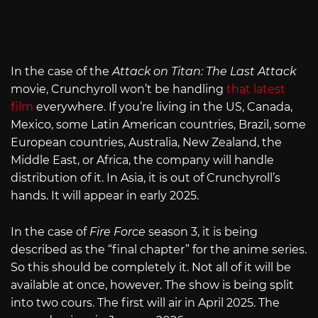
In the case of the
Attack on Titan: The Last Attack
movie, Crunchyroll won’t be handling
that latest
film
everywhere. If you’re living in the US, Canada,
Mexico, some Latin American countries, Brazil, some
European countries, Australia, New Zealand, the
Middle East, or Africa, the company will handle
distribution of it. In Asia, it is out of Crunchyroll’s
hands. It will appear in early 2025.
In the case of
Fire Force
season 3, it is being
described as the “final chapter” for the anime series.
So this should be completely it. Not all of it will be
available at once, however. The show is being split
into two cours. The first will air in April 2025. The