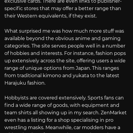
exclusive cards. There are even links to publisher-
specific stores that may offer a better range than
their Western equivalents, if they exist.
What surprised me was how much more stuff was
available beyond the obvious anime and gaming
categories. The site serves people well in a number
of hobbies and interests. For instance, fashion pops
up extensively across the site, offering users a wide
range of unique options from Japan. This ranges
from traditional kimono and yukata to the latest
Harajuku fashion.
Hobbyists are covered extensively. Sports fans can
find a wide range of goods, with equipment and
team shirts all showing up in my search. ZenMarket
even has a listing for a shop specialising in pro
wrestling masks. Meanwhile, car modders have a