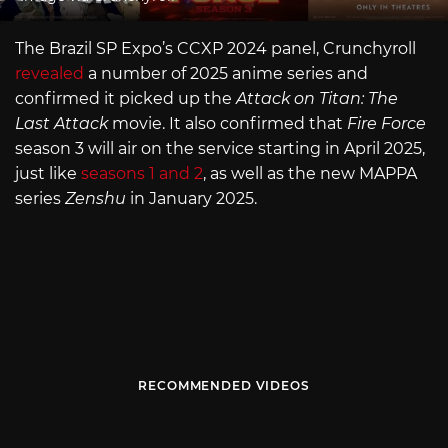
The Brazil SP Expo’s CCXP 2024 panel, Crunchyroll
revealed
a number of 2025 anime series and
confirmed it picked up the
Attack on Titan: The
Last Attack
movie. It also confirmed that
Fire Force
season 3 will air on the service starting in April 2025,
just like
seasons 1 and 2
, as well as the new MAPPA
series
Zenshu
in January 2025.
RECOMMENDED VIDEOS