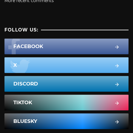
More recent comments
FOLLOW US:
FACEBOOK
X
DISCORD
TIKTOK
BLUESKY