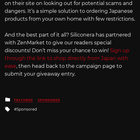
on their site on looking out for potential scams and
dangers. It’s a simple solution to ordering Japanese
products from your own home with few restrictions.
And the best part of it all? Siliconera has partnered
with ZenMarket to give our readers special
discounts! Don’t miss your chance to win!
Sign up
through the link to shop directly from Japan with
ease
, then head back to the campaign page to
submit your giveaway entry.
Posted
FEATURED
SPONSORED
in
Tagged
Sponsored
with