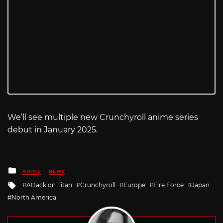
We’ll see multiple new Crunchyroll anime series
debut in January 2025.
Posted
ANIME
NEWS
in
Tagged
Attack on Titan
Crunchyroll
Europe
Fire Force
Japan
with
North America