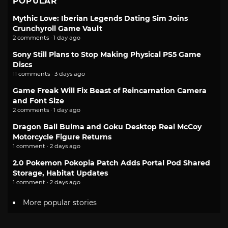
POPULAR
Mythic Love: Iberian Legends Dating Sim Joins
Crunchyroll Game Vault
2 comments · 1 day ago
Sony Still Plans to Stop Making Physical PS5 Game
Discs
11 comments · 3 days ago
Game Freak Will Fix Beast of Reincarnation Camera
and Font Size
2 comments · 1 day ago
Dragon Ball Bulma and Goku Desktop Real McCoy
Motorcycle Figure Returns
1 comment · 2 days ago
2.0 Pokemon Pokopia Patch Adds Portal Pod Shared
Storage, Habitat Updates
1 comment · 2 days ago
More popular stories