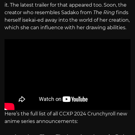
it. The latest trailer for that appeared too. Soon, the
creator who resembles Sadako from
The Ring
finds
herself isekai-ed away into the world of her creation,
which she can influence with her drawing abilities.
Here’s the full list of all CCXP 2024 Crunchyroll new
anime series announcements: