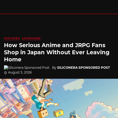
FEATURED
SPONSORED
How Serious Anime and JRPG Fans
Shop in Japan Without Ever Leaving
Home
By
SILICONERA SPONSORED POST
August 5, 2026