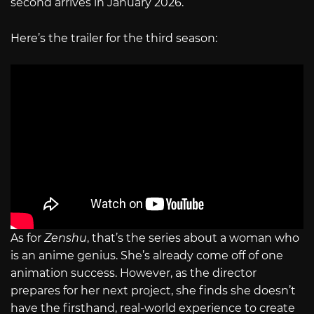
second arrives in January 2026.
Here’s the trailer for the third season:
As for
Zenshu
, that’s the series about a woman who
is an anime genius. She’s already come off of one
animation success. However, as the director
prepares for her next project, she finds she doesn’t
have the firsthand, real-world experience to create