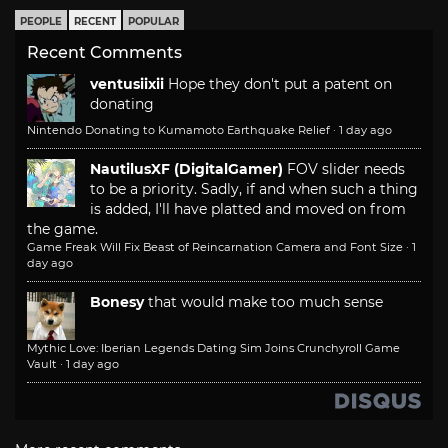
PEOPLE
RECENT
POPULAR
Recent Comments
ventusiixii
Hope they don't put a patent on
donating
Nintendo Donating to Kumamoto Earthquake Relief
·
1 day ago
NautilusXF (DigitalGamer)
FOV slider needs
to be a priority. Sadly, if and when such a thing
is added, I'll have platted and moved on from
the game.
Game Freak Will Fix Beast of Reincarnation Camera and Font Size
·
1
day ago
Bonesy
that would make too much sense
Mythic Love: Iberian Legends Dating Sim Joins Crunchyroll Game
Vault
·
1 day ago