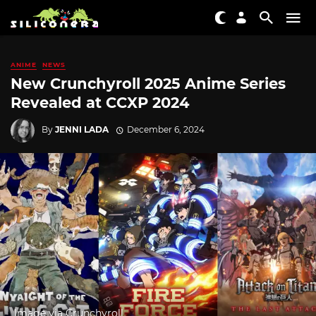
ANIME
NEWS
New Crunchyroll 2025 Anime Series
Revealed at CCXP 2024
By
JENNI LADA
December 6, 2024
Image via Crunchyroll