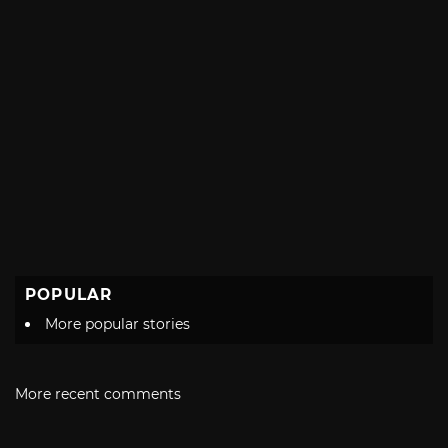
POPULAR
More popular stories
More recent comments