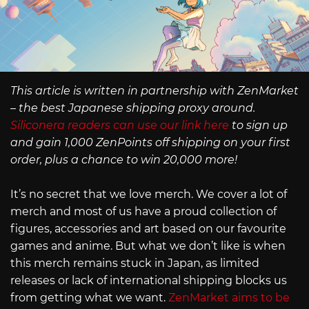
This article is written in partnership with ZenMarket
– the best Japanese shipping proxy around.
Siliconera readers can use our link here
to sign up
and gain 1,000 ZenPoints off shipping on your first
order, plus a chance to win 20,000 more!
It’s no secret that we love merch. We cover a lot of
merch and most of us have a proud collection of
figures, accessories and art based on our favourite
games and anime. But what we don’t like is when
this merch remains stuck in Japan, as limited
releases or lack of international shipping blocks us
from getting what we want.
ZenMarket aims to be