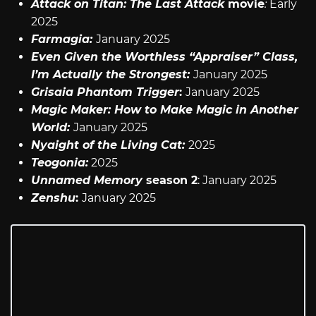
Attack on Titan: The Last Attack
movie
:
Early
2025
Farmagia:
January 2025
Even Given the Worthless “Appraiser” Class,
I’m Actually the Strongest:
January 2025
Grisaia Phantom Trigger
:
January 2025
Magic Maker: How to Make Magic in Another
World:
January 2025
Nyaight of the Living Cat:
2025
Teogonia:
2025
Unnamed Memory
season 2
: January 2025
Zenshu
:
January 2025