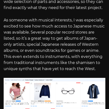
wide selection of parts and accessories, so they can
find exactly what they need for their latest project.
As someone with musical interests, I was especially
excited to see how much access to Japanese music
was available. Several popular record stores are
listed, so it’s a great way to get albums of Japan-
only artists, special Japanese releases of Western
albums, or even soundtracks for games or anime.
This even extends to instruments, with everything
from traditional instruments like the shamisen to
unique synths that have yet to reach the West.