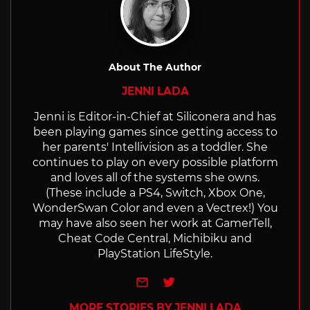
About The Author
JENNI LADA
Jenni is Editor-in-Chief at Siliconera and has
been playing games since getting access to
her parents' Intellivision as a toddler. She
continues to play on every possible platform
and loves all of the systems she owns.
(These include a PS4, Switch, Xbox One,
WonderSwan Color and even a Vectrex!) You
may have also seen her work at GamerTell,
Cheat Code Central, Michibiku and
PlayStation LifeStyle.
e-mail
Twitter
MORE STORIES BY JENNI LADA