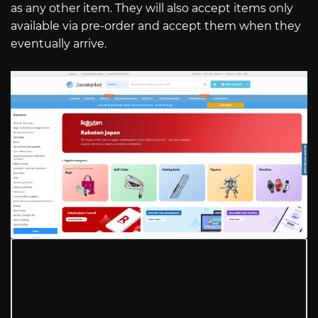
as any other item. They will also accept items only
available via pre-order and accept them when they
eventually arrive.