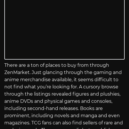
There are a ton of places to buy from through
ZenMarket. Just glancing through the gaming and
anime merchandise available, it seems difficult to
not find what you’re looking for. A cursory browse
through the listings revealed figures and plushies,
anime DVDs and physical games and consoles,
including second-hand releases. Books are
prominent, including novels and manga and even
magazines. TCG fans can also find sellers of rare and