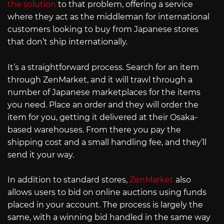
the solution
to that problem, offering a service
where they act as the middleman for international
customers looking to buy from Japanese stores
that don’t ship internationally.
It’s a straightforward process. Search for an item
through ZenMarket, and it will trawl through a
number of Japanese marketplaces for the items
you need. Place an order and they will order the
item for you, getting it delivered at their Osaka-
based warehouses. From there you pay the
shipping cost and a small handling fee, and they’ll
send it your way.
In addition to standard stores,
ZenMarket
also
allows users to bid on online auctions using funds
placed in your account. The process is largely the
same, with a winning bid handled in the same way