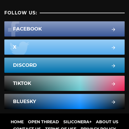
FOLLOW US:
FACEBOOK
X
DISCORD
TIKTOK
BLUESKY
HOME
OPEN THREAD
SILICONERA+
ABOUT US