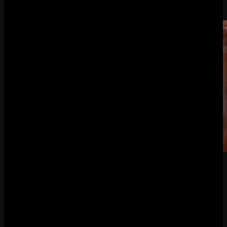
By
JENNI LADA
December 1, 2022
Good Smile Company opened up pre-orders for its
next
Demon’s Souls