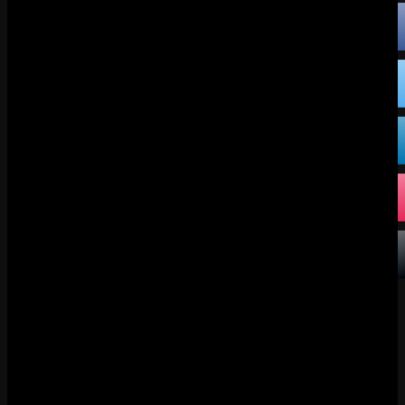
FACEBOOK
X
DISCORD
TIKTOK
BLUESKY