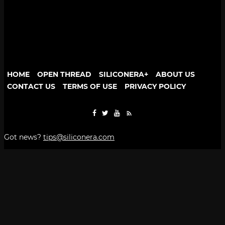
HOME
OPEN THREAD
SILICONERA+
ABOUT US
CONTACT US
TERMS OF USE
PRIVACY POLICY
Got news?
tips@siliconera.com