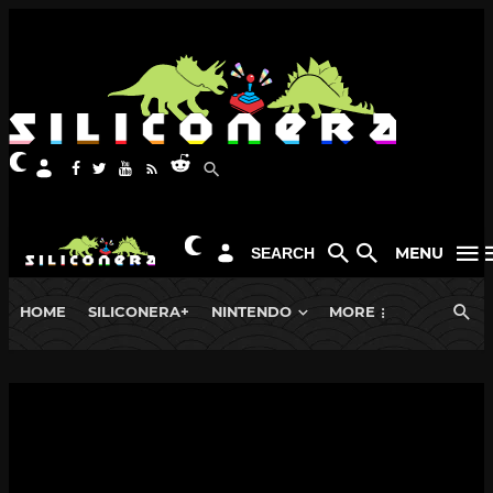
MENU
SEARCH
HOME
SILICONERA+
NINTENDO
MORE
NEWS
PLAYSTATION 5
New Demon’s Souls Fluted Armor
Figure is a Figma with a Meat Cleaver