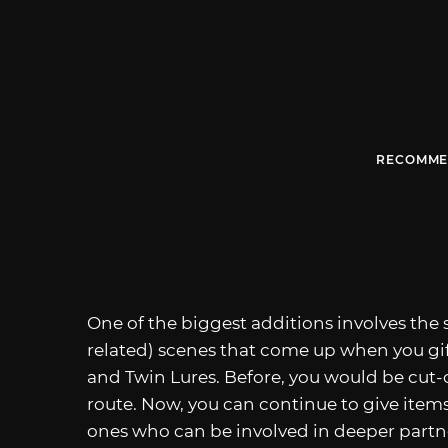
RECOMME
One of the biggest additions involves the
related) scenes that come up when you gi
and Twin Lures. Before, you would be cut-o
route. Now, you can continue to give it
ones who can be involved in deeper partner