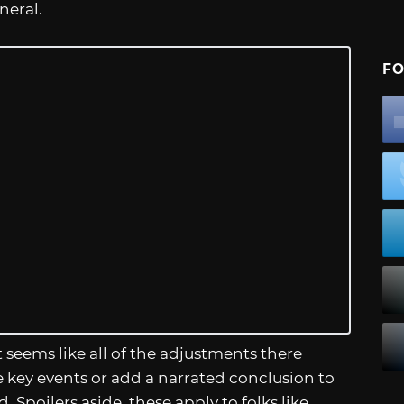
eneral.
FO
t seems like all of the adjustments there
ee key events or add a narrated conclusion to
. Spoilers aside, these apply to folks like