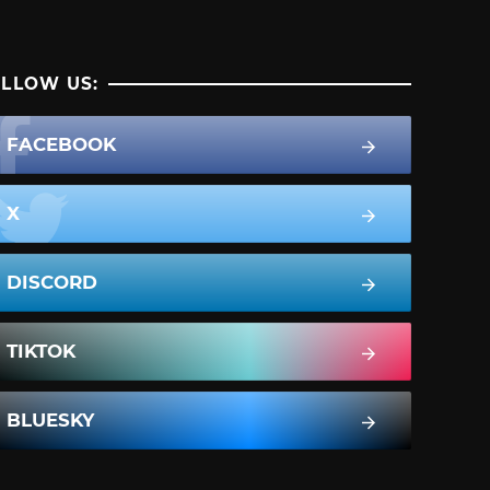
LLOW US:
FACEBOOK
X
DISCORD
TIKTOK
BLUESKY