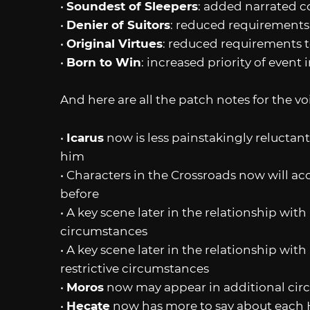
•
Soundest of Sleepers
: added narrated c
•
Denier of Suitors
: reduced requirements to
•
Original Virtues
: reduced requirements to 
•
Born to Win
: increased priority of event
And here are all the patch notes for the vo
•
Icarus
now is less painstakingly reluctan
him
• Characters in the Crossroads now will acce
before
• A key scene later in the relationship with
circumstances
• A key scene later in the relationship with
restrictive circumstances
•
Moros
now may appear in additional cir
•
Hecate
now has more to say about each 