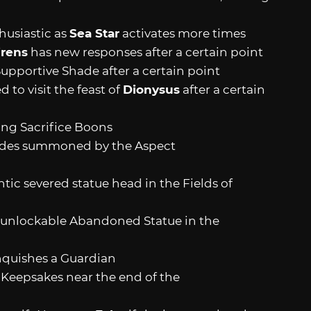
usiastic as
Sea Star
activates more times
irens
has new responses after a certain point
upportive Shade after a certain point
o visit the feast of
Dionysus
after a certain
ng Sacrifice Boons
hades summoned by the Aspect
tic severed statue head in the Fields of
 unlockable Abandoned Statue in the
quishes a Guardian
epsakes near the end of the