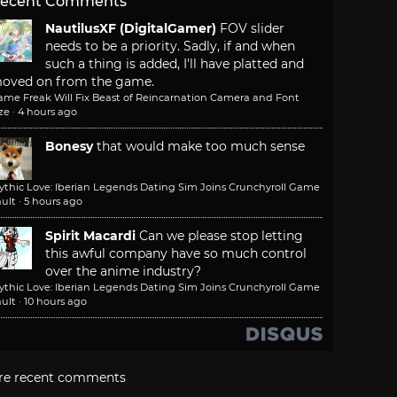
ecent Comments
NautilusXF (DigitalGamer)
FOV slider
needs to be a priority. Sadly, if and when
such a thing is added, I'll have platted and
oved on from the game.
ame Freak Will Fix Beast of Reincarnation Camera and Font
ze
·
4 hours ago
Bonesy
that would make too much sense
ythic Love: Iberian Legends Dating Sim Joins Crunchyroll Game
ult
·
5 hours ago
Spirit Macardi
Can we please stop letting
this awful company have so much control
over the anime industry?
ythic Love: Iberian Legends Dating Sim Joins Crunchyroll Game
ult
·
10 hours ago
re recent comments