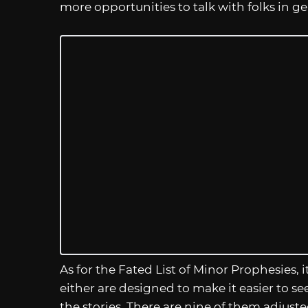
more opportunities to talk with folks in g
As for the Fated List of Minor Prophesies, i
either are designed to make it easier to s
the stories. There are nine of them adjusted