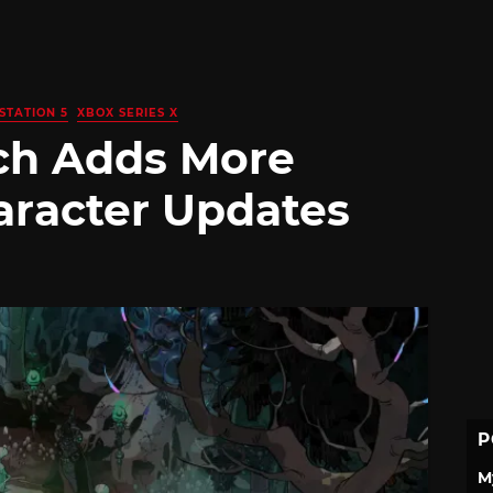
STATION 5
XBOX SERIES X
ch Adds More
racter Updates
P
M