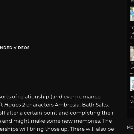
R
m
G
Si
NDED VIDEOS
M
Va
 sorts of relationship (and even romance
M
Va
ft
Hades 2
characters Ambrosia, Bath Salts,
ff after a certain point and completing their
ems and might make some new memories. The
Mo
ships will bring those up. There will also be