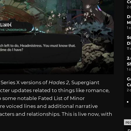
C
2 
D
M
1 
S
D
11
2
S
1 
G
Series X versions of
Hades 2
, Supergiant
C
ter updates related to things like romance,
2 
so some notable Fated List of Minor
 voiced lines and additional narrative
acters and relationships. This is live now, with
PE