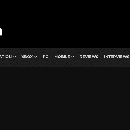
ATION
XBOX
PC
MOBILE
REVIEWS
INTERVIEWS