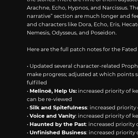
Arachne, Echo, Hypnos, and Narcissus. Th
narrative” section are much longer and fe
and characters like Dora, Echo, Eris, Hecate
Nemesis, Odysseus, and Poseidon.
Here are the full patch notes for the Fated
• Updated several character-related Prophe
make progress; adjusted at which points s
fulfilled
•
Melinoë, Help Us:
increased priority of k
can be re-viewed
•
Silk and Spitefulness
: increased priorit
•
Voice and Vanity
: increased priority of 
•
Haunted by the Past
: increased priority
•
Unfinished Business
: increased priorit