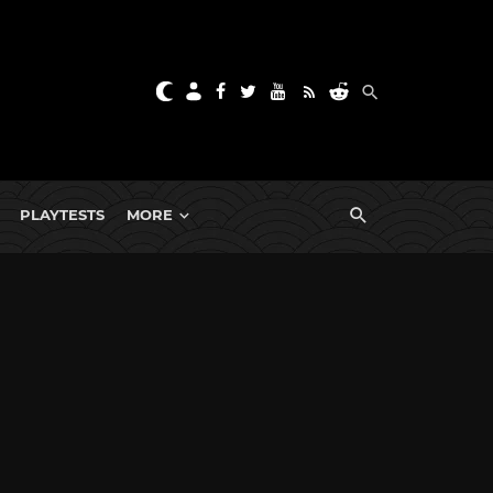
PLAYTESTS
MORE