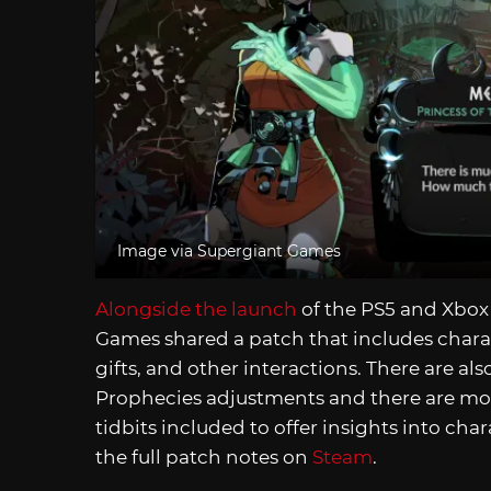
Image via Supergiant Games
Alongside the launch
of the PS5 and Xbox 
Games shared a patch that includes charac
gifts, and other interactions. There are al
Prophecies adjustments and there are more
tidbits included to offer insights into char
the full patch notes on
Steam
.