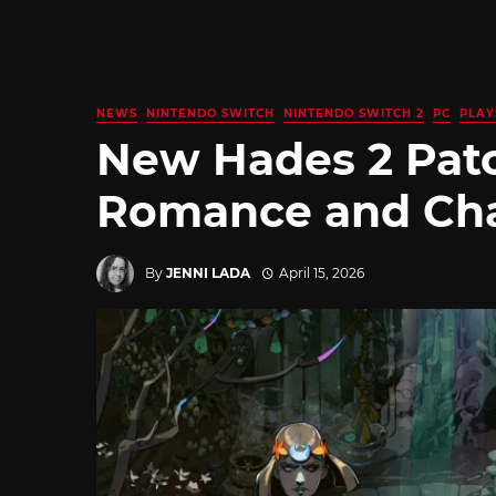
NEWS
NINTENDO SWITCH
NINTENDO SWITCH 2
PC
PLAY
New Hades 2 Pat
Romance and Cha
By
JENNI LADA
April 15, 2026