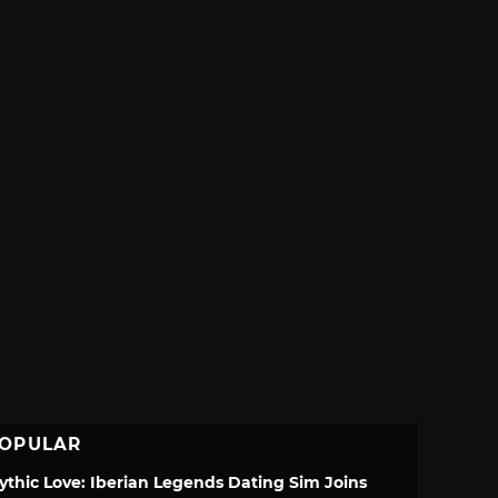
OPULAR
ythic Love: Iberian Legends Dating Sim Joins