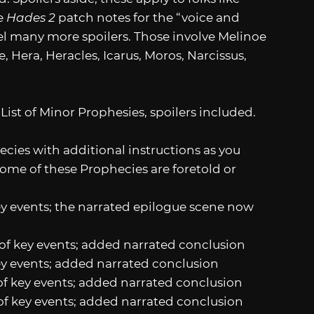
e
Hades 2
patch notes for the “voice and
el many more spoilers. Those involve Melinoe
, Hera, Heracles, Icarus, Moros, Narcissus,
 List of Minor Prophesies, spoilers included.
cies with additional instructions as you
ome of these Prophecies are foretold or
ey events; the narrated epilogue scene now
y of key events; added narrated conclusion
key events; added narrated conclusion
 of key events; added narrated conclusion
y of key events; added narrated conclusion