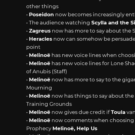
other things
•
Poseidon
now becomes increasingly enth
• The audience watching
Scylla and the S
•
Zagreus
now has more to say about the S
•
Heracles
now can somehow be persuaded t
point
•
Melinoë
has new voice lines when choosi
•
Melinoë
has new voice lines for Lone S
of Anubis (Staff)
•
Melinoë
now has more to say to the gigan
Mourning
•
Melinoë
now has things to say about the
Training Grounds
•
Melinoë
now gives due credit if
Toula
van
•
Melinoë
now comments when choosing Ke
Prophecy
Melinoë, Help Us