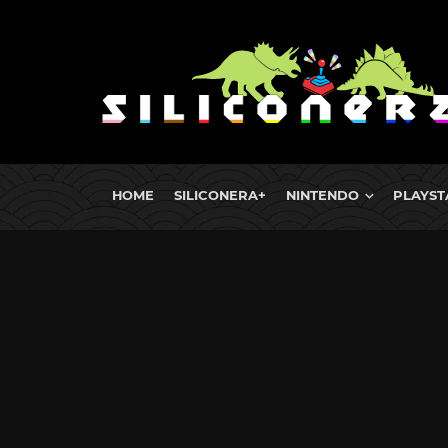
HOME
SILICONERA+
NINTENDO
PLAYST