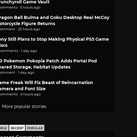
runchyroll Game Vault
comments · 5 hours ago
ragon Ball Bulma and Goku Desktop Real McCoy
otorcycle Figure Returns
comment · 22 hours ago
ony Still Plans to Stop Making Physical PS5 Game
iscs
 comments · 1 day ago
.0 Pokemon Pokopia Patch Adds Portal Pod
hared Storage, Habitat Updates
comment · 1 day ago
ame Freak Will Fix Beast of Reincarnation
amera and Font Size
comments · 4 hours ago
More popular stories
OPLE
RECENT
POPULAR