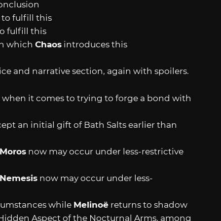
onclusion
 fulfill this
fulfill this
 in which
Chaos
introduces this
ice and narrative section, again with spoilers.
t when it comes to trying to forge a bond with
pt an initial gift of Bath Salts earlier than
Moros
now may occur under less-restrictive
Nemesis
now may occur under less-
cumstances while
Melinoë
returns to shadow
Hidden Aspect of the Nocturnal Arms, among