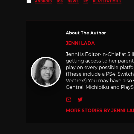
Posted
ANDROID
IOS
NEWS
PC
PLAYSTATION 5
in
About The Author
JENNI LADA
Jenni is Editor-in-Chief at 
getting access to her parents
play on every possible platf
(These include a PS4, Swit
Vectrex!) You may have also
Central, Michibiku and PlaySt
e-mail
Twitter
MORE STORIES BY JENNI L