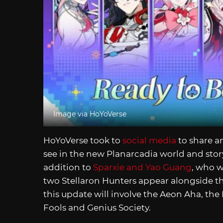
Image via HoYoVerse
HoYoVerse took to
social media
to share a
see in the new Planarcadia world and story
addition to
Sparxie and Yao Guang
, who w
two Stellaron Hunters appear alongside th
this update will involve the Aeon Aha, th
Fools and Genius Society.