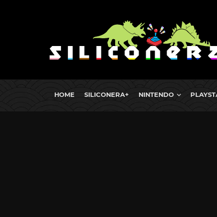
HOME
SILICONERA+
NINTENDO
PLAYST