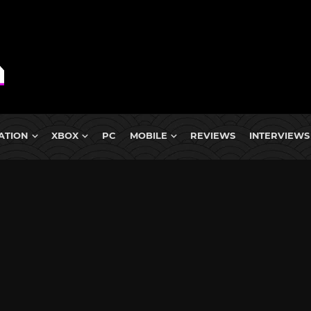
ATION
XBOX
PC
MOBILE
REVIEWS
INTERVIEWS