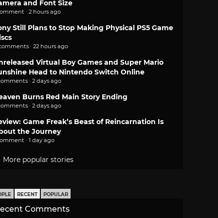
amera and Font Size
comment · 2 hours ago
ony Still Plans to Stop Making Physical PS5 Game
iscs
 comments · 22 hours ago
nreleased Virtual Boy Games and Super Mario
unshine Head to Nintendo Switch Online
comments · 2 days ago
eaven Burns Red Main Story Ending
comments · 2 days ago
eview: Game Freak’s Beast of Reincarnation Is
bout the Journey
comment · 1 day ago
More popular stories
OPLE
RECENT
POPULAR
ecent Comments