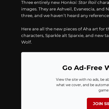
Three entirely new
Honkai: Star Rail
chara
images. They are Ashveil, Evanescia, and Ni
three, and we haven’t heard any reference
Here are all the new pieces of Aha art for 
characters, Sparkle alt Sparxie, and new t
Wolf.
Go Ad-Free W
View the site with no ads, be a
what we cover, and be automat
game 
JOIN S