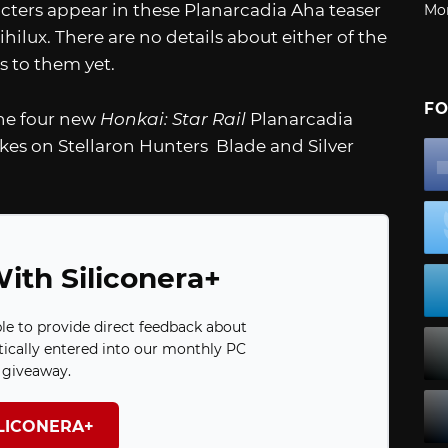
cters appear in these Planarcadia Aha teaser
Mo
hilux. There are no details about either of the
s to them yet.
FO
the four new
Honkai: Star Rail
Planarcadia
akes on Stellaron Hunters Blade and Silver
ith Siliconera+
ble to provide direct feedback about
ically entered into our monthly PC
giveaway.
ILICONERA+