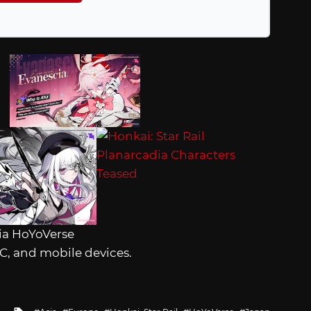
ia HoYoVerse
 PC, and mobile devices.
Tagged