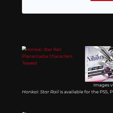
Images v
Honkai: Star Rail
is available for the PS5,