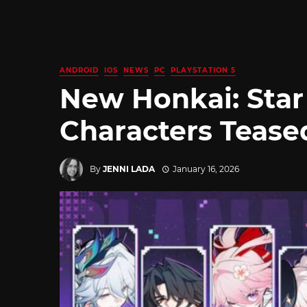
ANDROID
IOS
NEWS
PC
PLAYSTATION 5
New Honkai: Star 
Characters Tease
By
JENNI LADA
January 16, 2026