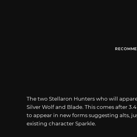
RECOMME
The two Stellaron Hunters who will appare
Silver Wolf and Blade. This comes after 3.
to appear in new forms suggesting alts, jus
existing character Sparkle.