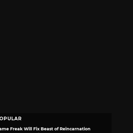
OPULAR
ame Freak Will Fix Beast of Reincarnation