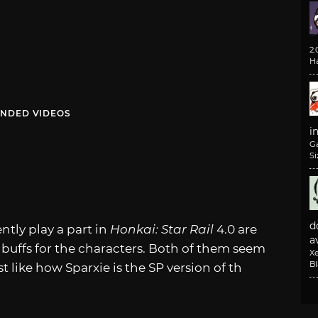
2
H
NDED VIDEOS
i
G
Si
d
ntly play a part in
Honkai: Star Rail
4.0 are
av
4 buffs for the characters. Both of them seem
X
B
t like how Sparxie is the SP version of th