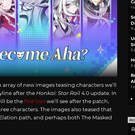
C
1 
S
D
11
U
S
5 
H
2 
R
A
n array of new images teasing characters we’ll
1 
line after the
Honkai: Star Rail
4.0 update. In
ill be the
first two
we’ll see after the patch,
ree characters. The images also teased that
e Elation path, and perhaps both The Masked
PE
R