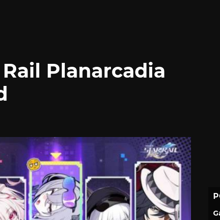
Rail Planarcadia
d
P
G