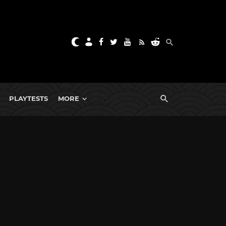
PLAYTESTS
MORE