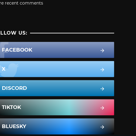
re recent comments
LLOW US:
FACEBOOK
X
DISCORD
TIKTOK
BLUESKY