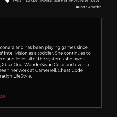
Asia
Europe
Honkai: Star Rail
HoYoVerse
Japan
with
North America
Siliconera and has been playing games since
' Intellivision as a toddler. She continues to
orm and loves all of the systems she owns.
ch, Xbox One, WonderSwan Color and even a
 seen her work at GamerTell, Cheat Code
ation LifeStyle.
ADA