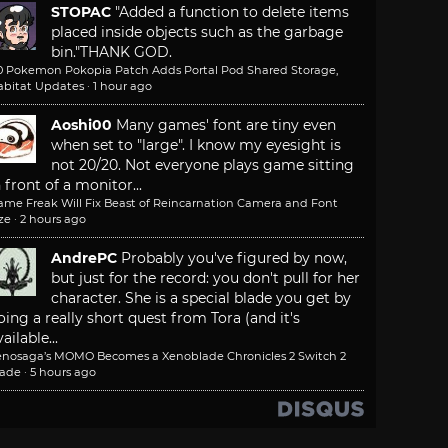
STOPAC
"Added a function to delete items
placed inside objects such as the garbage
bin."
THANK GOD.
.0 Pokemon Pokopia Patch Adds Portal Pod Shared Storage,
abitat Updates
·
1 hour ago
Aoshi00
Many games' font are tiny even
when set to "large". I know my eyesight is
not 20/20. Not everyone plays game sitting
n front of a monitor...
ame Freak Will Fix Beast of Reincarnation Camera and Font
ze
·
2 hours ago
AndrePC
Probably you've figured by now,
but just for the record: you don't pull for her
character. She is a special blade you get by
oing a really short quest from Tora (and it's
ailable...
enosaga’s MOMO Becomes a Xenoblade Chronicles 2 Switch 2
lade
·
5 hours ago