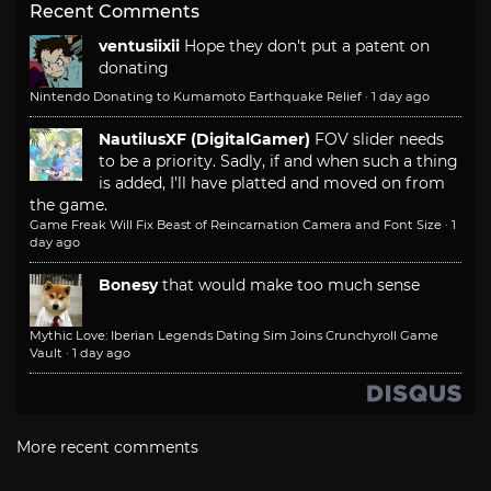
Recent Comments
ventusiixii
Hope they don't put a patent on
donating
Nintendo Donating to Kumamoto Earthquake Relief
·
1 day ago
NautilusXF (DigitalGamer)
FOV slider needs
to be a priority. Sadly, if and when such a thing
is added, I'll have platted and moved on from
the game.
Game Freak Will Fix Beast of Reincarnation Camera and Font Size
·
1
day ago
Bonesy
that would make too much sense
Mythic Love: Iberian Legends Dating Sim Joins Crunchyroll Game
Vault
·
1 day ago
More recent comments