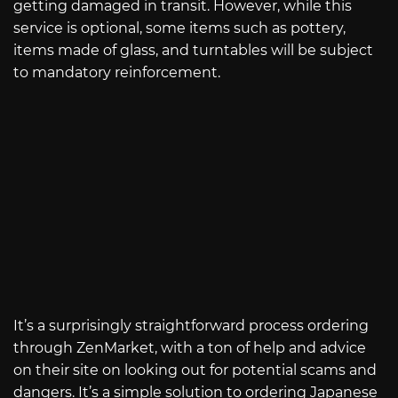
getting damaged in transit. However, while this
service is optional, some items such as pottery,
items made of glass, and turntables will be subject
to mandatory reinforcement.
It’s a surprisingly straightforward process ordering
through ZenMarket, with a ton of help and advice
on their site on looking out for potential scams and
dangers. It’s a simple solution to ordering Japanese