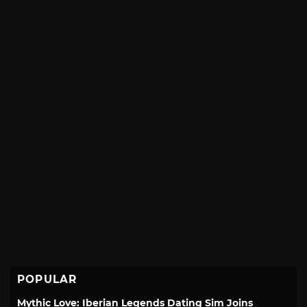
POPULAR
Mythic Love: Iberian Legends Dating Sim Joins