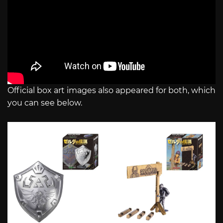
Official box art images also appeared for both, which
you can see below.