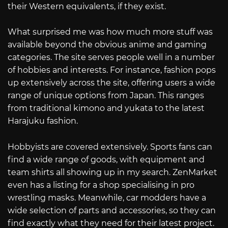
their Western equivalents, if they exist.
What surprised me was how much more stuff was
available beyond the obvious anime and gaming
categories. The site serves people well in a number
of hobbies and interests. For instance, fashion pops
up extensively across the site, offering users a wide
range of unique options from Japan. This ranges
from traditional kimono and yukata to the latest
Harajuku fashion.
Hobbyists are covered extensively. Sports fans can
find a wide range of goods, with equipment and
team shirts all showing up in my search. ZenMarket
even has a listing for a shop specialising in pro
wrestling masks. Meanwhile, car modders have a
wide selection of parts and accessories, so they can
find exactly what they need for their latest project.