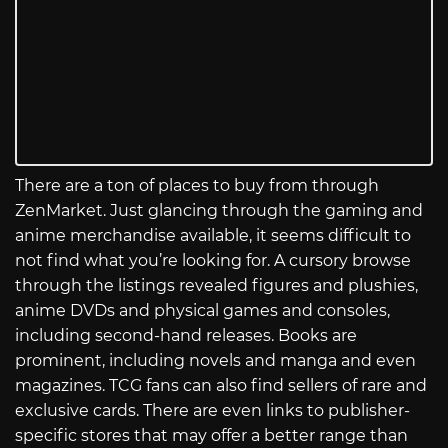
There are a ton of places to buy from through
ZenMarket. Just glancing through the gaming and
anime merchandise available, it seems difficult to
not find what you’re looking for. A cursory browse
through the listings revealed figures and plushies,
anime DVDs and physical games and consoles,
including second-hand releases. Books are
prominent, including novels and manga and even
magazines. TCG fans can also find sellers of rare and
exclusive cards. There are even links to publisher-
specific stores that may offer a better range than