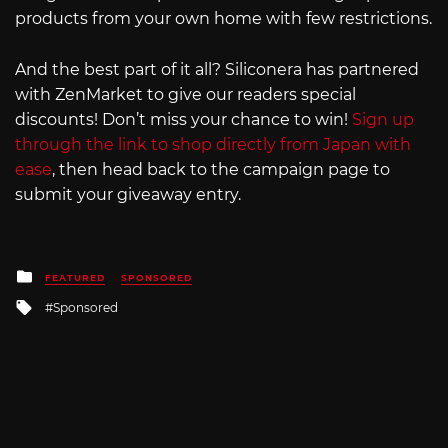
products from your own home with few restrictions.
And the best part of it all? Siliconera has partnered
with ZenMarket to give our readers special
discounts! Don’t miss your chance to win!
Sign up
through the link to shop directly from Japan with
ease
, then head back to the campaign page to
submit your giveaway entry.
Posted
FEATURED
SPONSORED
in
Tagged
Sponsored
with