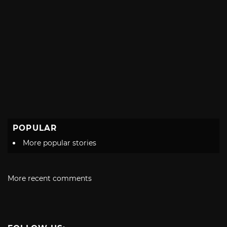
POPULAR
More popular stories
More recent comments