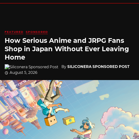
FEATURED
SPONSORED
How Serious Anime and JRPG Fans
Shop in Japan Without Ever Leaving
Home
By
SILICONERA SPONSORED POST
August 5, 2026