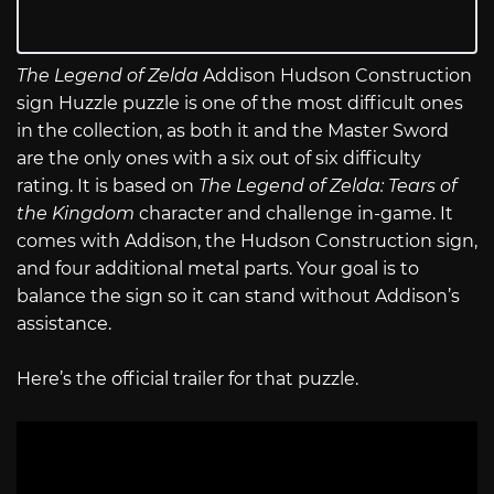
The Legend of Zelda
Addison Hudson Construction
sign Huzzle puzzle is one of the most difficult ones
in the collection, as both it and the Master Sword
are the only ones with a six out of six difficulty
rating. It is based on
The Legend of Zelda: Tears of
the Kingdom
character and challenge in-game. It
comes with Addison, the Hudson Construction sign,
and four additional metal parts. Your goal is to
balance the sign so it can stand without Addison’s
assistance.
Here’s the official trailer for that puzzle.