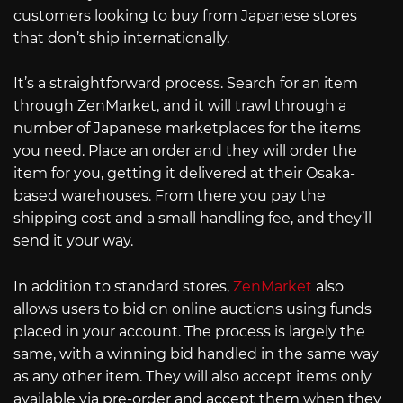
customers looking to buy from Japanese stores
that don’t ship internationally.
It’s a straightforward process. Search for an item
through ZenMarket, and it will trawl through a
number of Japanese marketplaces for the items
you need. Place an order and they will order the
item for you, getting it delivered at their Osaka-
based warehouses. From there you pay the
shipping cost and a small handling fee, and they’ll
send it your way.
In addition to standard stores,
ZenMarket
also
allows users to bid on online auctions using funds
placed in your account. The process is largely the
same, with a winning bid handled in the same way
as any other item. They will also accept items only
available via pre-order and accept them when they