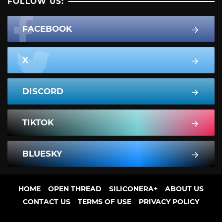
FOLLOW US:
FACEBOOK
X
DISCORD
TIKTOK
BLUESKY
HOME
OPEN THREAD
SILICONERA+
ABOUT US
CONTACT US
TERMS OF USE
PRIVACY POLICY