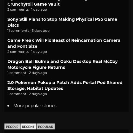
Crunchyroll Game Vault
2 comments · 1 day ago
Sony Still Plans to Stop Making Physical PS5 Game
Discs
11 comments · 3 days ago
Game Freak Will Fix Beast of Reincarnation Camera
and Font Size
2 comments · 1 day ago
Dragon Ball Bulma and Goku Desktop Real McCoy
Motorcycle Figure Returns
1 comment · 2 days ago
2.0 Pokemon Pokopia Patch Adds Portal Pod Shared
Storage, Habitat Updates
1 comment · 2 days ago
More popular stories
PEOPLE
RECENT
POPULAR