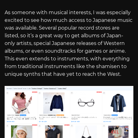
As someone with musical interests, I was especially
excited to see how much access to Japanese music
was available. Several popular record stores are
listed, so it’s a great way to get albums of Japan-
only artists, special Japanese releases of Western
albums, or even soundtracks for games or anime.
This even extends to instruments, with everything
from traditional instruments like the shamisen to
unique synths that have yet to reach the West.