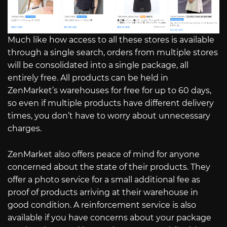
Much like how access to all these stores is available
through a single search, orders from multiple stores
will be consolidated into a single package, all
entirely free. All products can be held in
ZenMarket’s warehouses for free for up to 60 days,
so even if multiple products have different delivery
times, you don’t have to worry about unnecessary
charges.
ZenMarket also offers peace of mind for anyone
concerned about the state of their products. They
offer a photo service for a small additional fee as
proof of products arriving at their warehouse in
good condition. A reinforcement service is also
available if you have concerns about your package