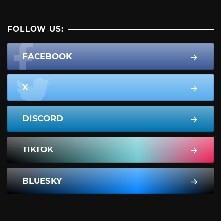
FOLLOW US:
FACEBOOK
X
DISCORD
TIKTOK
BLUESKY