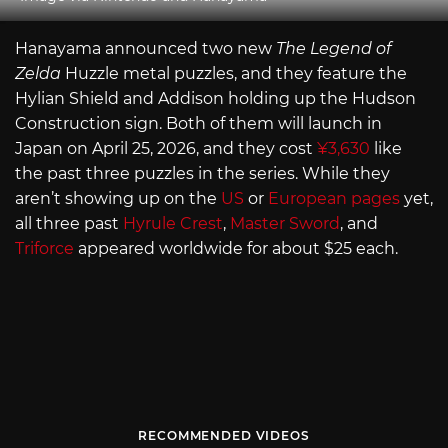
Hanayama announced two new
The Legend of
Zelda
Huzzle metal puzzles, and they feature the
Hylian Shield and Addison holding up the Hudson
Construction sign. Both of them will launch in
Japan on April 25, 2026, and they cost
¥3,630
like
the past three puzzles in the series. While they
aren’t showing up on the
US
or
European pages
yet,
all three past
Hyrule Crest
,
Master Sword
, and
Triforce
appeared worldwide for about $25 each.
RECOMMENDED VIDEOS