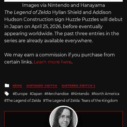
Images via Nintendo and Hanayama
The Legend of Zelda
Hylian Shield and Addison
Hudson Construction sign Huzzle Puzzles will debut
in Japan on April 25, 2026, before eventually
appearing worldwide. The past three entries in the
series are already available everywhere.
We may earn a commission if you purchase from
certain links.
Learn more here
.
Posted
NEWS
NINTENDO SWITCH
NINTENDO SWITCH 2
in
Tagged
Europe
Japan
Merchandise
Nintendo
North America
with
The Legend of Zelda
The Legend of Zelda: Tears of the Kingdom