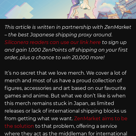
This article is written in partnership with ZenMarket
– the best Japanese shipping proxy around.
Siliconera readers can use our link here
to sign up
and gain 1,000 ZenPoints off shipping on your first
order, plus a chance to win 20,000 more!
It’s no secret that we love merch. We cover a lot of
merch and most of us have a proud collection of
figures, accessories and art based on our favourite
games and anime. But what we don’t like is when
this merch remains stuck in Japan, as limited
releases or lack of international shipping blocks us
from getting what we want.
ZenMarket aims to be
the solution
to that problem, offering a service
where they act as the middleman for international