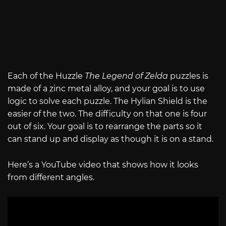
Each of the Huzzle
The Legend of Zelda
puzzles is
made of a zinc metal alloy, and your goal is to use
logic to solve each puzzle. The Hylian Shield is the
easier of the two. The difficulty on that one is four
out of six. Your goal is to rearrange the parts so it
can stand up and display as though it is on a stand.
Here’s a YouTube video that shows how it looks
from different angles.