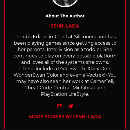
About The Author
JENNI LADA
Jenni is Editor-in-Chief at Siliconera and has
been playing games since getting access to
her parents' Intellivision as a toddler. She
continues to play on every possible platform
and loves all of the systems she owns.
(These include a PS4, Switch, Xbox One,
WonderSwan Color and even a Vectrex!) You
may have also seen her work at GamerTell,
Cheat Code Central, Michibiku and
PlayStation LifeStyle.
e-mail
Twitter
MORE STORIES BY JENNI LADA