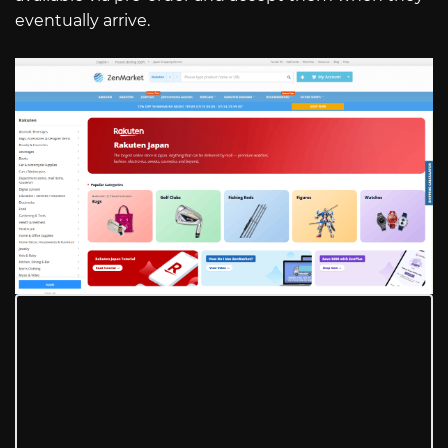
eventually arrive.