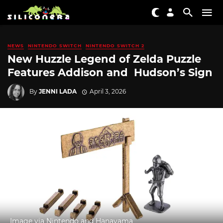
NEWS
NINTENDO SWITCH
NINTENDO SWITCH 2
New Huzzle Legend of Zelda Puzzle
Features Addison and Hudson’s Sign
By
JENNI LADA
April 3, 2026
Image via Nintendo and Hanayama