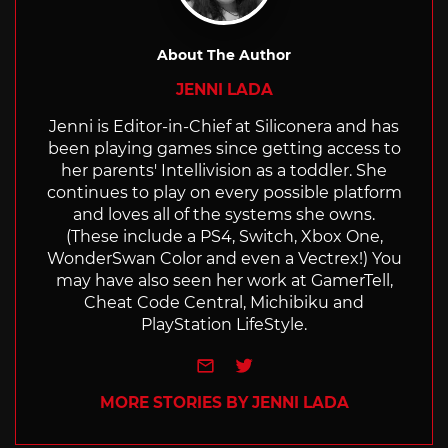
About The Author
JENNI LADA
Jenni is Editor-in-Chief at Siliconera and has
been playing games since getting access to
her parents' Intellivision as a toddler. She
continues to play on every possible platform
and loves all of the systems she owns.
(These include a PS4, Switch, Xbox One,
WonderSwan Color and even a Vectrex!) You
may have also seen her work at GamerTell,
Cheat Code Central, Michibiku and
PlayStation LifeStyle.
e-mail
Twitter
MORE STORIES BY JENNI LADA