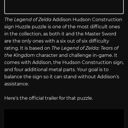
The Legend of Zelda
Addison Hudson Construction
sign Huzzle puzzle is one of the most difficult ones
in the collection, as both it and the Master Sword
are the only ones with a six out of six difficulty
rating. It is based on
The Legend of Zelda: Tears of
the Kingdom
character and challenge in-game. It
comes with Addison, the Hudson Construction sign,
and four additional metal parts. Your goal is to
balance the sign so it can stand without Addison’s
assistance.
Here’s the official trailer for that puzzle.