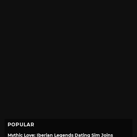
POPULAR
Mythic Love: Iberian Legends Dating Sim Joins