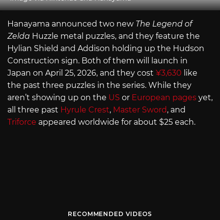
Hanayama announced two new
The Legend of
Zelda
Huzzle metal puzzles, and they feature the
Hylian Shield and Addison holding up the Hudson
Construction sign. Both of them will launch in
Japan on April 25, 2026, and they cost
¥3,630
like
the past three puzzles in the series. While they
aren’t showing up on the
US
or
European pages
yet,
all three past
Hyrule Crest
,
Master Sword
, and
Triforce
appeared worldwide for about $25 each.
RECOMMENDED VIDEOS