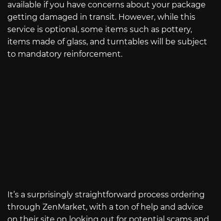
available if you have concerns about your package
getting damaged in transit. However, while this
service is optional, some items such as pottery,
items made of glass, and turntables will be subject
to mandatory reinforcement.
It’s a surprisingly straightforward process ordering
through ZenMarket, with a ton of help and advice
on their site on looking out for potential scams and