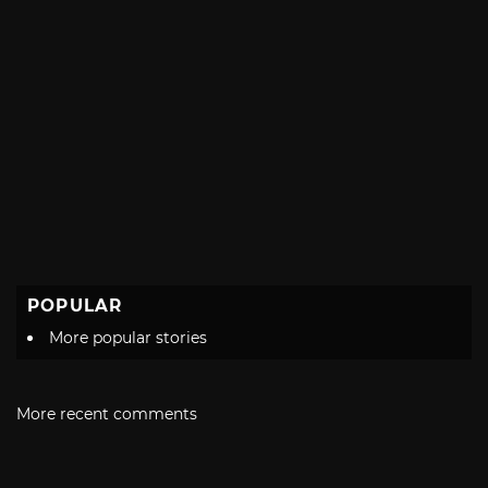
POPULAR
More popular stories
More recent comments