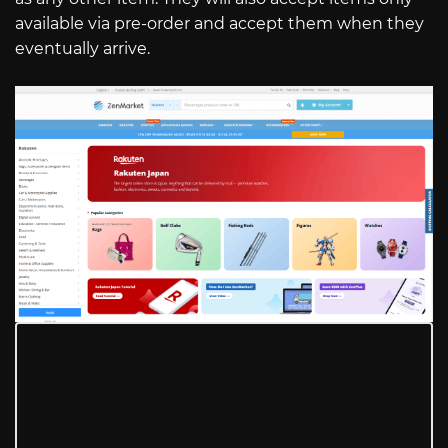
available via pre-order and accept them when they
eventually arrive.