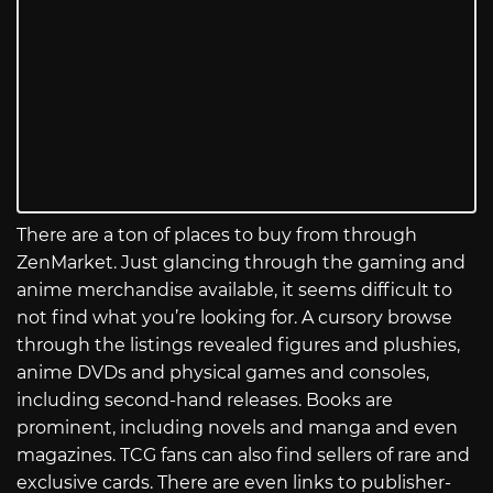
There are a ton of places to buy from through
ZenMarket. Just glancing through the gaming and
anime merchandise available, it seems difficult to
not find what you’re looking for. A cursory browse
through the listings revealed figures and plushies,
anime DVDs and physical games and consoles,
including second-hand releases. Books are
prominent, including novels and manga and even
magazines. TCG fans can also find sellers of rare and
exclusive cards. There are even links to publisher-