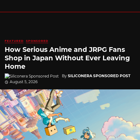
FEATURED
SPONSORED
How Serious Anime and JRPG Fans
Shop in Japan Without Ever Leaving
Home
By
SILICONERA SPONSORED POST
August 5, 2026