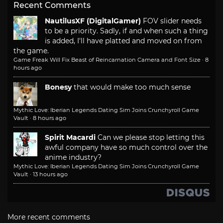
Recent Comments
NautilusXF (DigitalGamer)
FOV slider needs
to be a priority. Sadly, if and when such a thing
is added, I'll have platted and moved on from
the game.
Game Freak Will Fix Beast of Reincarnation Camera and Font Size
·
8
hours ago
Bonesy
that would make too much sense
Mythic Love: Iberian Legends Dating Sim Joins Crunchyroll Game
Vault
·
8 hours ago
Spirit Macardi
Can we please stop letting this
awful company have so much control over the
anime industry?
Mythic Love: Iberian Legends Dating Sim Joins Crunchyroll Game
Vault
·
13 hours ago
More recent comments