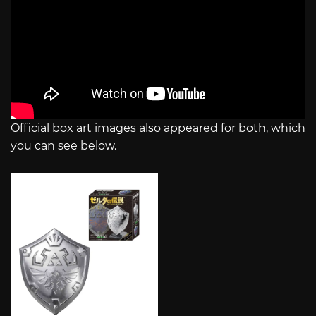
Official box art images also appeared for both, which
you can see below.