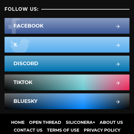
FOLLOW US:
FACEBOOK
X
DISCORD
TIKTOK
BLUESKY
HOME
OPEN THREAD
SILICONERA+
ABOUT US
CONTACT US
TERMS OF USE
PRIVACY POLICY