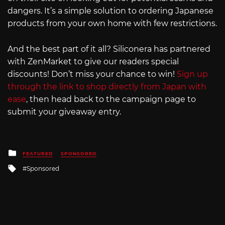
dangers. It’s a simple solution to ordering Japanese
products from your own home with few restrictions.
And the best part of it all? Siliconera has partnered
with ZenMarket to give our readers special
discounts! Don’t miss your chance to win!
Sign up
through the link to shop directly from Japan with
ease
, then head back to the campaign page to
submit your giveaway entry.
Posted
FEATURED
SPONSORED
in
Tagged
Sponsored
with