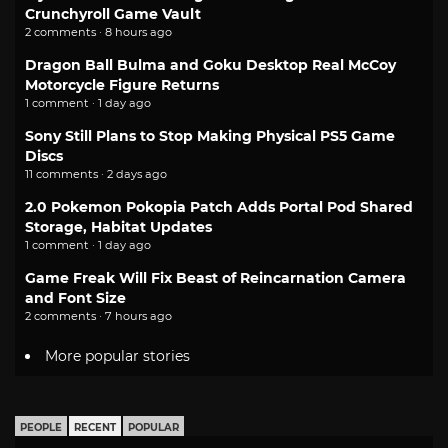
Crunchyroll Game Vault
2 comments · 8 hours ago
Dragon Ball Bulma and Goku Desktop Real McCoy
Motorcycle Figure Returns
1 comment · 1 day ago
Sony Still Plans to Stop Making Physical PS5 Game
Discs
11 comments · 2 days ago
2.0 Pokemon Pokopia Patch Adds Portal Pod Shared
Storage, Habitat Updates
1 comment · 1 day ago
Game Freak Will Fix Beast of Reincarnation Camera
and Font Size
2 comments · 7 hours ago
More popular stories
PEOPLE
RECENT
POPULAR