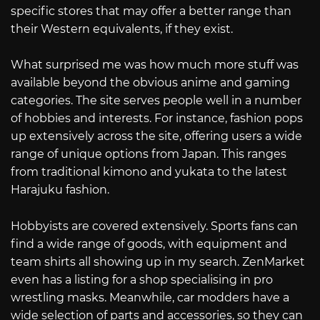
specific stores that may offer a better range than
their Western equivalents, if they exist.
What surprised me was how much more stuff was
available beyond the obvious anime and gaming
categories. The site serves people well in a number
of hobbies and interests. For instance, fashion pops
up extensively across the site, offering users a wide
range of unique options from Japan. This ranges
from traditional kimono and yukata to the latest
Harajuku fashion.
Hobbyists are covered extensively. Sports fans can
find a wide range of goods, with equipment and
team shirts all showing up in my search. ZenMarket
even has a listing for a shop specialising in pro
wrestling masks. Meanwhile, car modders have a
wide selection of parts and accessories, so they can