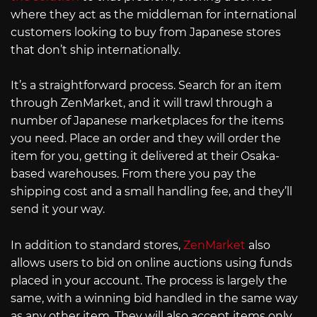
where they act as the middleman for international
customers looking to buy from Japanese stores
that don’t ship internationally.
It’s a straightforward process. Search for an item
through ZenMarket, and it will trawl through a
number of Japanese marketplaces for the items
you need. Place an order and they will order the
item for you, getting it delivered at their Osaka-
based warehouses. From there you pay the
shipping cost and a small handling fee, and they’ll
send it your way.
In addition to standard stores,
ZenMarket
also
allows users to bid on online auctions using funds
placed in your account. The process is largely the
same, with a winning bid handled in the same way
as any other item. They will also accept items only