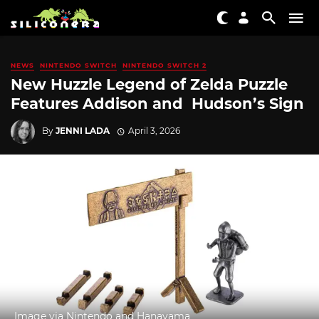
NEWS
NINTENDO SWITCH
NINTENDO SWITCH 2
New Huzzle Legend of Zelda Puzzle
Features Addison and Hudson’s Sign
By
JENNI LADA
April 3, 2026
Image via Nintendo and Hanayama