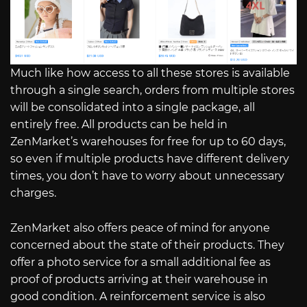
Much like how access to all these stores is available
through a single search, orders from multiple stores
will be consolidated into a single package, all
entirely free. All products can be held in
ZenMarket’s warehouses for free for up to 60 days,
so even if multiple products have different delivery
times, you don’t have to worry about unnecessary
charges.
ZenMarket also offers peace of mind for anyone
concerned about the state of their products. They
offer a photo service for a small additional fee as
proof of products arriving at their warehouse in
good condition. A reinforcement service is also