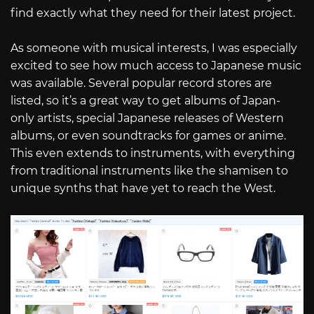
find exactly what they need for their latest project.
As someone with musical interests, I was especially
excited to see how much access to Japanese music
was available. Several popular record stores are
listed, so it’s a great way to get albums of Japan-
only artists, special Japanese releases of Western
albums, or even soundtracks for games or anime.
This even extends to instruments, with everything
from traditional instruments like the shamisen to
unique synths that have yet to reach the West.