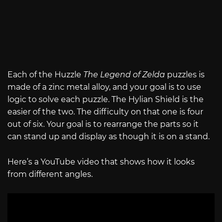
Each of the Huzzle
The Legend of Zelda
puzzles is
made of a zinc metal alloy, and your goal is to use
logic to solve each puzzle. The Hylian Shield is the
easier of the two. The difficulty on that one is four
out of six. Your goal is to rearrange the parts so it
can stand up and display as though it is on a stand.
Here’s a YouTube video that shows how it looks
from different angles.