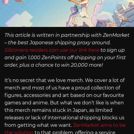
This article is written in partnership with ZenMarket
– the best Japanese shipping proxy around.
Siliconera readers can use our link here
to sign up
and gain 1,000 ZenPoints off shipping on your first
order, plus a chance to win 20,000 more!
It’s no secret that we love merch. We cover a lot of
merch and most of us have a proud collection of
figures, accessories and art based on our favourite
games and anime. But what we don’t like is when
this merch remains stuck in Japan, as limited
releases or lack of international shipping blocks us
from getting what we want.
ZenMarket aims to be
the solution
to that problem, offering a service