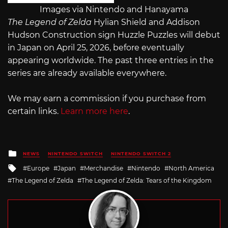
Images via Nintendo and Hanayama
The Legend of Zelda
Hylian Shield and Addison
Hudson Construction sign Huzzle Puzzles will debut
in Japan on April 25, 2026, before eventually
appearing worldwide. The past three entries in the
series are already available everywhere.
We may earn a commission if you purchase from
certain links.
Learn more here
.
Posted
NEWS
NINTENDO SWITCH
NINTENDO SWITCH 2
in
Tagged
Europe
Japan
Merchandise
Nintendo
North America
with
The Legend of Zelda
The Legend of Zelda: Tears of the Kingdom