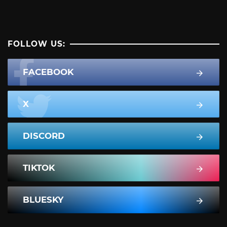
FOLLOW US:
FACEBOOK
X
DISCORD
TIKTOK
BLUESKY