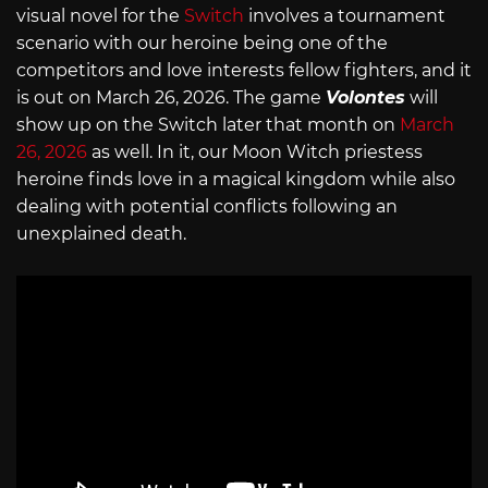
visual novel for the
Switch
involves a tournament
scenario with our heroine being one of the
competitors and love interests fellow fighters, and it
is out on March 26, 2026. The game
Volontes
will
show up on the Switch later that month on
March
26, 2026
as well. In it, our Moon Witch priestess
heroine finds love in a magical kingdom while also
dealing with potential conflicts following an
unexplained death.