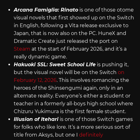
Arcana Famiglia: Rinato
is one of those otome
visual novels that first showed up on the Switch
in English, following a Vita release exclusive to
Japan, that is now also on the PC. HuneX and
Dramatic Create just released the port on
Steam
at the start of February 2026, and it’s a
really dynamic game.
Hakuoki SSL: Sweet School Life
is pushing it,
but the visual novel will be on the Switch
on
February 12, 2026
. This involves romancing the
heroes of the Shinsengumi again, only in an
alternate reality. Everyone’s either a student or
teacher in a formerly all-boys high school where
Chizuru Yukimura is the first female student.
Illusion of Itehari
is one of those Switch games
for folks who like lore. It’s a more serious sort of
title from Aksys, but one I
definitely