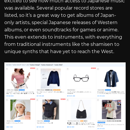
excited to see how much access to Japanese music
was available. Several popular record stores are
listed, so it’s a great way to get albums of Japan-
only artists, special Japanese releases of Western
albums, or even soundtracks for games or anime.
This even extends to instruments, with everything
from traditional instruments like the shamisen to
unique synths that have yet to reach the West.