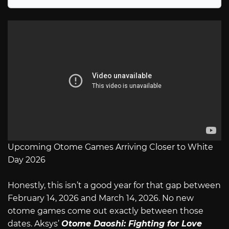
Upcoming Otome Games Arriving Closer to White
Day 2026
Honestly, this isn’t a good year for that gap between
February 14, 2026 and March 14, 2026. No new
otome games come out exactly between those
dates. Aksys’
Otome Daoshi: Fighting for Love