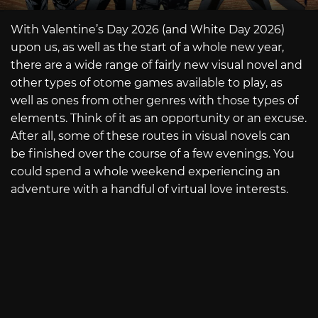
With Valentine’s Day 2026 (and White Day 2026)
upon us, as well as the start of a whole new year,
there are a wide range of fairly new visual novel and
other types of otome games available to play, as
well as ones from other genres with those types of
elements. Think of it as an opportunity or an excuse.
After all, some of these routes in visual novels can
be finished over the course of a few evenings. You
could spend a whole weekend experiencing an
adventure with a handful of virtual love interests.