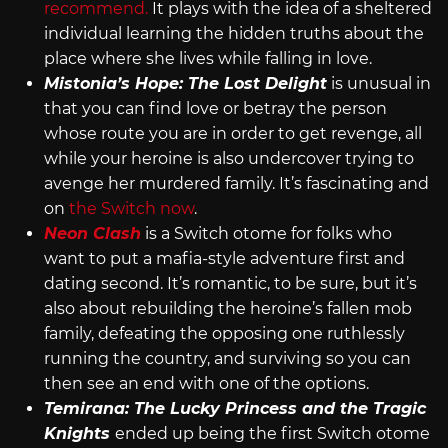
recommend.
It plays with the idea of a sheltered
individual learning the hidden truths about the
place where she lives while falling in love.
Mistonia’s Hope: The Lost Delight
is unusual in
that you can find love or betray the person
whose route you are in order to get revenge, all
while your heroine is also undercover trying to
avenge her murdered family. It’s fascinating and
on
the Switch now
.
Neon Clash
is a Switch otome for folks who
want to put a mafia-style adventure first and
dating second. It’s romantic, to be sure, but it’s
also about rebuilding the heroine’s fallen mob
family, defeating the opposing one ruthlessly
running the country, and surviving so you can
then see an end with one of the options.
Temirana: The Lucky Princess and the Tragic
Knights
ended up being the first Switch otome