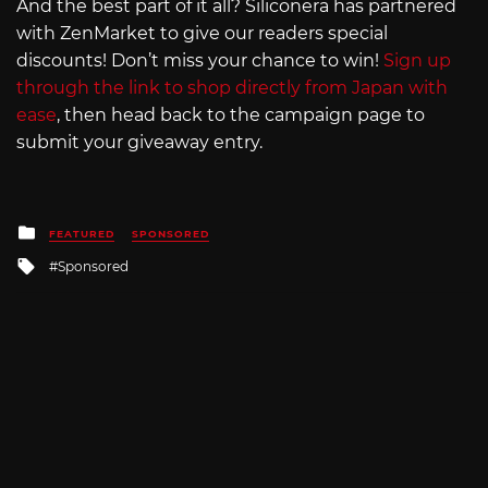
And the best part of it all? Siliconera has partnered
with ZenMarket to give our readers special
discounts! Don’t miss your chance to win!
Sign up
through the link to shop directly from Japan with
ease
, then head back to the campaign page to
submit your giveaway entry.
Posted
FEATURED
SPONSORED
in
Tagged
Sponsored
with