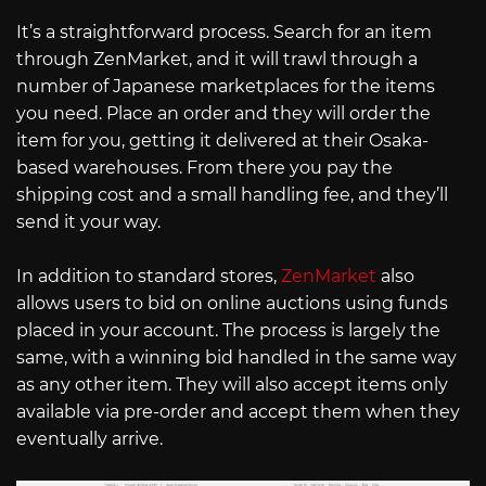
It’s a straightforward process. Search for an item
through ZenMarket, and it will trawl through a
number of Japanese marketplaces for the items
you need. Place an order and they will order the
item for you, getting it delivered at their Osaka-
based warehouses. From there you pay the
shipping cost and a small handling fee, and they’ll
send it your way.
In addition to standard stores,
ZenMarket
also
allows users to bid on online auctions using funds
placed in your account. The process is largely the
same, with a winning bid handled in the same way
as any other item. They will also accept items only
available via pre-order and accept them when they
eventually arrive.