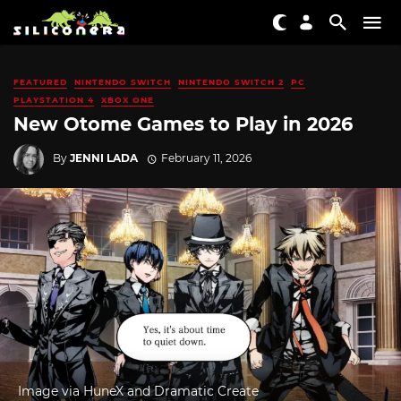
FEATURED
NINTENDO SWITCH
NINTENDO SWITCH 2
PC
PLAYSTATION 4
XBOX ONE
New Otome Games to Play in 2026
By
JENNI LADA
February 11, 2026
Image via HuneX and Dramatic Create