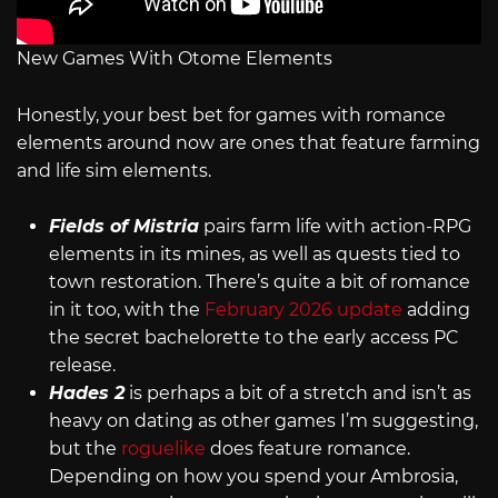
New Games With Otome Elements
Honestly, your best bet for games with romance
elements around now are ones that feature farming
and life sim elements.
Fields of Mistria
pairs farm life with action-RPG
elements in its mines, as well as quests tied to
town restoration. There’s quite a bit of romance
in it too, with the
February 2026 update
adding
the secret bachelorette to the early access PC
release.
Hades 2
is perhaps a bit of a stretch and isn’t as
heavy on dating as other games I’m suggesting,
but the
roguelike
does feature romance.
Depending on how you spend your Ambrosia,