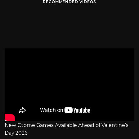
RECOMMENDED VIDEOS
New Otome Games Available Ahead of Valentine’s
Day 2026