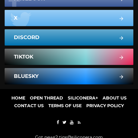
X
DISCORD
TIKTOK
BLUESKY
HOME
OPEN THREAD
SILICONERA+
ABOUT US
CONTACT US
TERMS OF USE
PRIVACY POLICY
Got news?
tips@siliconera.com