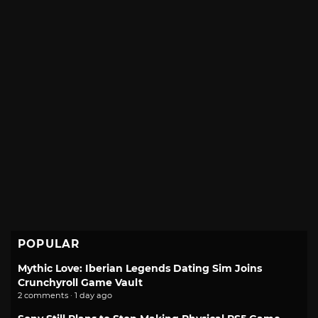
POPULAR
Mythic Love: Iberian Legends Dating Sim Joins
Crunchyroll Game Vault
2 comments · 1 day ago