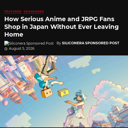
FEATURED
SPONSORED
How Serious Anime and JRPG Fans
Shop in Japan Without Ever Leaving
Home
By
SILICONERA SPONSORED POST
August 5, 2026