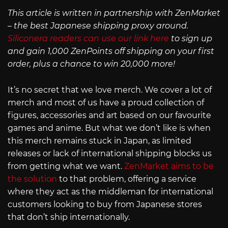
This article is written in partnership with ZenMarket
– the best Japanese shipping proxy around.
Siliconera readers can use our link here
to sign up
and gain 1,000 ZenPoints off shipping on your first
order, plus a chance to win 20,000 more!
It’s no secret that we love merch. We cover a lot of
merch and most of us have a proud collection of
figures, accessories and art based on our favourite
games and anime. But what we don’t like is when
this merch remains stuck in Japan, as limited
releases or lack of international shipping blocks us
from getting what we want.
ZenMarket aims to be
the solution
to that problem, offering a service
where they act as the middleman for international
customers looking to buy from Japanese stores
that don’t ship internationally.