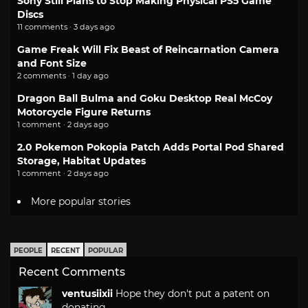
Sony Still Plans to Stop Making Physical PS5 Game
Discs
11 comments · 3 days ago
Game Freak Will Fix Beast of Reincarnation Camera
and Font Size
2 comments · 1 day ago
Dragon Ball Bulma and Goku Desktop Real McCoy
Motorcycle Figure Returns
1 comment · 2 days ago
2.0 Pokemon Pokopia Patch Adds Portal Pod Shared
Storage, Habitat Updates
1 comment · 2 days ago
More popular stories
PEOPLE
RECENT
POPULAR
Recent Comments
ventusiixii
Hope they don't put a patent on
donating