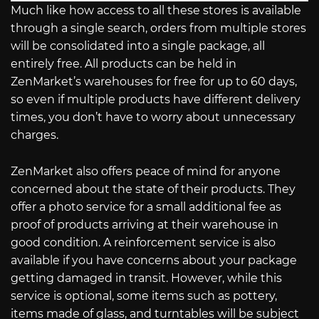
Much like how access to all these stores is available
through a single search, orders from multiple stores
will be consolidated into a single package, all
entirely free. All products can be held in
ZenMarket’s warehouses for free for up to 60 days,
so even if multiple products have different delivery
times, you don’t have to worry about unnecessary
charges.
ZenMarket also offers peace of mind for anyone
concerned about the state of their products. They
offer a photo service for a small additional fee as
proof of products arriving at their warehouse in
good condition. A reinforcement service is also
available if you have concerns about your package
getting damaged in transit. However, while this
service is optional, some items such as pottery,
items made of glass, and turntables will be subject