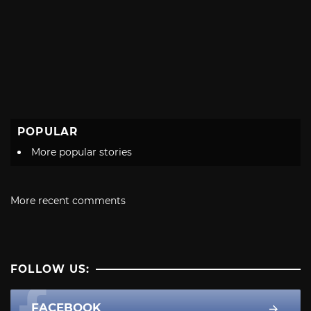
POPULAR
More popular stories
More recent comments
FOLLOW US:
FACEBOOK