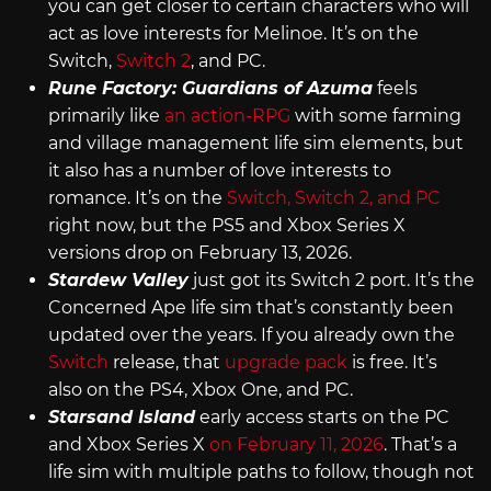
you can get closer to certain characters who will
act as love interests for Melinoe. It’s on the
Switch,
Switch 2
, and PC.
Rune Factory: Guardians of Azuma
feels
primarily like
an action-RPG
with some farming
and village management life sim elements, but
it also has a number of love interests to
romance. It’s on the
Switch, Switch 2, and PC
right now, but the PS5 and Xbox Series X
versions drop on February 13, 2026.
Stardew Valley
just got its Switch 2 port. It’s the
Concerned Ape life sim that’s constantly been
updated over the years. If you already own the
Switch
release, that
upgrade pack
is free. It’s
also on the PS4, Xbox One, and PC.
Starsand Island
early access starts on the PC
and Xbox Series X
on February 11, 2026
. That’s a
life sim with multiple paths to follow, though not