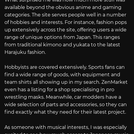
available beyond the obvious anime and gaming
categories. The site serves people well in a number
of hobbies and interests. For instance, fashion pops
up extensively across the site, offering users a wide
range of unique options from Japan. This ranges
from traditional kimono and yukata to the latest
Harajuku fashion.
Hobbyists are covered extensively. Sports fans can
find a wide range of goods, with equipment and
team shirts all showing up in my search. ZenMarket
even has a listing for a shop specialising in pro
wrestling masks. Meanwhile, car modders have a
wide selection of parts and accessories, so they can
find exactly what they need for their latest project.
As someone with musical interests, I was especially