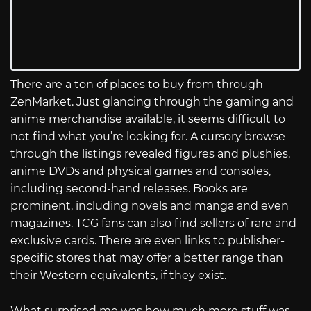
There are a ton of places to buy from through
ZenMarket. Just glancing through the gaming and
anime merchandise available, it seems difficult to
not find what you’re looking for. A cursory browse
through the listings revealed figures and plushies,
anime DVDs and physical games and consoles,
including second-hand releases. Books are
prominent, including novels and manga and even
magazines. TCG fans can also find sellers of rare and
exclusive cards. There are even links to publisher-
specific stores that may offer a better range than
their Western equivalents, if they exist.
What surprised me was how much more stuff was