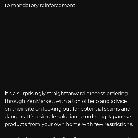
to mandatory reinforcement.
It’s a surprisingly straightforward process ordering
through ZenMarket, with a ton of help and advice
on their site on looking out for potential scams and
dangers. It’s a simple solution to ordering Japanese
products from your own home with few restrictions.