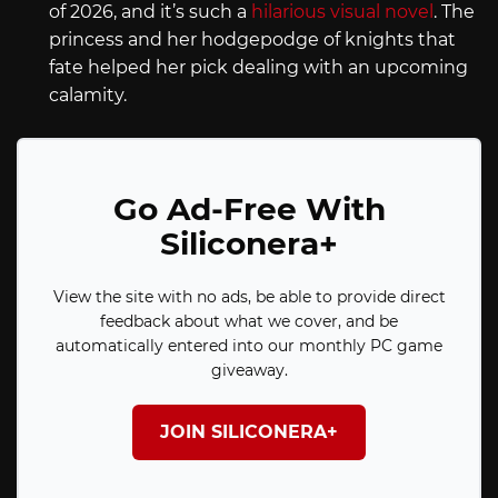
of 2026, and it’s such a
hilarious visual novel
. The
princess and her hodgepodge of knights that
fate helped her pick dealing with an upcoming
calamity.
Go Ad-Free With
Siliconera+
View the site with no ads, be able to provide direct
feedback about what we cover, and be
automatically entered into our monthly PC game
giveaway.
JOIN SILICONERA+