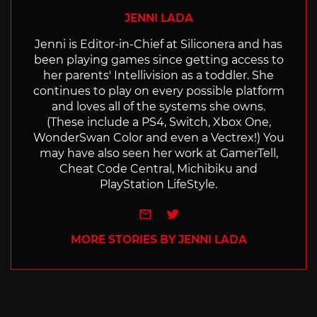
JENNI LADA
Jenni is Editor-in-Chief at Siliconera and has
been playing games since getting access to
her parents' Intellivision as a toddler. She
continues to play on every possible platform
and loves all of the systems she owns.
(These include a PS4, Switch, Xbox One,
WonderSwan Color and even a Vectrex!) You
may have also seen her work at GamerTell,
Cheat Code Central, Michibiku and
PlayStation LifeStyle.
e-mail
Twitter
MORE STORIES BY JENNI LADA