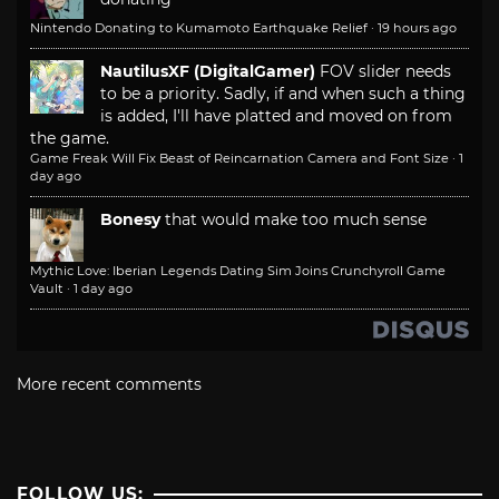
Nintendo Donating to Kumamoto Earthquake Relief
·
19 hours ago
NautilusXF (DigitalGamer)
FOV slider needs
to be a priority. Sadly, if and when such a thing
is added, I'll have platted and moved on from
the game.
Game Freak Will Fix Beast of Reincarnation Camera and Font Size
·
1
day ago
Bonesy
that would make too much sense
Mythic Love: Iberian Legends Dating Sim Joins Crunchyroll Game
Vault
·
1 day ago
More recent comments
FOLLOW US: