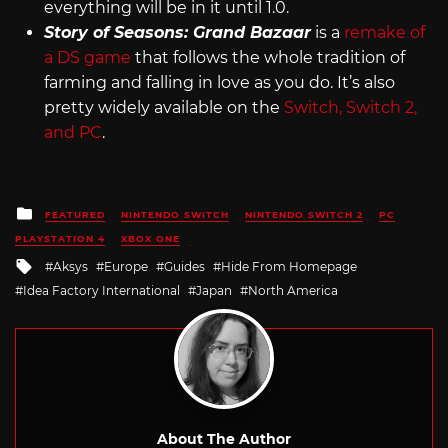
everything will be in it until 1.0.
Story of Seasons: Grand Bazaar
is a
remake of
a DS game
that follows the whole tradition of
farming and falling in love as you do. It’s also
pretty widely available on the
Switch, Switch 2,
and PC
.
Posted
FEATURED
NINTENDO SWITCH
NINTENDO SWITCH 2
PC
in
PLAYSTATION 4
XBOX ONE
Tagged
Aksys
Europe
Guides
Hide From Homepage
with
Idea Factory International
Japan
North America
About The Author