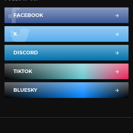
FACEBOOK
X
DISCORD
TIKTOK
BLUESKY