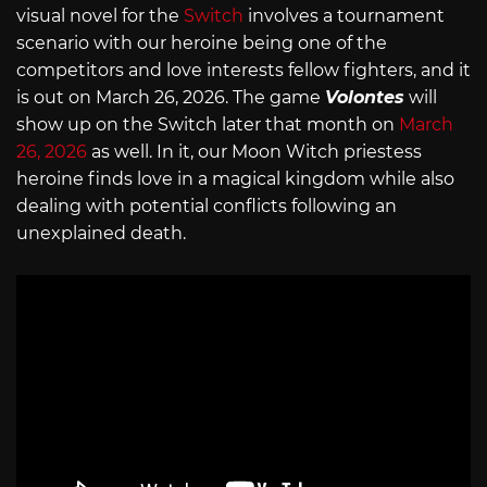
visual novel for the
Switch
involves a tournament
scenario with our heroine being one of the
competitors and love interests fellow fighters, and it
is out on March 26, 2026. The game
Volontes
will
show up on the Switch later that month on
March
26, 2026
as well. In it, our Moon Witch priestess
heroine finds love in a magical kingdom while also
dealing with potential conflicts following an
unexplained death.