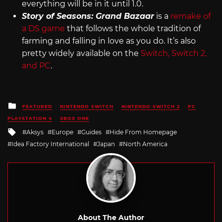
everything will be in it until 1.0.
Story of Seasons: Grand Bazaar
is a
remake of
a DS game
that follows the whole tradition of
farming and falling in love as you do. It’s also
pretty widely available on the
Switch, Switch 2,
and PC
.
Posted
FEATURED
NINTENDO SWITCH
NINTENDO SWITCH 2
PC
in
PLAYSTATION 4
XBOX ONE
Tagged
Aksys
Europe
Guides
Hide From Homepage
with
Idea Factory International
Japan
North America
About The Author