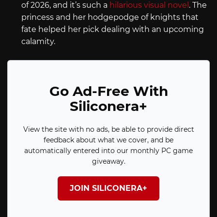
of 2026, and it’s such a
hilarious visual novel
. The
princess and her hodgepodge of knights that
fate helped her pick dealing with an upcoming
calamity.
Go Ad-Free With
Siliconera+
View the site with no ads, be able to provide direct
feedback about what we cover, and be
automatically entered into our monthly PC game
giveaway.
JOIN SILICONERA+