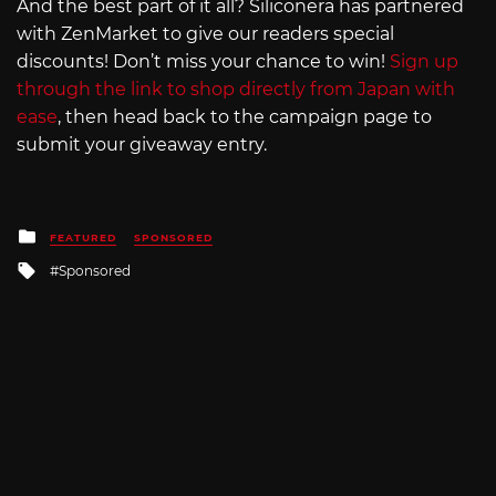
And the best part of it all? Siliconera has partnered
with ZenMarket to give our readers special
discounts! Don’t miss your chance to win!
Sign up
through the link to shop directly from Japan with
ease
, then head back to the campaign page to
submit your giveaway entry.
Posted
FEATURED
SPONSORED
in
Tagged
Sponsored
with