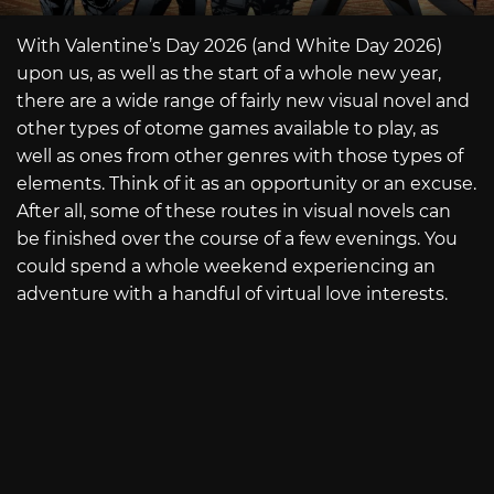
With Valentine’s Day 2026 (and White Day 2026)
upon us, as well as the start of a whole new year,
there are a wide range of fairly new visual novel and
other types of otome games available to play, as
well as ones from other genres with those types of
elements. Think of it as an opportunity or an excuse.
After all, some of these routes in visual novels can
be finished over the course of a few evenings. You
could spend a whole weekend experiencing an
adventure with a handful of virtual love interests.