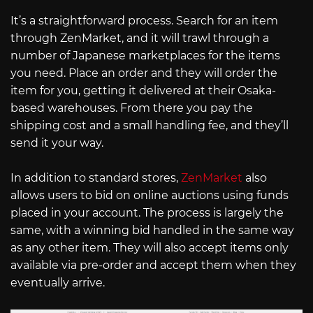
It’s a straightforward process. Search for an item
through ZenMarket, and it will trawl through a
number of Japanese marketplaces for the items
you need. Place an order and they will order the
item for you, getting it delivered at their Osaka-
based warehouses. From there you pay the
shipping cost and a small handling fee, and they’ll
send it your way.
In addition to standard stores,
ZenMarket
also
allows users to bid on online auctions using funds
placed in your account. The process is largely the
same, with a winning bid handled in the same way
as any other item. They will also accept items only
available via pre-order and accept them when they
eventually arrive.