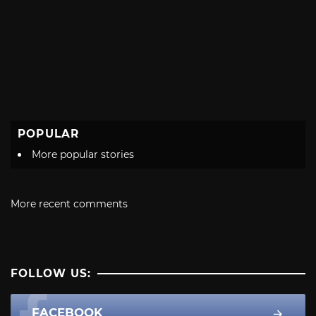
POPULAR
More popular stories
More recent comments
FOLLOW US:
FACEBOOK