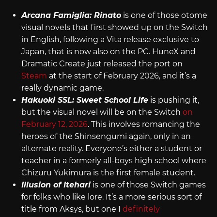
Arcana Famiglia: Rinato
is one of those otome
visual novels that first showed up on the Switch
in English, following a Vita release exclusive to
Japan, that is now also on the PC. HuneX and
Dramatic Create just released the port on
Steam
at the start of February 2026, and it’s a
really dynamic game.
Hakuoki SSL: Sweet School Life
is pushing it,
but the visual novel will be on the Switch
on
February 12, 2026
. This involves romancing the
heroes of the Shinsengumi again, only in an
alternate reality. Everyone’s either a student or
teacher in a formerly all-boys high school where
Chizuru Yukimura is the first female student.
Illusion of Itehari
is one of those Switch games
for folks who like lore. It’s a more serious sort of
title from Aksys, but one I
definitely