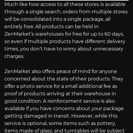
Much like how access to all these stores is available
through a single search, orders from multiple stores
will be consolidated into a single package, all
entirely free. All products can be held in
ZenMarket’s warehouses for free for up to 60 days,
so even if multiple products have different delivery
times, you don’t have to worry about unnecessary
charges.
ZenMarket also offers peace of mind for anyone
concerned about the state of their products. They
offer a photo service for a small additional fee as
proof of products arriving at their warehouse in
good condition. A reinforcement service is also
available if you have concerns about your package
getting damaged in transit. However, while this
service is optional, some items such as pottery,
items made of glass, and turntables will be subject