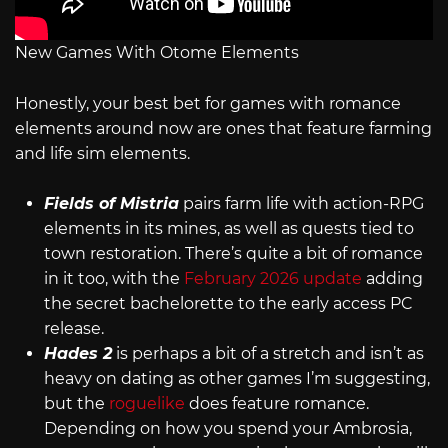
New Games With Otome Elements
Honestly, your best bet for games with romance
elements around now are ones that feature farming
and life sim elements.
Fields of Mistria
pairs farm life with action-RPG
elements in its mines, as well as quests tied to
town restoration. There’s quite a bit of romance
in it too, with the
February 2026 update
adding
the secret bachelorette to the early access PC
release.
Hades 2
is perhaps a bit of a stretch and isn’t as
heavy on dating as other games I’m suggesting,
but the
roguelike
does feature romance.
Depending on how you spend your Ambrosia,