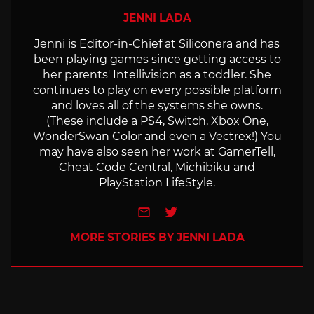
JENNI LADA
Jenni is Editor-in-Chief at Siliconera and has
been playing games since getting access to
her parents' Intellivision as a toddler. She
continues to play on every possible platform
and loves all of the systems she owns.
(These include a PS4, Switch, Xbox One,
WonderSwan Color and even a Vectrex!) You
may have also seen her work at GamerTell,
Cheat Code Central, Michibiku and
PlayStation LifeStyle.
e-mail
Twitter
MORE STORIES BY JENNI LADA