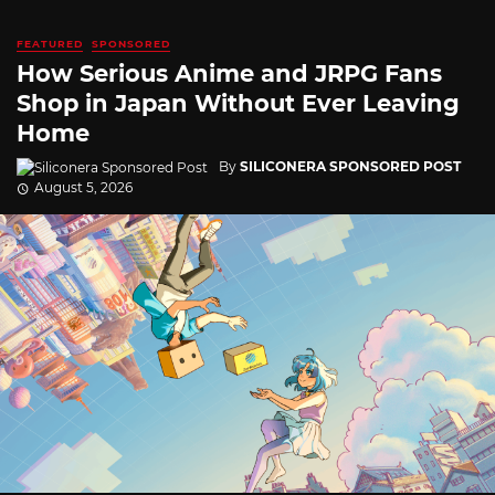
FEATURED
SPONSORED
How Serious Anime and JRPG Fans
Shop in Japan Without Ever Leaving
Home
By
SILICONERA SPONSORED POST
August 5, 2026