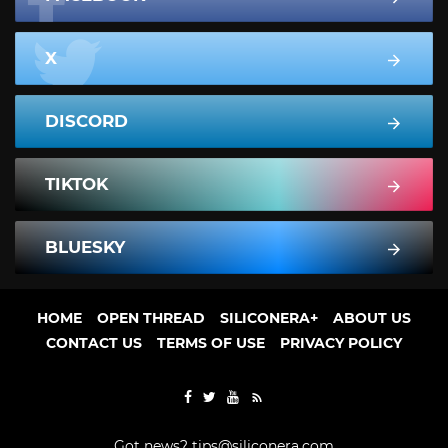
X
DISCORD
TIKTOK
BLUESKY
HOME
OPEN THREAD
SILICONERA+
ABOUT US
CONTACT US
TERMS OF USE
PRIVACY POLICY
Got news?
tips@siliconera.com