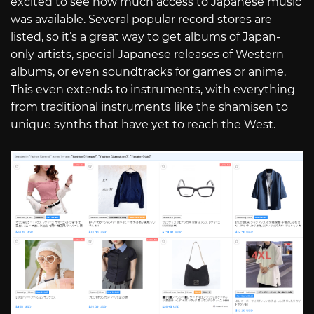
excited to see how much access to Japanese music
was available. Several popular record stores are
listed, so it’s a great way to get albums of Japan-
only artists, special Japanese releases of Western
albums, or even soundtracks for games or anime.
This even extends to instruments, with everything
from traditional instruments like the shamisen to
unique synths that have yet to reach the West.