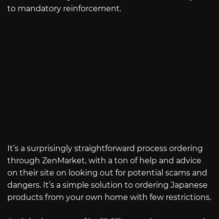
to mandatory reinforcement.
It’s a surprisingly straightforward process ordering
through ZenMarket, with a ton of help and advice
on their site on looking out for potential scams and
dangers. It’s a simple solution to ordering Japanese
products from your own home with few restrictions.