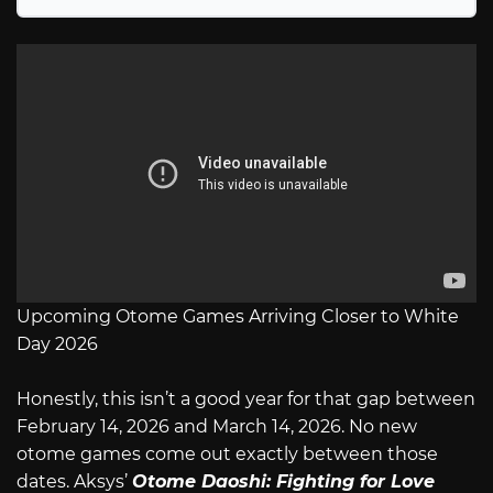
Upcoming Otome Games Arriving Closer to White
Day 2026
Honestly, this isn’t a good year for that gap between
February 14, 2026 and March 14, 2026. No new
otome games come out exactly between those
dates. Aksys’
Otome Daoshi: Fighting for Love