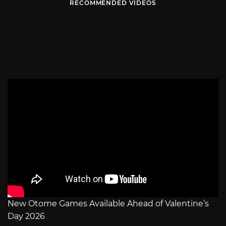
RECOMMENDED VIDEOS
New Otome Games Available Ahead of Valentine’s
Day 2026