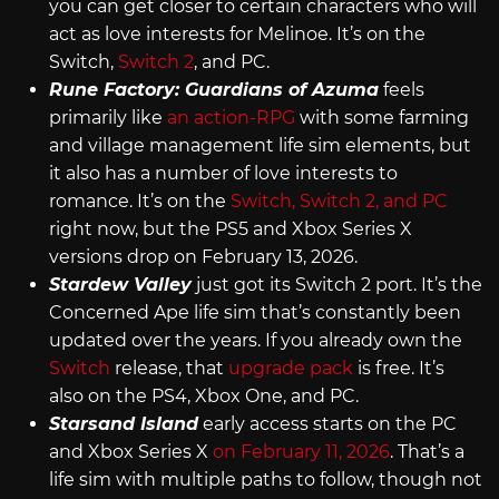
you can get closer to certain characters who will
act as love interests for Melinoe. It’s on the
Switch,
Switch 2
, and PC.
Rune Factory: Guardians of Azuma
feels
primarily like
an action-RPG
with some farming
and village management life sim elements, but
it also has a number of love interests to
romance. It’s on the
Switch, Switch 2, and PC
right now, but the PS5 and Xbox Series X
versions drop on February 13, 2026.
Stardew Valley
just got its Switch 2 port. It’s the
Concerned Ape life sim that’s constantly been
updated over the years. If you already own the
Switch
release, that
upgrade pack
is free. It’s
also on the PS4, Xbox One, and PC.
Starsand Island
early access starts on the PC
and Xbox Series X
on February 11, 2026
. That’s a
life sim with multiple paths to follow, though not