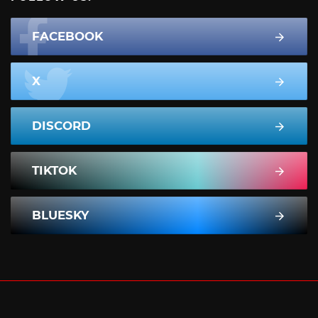
FACEBOOK
X
DISCORD
TIKTOK
BLUESKY