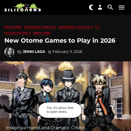
FEATURED
NINTENDO SWITCH
NINTENDO SWITCH 2
PC
PLAYSTATION 4
XBOX ONE
New Otome Games to Play in 2026
By
JENNI LADA
February 11, 2026
Image via HuneX and Dramatic Create