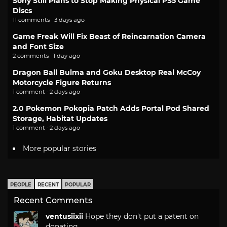
Sony Still Plans to Stop Making Physical PS5 Game
Discs
11 comments · 3 days ago
Game Freak Will Fix Beast of Reincarnation Camera
and Font Size
2 comments · 1 day ago
Dragon Ball Bulma and Goku Desktop Real McCoy
Motorcycle Figure Returns
1 comment · 2 days ago
2.0 Pokemon Pokopia Patch Adds Portal Pod Shared
Storage, Habitat Updates
1 comment · 2 days ago
More popular stories
PEOPLE
RECENT
POPULAR
Recent Comments
ventusiixii
Hope they don't put a patent on
donating