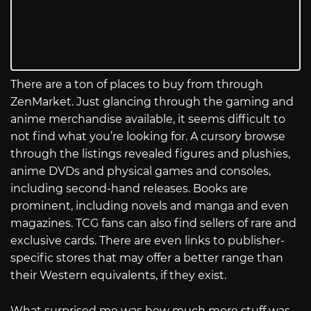
There are a ton of places to buy from through
ZenMarket. Just glancing through the gaming and
anime merchandise available, it seems difficult to
not find what you’re looking for. A cursory browse
through the listings revealed figures and plushies,
anime DVDs and physical games and consoles,
including second-hand releases. Books are
prominent, including novels and manga and even
magazines. TCG fans can also find sellers of rare and
exclusive cards. There are even links to publisher-
specific stores that may offer a better range than
their Western equivalents, if they exist.
What surprised me was how much more stuff was