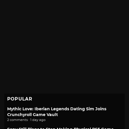
POPULAR
Mythic Love: Iberian Legends Dating Sim Joins
Crunchyroll Game Vault
2 comments · 1 day ago