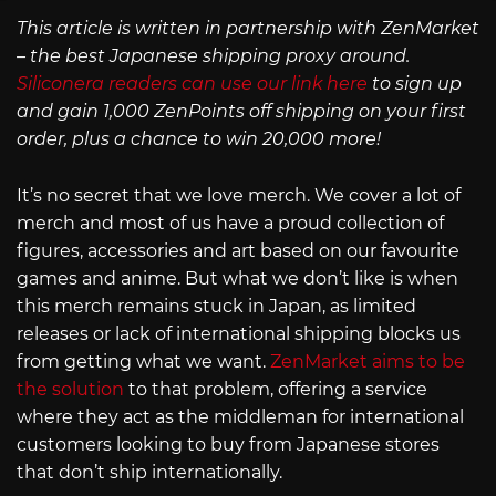
This article is written in partnership with ZenMarket
– the best Japanese shipping proxy around.
Siliconera readers can use our link here
to sign up
and gain 1,000 ZenPoints off shipping on your first
order, plus a chance to win 20,000 more!
It’s no secret that we love merch. We cover a lot of
merch and most of us have a proud collection of
figures, accessories and art based on our favourite
games and anime. But what we don’t like is when
this merch remains stuck in Japan, as limited
releases or lack of international shipping blocks us
from getting what we want.
ZenMarket aims to be
the solution
to that problem, offering a service
where they act as the middleman for international
customers looking to buy from Japanese stores
that don’t ship internationally.