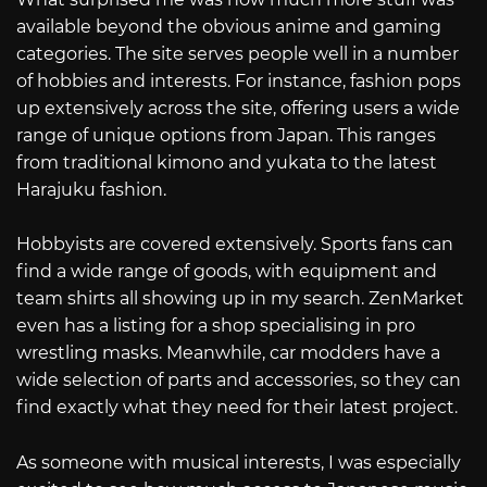
available beyond the obvious anime and gaming
categories. The site serves people well in a number
of hobbies and interests. For instance, fashion pops
up extensively across the site, offering users a wide
range of unique options from Japan. This ranges
from traditional kimono and yukata to the latest
Harajuku fashion.
Hobbyists are covered extensively. Sports fans can
find a wide range of goods, with equipment and
team shirts all showing up in my search. ZenMarket
even has a listing for a shop specialising in pro
wrestling masks. Meanwhile, car modders have a
wide selection of parts and accessories, so they can
find exactly what they need for their latest project.
As someone with musical interests, I was especially