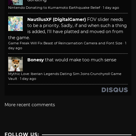
Nintendo Donating to Kumamoto Earthquake Relief
·
1 day ago
NautilusXF (DigitalGamer)
FOV slider needs
to be a priority. Sadly, if and when such a thing
is added, I'll have platted and moved on from
the game.
Game Freak Will Fix Beast of Reincarnation Camera and Font Size
·
1
day ago
Bonesy
that would make too much sense
Mythic Love: Iberian Legends Dating Sim Joins Crunchyroll Game
Vault
·
1 day ago
More recent comments
FOLLOW US: