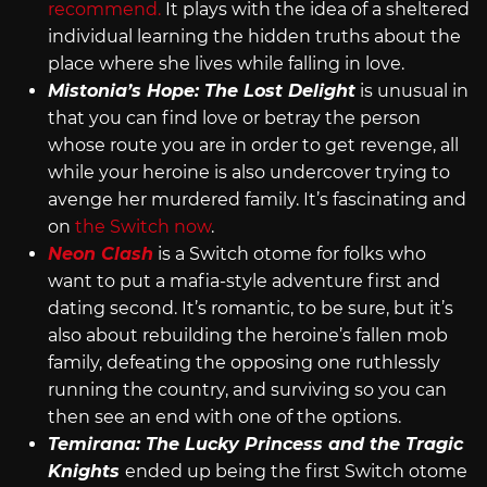
recommend.
It plays with the idea of a sheltered
individual learning the hidden truths about the
place where she lives while falling in love.
Mistonia’s Hope: The Lost Delight
is unusual in
that you can find love or betray the person
whose route you are in order to get revenge, all
while your heroine is also undercover trying to
avenge her murdered family. It’s fascinating and
on
the Switch now
.
Neon Clash
is a Switch otome for folks who
want to put a mafia-style adventure first and
dating second. It’s romantic, to be sure, but it’s
also about rebuilding the heroine’s fallen mob
family, defeating the opposing one ruthlessly
running the country, and surviving so you can
then see an end with one of the options.
Temirana: The Lucky Princess and the Tragic
Knights
ended up being the first Switch otome