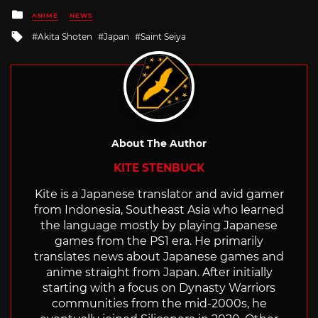
Posted
ANIME
NEWS
in
Tagged
Akita Shoten
Japan
Saint Seiya
with
About The Author
KITE STENBUCK
Kite is a Japanese translator and avid gamer
from Indonesia, Southeast Asia who learned
the language mostly by playing Japanese
games from the PS1 era. He primarily
translates news about Japanese games and
anime straight from Japan. After initially
starting with a focus on Dynasty Warriors
communities from the mid-2000s, he