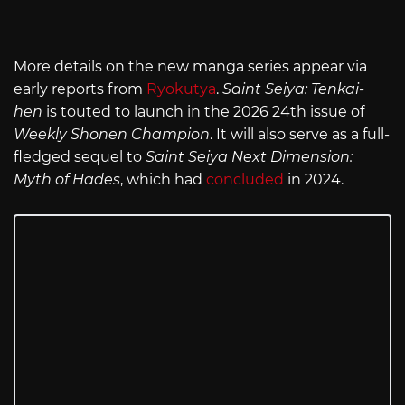
More details on the new manga series appear via
early reports from
Ryokutya
.
Saint Seiya: Tenkai-
hen
is touted to launch in the 2026 24th issue of
Weekly Shonen Champion
. It will also serve as a full-
fledged sequel to
Saint Seiya Next Dimension:
Myth of Hades
, which had
concluded
in 2024.