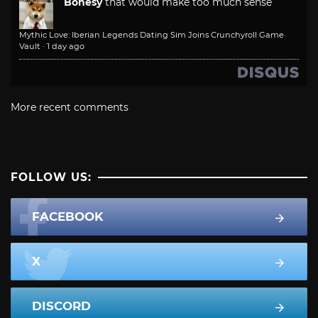
Bonesy
that would make too much sense
Mythic Love: Iberian Legends Dating Sim Joins Crunchyroll Game
Vault
·
1 day ago
More recent comments
FOLLOW US:
FACEBOOK
X
DISCORD