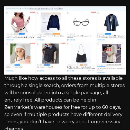
Much like how access to all these stores is available
through a single search, orders from multiple stores
will be consolidated into a single package, all
entirely free. All products can be held in
ZenMarket’s warehouses for free for up to 60 days,
so even if multiple products have different delivery
times, you don’t have to worry about unnecessary
charges.