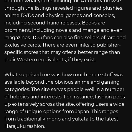
not find what you’re looking for. A cursory browse
through the listings revealed figures and plushies,
anime DVDs and physical games and consoles,
including second-hand releases. Books are
prominent, including novels and manga and even
magazines. TCG fans can also find sellers of rare and
exclusive cards. There are even links to publisher-
specific stores that may offer a better range than
their Western equivalents, if they exist.
What surprised me was how much more stuff was
available beyond the obvious anime and gaming
categories. The site serves people well in a number
of hobbies and interests. For instance, fashion pops
up extensively across the site, offering users a wide
range of unique options from Japan. This ranges
from traditional kimono and yukata to the latest
Harajuku fashion.