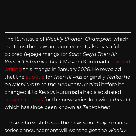
The 15th issue of
Weekly Shonen Champion
, which
contains the new announcement, also has a full-
colored 8-page manga for
Saint Seiya Then III:
Ketsui (Determination)
. Masami Kurumada
finished
writing
this manga in January 2026. He revealed
that the
subtitle
for
Then III
was originally
Tenkai he
no Michi (Path to the Heavenly Realm)
before he
changed it to
Ketsui
. Kurumada had also shared
teaser sketches
for the new series following
Then III
,
which has since been known as
Tenkai-hen
.
Those who wish to see the new
Saint Seiya
manga
series announcement will want to get the
Weekly