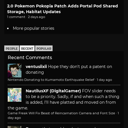
2.0 Pokemon Pokopia Patch Adds Portal Pod Shared
Storage, Habitat Updates
1 comment · 2 days ago
More popular stories
PEOPLE
RECENT
POPULAR
Recent Comments
ventusiixii
Hope they don't put a patent on
donating
Nintendo Donating to Kumamoto Earthquake Relief
·
1 day ago
NautilusXF (DigitalGamer)
FOV slider needs
to be a priority. Sadly, if and when such a thing
is added, I'll have platted and moved on from
the game.
Game Freak Will Fix Beast of Reincarnation Camera and Font Size
·
1
day ago