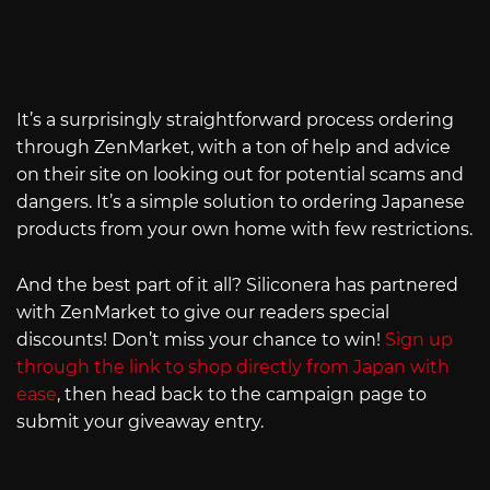
It’s a surprisingly straightforward process ordering
through ZenMarket, with a ton of help and advice
on their site on looking out for potential scams and
dangers. It’s a simple solution to ordering Japanese
products from your own home with few restrictions.
And the best part of it all? Siliconera has partnered
with ZenMarket to give our readers special
discounts! Don’t miss your chance to win!
Sign up
through the link to shop directly from Japan with
ease
, then head back to the campaign page to
submit your giveaway entry.