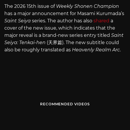
The 2026 15th issue of
Weekly Shonen Champion
has a major announcement for Masami Kurumada’s
Saint Seiya
series. The author has also
shared
a
cover of the new issue, which indicates that the
major reveal is a brand-new series entry titled
Saint
Seiya: Tenkai-hen
(天界篇). The new subtitle could
also be roughly translated as
Heavenly Realm Arc
.
RECOMMENDED VIDEOS