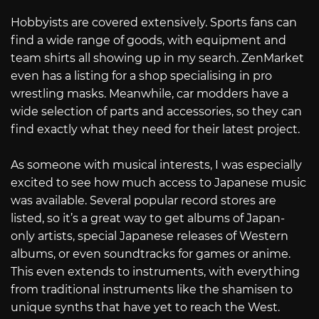
Hobbyists are covered extensively. Sports fans can
find a wide range of goods, with equipment and
team shirts all showing up in my search. ZenMarket
even has a listing for a shop specialising in pro
wrestling masks. Meanwhile, car modders have a
wide selection of parts and accessories, so they can
find exactly what they need for their latest project.
As someone with musical interests, I was especially
excited to see how much access to Japanese music
was available. Several popular record stores are
listed, so it’s a great way to get albums of Japan-
only artists, special Japanese releases of Western
albums, or even soundtracks for games or anime.
This even extends to instruments, with everything
from traditional instruments like the shamisen to
unique synths that have yet to reach the West.