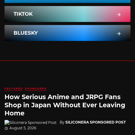
TIKTOK
BLUESKY
FEATURED
SPONSORED
How Serious Anime and JRPG Fans
Shop in Japan Without Ever Leaving
Home
By
SILICONERA SPONSORED POST
August 5, 2026