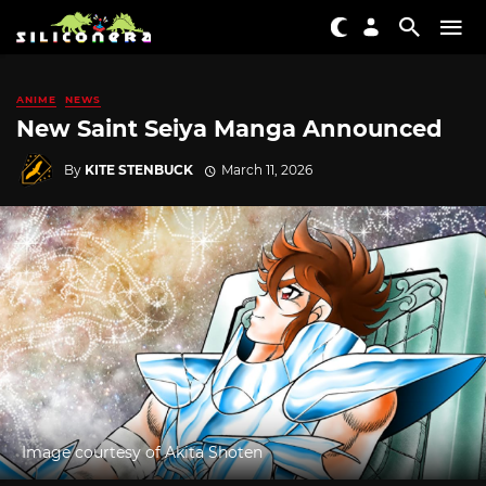
ANIME
NEWS
New Saint Seiya Manga Announced
By
KITE STENBUCK
March 11, 2026
Image courtesy of Akita Shoten