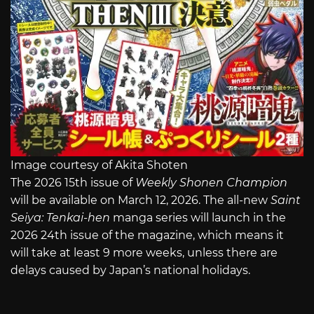
Image courtesy of Akita Shoten
The 2026 15th issue of
Weekly Shonen Champion
will be available on March 12, 2026. The all-new
Saint
Seiya: Tenkai-hen
manga series will launch in the
2026 24th issue of the magazine, which means it
will take at least 9 more weeks, unless there are
delays caused by Japan’s national holidays.