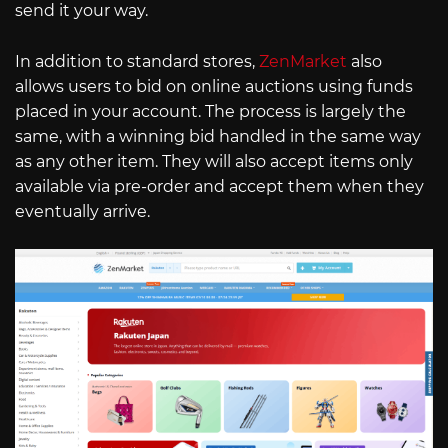
send it your way.
In addition to standard stores,
ZenMarket
also
allows users to bid on online auctions using funds
placed in your account. The process is largely the
same, with a winning bid handled in the same way
as any other item. They will also accept items only
available via pre-order and accept them when they
eventually arrive.