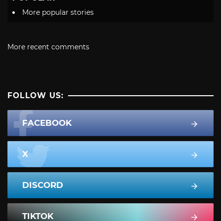
More popular stories
More recent comments
FOLLOW US:
FACEBOOK
X
DISCORD
TIKTOK