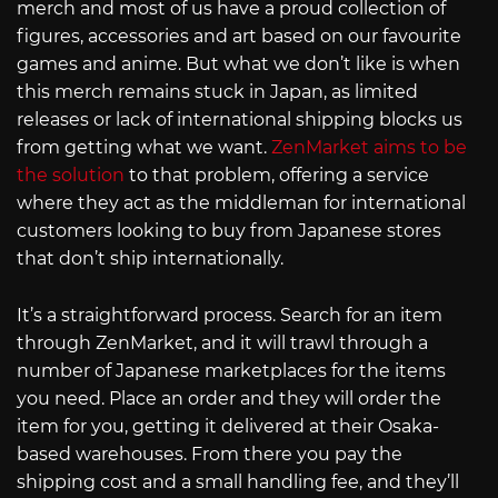
merch and most of us have a proud collection of
figures, accessories and art based on our favourite
games and anime. But what we don’t like is when
this merch remains stuck in Japan, as limited
releases or lack of international shipping blocks us
from getting what we want.
ZenMarket aims to be
the solution
to that problem, offering a service
where they act as the middleman for international
customers looking to buy from Japanese stores
that don’t ship internationally.
It’s a straightforward process. Search for an item
through ZenMarket, and it will trawl through a
number of Japanese marketplaces for the items
you need. Place an order and they will order the
item for you, getting it delivered at their Osaka-
based warehouses. From there you pay the
shipping cost and a small handling fee, and they’ll