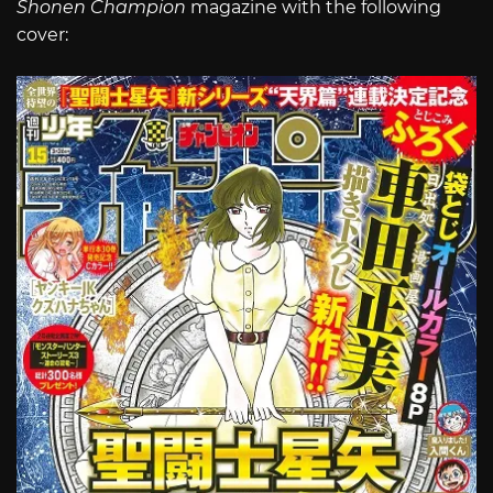
Shonen Champion
magazine with the following
cover: