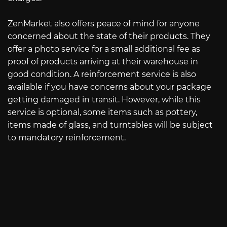
ZenMarket also offers peace of mind for anyone
concerned about the state of their products. They
offer a photo service for a small additional fee as
proof of products arriving at their warehouse in
good condition. A reinforcement service is also
available if you have concerns about your package
getting damaged in transit. However, while this
service is optional, some items such as pottery,
items made of glass, and turntables will be subject
to mandatory reinforcement.