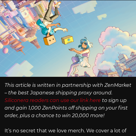
This article is written in partnership with ZenMarket
– the best Japanese shipping proxy around.
Siliconera readers can use our link here
to sign up
and gain 1,000 ZenPoints off shipping on your first
order, plus a chance to win 20,000 more!
It’s no secret that we love merch. We cover a lot of