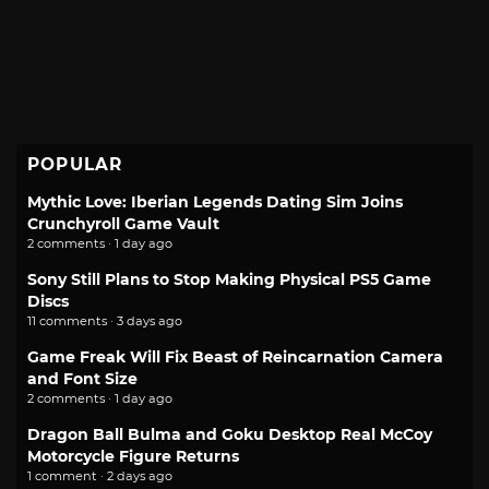
POPULAR
Mythic Love: Iberian Legends Dating Sim Joins
Crunchyroll Game Vault
2 comments · 1 day ago
Sony Still Plans to Stop Making Physical PS5 Game
Discs
11 comments · 3 days ago
Game Freak Will Fix Beast of Reincarnation Camera
and Font Size
2 comments · 1 day ago
Dragon Ball Bulma and Goku Desktop Real McCoy
Motorcycle Figure Returns
1 comment · 2 days ago