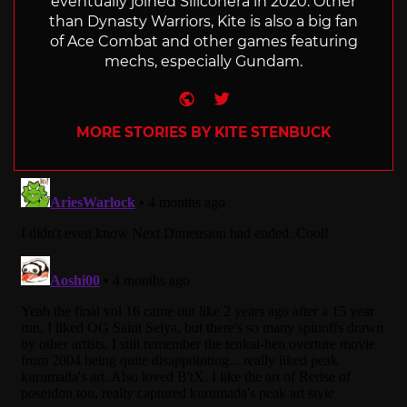
eventually joined Siliconera in 2020. Other
than Dynasty Warriors, Kite is also a big fan
of Ace Combat and other games featuring
mechs, especially Gundam.
Website
Twitter
MORE STORIES BY KITE STENBUCK