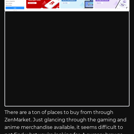
There are a ton of places to buy from through
ZenMarket. Just glancing through the gaming and
anime merchandise available, it seems difficult to