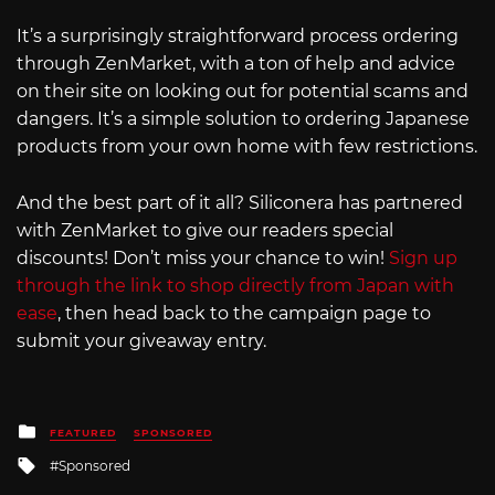
It’s a surprisingly straightforward process ordering
through ZenMarket, with a ton of help and advice
on their site on looking out for potential scams and
dangers. It’s a simple solution to ordering Japanese
products from your own home with few restrictions.
And the best part of it all? Siliconera has partnered
with ZenMarket to give our readers special
discounts! Don’t miss your chance to win!
Sign up
through the link to shop directly from Japan with
ease
, then head back to the campaign page to
submit your giveaway entry.
Posted
FEATURED
SPONSORED
in
Tagged
Sponsored
with