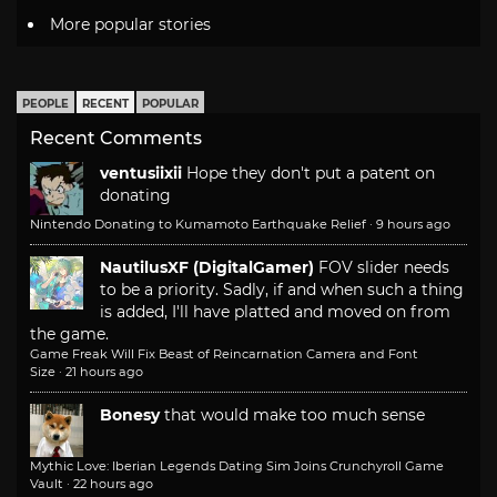
More popular stories
PEOPLE
RECENT
POPULAR
Recent Comments
ventusiixii
Hope they don't put a patent on
donating
Nintendo Donating to Kumamoto Earthquake Relief
·
9 hours ago
NautilusXF (DigitalGamer)
FOV slider needs
to be a priority. Sadly, if and when such a thing
is added, I'll have platted and moved on from
the game.
Game Freak Will Fix Beast of Reincarnation Camera and Font
Size
·
21 hours ago
Bonesy
that would make too much sense
Mythic Love: Iberian Legends Dating Sim Joins Crunchyroll Game
Vault
·
22 hours ago