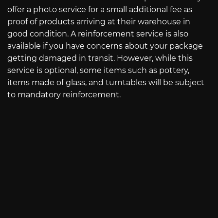
offer a photo service for a small additional fee as
proof of products arriving at their warehouse in
good condition. A reinforcement service is also
available if you have concerns about your package
getting damaged in transit. However, while this
service is optional, some items such as pottery,
items made of glass, and turntables will be subject
to mandatory reinforcement.