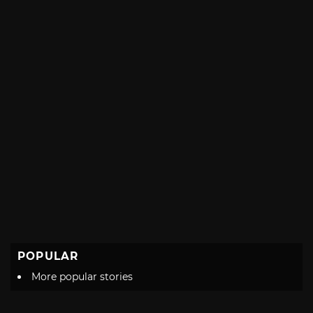
POPULAR
More popular stories