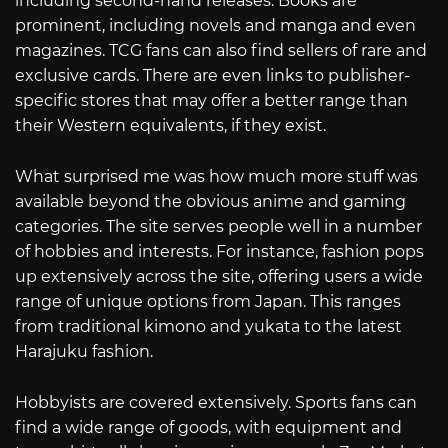
including second-hand releases. Books are
prominent, including novels and manga and even
magazines. TCG fans can also find sellers of rare and
exclusive cards. There are even links to publisher-
specific stores that may offer a better range than
their Western equivalents, if they exist.
What surprised me was how much more stuff was
available beyond the obvious anime and gaming
categories. The site serves people well in a number
of hobbies and interests. For instance, fashion pops
up extensively across the site, offering users a wide
range of unique options from Japan. This ranges
from traditional kimono and yukata to the latest
Harajuku fashion.
Hobbyists are covered extensively. Sports fans can
find a wide range of goods, with equipment and