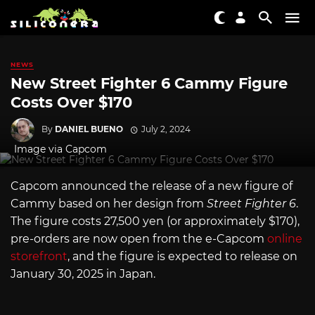
NEWS
New Street Fighter 6 Cammy Figure
Costs Over $170
By
DANIEL BUENO
July 2, 2024
Image via Capcom
Capcom announced the release of a new figure of
Cammy based on her design from
Street Fighter 6
.
The figure costs 27,500 yen (or approximately $170),
pre-orders are now open from the e-Capcom
online
storefront
, and the figure is expected to release on
January 30, 2025 in Japan.