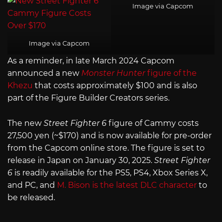
Image via Capcom
Image via Capcom
As a reminder, in late March 2024 Capcom
announced a new
Monster Hunter
figure of the
Khezu
that costs approximately $100 and is also
part of the Figure Builder Creators series.
The new
Street Fighter 6
figure of Cammy costs
27,500 yen (~$170) and is now available for pre-order
from the Capcom online store. The figure is set to
release in Japan on January 30, 2025.
Street Fighter
6
is readily available for the PS5, PS4, Xbox Series X,
and PC, and
M. Bison is the latest DLC character
to
be released.