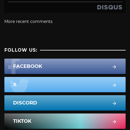
More recent comments
FOLLOW US:
FACEBOOK
X
DISCORD
TIKTOK