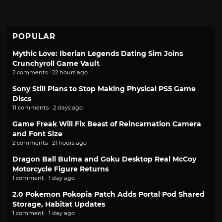
POPULAR
Mythic Love: Iberian Legends Dating Sim Joins
Crunchyroll Game Vault
2 comments · 22 hours ago
Sony Still Plans to Stop Making Physical PS5 Game
Discs
11 comments · 2 days ago
Game Freak Will Fix Beast of Reincarnation Camera
and Font Size
2 comments · 21 hours ago
Dragon Ball Bulma and Goku Desktop Real McCoy
Motorcycle Figure Returns
1 comment · 1 day ago
2.0 Pokemon Pokopia Patch Adds Portal Pod Shared
Storage, Habitat Updates
1 comment · 1 day ago