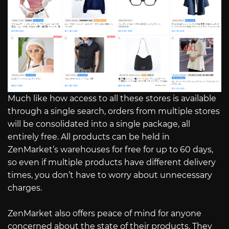
Much like how access to all these stores is available
through a single search, orders from multiple stores
will be consolidated into a single package, all
entirely free. All products can be held in
ZenMarket’s warehouses for free for up to 60 days,
so even if multiple products have different delivery
times, you don’t have to worry about unnecessary
charges.
ZenMarket also offers peace of mind for anyone
concerned about the state of their products. They