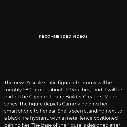
RECOMMENDED VIDEOS
The new 1/7 scale static figure of Cammy will be
roughly 280mm (or about 11.03 inches), and it will be
part of the Capcom Figure Builder Creators’ Model
series. The figure depicts Cammy holding her
smartphone to her ear. She is seen standing next to
a black fire hydrant, with a metal fence positioned
behind her. The base of the figure is designed after