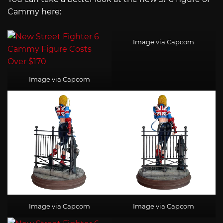
Cammy here:
Image via Capcom
Image via Capcom
Image via Capcom
Image via Capcom