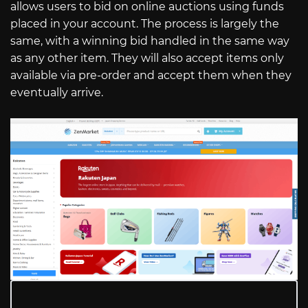
allows users to bid on online auctions using funds
placed in your account. The process is largely the
same, with a winning bid handled in the same way
as any other item. They will also accept items only
available via pre-order and accept them when they
eventually arrive.