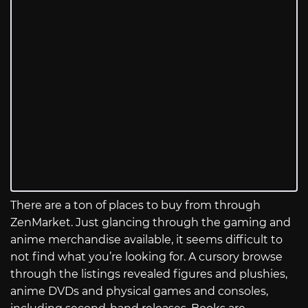
There are a ton of places to buy from through
ZenMarket. Just glancing through the gaming and
anime merchandise available, it seems difficult to
not find what you’re looking for. A cursory browse
through the listings revealed figures and plushies,
anime DVDs and physical games and consoles,