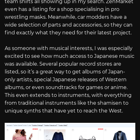
team shirts all showing up in my search. ZenMarket
even has a listing for a shop specialising in pro
wrestling masks. Meanwhile, car modders have a
wide selection of parts and accessories, so they can
find exactly what they need for their latest project.
As someone with musical interests, I was especially
excited to see how much access to Japanese music
was available. Several popular record stores are
listed, so it’s a great way to get albums of Japan-
only artists, special Japanese releases of Western
albums, or even soundtracks for games or anime.
This even extends to instruments, with everything
from traditional instruments like the shamisen to
unique synths that have yet to reach the West.