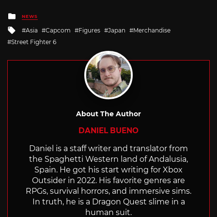
Posted
NEWS
in
Tagged
Asia
Capcom
Figures
Japan
Merchandise
with
Street Fighter 6
About The Author
DANIEL BUENO
Daniel is a staff writer and translator from
the Spaghetti Western land of Andalusia,
Spain. He got his start writing for Xbox
Outsider in 2022. His favorite genres are
RPGs, survival horrors, and immersive sims.
In truth, he is a Dragon Quest slime in a
human suit.