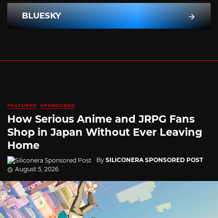
BLUESKY
FEATURED
SPONSORED
How Serious Anime and JRPG Fans
Shop in Japan Without Ever Leaving
Home
By
SILICONERA SPONSORED POST
August 5, 2026