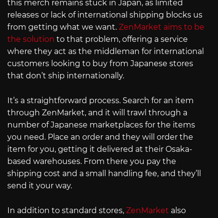
this merch remains stuck in Japan, as limited
releases or lack of international shipping blocks us
from getting what we want.
ZenMarket aims to be
the solution
to that problem, offering a service
where they act as the middleman for international
customers looking to buy from Japanese stores
that don’t ship internationally.
It’s a straightforward process. Search for an item
through ZenMarket, and it will trawl through a
number of Japanese marketplaces for the items
you need. Place an order and they will order the
item for you, getting it delivered at their Osaka-
based warehouses. From there you pay the
shipping cost and a small handling fee, and they’ll
send it your way.
In addition to standard stores,
ZenMarket
also