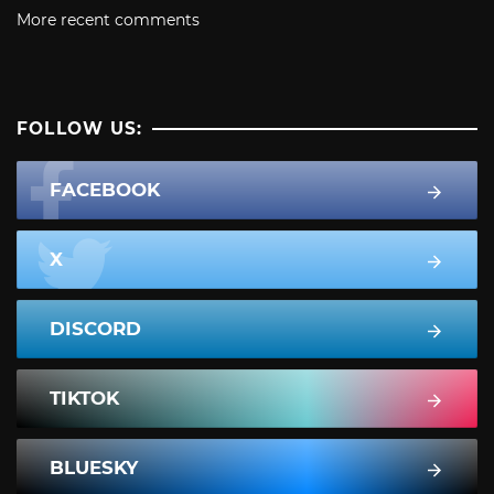
More recent comments
FOLLOW US:
FACEBOOK
X
DISCORD
TIKTOK
BLUESKY