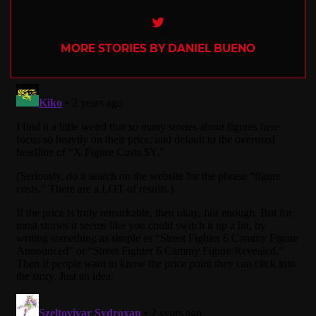
Twitter
MORE STORIES BY DANIEL BUENO