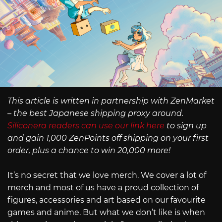
This article is written in partnership with ZenMarket
– the best Japanese shipping proxy around.
Siliconera readers can use our link here
to sign up
and gain 1,000 ZenPoints off shipping on your first
order, plus a chance to win 20,000 more!
It’s no secret that we love merch. We cover a lot of
merch and most of us have a proud collection of
figures, accessories and art based on our favourite
games and anime. But what we don’t like is when