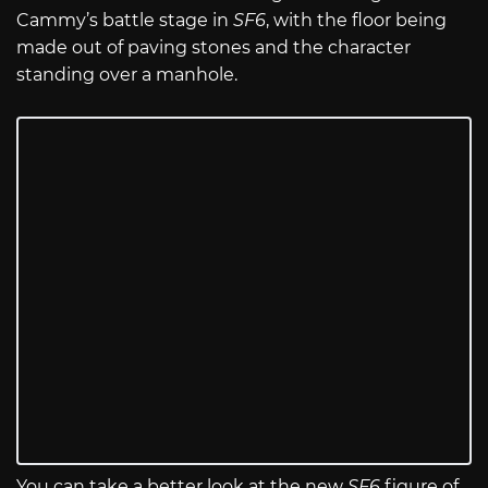
Cammy’s battle stage in
SF6
, with the floor being
made out of paving stones and the character
standing over a manhole.
You can take a better look at the new
SF6
figure of