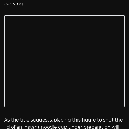
carrying.
As the title suggests, placing this figure to shut the
lid of an instant noodle cup under preparation will