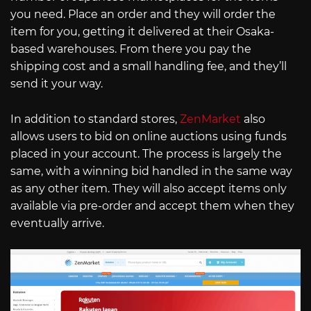
you need. Place an order and they will order the
item for you, getting it delivered at their Osaka-
based warehouses. From there you pay the
shipping cost and a small handling fee, and they’ll
send it your way.
In addition to standard stores,
ZenMarket
also
allows users to bid on online auctions using funds
placed in your account. The process is largely the
same, with a winning bid handled in the same way
as any other item. They will also accept items only
available via pre-order and accept them when they
eventually arrive.