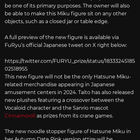
be one of its primary purposes. The owner will also
be able to make this Miku figure sit on any other
objects, such as a closed jar or table edge.
A full preview of the new figure is available via
FuRyu’s official Japanese tweet on X right below:
https://twitter.com/FURYU_prize/status/18333245185
02518955
This new figure will not be the only Hatsune Miku-
related merchandise appearing in Japanese
amusement centers in 2024. Taito has also released
new plushes featuring a crossover between the
Vocaloid character and the Sanrio mascot
Cinnamoroll
as prizes from its crane games.
The new noodle stopper figure of Hatsune Miku in
her Autumn Date Pink version attire will be