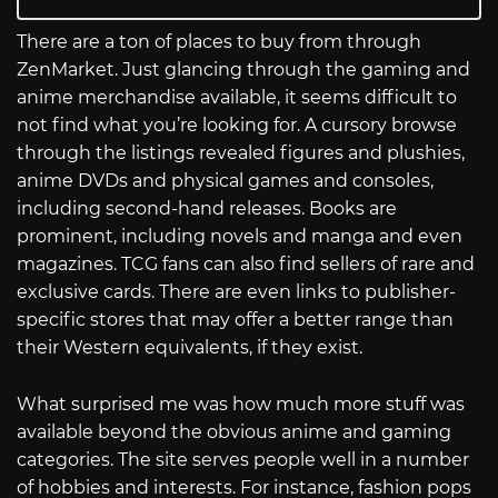
There are a ton of places to buy from through
ZenMarket. Just glancing through the gaming and
anime merchandise available, it seems difficult to
not find what you’re looking for. A cursory browse
through the listings revealed figures and plushies,
anime DVDs and physical games and consoles,
including second-hand releases. Books are
prominent, including novels and manga and even
magazines. TCG fans can also find sellers of rare and
exclusive cards. There are even links to publisher-
specific stores that may offer a better range than
their Western equivalents, if they exist.
What surprised me was how much more stuff was
available beyond the obvious anime and gaming
categories. The site serves people well in a number
of hobbies and interests. For instance, fashion pops