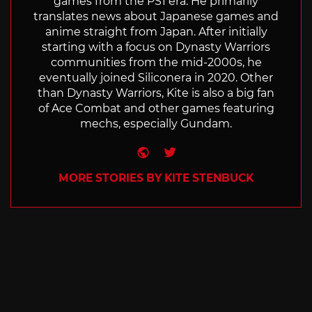
games from the PS1 era. He primarily
translates news about Japanese games and
anime straight from Japan. After initially
starting with a focus on Dynasty Warriors
communities from the mid-2000s, he
eventually joined Siliconera in 2020. Other
than Dynasty Warriors, Kite is also a big fan
of Ace Combat and other games featuring
mechs, especially Gundam.
Website
Twitter
MORE STORIES BY KITE STENBUCK