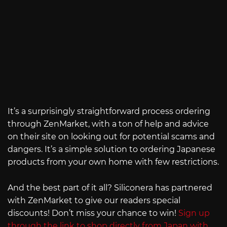
It’s a surprisingly straightforward process ordering
through ZenMarket, with a ton of help and advice
on their site on looking out for potential scams and
dangers. It’s a simple solution to ordering Japanese
products from your own home with few restrictions.
And the best part of it all? Siliconera has partnered
with ZenMarket to give our readers special
discounts! Don’t miss your chance to win!
Sign up
through the link to shop directly from Japan with