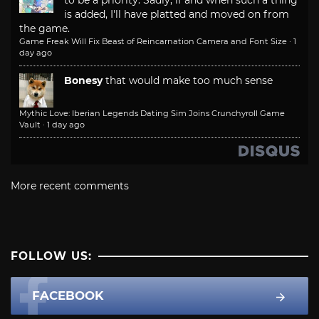
to be a priority. Sadly, if and when such a thing
is added, I'll have platted and moved on from
the game.
Game Freak Will Fix Beast of Reincarnation Camera and Font Size
·
1
day ago
Bonesy
that would make too much sense
Mythic Love: Iberian Legends Dating Sim Joins Crunchyroll Game
Vault
·
1 day ago
More recent comments
FOLLOW US:
FACEBOOK