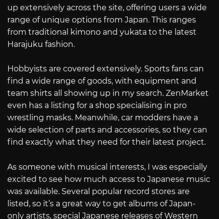
up extensively across the site, offering users a wide
range of unique options from Japan. This ranges
from traditional kimono and yukata to the latest
Harajuku fashion.
Hobbyists are covered extensively. Sports fans can
find a wide range of goods, with equipment and
team shirts all showing up in my search. ZenMarket
even has a listing for a shop specialising in pro
wrestling masks. Meanwhile, car modders have a
wide selection of parts and accessories, so they can
find exactly what they need for their latest project.
As someone with musical interests, I was especially
excited to see how much access to Japanese music
was available. Several popular record stores are
listed, so it’s a great way to get albums of Japan-
only artists, special Japanese releases of Western