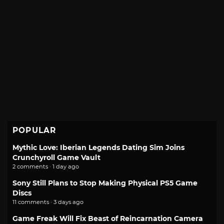
POPULAR
Mythic Love: Iberian Legends Dating Sim Joins
Crunchyroll Game Vault
2 comments · 1 day ago
Sony Still Plans to Stop Making Physical PS5 Game
Discs
11 comments · 3 days ago
Game Freak Will Fix Beast of Reincarnation Camera