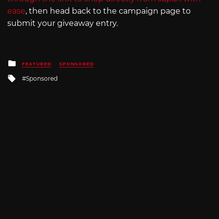
ease
, then head back to the campaign page to
submit your giveaway entry.
Posted
FEATURED
SPONSORED
in
Tagged
Sponsored
with