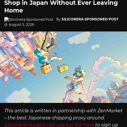
Shop in Japan Without Ever Leaving
Home
By
SILICONERA SPONSORED POST
August 5, 2026
This article is written in partnership with ZenMarket
– the best Japanese shipping proxy around.
Siliconera readers can use our link here
to sign up