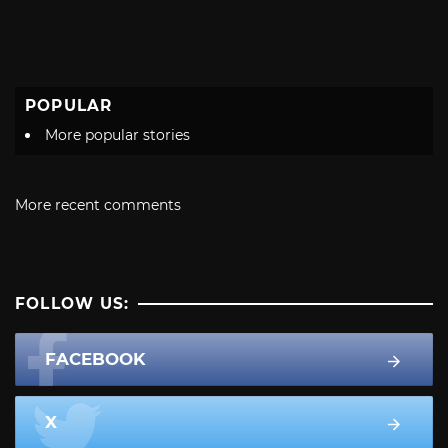
POPULAR
More popular stories
More recent comments
FOLLOW US:
FACEBOOK
X