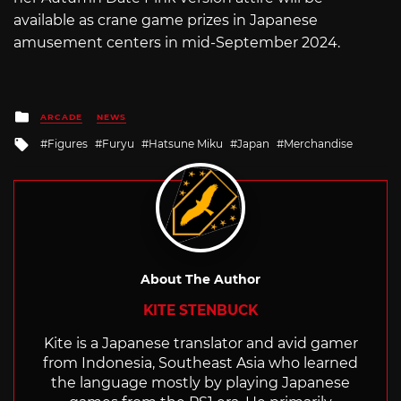
available as crane game prizes in Japanese
amusement centers in mid-September 2024.
Posted
ARCADE
NEWS
in
Tagged
Figures
Furyu
Hatsune Miku
Japan
Merchandise
with
About The Author
KITE STENBUCK
Kite is a Japanese translator and avid gamer
from Indonesia, Southeast Asia who learned
the language mostly by playing Japanese