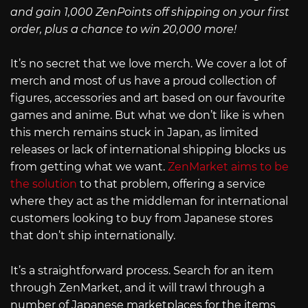
and gain 1,000 ZenPoints off shipping on your first
order, plus a chance to win 20,000 more!
It’s no secret that we love merch. We cover a lot of
merch and most of us have a proud collection of
figures, accessories and art based on our favourite
games and anime. But what we don’t like is when
this merch remains stuck in Japan, as limited
releases or lack of international shipping blocks us
from getting what we want.
ZenMarket aims to be
the solution
to that problem, offering a service
where they act as the middleman for international
customers looking to buy from Japanese stores
that don’t ship internationally.
It’s a straightforward process. Search for an item
through ZenMarket, and it will trawl through a
number of Japanese marketplaces for the items