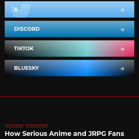
X
DISCORD
TIKTOK
BLUESKY
FEATURED
SPONSORED
How Serious Anime and JRPG Fans