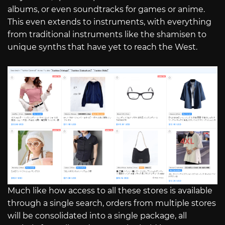
albums, or even soundtracks for games or anime.
This even extends to instruments, with everything
from traditional instruments like the shamisen to
unique synths that have yet to reach the West.
Much like how access to all these stores is available
through a single search, orders from multiple stores
will be consolidated into a single package, all