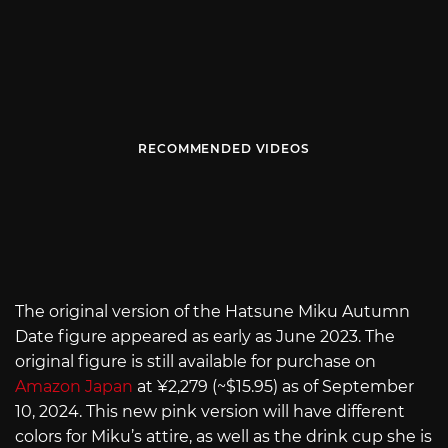
RECOMMENDED VIDEOS
The original version of the Hatsune Miku Autumn
Date figure appeared as early as June 2023. The
original figure is still available for purchase on
Amazon Japan
at ¥2,279 (~$15.95) as of September
10, 2024. This new pink version will have different
colors for Miku’s attire, as well as the drink cup she is