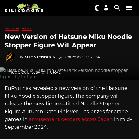
ARCADE
NEWS
New Version of Hatsune Miku Noodle
Stopper Figure Will Appear
By
KITE STENBUCK
September 10, 2024
Image courtesy of FuRyu
FuRyu has revealed a new version of the Hatsune
Miku noodle stopper figure. The company will
release the new figure—titled Noodle Stopper
Figure Autumn Date Pink ver.—as prizes for crane
games in
amusement centers across Japan
in mid-
September 2024.