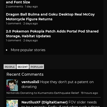
and Font Size
2 comments · 1 day ago
Dragon Ball Bulma and Goku Desktop Real McCoy
Motorcycle Figure Returns
1 comment · 2 days ago
2.0 Pokemon Pokopia Patch Adds Portal Pod Shared
Storage, Habitat Updates
1 comment · 2 days ago
More popular stories
PEOPLE
RECENT
POPULAR
Recent Comments
ventusiixii
Hope they don't put a patent on
donating
Nintendo Donating to Kumamoto Earthquake Relief
·
19 hours ago
NautilusXF (DigitalGamer)
FOV slider needs