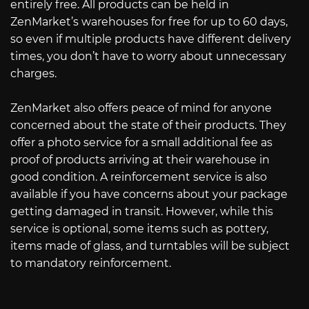
entirely free. All products can be held in
ZenMarket’s warehouses for free for up to 60 days,
so even if multiple products have different delivery
times, you don’t have to worry about unnecessary
charges.
ZenMarket also offers peace of mind for anyone
concerned about the state of their products. They
offer a photo service for a small additional fee as
proof of products arriving at their warehouse in
good condition. A reinforcement service is also
available if you have concerns about your package
getting damaged in transit. However, while this
service is optional, some items such as pottery,
items made of glass, and turntables will be subject
to mandatory reinforcement.