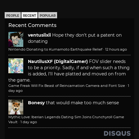
PEOPLE
RECENT
POPULAR
Recent Comments
ventusiixii
Hope they don't put a patent on
donating
Nintendo Donating to Kumamoto Earthquake Relief
·
12 hours ago
NautilusXF (DigitalGamer)
FOV slider needs
to be a priority. Sadly, if and when such a thing
is added, I'll have platted and moved on from
the game.
Game Freak Will Fix Beast of Reincarnation Camera and Font Size
·
1
day ago
Bonesy
that would make too much sense
Mythic Love: Iberian Legends Dating Sim Joins Crunchyroll Game
Vault
·
1 day ago