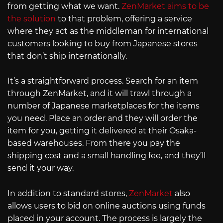
from getting what we want.
ZenMarket aims to be
the solution
to that problem, offering a service
where they act as the middleman for international
customers looking to buy from Japanese stores
that don’t ship internationally.
It’s a straightforward process. Search for an item
through ZenMarket, and it will trawl through a
number of Japanese marketplaces for the items
you need. Place an order and they will order the
item for you, getting it delivered at their Osaka-
based warehouses. From there you pay the
shipping cost and a small handling fee, and they’ll
send it your way.
In addition to standard stores,
ZenMarket
also
allows users to bid on online auctions using funds
placed in your account. The process is largely the