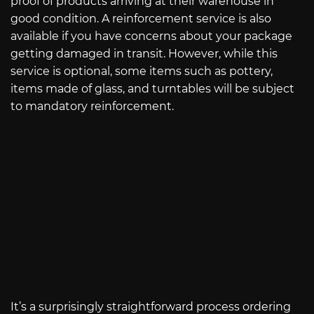
proof of products arriving at their warehouse in
good condition. A reinforcement service is also
available if you have concerns about your package
getting damaged in transit. However, while this
service is optional, some items such as pottery,
items made of glass, and turntables will be subject
to mandatory reinforcement.
It’s a surprisingly straightforward process ordering