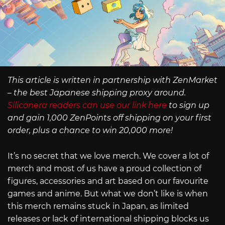
This article is written in partnership with ZenMarket
– the best Japanese shipping proxy around.
Siliconera readers can use our link here
to sign up
and gain 1,000 ZenPoints off shipping on your first
order, plus a chance to win 20,000 more!
It’s no secret that we love merch. We cover a lot of
merch and most of us have a proud collection of
figures, accessories and art based on our favourite
games and anime. But what we don’t like is when
this merch remains stuck in Japan, as limited
releases or lack of international shipping blocks us