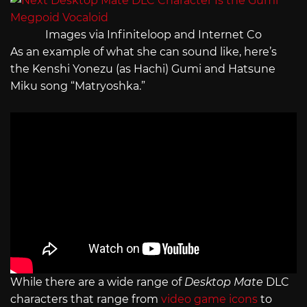
Images via Infiniteloop and Internet Co
As an example of what she can sound like, here’s
the Kenshi Yonezu (as Hachi) Gumi and Hatsune
Miku song “Matryoshka.”
While there are a wide range of
Desktop Mate
DLC
characters that range from
video game icons
to