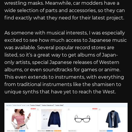
wrestling masks. Meanwhile, car modders have a
wide selection of parts and accessories, so they can
find exactly what they need for their latest project.
As someone with musical interests, I was especially
excited to see how much access to Japanese music
was available. Several popular record stores are
listed, so it’s a great way to get albums of Japan-
only artists, special Japanese releases of Western
albums, or even soundtracks for games or anime.
This even extends to instruments, with everything
from traditional instruments like the shamisen to
unique synths that have yet to reach the West.