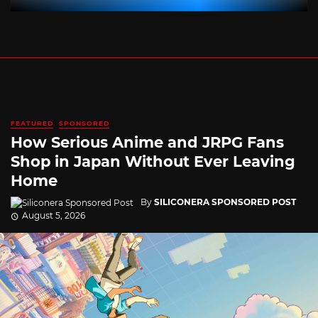
FEATURED
SPONSORED
How Serious Anime and JRPG Fans
Shop in Japan Without Ever Leaving
Home
By
SILICONERA SPONSORED POST
August 5, 2026