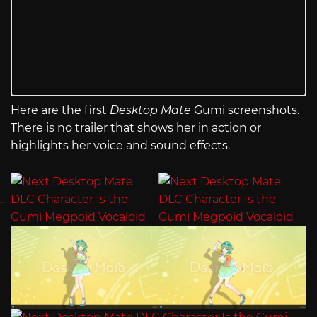
Here are the first
Desktop Mate
Gumi screenshots.
There is no trailer that shows her in action or
highlights her voice and sound effects.