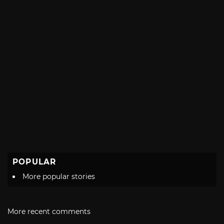
POPULAR
More popular stories
More recent comments