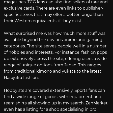
magazines. TCG fans can also find sellers of rare and
exclusive cards. There are even links to publisher-
specific stores that may offer a better range than
their Western equivalents, if they exist.
What surprised me was how much more stuff was
available beyond the obvious anime and gaming
categories. The site serves people well in a number
of hobbies and interests. For instance, fashion pops
up extensively across the site, offering users a wide
range of unique options from Japan. This ranges
from traditional kimono and yukata to the latest
Harajuku fashion.
Hobbyists are covered extensively. Sports fans can
find a wide range of goods, with equipment and
team shirts all showing up in my search. ZenMarket
even has a listing for a shop specialising in pro