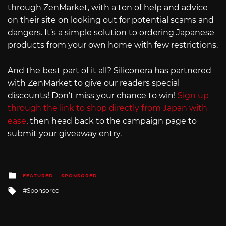
through ZenMarket, with a ton of help and advice
on their site on looking out for potential scams and
dangers. It’s a simple solution to ordering Japanese
products from your own home with few restrictions.
And the best part of it all? Siliconera has partnered
with ZenMarket to give our readers special
discounts! Don’t miss your chance to win!
Sign up
through the link to shop directly from Japan with
ease
, then head back to the campaign page to
submit your giveaway entry.
Posted
FEATURED
SPONSORED
in
Tagged
Sponsored
with