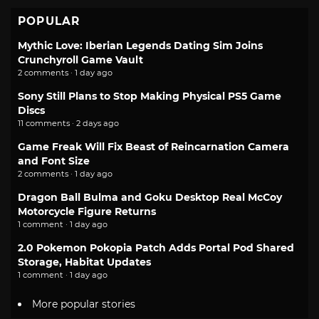
POPULAR
Mythic Love: Iberian Legends Dating Sim Joins
Crunchyroll Game Vault
2 comments · 1 day ago
Sony Still Plans to Stop Making Physical PS5 Game
Discs
11 comments · 2 days ago
Game Freak Will Fix Beast of Reincarnation Camera
and Font Size
2 comments · 1 day ago
Dragon Ball Bulma and Goku Desktop Real McCoy
Motorcycle Figure Returns
1 comment · 1 day ago
2.0 Pokemon Pokopia Patch Adds Portal Pod Shared
Storage, Habitat Updates
1 comment · 1 day ago
More popular stories