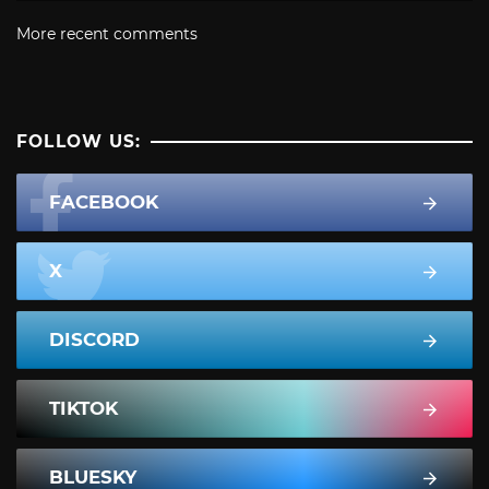
More recent comments
FOLLOW US:
FACEBOOK
X
DISCORD
TIKTOK
BLUESKY