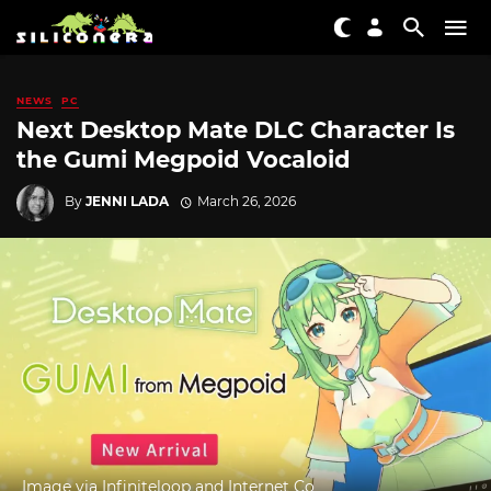
NEWS
PC
Next Desktop Mate DLC Character Is
the Gumi Megpoid Vocaloid
By
JENNI LADA
March 26, 2026
Image via Infiniteloop and Internet Co