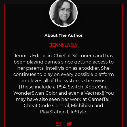
About The Author
JENNI LADA
Jenni is Editor-in-Chief at Siliconera and has
been playing games since getting access to
her parents' Intellivision as a toddler. She
continues to play on every possible platform
and loves all of the systems she owns.
(These include a PS4, Switch, Xbox One,
WonderSwan Color and even a Vectrex!) You
may have also seen her work at GamerTell,
Cheat Code Central, Michibiku and
PlayStation LifeStyle.
e-mail
Twitter