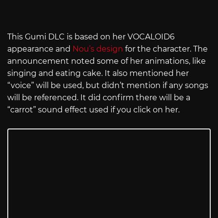
This Gumi DLC is based on her VOCALOID6
appearance and
Nou’s design
for the character. The
announcement noted some of her animations, like
singing and eating cake. It also mentioned her
“voice” will be used, but didn’t mention if any songs
will be referenced. It did confirm there will be a
“carrot” sound effect used if you click on her.