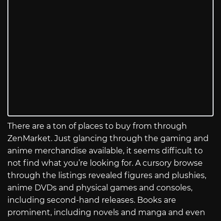
There are a ton of places to buy from through
ZenMarket. Just glancing through the gaming and
anime merchandise available, it seems difficult to
not find what you’re looking for. A cursory browse
through the listings revealed figures and plushies,
anime DVDs and physical games and consoles,
including second-hand releases. Books are
prominent, including novels and manga and even