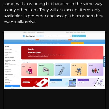
same, with a winning bid handled in the same way
as any other item. They will also accept items only
available via pre-order and accept them when they
eventually arrive.