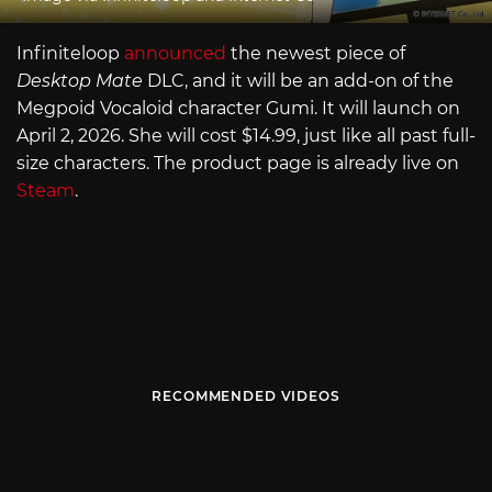
Infiniteloop
announced
the newest piece of
Desktop Mate
DLC, and it will be an add-on of the
Megpoid Vocaloid character Gumi. It will launch on
April 2, 2026. She will cost $14.99, just like all past full-
size characters. The product page is already live on
Steam
.
RECOMMENDED VIDEOS