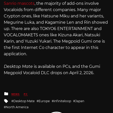
Sanrio mascots
, the majority of add-ons involve
Vocaloids from different companies. Many major
Crypton ones, like Hatsune Miku and her variants,
Megurine Luka, and Kagamine Len and Rin showed
up. There are also TOKYO6 ENTERTAINMENT and
VOCALOMAKETS ones like Kizuna Akari, Natsuki
Karin, and Yuzuki Yukari. The Megpoid Gumi one is
the first Internet Co character to appear in this
application.
Desktop Mate
is available on PCs, and the Gumi
Megpoid Vocaloid DLC drops on April 2, 2026.
Posted
NEWS
PC
in
Tagged
Desktop Mate
Europe
infiniteloop
Japan
with
North America