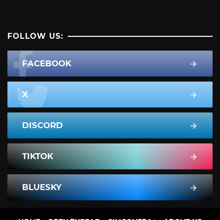
FOLLOW US:
FACEBOOK
X
DISCORD
TIKTOK
BLUESKY