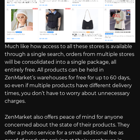
Much like how access to all these stores is available
through a single search, orders from multiple stores
will be consolidated into a single package, all
entirely free. All products can be held in
ZenMarket’s warehouses for free for up to 60 days,
so even if multiple products have different delivery
times, you don’t have to worry about unnecessary
charges.
ZenMarket also offers peace of mind for anyone
concerned about the state of their products. They
offer a photo service for a small additional fee as