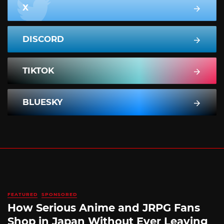
X
DISCORD
TIKTOK
BLUESKY
FEATURED
SPONSORED
How Serious Anime and JRPG Fans
Shop in Japan Without Ever Leaving