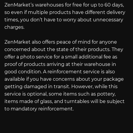
ZenMarket’s warehouses for free for up to 60 days,
so even if multiple products have different delivery
times, you don’t have to worry about unnecessary
charges.
ZenMarket also offers peace of mind for anyone
concerned about the state of their products. They
offer a photo service for a small additional fee as
proof of products arriving at their warehouse in
good condition. A reinforcement service is also
available if you have concerns about your package
getting damaged in transit. However, while this
service is optional, some items such as pottery,
items made of glass, and turntables will be subject
to mandatory reinforcement.