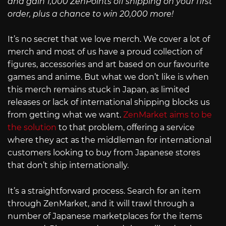
and gain 1,000 ZenPoints off shipping on your first
order, plus a chance to win 20,000 more!
It’s no secret that we love merch. We cover a lot of
merch and most of us have a proud collection of
figures, accessories and art based on our favourite
games and anime. But what we don’t like is when
this merch remains stuck in Japan, as limited
releases or lack of international shipping blocks us
from getting what we want.
ZenMarket aims to be
the solution
to that problem, offering a service
where they act as the middleman for international
customers looking to buy from Japanese stores
that don’t ship internationally.
It’s a straightforward process. Search for an item
through ZenMarket, and it will trawl through a
number of Japanese marketplaces for the items