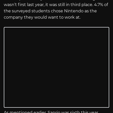
wasn’t first last year, it was still in third place. 4.7% of
the surveyed students chose Nintendo as the
company they would want to work at.
As mentioned earlier, Sanrio was sixth this year,