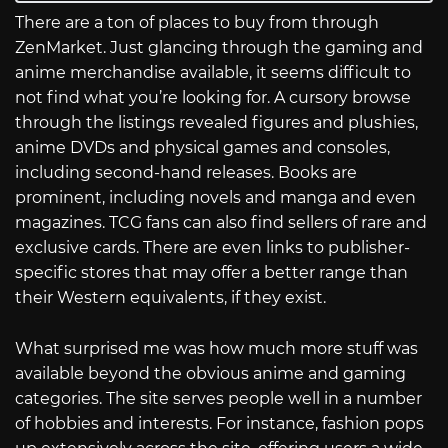
There are a ton of places to buy from through
ZenMarket. Just glancing through the gaming and
anime merchandise available, it seems difficult to
not find what you’re looking for. A cursory browse
through the listings revealed figures and plushies,
anime DVDs and physical games and consoles,
including second-hand releases. Books are
prominent, including novels and manga and even
magazines. TCG fans can also find sellers of rare and
exclusive cards. There are even links to publisher-
specific stores that may offer a better range than
their Western equivalents, if they exist.
What surprised me was how much more stuff was
available beyond the obvious anime and gaming
categories. The site serves people well in a number
of hobbies and interests. For instance, fashion pops