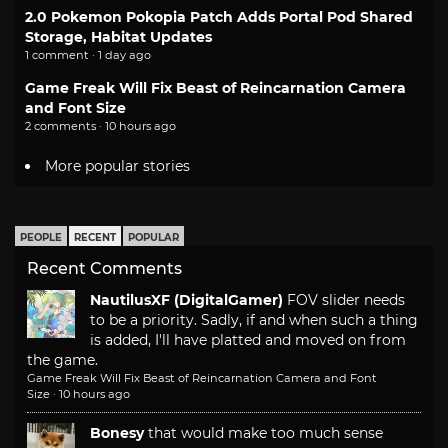
2.0 Pokemon Pokopia Patch Adds Portal Pod Shared
Storage, Habitat Updates
1 comment · 1 day ago
Game Freak Will Fix Beast of Reincarnation Camera
and Font Size
2 comments · 10 hours ago
More popular stories
PEOPLE
RECENT
POPULAR
Recent Comments
NautilusXF (DigitalGamer)
FOV slider needs
to be a priority. Sadly, if and when such a thing
is added, I'll have platted and moved on from
the game.
Game Freak Will Fix Beast of Reincarnation Camera and Font
Size
·
10 hours ago
Bonesy
that would make too much sense