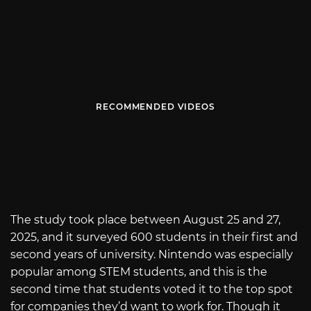
RECOMMENDED VIDEOS
The study took place between August 25 and 27,
2025, and it surveyed 600 students in their first and
second years of university. Nintendo was especially
popular among STEM students, and this is the
second time that students voted it to the top spot
for companies they’d want to work for. Though it