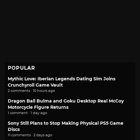
POPULAR
Mythic Love: Iberian Legends Dating Sim Joins
Crunchyroll Game Vault
2 comments · 10 hours ago
Dragon Ball Bulma and Goku Desktop Real McCoy
Motorcycle Figure Returns
1 comment · 1 day ago
Sony Still Plans to Stop Making Physical PS5 Game
Discs
11 comments · 2 days ago