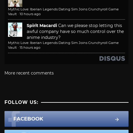
Mythic Love: Iberian Legends Dating Sim Joins Crunchyroll Game
Vault
·
10 hours ago
Spirit Macardi
Can we please stop letting this
awful company have so much control over the
anime industry?
Mythic Love: Iberian Legends Dating Sim Joins Crunchyroll Game
Vault
·
15 hours ago
More recent comments
FOLLOW US:
FACEBOOK