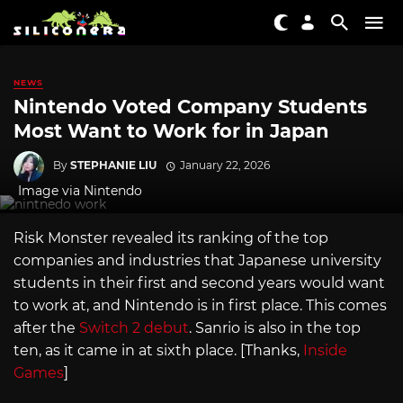
NEWS
Nintendo Voted Company Students
Most Want to Work for in Japan
By
STEPHANIE LIU
January 22, 2026
Image via Nintendo
Risk Monster revealed its ranking of the top
companies and industries that Japanese university
students in their first and second years would want
to work at, and Nintendo is in first place. This comes
after the
Switch 2 debut
. Sanrio is also in the top
ten, as it came in at sixth place. [Thanks,
Inside
Games
]