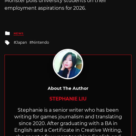
Monster polls university students on their
employment aspirations for 2026.
Posted
NEWS
in
Tagged
Japan
Nintendo
with
About The Author
STEPHANIE LIU
Stephanie is a senior writer who has been
writing for games journalism and translating
since 2020. After graduating with a BA in
English and a Certificate in Creative Writing,