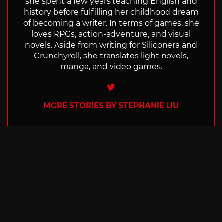
she spent a few years teaching English and
history before fulfilling her childhood dream
of becoming a writer. In terms of games, she
loves RPGs, action-adventure, and visual
novels. Aside from writing for Siliconera and
Crunchyroll, she translates light novels,
manga, and video games.
Twitter
MORE STORIES BY STEPHANIE LIU