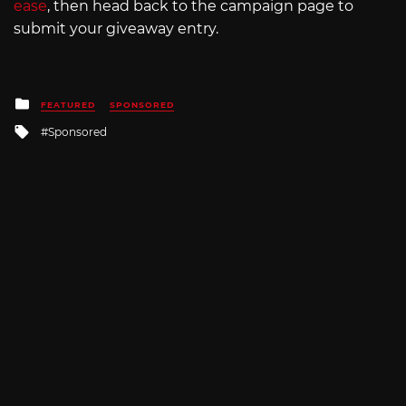
ease
, then head back to the campaign page to
submit your giveaway entry.
Posted
FEATURED
SPONSORED
in
Tagged
Sponsored
with