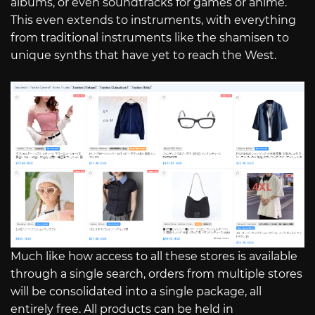
albums, or even soundtracks for games or anime.
This even extends to instruments, with everything
from traditional instruments like the shamisen to
unique synths that have yet to reach the West.
Much like how access to all these stores is available
through a single search, orders from multiple stores
will be consolidated into a single package, all
entirely free. All products can be held in