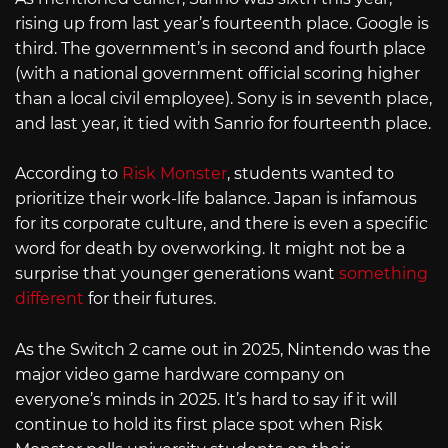
rising up from last year’s fourteenth place. Google is
third. The government’s in second and fourth place
(with a national government official scoring higher
than a local civil employee). Sony is in seventh place,
and last year, it tied with Sanrio for fourteenth place.
According to
Risk Monster
, students wanted to
prioritize their work-life balance. Japan is infamous
for its corporate culture, and there is even a specific
word for death by overworking. It might not be a
surprise that younger generations want
something
different
for their futures.
As the Switch 2 came out in 2025, Nintendo was the
major video game hardware company on
everyone’s minds in 2025. It’s hard to say if it will
continue to hold its first place spot when Risk