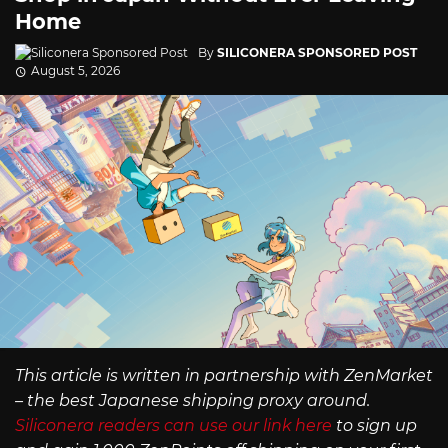
Home
By
SILICONERA SPONSORED POST
August 5, 2026
This article is written in partnership with ZenMarket
– the best Japanese shipping proxy around.
Siliconera readers can use our link here
to sign up