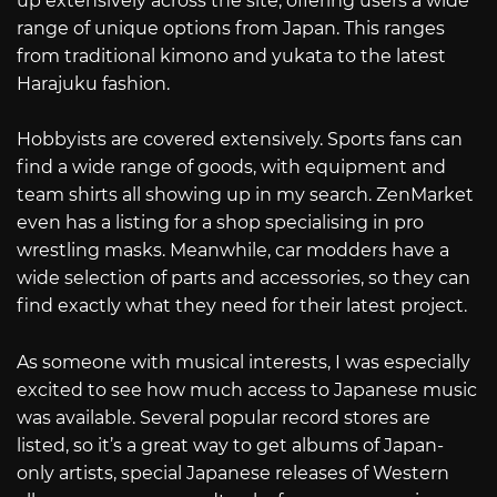
up extensively across the site, offering users a wide
range of unique options from Japan. This ranges
from traditional kimono and yukata to the latest
Harajuku fashion.
Hobbyists are covered extensively. Sports fans can
find a wide range of goods, with equipment and
team shirts all showing up in my search. ZenMarket
even has a listing for a shop specialising in pro
wrestling masks. Meanwhile, car modders have a
wide selection of parts and accessories, so they can
find exactly what they need for their latest project.
As someone with musical interests, I was especially
excited to see how much access to Japanese music
was available. Several popular record stores are
listed, so it’s a great way to get albums of Japan-
only artists, special Japanese releases of Western