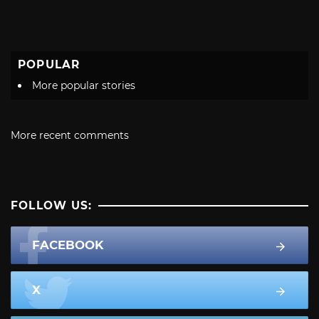
POPULAR
More popular stories
More recent comments
FOLLOW US:
FACEBOOK
X