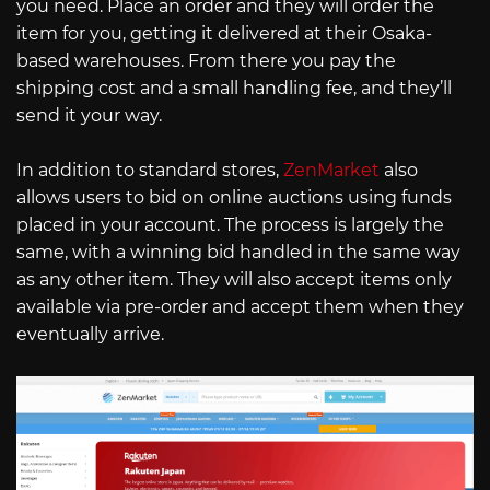
you need. Place an order and they will order the
item for you, getting it delivered at their Osaka-
based warehouses. From there you pay the
shipping cost and a small handling fee, and they’ll
send it your way.
In addition to standard stores,
ZenMarket
also
allows users to bid on online auctions using funds
placed in your account. The process is largely the
same, with a winning bid handled in the same way
as any other item. They will also accept items only
available via pre-order and accept them when they
eventually arrive.