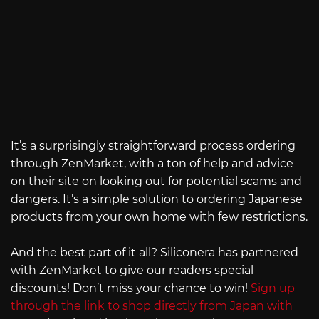
It’s a surprisingly straightforward process ordering
through ZenMarket, with a ton of help and advice
on their site on looking out for potential scams and
dangers. It’s a simple solution to ordering Japanese
products from your own home with few restrictions.
And the best part of it all? Siliconera has partnered
with ZenMarket to give our readers special
discounts! Don’t miss your chance to win!
Sign up
through the link to shop directly from Japan with