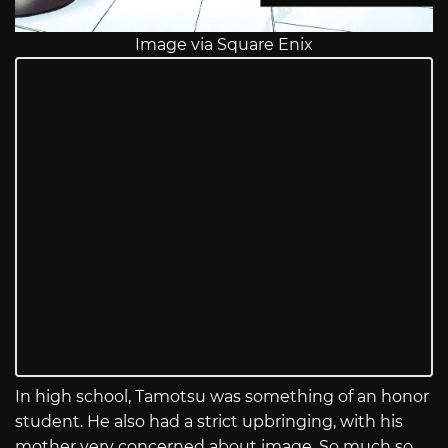
Image via Square Enix
In high school, Tamotsu was something of an honor
student. He also had a strict upbringing, with his
mother very concerned about image. So much so