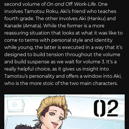
second volume of
On and Off: Work-Life.
One
involves Tamotsu Roku, Aki’s friend who teaches
fourth grade. The other involves Aki (Hanku) and
Kanade (Amata). While the former is a more
reassuring situation that looks at what it was like to
come to terms with personal style and identity
while young, the latter is executed in a way that it’s
designed to build tension throughout the volume
and build suspense as we wait for volume 3. It’s a
really helpful choice, as it gives us insight into
Tamotsu’s personality and offers a window into Aki,
who is the more stoic of the two main characters.