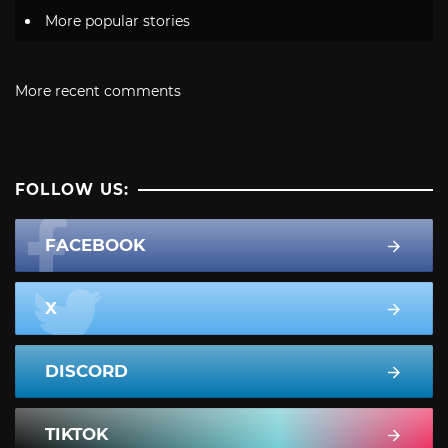
More popular stories
More recent comments
FOLLOW US:
FACEBOOK
X
DISCORD
TIKTOK