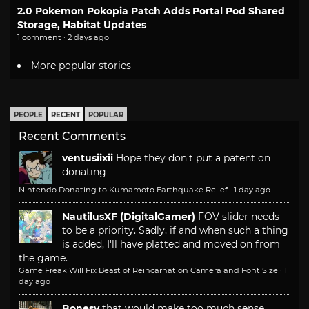
2.0 Pokemon Pokopia Patch Adds Portal Pod Shared
Storage, Habitat Updates
1 comment · 2 days ago
More popular stories
PEOPLE
RECENT
POPULAR
Recent Comments
ventusiixii
Hope they don't put a patent on
donating
Nintendo Donating to Kumamoto Earthquake Relief
·
1 day ago
NautilusXF (DigitalGamer)
FOV slider needs
to be a priority. Sadly, if and when such a thing
is added, I'll have platted and moved on from
the game.
Game Freak Will Fix Beast of Reincarnation Camera and Font Size
·
1
day ago
Bonesy
that would make too much sense