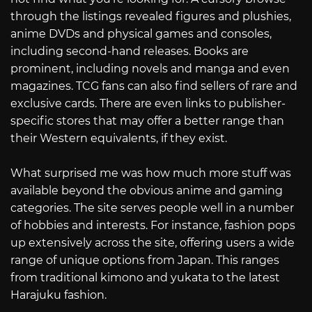
through the listings revealed figures and plushies,
anime DVDs and physical games and consoles,
including second-hand releases. Books are
prominent, including novels and manga and even
magazines. TCG fans can also find sellers of rare and
exclusive cards. There are even links to publisher-
specific stores that may offer a better range than
their Western equivalents, if they exist.
What surprised me was how much more stuff was
available beyond the obvious anime and gaming
categories. The site serves people well in a number
of hobbies and interests. For instance, fashion pops
up extensively across the site, offering users a wide
range of unique options from Japan. This ranges
from traditional kimono and yukata to the latest
Harajuku fashion.