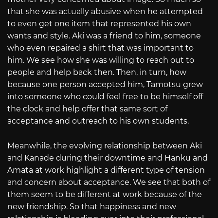
that she was actually abusive when he attempted
to even get one item that represented his own
wants and style. Aki was a friend to him, someone
who even repaired a shirt that was important to
him. We see how she was willing to reach out to
people and help back then. Then, in turn, how
because one person accepted him, Tamotsu grew
into someone who could feel free to be himself off
the clock and help offer that same sort of
acceptance and outreach to his own students.
Meanwhile, the evolving relationship between Aki
and Kanade during their downtime and Hanku and
Amata at work highlight a different type of tension
and concern about acceptance. We see that both of
them seem to be different at work because of the
new friendship. So that happiness and new