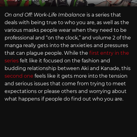
On and Off: Work-Life Imbalance
is a series that
deals with being true to who you are, as well as the
various masks people wear when they need to be
professional and “on the clock,” and volume 2 of the
manga really gets into the anxieties and pressures
that can plague people. While the
first entry in the
series
felt like it focused on the fashion and
budding relationship between Aki and Kanade, this
second one
feels like it gets more into the tension
and serious issues that come from trying to meet
expectations or please others and worrying about
what happens if people do find out who you are.