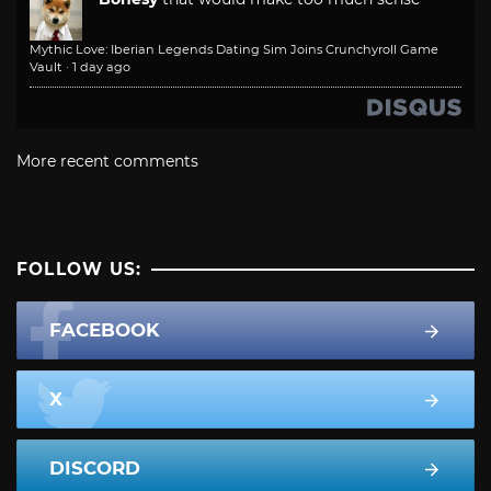
Mythic Love: Iberian Legends Dating Sim Joins Crunchyroll Game
Vault
·
1 day ago
More recent comments
FOLLOW US:
FACEBOOK
X
DISCORD