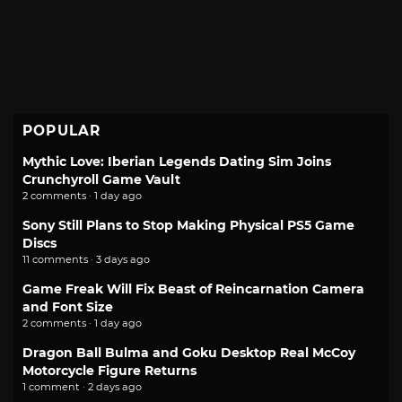
POPULAR
Mythic Love: Iberian Legends Dating Sim Joins
Crunchyroll Game Vault
2 comments · 1 day ago
Sony Still Plans to Stop Making Physical PS5 Game
Discs
11 comments · 3 days ago
Game Freak Will Fix Beast of Reincarnation Camera
and Font Size
2 comments · 1 day ago
Dragon Ball Bulma and Goku Desktop Real McCoy
Motorcycle Figure Returns
1 comment · 2 days ago