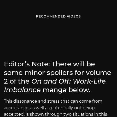
RECOMMENDED VIDEOS
Editor’s Note: There will be
some minor spoilers for volume
2 of the
On and Off: Work-Life
Imbalance
manga below.
This dissonance and stress that can come from
acceptance, as well as potentially not being
accepted, is shown through two situations in this