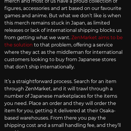
merch and most of us have a proud collection of
figures, accessories and art based on our favourite
games and anime. But what we don’t like is when
this merch remains stuck in Japan, as limited
releases or lack of international shipping blocks us
from getting what we want.
ZenMarket aims to be
the solution
to that problem, offering a service
where they act as the middleman for international
customers looking to buy from Japanese stores
that don’t ship internationally.
It’s a straightforward process. Search for an item
through ZenMarket, and it will trawl through a
number of Japanese marketplaces for the items
you need. Place an order and they will order the
item for you, getting it delivered at their Osaka-
based warehouses. From there you pay the
shipping cost and a small handling fee, and they’ll