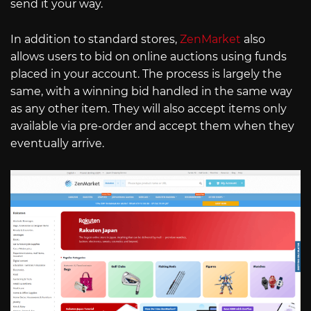
send it your way.
In addition to standard stores,
ZenMarket
also
allows users to bid on online auctions using funds
placed in your account. The process is largely the
same, with a winning bid handled in the same way
as any other item. They will also accept items only
available via pre-order and accept them when they
eventually arrive.