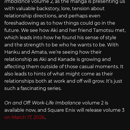
Imbalance
volume 2, as the manga is presenting us
with valuable backstory, lore, tension about
relationship directions, and perhaps even
foreshadowing as to how things could go in the
future. We see how Aki and her friend Tamotsu met,
which leads into how he found his sense of style
and the strength to be who he wants to be. With
Hanku and Amata, we’re seeing how their
relationship as Aki and Kanade is growing and
affecting them outside of those casual moments. It
also leads to hints of what might come as their
relationships both at work and off will grow. It’s just
such a fascinating series.
On and Off: Work-Life Imbalance
volume 2 is
available now, and Square Enix will release volume 3
on March 17, 2026
.