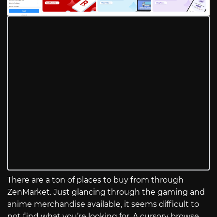
There are a ton of places to buy from through
ZenMarket. Just glancing through the gaming and
anime merchandise available, it seems difficult to
not find what you’re looking for. A cursory browse