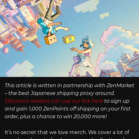
This article is written in partnership with ZenMarket
– the best Japanese shipping proxy around.
Siliconera readers can use our link here
to sign up
and gain 1,000 ZenPoints off shipping on your first
order, plus a chance to win 20,000 more!
It’s no secret that we love merch. We cover a lot of