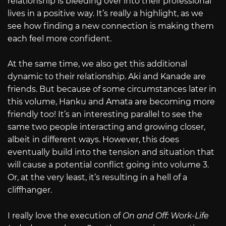
relationship is bleeding over into their professional
lives in a positive way. It’s really a highlight, as we
see how finding a new connection is making them
each feel more confident.
At the same time, we also get this additional
dynamic to their relationship. Aki and Kanade are
friends. But because of some circumstances later in
this volume, Hanku and Amata are becoming more
friendly too! It’s an interesting parallel to see the
same two people interacting and growing closer,
albeit in different ways. However, this does
eventually build into the tension and situation that
will cause a potential conflict going into volume 3.
Or, at the very least, it’s resulting in a hell of a
cliffhanger.
I really love the execution of
On and Off: Work-Life