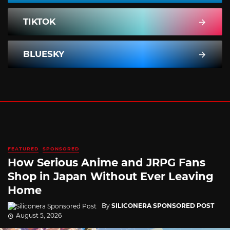
TIKTOK
BLUESKY
FEATURED
SPONSORED
How Serious Anime and JRPG Fans
Shop in Japan Without Ever Leaving
Home
By
SILICONERA SPONSORED POST
August 5, 2026