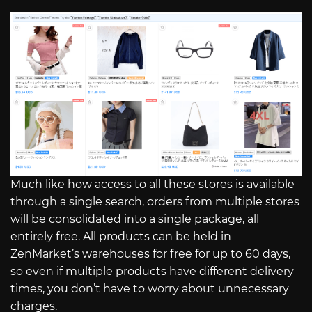
Much like how access to all these stores is available
through a single search, orders from multiple stores
will be consolidated into a single package, all
entirely free. All products can be held in
ZenMarket’s warehouses for free for up to 60 days,
so even if multiple products have different delivery
times, you don’t have to worry about unnecessary
charges.