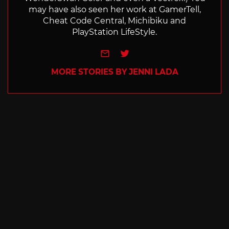
may have also seen her work at GamerTell,
Cheat Code Central, Michibiku and
PlayStation LifeStyle.
e-mail
Twitter
MORE STORIES BY JENNI LADA