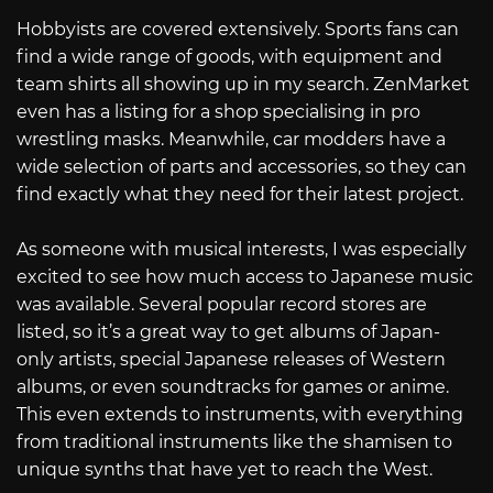
Hobbyists are covered extensively. Sports fans can
find a wide range of goods, with equipment and
team shirts all showing up in my search. ZenMarket
even has a listing for a shop specialising in pro
wrestling masks. Meanwhile, car modders have a
wide selection of parts and accessories, so they can
find exactly what they need for their latest project.
As someone with musical interests, I was especially
excited to see how much access to Japanese music
was available. Several popular record stores are
listed, so it’s a great way to get albums of Japan-
only artists, special Japanese releases of Western
albums, or even soundtracks for games or anime.
This even extends to instruments, with everything
from traditional instruments like the shamisen to
unique synths that have yet to reach the West.