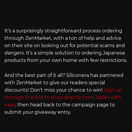
It’s a surprisingly straightforward process ordering
through ZenMarket, with a ton of help and advice
on their site on looking out for potential scams and
dangers. It’s a simple solution to ordering Japanese
products from your own home with few restrictions.
And the best part of it all? Siliconera has partnered
with ZenMarket to give our readers special
discounts! Don’t miss your chance to win!
Sign up
through the link to shop directly from Japan with
ease
, then head back to the campaign page to
submit your giveaway entry.