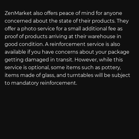
ZenMarket also offers peace of mind for anyone
concerned about the state of their products. They
offer a photo service for a small additional fee as
proof of products arriving at their warehouse in
good condition. A reinforcement service is also
available if you have concerns about your package
getting damaged in transit. However, while this
service is optional, some items such as pottery,
items made of glass, and turntables will be subject
to mandatory reinforcement.