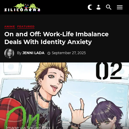
ANIME
FEATURED
On and Off: Work-Life Imbalance
Deals With Identity Anxiety
By
JENNI LADA
September 27, 2025
Image via Square Enix