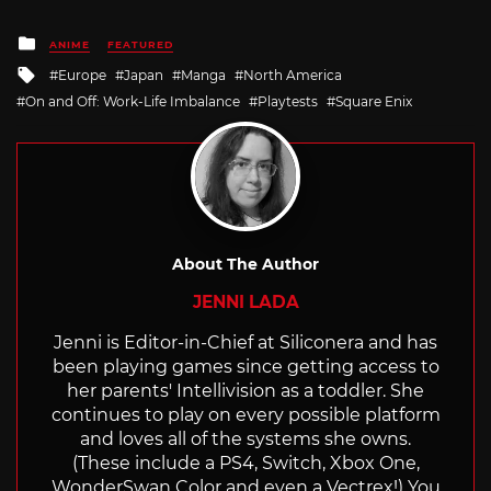
Posted
ANIME
FEATURED
in
Tagged
Europe
Japan
Manga
North America
with
On and Off: Work-Life Imbalance
Playtests
Square Enix
About The Author
JENNI LADA
Jenni is Editor-in-Chief at Siliconera and has
been playing games since getting access to
her parents' Intellivision as a toddler. She
continues to play on every possible platform
and loves all of the systems she owns.
(These include a PS4, Switch, Xbox One,
WonderSwan Color and even a Vectrex!) You