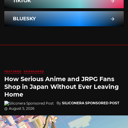
TIKTOK
BLUESKY
FEATURED
SPONSORED
How Serious Anime and JRPG Fans
Shop in Japan Without Ever Leaving
Home
By
SILICONERA SPONSORED POST
August 5, 2026