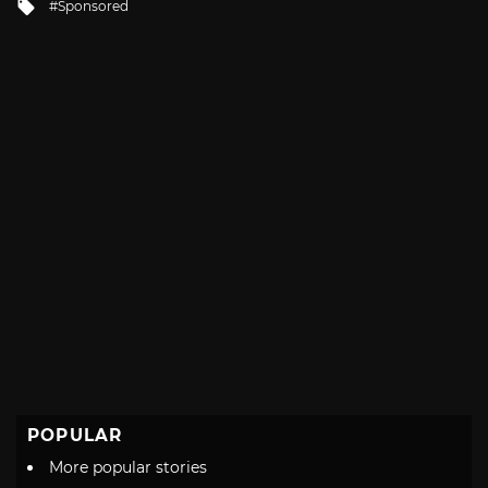
Tagged
Sponsored
with
POPULAR
More popular stories