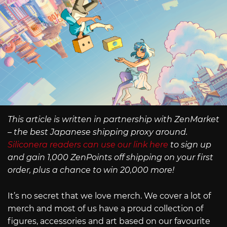
This article is written in partnership with ZenMarket
– the best Japanese shipping proxy around.
Siliconera readers can use our link here
to sign up
and gain 1,000 ZenPoints off shipping on your first
order, plus a chance to win 20,000 more!
It’s no secret that we love merch. We cover a lot of
merch and most of us have a proud collection of
figures, accessories and art based on our favourite