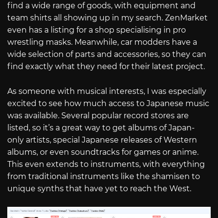
find a wide range of goods, with equipment and
team shirts all showing up in my search. ZenMarket
even has a listing for a shop specialising in pro
wrestling masks. Meanwhile, car modders have a
wide selection of parts and accessories, so they can
find exactly what they need for their latest project.
As someone with musical interests, I was especially
excited to see how much access to Japanese music
was available. Several popular record stores are
listed, so it’s a great way to get albums of Japan-
only artists, special Japanese releases of Western
albums, or even soundtracks for games or anime.
This even extends to instruments, with everything
from traditional instruments like the shamisen to
unique synths that have yet to reach the West.