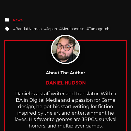
Posted
NEWS
in
Tagged
Bandai Namco
Japan
Merchandise
Tamagotchi
with
About The Author
DANIEL HUDSON
Daniel is a staff writer and translator. With a
BA in Digital Media and a passion for Game
design, he got his start writing for fiction
inspired by the art and entertainment he
loves. His favorite genres are JRPGs, survival
horrors, and multiplayer games.