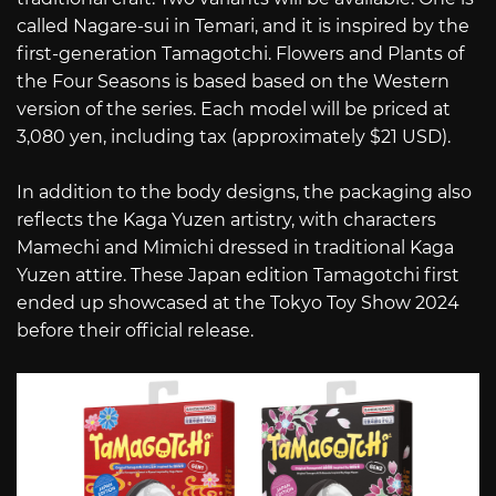
called Nagare-sui in Temari, and it is inspired by the
first-generation Tamagotchi. Flowers and Plants of
the Four Seasons is based based on the Western
version of the series. Each model will be priced at
3,080 yen, including tax (approximately $21 USD).
In addition to the body designs, the packaging also
reflects the Kaga Yuzen artistry, with characters
Mamechi and Mimichi dressed in traditional Kaga
Yuzen attire. These Japan edition Tamagotchi first
ended up showcased at the Tokyo Toy Show 2024
before their official release.