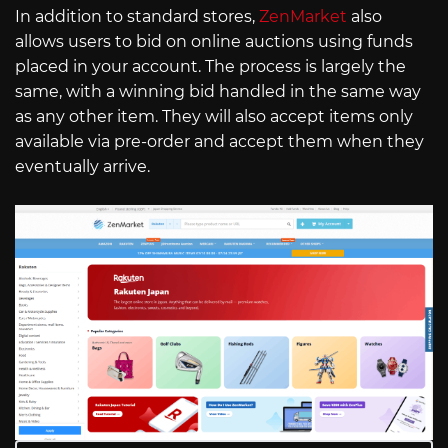
In addition to standard stores,
ZenMarket
also
allows users to bid on online auctions using funds
placed in your account. The process is largely the
same, with a winning bid handled in the same way
as any other item. They will also accept items only
available via pre-order and accept them when they
eventually arrive.