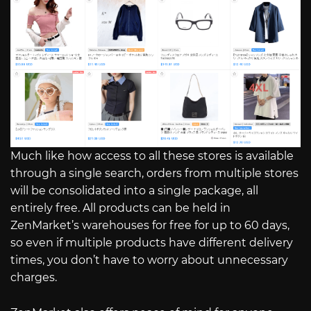
Much like how access to all these stores is available
through a single search, orders from multiple stores
will be consolidated into a single package, all
entirely free. All products can be held in
ZenMarket’s warehouses for free for up to 60 days,
so even if multiple products have different delivery
times, you don’t have to worry about unnecessary
charges.