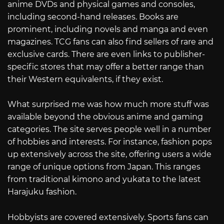
anime DVDs and physical games and consoles,
including second-hand releases. Books are
prominent, including novels and manga and even
magazines. TCG fans can also find sellers of rare and
exclusive cards. There are even links to publisher-
specific stores that may offer a better range than
their Western equivalents, if they exist.
What surprised me was how much more stuff was
available beyond the obvious anime and gaming
categories. The site serves people well in a number
of hobbies and interests. For instance, fashion pops
up extensively across the site, offering users a wide
range of unique options from Japan. This ranges
from traditional kimono and yukata to the latest
Harajuku fashion.
Hobbyists are covered extensively. Sports fans can