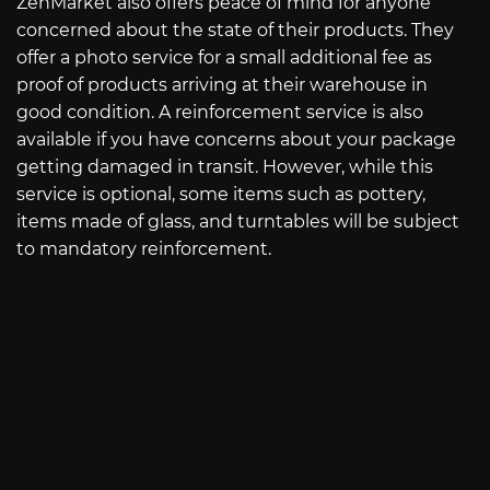
ZenMarket also offers peace of mind for anyone
concerned about the state of their products. They
offer a photo service for a small additional fee as
proof of products arriving at their warehouse in
good condition. A reinforcement service is also
available if you have concerns about your package
getting damaged in transit. However, while this
service is optional, some items such as pottery,
items made of glass, and turntables will be subject
to mandatory reinforcement.