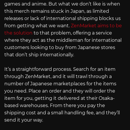
games and anime. But what we don’t like is when
this merch remains stuck in Japan, as limited
releases or lack of international shipping blocks us
from getting what we want.
ZenMarket aims to be
the solution
to that problem, offering a service
where they act as the middleman for international
customers looking to buy from Japanese stores
that don’t ship internationally.
It’s a straightforward process. Search for an item
through ZenMarket, and it will trawl through a
number of Japanese marketplaces for the items
you need. Place an order and they will order the
item for you, getting it delivered at their Osaka-
based warehouses. From there you pay the
shipping cost and a small handling fee, and they’ll
send it your way.