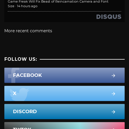
Game Freak Will Fix Beast of Reincarnation Camera and Font
Size
·
14 hours ago
More recent comments
FOLLOW US:
FACEBOOK
X
DISCORD