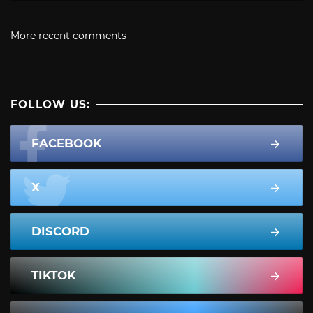
More recent comments
FOLLOW US:
FACEBOOK
X
DISCORD
TIKTOK