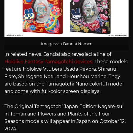
Images via Bandai Namco
In related news, Bandai also revealed a line of
Hololive Fantasy Tamagotchi devices.
These models
feature Hololive Vtubers Usada Pekora, Shiranui
Flare, Shirogane Noel, and Houshou Marine. They
are based on the Tamagotchi Nano colorful model
and come with full-color screen displays.
The Original Tamagotchi Japan Edition Nagare-sui
in Temari and Flowers and Plants of the Four
Seasons models will appear in Japan on October 12,
2024.