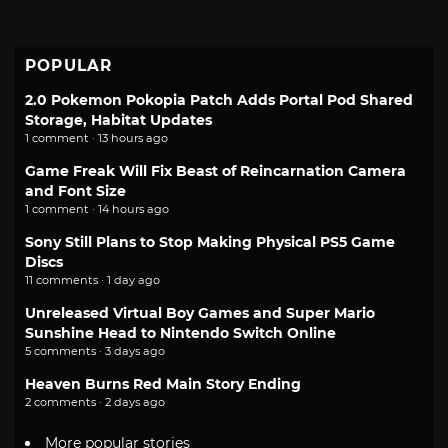
POPULAR
2.0 Pokemon Pokopia Patch Adds Portal Pod Shared
Storage, Habitat Updates
1 comment · 13 hours ago
Game Freak Will Fix Beast of Reincarnation Camera
and Font Size
1 comment · 14 hours ago
Sony Still Plans to Stop Making Physical PS5 Game
Discs
11 comments · 1 day ago
Unreleased Virtual Boy Games and Super Mario
Sunshine Head to Nintendo Switch Online
5 comments · 3 days ago
Heaven Burns Red Main Story Ending
2 comments · 2 days ago
More popular stories