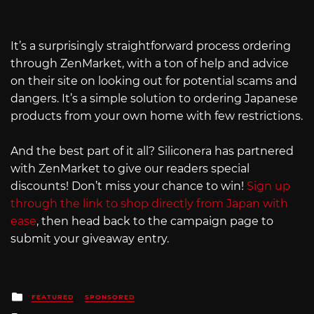
It’s a surprisingly straightforward process ordering
through ZenMarket, with a ton of help and advice
on their site on looking out for potential scams and
dangers. It’s a simple solution to ordering Japanese
products from your own home with few restrictions.
And the best part of it all? Siliconera has partnered
with ZenMarket to give our readers special
discounts! Don’t miss your chance to win!
Sign up
through the link to shop directly from Japan with
ease
, then head back to the campaign page to
submit your giveaway entry.
Posted
FEATURED
SPONSORED
in