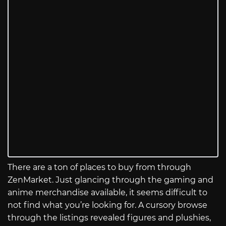
There are a ton of places to buy from through
ZenMarket. Just glancing through the gaming and
anime merchandise available, it seems difficult to
not find what you’re looking for. A cursory browse
through the listings revealed figures and plushies,