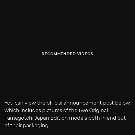
RECOMMENDED VIDEOS
You can view the official announcement post below,
which includes pictures of the two Original
Tamagotchi Japan Edition models both in and out
of their packaging.