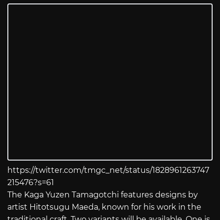
https://twitter.com/tmgc_net/status/1828961263747
215476?s=61
The Kaga Yuzen Tamagotchi features designs by
artist Hitotsugu Maeda, known for his work in the
traditional craft. Two variants will be available. One is