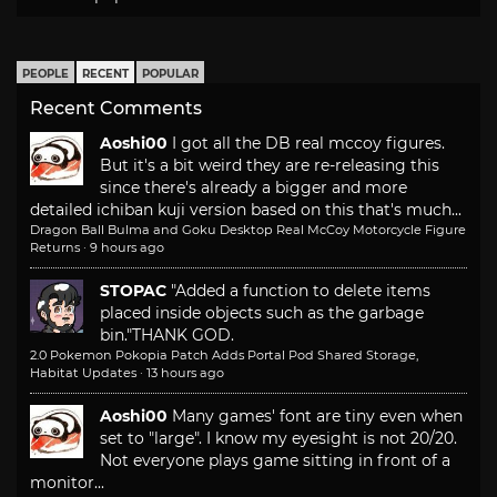
PEOPLE
RECENT
POPULAR
Recent Comments
Aoshi00
I got all the DB real mccoy figures.
But it's a bit weird they are re-releasing this
since there's already a bigger and more
detailed ichiban kuji version based on this that's much...
Dragon Ball Bulma and Goku Desktop Real McCoy Motorcycle Figure
Returns
·
9 hours ago
STOPAC
"Added a function to delete items
placed inside objects such as the garbage
bin."
THANK GOD.
2.0 Pokemon Pokopia Patch Adds Portal Pod Shared Storage,
Habitat Updates
·
13 hours ago
Aoshi00
Many games' font are tiny even when
set to "large". I know my eyesight is not 20/20.
Not everyone plays game sitting in front of a
monitor...