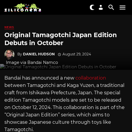
NEWS
Original Tamagotchi Japan Edition
Debuts in October
By
DANIEL HUDSON
August 29, 2024
Image via Bandai Namco
Bandai has announced a new
collaboration
between Tamagotchi and Kaga Yuzen, a traditional
craft from Ishikawa Prefecture, Japan. The special
edition Tamagotchi models are set to be released
on October 12, 2024. This collaboration is part of the
“Original Japan Edition” series, which aims to
showcase Japanese culture through toys like
Tamagotchi.