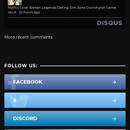
Mythic Love: Iberian Legends Dating Sim Joins Crunchyroll Game
Vault
·
22 hours ago
More recent comments
FOLLOW US:
FACEBOOK
X
DISCORD