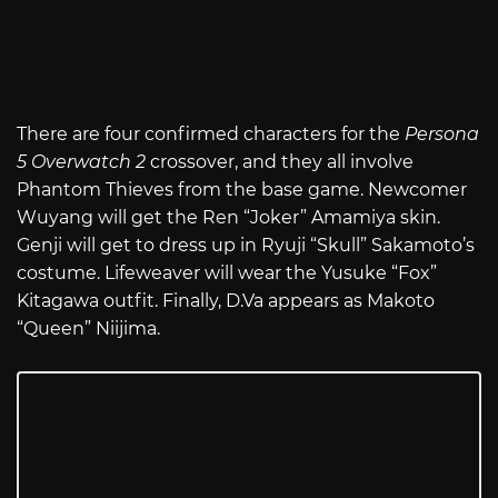
There are four confirmed characters for the
Persona
5 Overwatch 2
crossover, and they all involve
Phantom Thieves from the base game. Newcomer
Wuyang will get the Ren “Joker” Amamiya skin.
Genji will get to dress up in Ryuji “Skull” Sakamoto’s
costume. Lifeweaver will wear the Yusuke “Fox”
Kitagawa outfit. Finally, D.Va appears as Makoto
“Queen” Niijima.