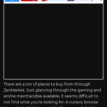
There are a ton of places to buy from through
ZenMarket. Just glancing through the gaming and
anime merchandise available, it seems difficult to
not find what you’re looking for. A cursory browse