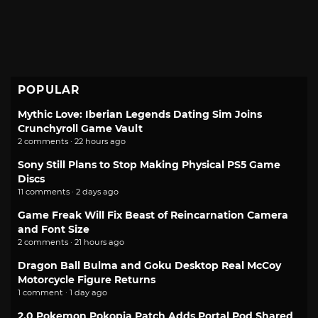
POPULAR
Mythic Love: Iberian Legends Dating Sim Joins
Crunchyroll Game Vault
2 comments · 22 hours ago
Sony Still Plans to Stop Making Physical PS5 Game
Discs
11 comments · 2 days ago
Game Freak Will Fix Beast of Reincarnation Camera
and Font Size
2 comments · 21 hours ago
Dragon Ball Bulma and Goku Desktop Real McCoy
Motorcycle Figure Returns
1 comment · 1 day ago
2.0 Pokemon Pokopia Patch Adds Portal Pod Shared