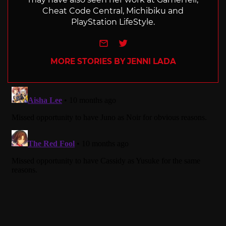
Cheat Code Central, Michibiku and
PlayStation LifeStyle.
e-mail
Twitter
MORE STORIES BY JENNI LADA