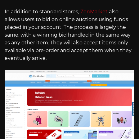
In addition to standard stores,
ZenMarket
also
allows users to bid on online auctions using funds
placed in your account. The process is largely the
same, with a winning bid handled in the same way
as any other item. They will also accept items only
available via pre-order and accept them when they
eventually arrive.