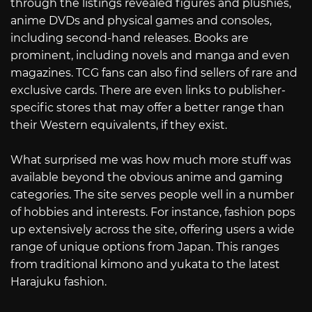
through the listings revealed figures and plushies,
anime DVDs and physical games and consoles,
including second-hand releases. Books are
prominent, including novels and manga and even
magazines. TCG fans can also find sellers of rare and
exclusive cards. There are even links to publisher-
specific stores that may offer a better range than
their Western equivalents, if they exist.
What surprised me was how much more stuff was
available beyond the obvious anime and gaming
categories. The site serves people well in a number
of hobbies and interests. For instance, fashion pops
up extensively across the site, offering users a wide
range of unique options from Japan. This ranges
from traditional kimono and yukata to the latest
Harajuku fashion.