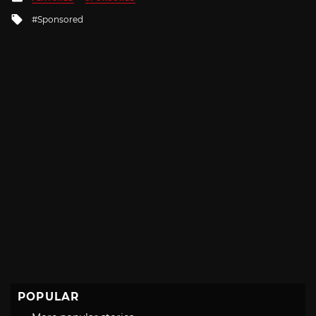
in
Tagged
Sponsored
with
POPULAR