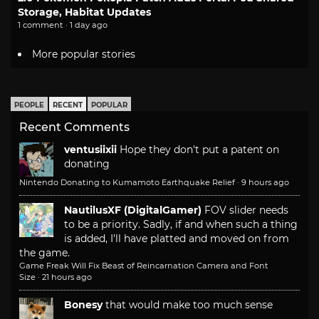
Storage, Habitat Updates
1 comment · 1 day ago
More popular stories
PEOPLE
RECENT
POPULAR
Recent Comments
ventusiixii
Hope they don't put a patent on
donating
Nintendo Donating to Kumamoto Earthquake Relief
·
9 hours ago
NautilusXF (DigitalGamer)
FOV slider needs
to be a priority. Sadly, if and when such a thing
is added, I'll have platted and moved on from
the game.
Game Freak Will Fix Beast of Reincarnation Camera and Font
Size
·
21 hours ago
Bonesy
that would make too much sense