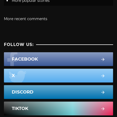
More popular stories
More recent comments
FOLLOW US:
FACEBOOK
X
DISCORD
TIKTOK