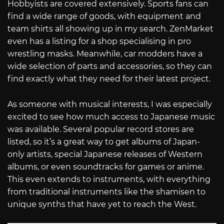
Hobbyists are covered extensively. Sports fans can
find a wide range of goods, with equipment and
team shirts all showing up in my search. ZenMarket
even has a listing for a shop specialising in pro
wrestling masks. Meanwhile, car modders have a
wide selection of parts and accessories, so they can
find exactly what they need for their latest project.
As someone with musical interests, I was especially
excited to see how much access to Japanese music
was available. Several popular record stores are
listed, so it’s a great way to get albums of Japan-
only artists, special Japanese releases of Western
albums, or even soundtracks for games or anime.
This even extends to instruments, with everything
from traditional instruments like the shamisen to
unique synths that have yet to reach the West.