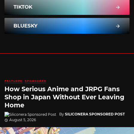
TIKTOK
BLUESKY
FEATURED
SPONSORED
How Serious Anime and JRPG Fans
Shop in Japan Without Ever Leaving
Home
By
SILICONERA SPONSORED POST
August 5, 2026