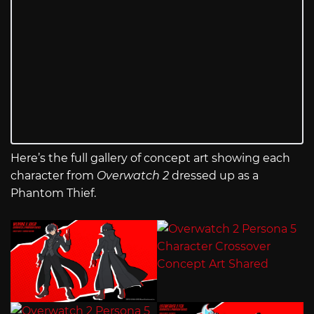
Here’s the full gallery of concept art showing each
character from
Overwatch 2
dressed up as a
Phantom Thief.