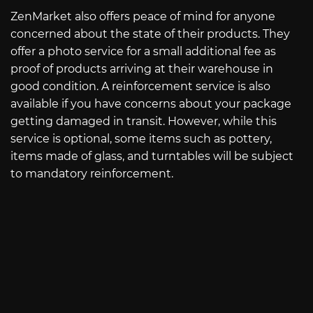
ZenMarket also offers peace of mind for anyone
concerned about the state of their products. They
offer a photo service for a small additional fee as
proof of products arriving at their warehouse in
good condition. A reinforcement service is also
available if you have concerns about your package
getting damaged in transit. However, while this
service is optional, some items such as pottery,
items made of glass, and turntables will be subject
to mandatory reinforcement.