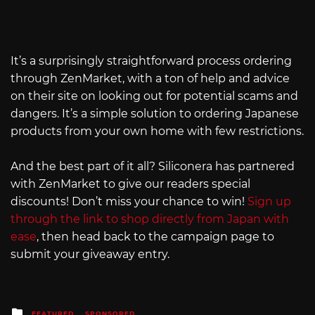
It’s a surprisingly straightforward process ordering
through ZenMarket, with a ton of help and advice
on their site on looking out for potential scams and
dangers. It’s a simple solution to ordering Japanese
products from your own home with few restrictions.
And the best part of it all? Siliconera has partnered
with ZenMarket to give our readers special
discounts! Don’t miss your chance to win!
Sign up
through the link to shop directly from Japan with
ease
, then head back to the campaign page to
submit your giveaway entry.
Posted
FEATURED
SPONSORED