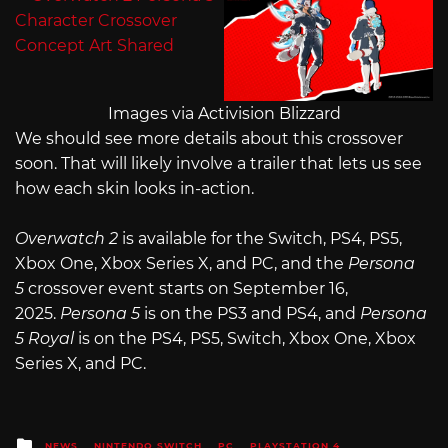
Images via Activision Blizzard
We should see more details about this crossover
soon. That will likely involve a trailer that lets us see
how each skin looks in-action.
Overwatch 2
is available for the Switch, PS4, PS5,
Xbox One, Xbox Series X, and PC, and the
Persona
5
crossover event starts on September 16,
2025.
Persona 5
is on the PS3 and PS4, and
Persona
5 Royal
is on the PS4, PS5, Switch, Xbox One, Xbox
Series X, and PC.
Posted
NEWS
NINTENDO SWITCH
PC
PLAYSTATION 4