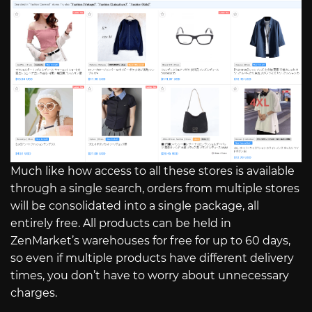
Much like how access to all these stores is available
through a single search, orders from multiple stores
will be consolidated into a single package, all
entirely free. All products can be held in
ZenMarket’s warehouses for free for up to 60 days,
so even if multiple products have different delivery
times, you don’t have to worry about unnecessary
charges.