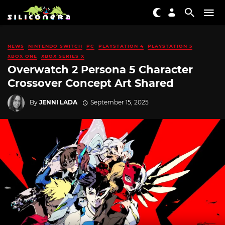
NEWS
NINTENDO SWITCH
PC
PLAYSTATION 4
PLAYSTATION 5
XBOX ONE
XBOX SERIES X
Overwatch 2 Persona 5 Character
Crossover Concept Art Shared
By
JENNI LADA
September 15, 2025