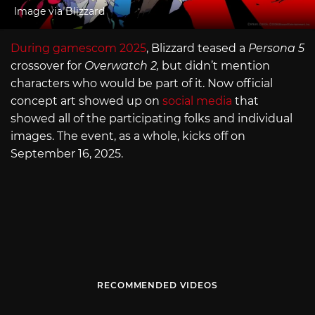
Image via Blizzard
During gamescom 2025
, Blizzard teased a
Persona 5
crossover for
Overwatch 2,
but didn’t mention
characters who would be part of it. Now official
concept art showed up on
social media
that
showed all of the participating folks and individual
images. The event, as a whole, kicks off on
September 16, 2025.
RECOMMENDED VIDEOS