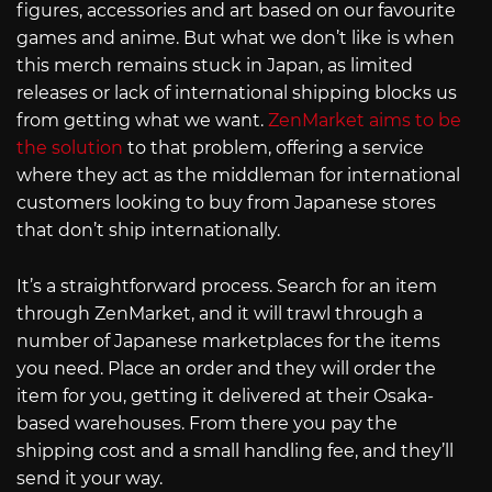
figures, accessories and art based on our favourite
games and anime. But what we don’t like is when
this merch remains stuck in Japan, as limited
releases or lack of international shipping blocks us
from getting what we want.
ZenMarket aims to be
the solution
to that problem, offering a service
where they act as the middleman for international
customers looking to buy from Japanese stores
that don’t ship internationally.
It’s a straightforward process. Search for an item
through ZenMarket, and it will trawl through a
number of Japanese marketplaces for the items
you need. Place an order and they will order the
item for you, getting it delivered at their Osaka-
based warehouses. From there you pay the
shipping cost and a small handling fee, and they’ll
send it your way.