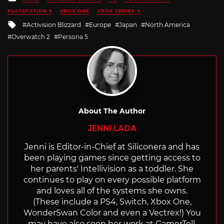
in
PLAYSTATION 5
XBOX ONE
XBOX SERIES X
Tagged
Activision Blizzard
Europe
Japan
North America
with
Overwatch 2
Persona 5
About The Author
JENNI LADA
Jenni is Editor-in-Chief at Siliconera and has
been playing games since getting access to
her parents' Intellivision as a toddler. She
continues to play on every possible platform
and loves all of the systems she owns.
(These include a PS4, Switch, Xbox One,
WonderSwan Color and even a Vectrex!) You
may have also seen her work at GamerTell,