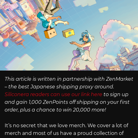
This article is written in partnership with ZenMarket
– the best Japanese shipping proxy around.
Siliconera readers can use our link here
to sign up
and gain 1,000 ZenPoints off shipping on your first
order, plus a chance to win 20,000 more!
It’s no secret that we love merch. We cover a lot of
merch and most of us have a proud collection of