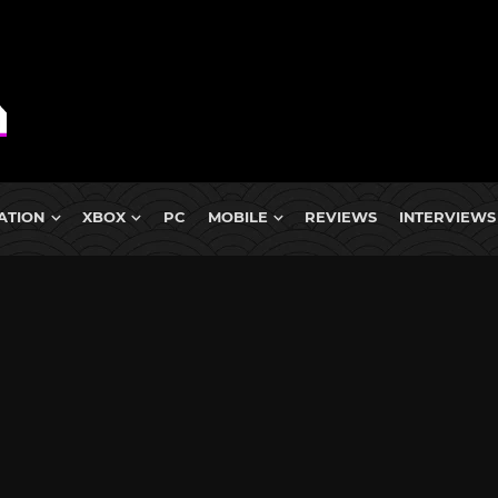
ATION
XBOX
PC
MOBILE
REVIEWS
INTERVIEWS