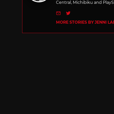
Central, Michibiku and PlaySt
e-mail
Twitter
MORE STORIES BY JENNI L