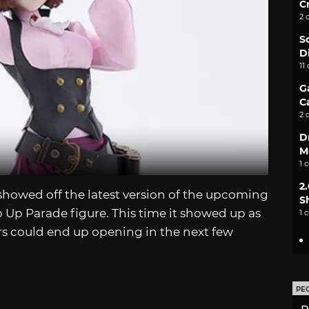
C
2 
S
D
11
G
C
2 
D
M
1 
2
howed off the latest version of the upcoming
S
Up Parade figure. This time it showed up as
1 
rs could end up opening in the next few
PE