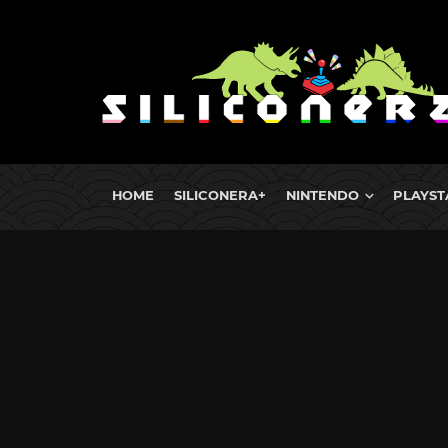
HOME
SILICONERA+
NINTENDO
PLAYST