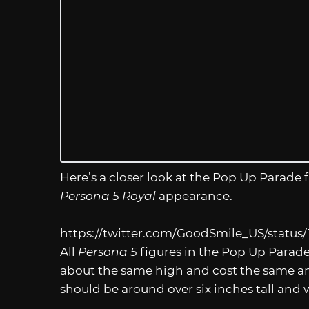
Here’s a closer look at the Pop Up Parade f
Persona 5 Royal
appearance.
https://twitter.com/GoodSmile_US/status
All
Persona 5
figures in the Pop Up Parade 
about the same high and cost the same am
should be around over six inches tall and 