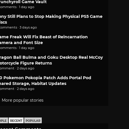
runchyroll Game Vault
comments · 1 day ago
ony Still Plans to Stop Making Physical PS5 Game
iscs
 comments · 3 days ago
ame Freak Will Fix Beast of Reincarnation
amera and Font Size
comments · 1 day ago
ragon Ball Bulma and Goku Desktop Real McCoy
otorcycle Figure Returns
comment · 2 days ago
.0 Pokemon Pokopia Patch Adds Portal Pod
hared Storage, Habitat Updates
comment · 2 days ago
More popular stories
OPLE
RECENT
POPULAR