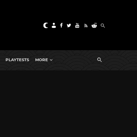
PLAYTESTS
MORE