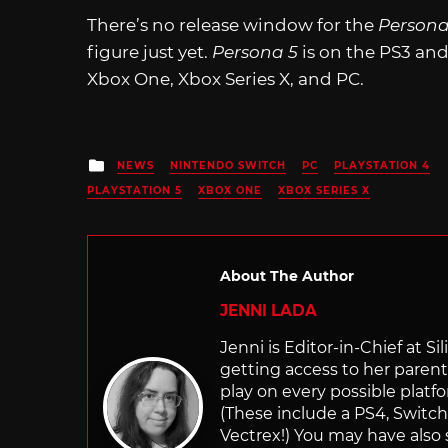
There’s no release window for the
Persona
figure just yet.
Persona 5
is on the PS3 an
Xbox One, Xbox Series X, and PC.
Posted
NEWS
NINTENDO SWITCH
PC
PLAYSTATION 4
in
PLAYSTATION 5
XBOX ONE
XBOX SERIES X
About The Author
JENNI LADA
Jenni is Editor-in-Chief at 
getting access to her parents
play on every possible platf
(These include a PS4, Swit
Vectrex!) You may have also