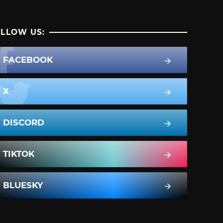
LLOW US:
FACEBOOK
X
DISCORD
TIKTOK
BLUESKY