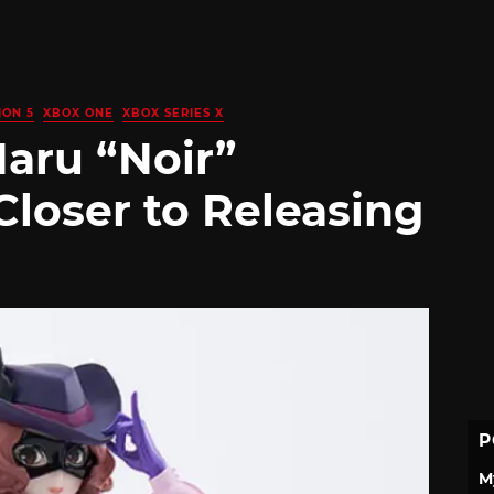
ION 5
XBOX ONE
XBOX SERIES X
Haru “Noir”
loser to Releasing
P
M