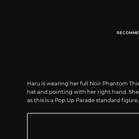
RECOMME
Haru is wearing her full Noir Phantom Thief 
hat and pointing with her right hand. Sh
as this is a Pop Up Parade standard figure,