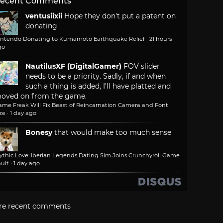
ecent Comments
ventusiixii
Hope they don't put a patent on
donating
intendo Donating to Kumamoto Earthquake Relief
·
21 hours
go
NautilusXF (DigitalGamer)
FOV slider
needs to be a priority. Sadly, if and when
such a thing is added, I'll have platted and
oved on from the game.
ame Freak Will Fix Beast of Reincarnation Camera and Font
ze
·
1 day ago
Bonesy
that would make too much sense
ythic Love: Iberian Legends Dating Sim Joins Crunchyroll Game
ult
·
1 day ago
re recent comments