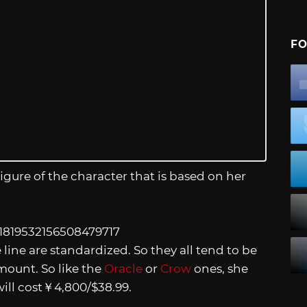
FO
igure of the character that is based on her
/1819532156508479717
line are standardized. So they all tend to be
ount. So like the
Oracle
or
Crow
ones, she
will cost￥4,800/$38.99.