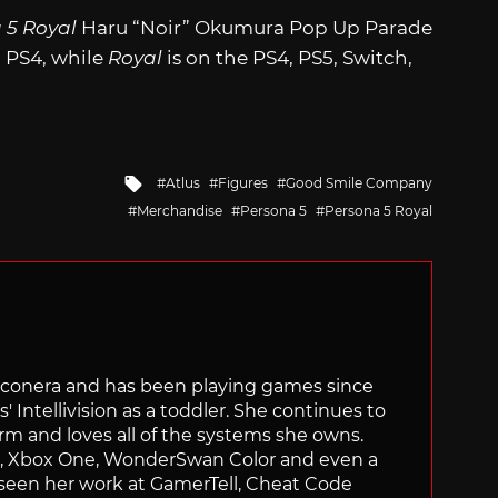
 5 Royal
Haru “Noir” Okumura Pop Up Parade
d PS4, while
Royal
is on the PS4, PS5, Switch,
Tagged
Atlus
Figures
Good Smile Company
with
Merchandise
Persona 5
Persona 5 Royal
Siliconera and has been playing games since
' Intellivision as a toddler. She continues to
orm and loves all of the systems she owns.
ch, Xbox One, WonderSwan Color and even a
 seen her work at GamerTell, Cheat Code