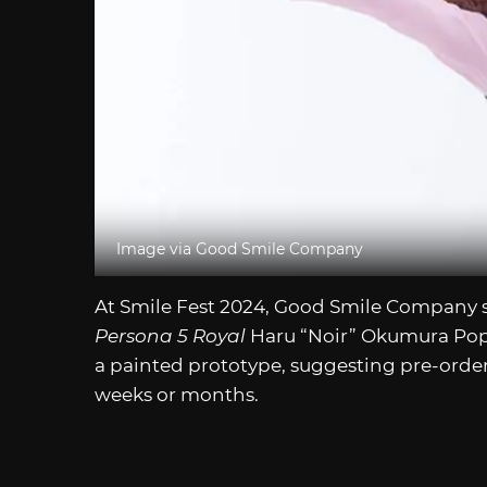
Image via Good Smile Company
At Smile Fest 2024, Good Smile Company s
Persona 5 Royal
Haru “Noir” Okumura Pop 
a painted prototype, suggesting pre-orde
weeks or months.