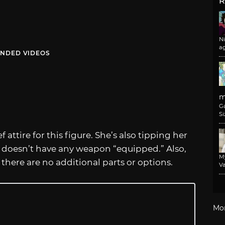
R
N
a
NDED VIDEOS
m
G
Si
attire for this figure. She’s also tipping her
e doesn’t have any weapon “equipped.” Also,
M
 there are no additional parts or options.
Va
Mo