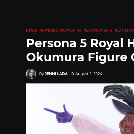
NEWS
NINTENDO SWITCH
PC
PLAYSTATION 4
PLAYSTAT
Persona 5 Royal 
Okumura Figure C
By
JENNI LADA
August 2, 2024