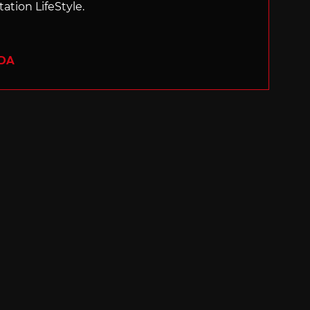
ation LifeStyle.
ADA