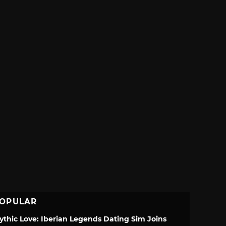
OPULAR
ythic Love: Iberian Legends Dating Sim Joins