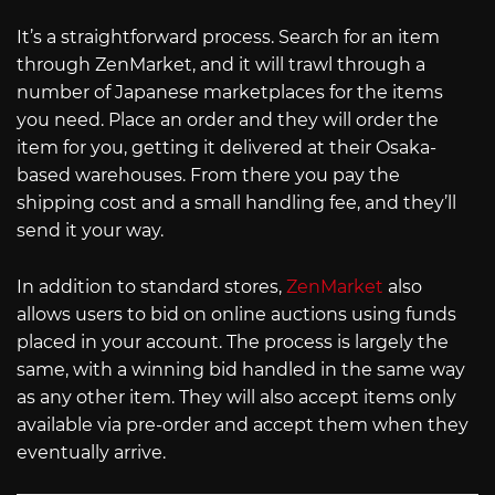
It’s a straightforward process. Search for an item
through ZenMarket, and it will trawl through a
number of Japanese marketplaces for the items
you need. Place an order and they will order the
item for you, getting it delivered at their Osaka-
based warehouses. From there you pay the
shipping cost and a small handling fee, and they’ll
send it your way.
In addition to standard stores,
ZenMarket
also
allows users to bid on online auctions using funds
placed in your account. The process is largely the
same, with a winning bid handled in the same way
as any other item. They will also accept items only
available via pre-order and accept them when they
eventually arrive.