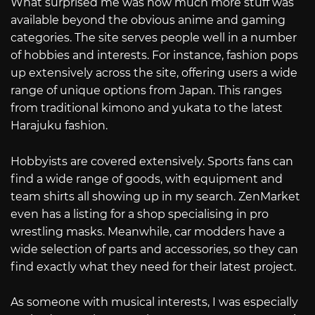
What surprised me was how much more stuff was
available beyond the obvious anime and gaming
categories. The site serves people well in a number
of hobbies and interests. For instance, fashion pops
up extensively across the site, offering users a wide
range of unique options from Japan. This ranges
from traditional kimono and yukata to the latest
Harajuku fashion.
Hobbyists are covered extensively. Sports fans can
find a wide range of goods, with equipment and
team shirts all showing up in my search. ZenMarket
even has a listing for a shop specialising in pro
wrestling masks. Meanwhile, car modders have a
wide selection of parts and accessories, so they can
find exactly what they need for their latest project.
As someone with musical interests, I was especially