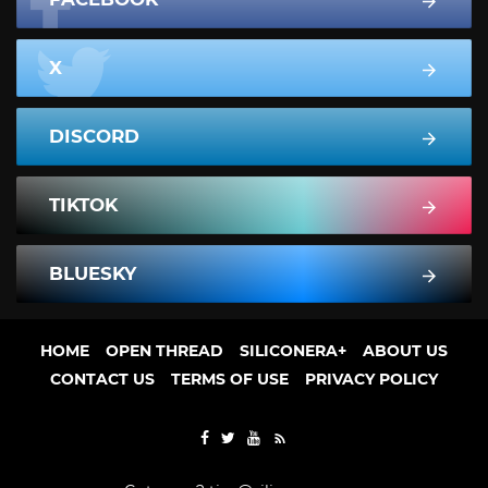
X
DISCORD
TIKTOK
BLUESKY
HOME
OPEN THREAD
SILICONERA+
ABOUT US
CONTACT US
TERMS OF USE
PRIVACY POLICY