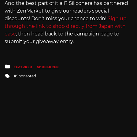
And the best part of it all? Siliconera has partnered
with ZenMarket to give our readers special
discounts! Don’t miss your chance to win!
Sign up
through the link to shop directly from Japan with
ease
, then head back to the campaign page to
submit your giveaway entry.
Posted
FEATURED
SPONSORED
in
Tagged
Sponsored
with