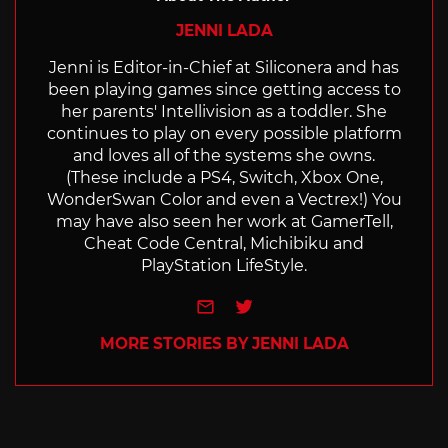
JENNI LADA
Jenni is Editor-in-Chief at Siliconera and has
been playing games since getting access to
her parents' Intellivision as a toddler. She
continues to play on every possible platform
and loves all of the systems she owns.
(These include a PS4, Switch, Xbox One,
WonderSwan Color and even a Vectrex!) You
may have also seen her work at GamerTell,
Cheat Code Central, Michibiku and
PlayStation LifeStyle.
e-mail
Twitter
MORE STORIES BY JENNI LADA