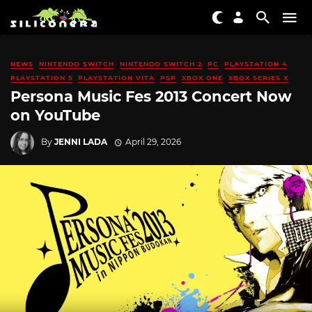
NEWS
NINTENDO SWITCH
NINTENDO SWITCH 2
PC
PLAYSTATION 4
PLAYSTATION 5
PLAYSTATION VITA
PSP
XBOX ONE
XBOX SERIES X
Persona Music Fes 2013 Concert Now
on YouTube
By
JENNI LADA
April 29, 2026