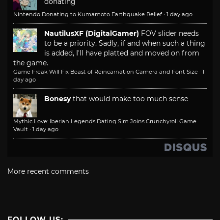
donating
Nintendo Donating to Kumamoto Earthquake Relief
·
1 day ago
NautilusXF (DigitalGamer)
FOV slider needs
to be a priority. Sadly, if and when such a thing
is added, I'll have platted and moved on from
the game.
Game Freak Will Fix Beast of Reincarnation Camera and Font Size
·
1
day ago
Bonesy
that would make too much sense
Mythic Love: Iberian Legends Dating Sim Joins Crunchyroll Game
Vault
·
1 day ago
More recent comments
FOLLOW US: