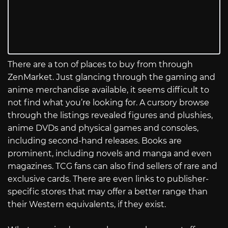
There are a ton of places to buy from through
ZenMarket. Just glancing through the gaming and
anime merchandise available, it seems difficult to
not find what you’re looking for. A cursory browse
through the listings revealed figures and plushies,
anime DVDs and physical games and consoles,
including second-hand releases. Books are
prominent, including novels and manga and even
magazines. TCG fans can also find sellers of rare and
exclusive cards. There are even links to publisher-
specific stores that may offer a better range than
their Western equivalents, if they exist.