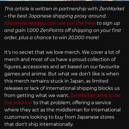
This article is written in partnership with ZenMarket
– the best Japanese shipping proxy around.
Siliconera readers can use our link here
to sign up
and gain 1,000 ZenPoints off shipping on your first
order, plus a chance to win 20,000 more!
It’s no secret that we love merch. We cover a lot of
merch and most of us have a proud collection of
figures, accessories and art based on our favourite
games and anime. But what we don’t like is when
this merch remains stuck in Japan, as limited
releases or lack of international shipping blocks us
from getting what we want.
ZenMarket aims to be
the solution
to that problem, offering a service
where they act as the middleman for international
customers looking to buy from Japanese stores
that don’t ship internationally.