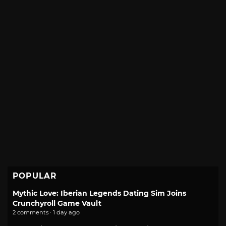
POPULAR
Mythic Love: Iberian Legends Dating Sim Joins
Crunchyroll Game Vault
2 comments · 1 day ago