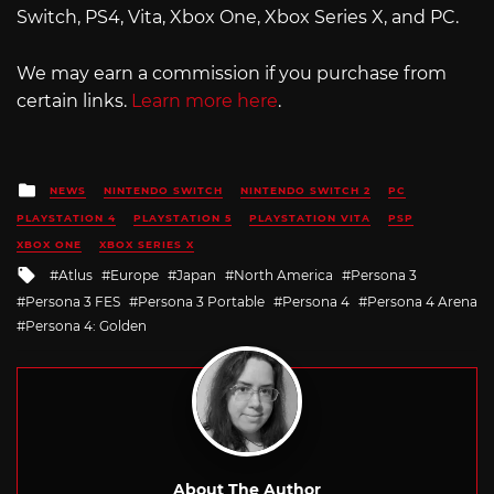
Switch, PS4, Vita, Xbox One, Xbox Series X, and PC.
We may earn a commission if you purchase from
certain links.
Learn more here
.
Posted
NEWS
NINTENDO SWITCH
NINTENDO SWITCH 2
PC
in
PLAYSTATION 4
PLAYSTATION 5
PLAYSTATION VITA
PSP
XBOX ONE
XBOX SERIES X
Tagged
Atlus
Europe
Japan
North America
Persona 3
with
Persona 3 FES
Persona 3 Portable
Persona 4
Persona 4 Arena
Persona 4: Golden
About The Author