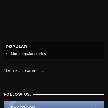
POPULAR
More popular stories
More recent comments
FOLLOW US:
FACEBOOK