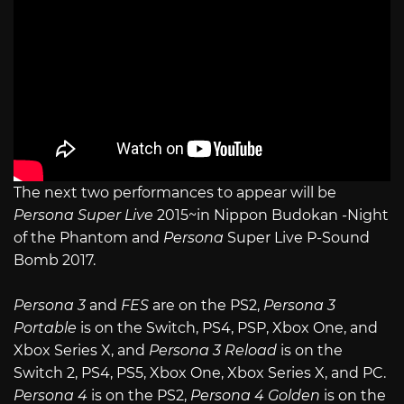
The next two performances to appear will be
Persona Super Live
2015~in Nippon Budokan -Night
of the Phantom and
Persona
Super Live P-Sound
Bomb 2017.
Persona 3
and
FES
are on the PS2,
Persona 3
Portable
is on the Switch, PS4, PSP, Xbox One, and
Xbox Series X, and
Persona 3 Reload
is on the
Switch 2, PS4, PS5, Xbox One, Xbox Series X, and PC.
Persona 4
is on the PS2,
Persona 4 Golden
is on the