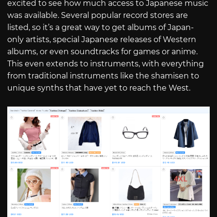
excited to see how much access to Japanese music
was available. Several popular record stores are
listed, so it’s a great way to get albums of Japan-
only artists, special Japanese releases of Western
albums, or even soundtracks for games or anime.
This even extends to instruments, with everything
from traditional instruments like the shamisen to
unique synths that have yet to reach the West.