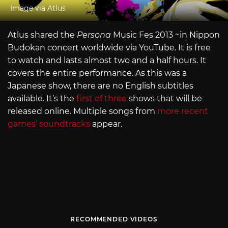
Image via Atlus
Atlus shared the
Persona
Music Fes 2013 ~in Nippon
Budokan concert worldwide via YouTube. It is free
to watch and lasts almost two and a half hours. It
covers the entire performance. As this was a
Japanese show, there are no English subtitles
available. It’s the
first of three
shows that will be
released online. Multiple songs from
more recent
games’ soundtracks
appear.
RECOMMENDED VIDEOS