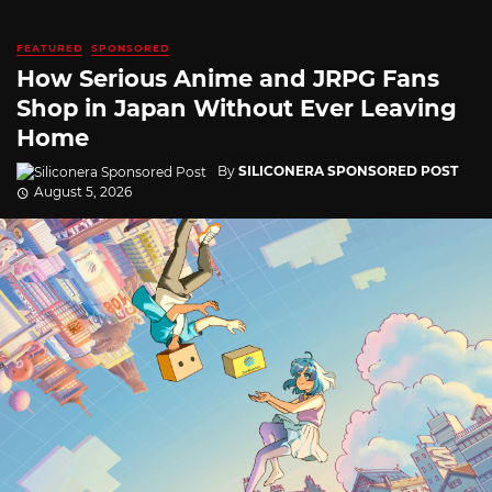
FEATURED
SPONSORED
How Serious Anime and JRPG Fans
Shop in Japan Without Ever Leaving
Home
By
SILICONERA SPONSORED POST
August 5, 2026