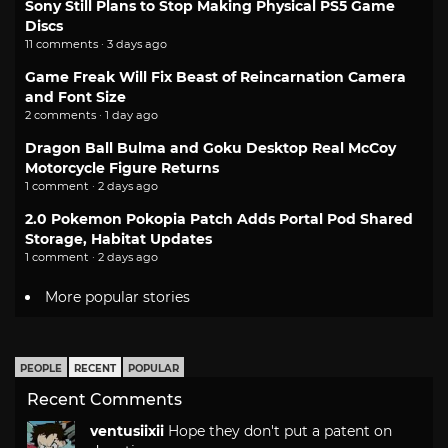
Sony Still Plans to Stop Making Physical PS5 Game
Discs
11 comments · 3 days ago
Game Freak Will Fix Beast of Reincarnation Camera
and Font Size
2 comments · 1 day ago
Dragon Ball Bulma and Goku Desktop Real McCoy
Motorcycle Figure Returns
1 comment · 2 days ago
2.0 Pokemon Pokopia Patch Adds Portal Pod Shared
Storage, Habitat Updates
1 comment · 2 days ago
More popular stories
PEOPLE
RECENT
POPULAR
Recent Comments
ventusiixii
Hope they don't put a patent on