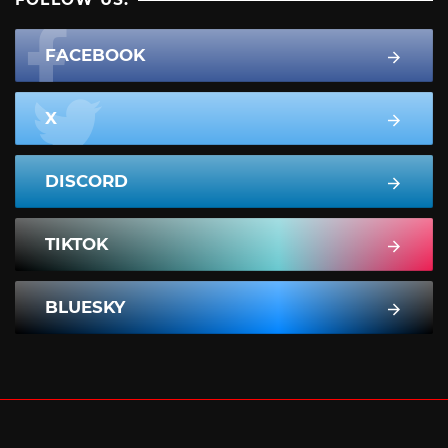
FACEBOOK
X
DISCORD
TIKTOK
BLUESKY