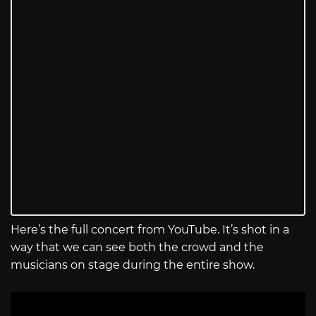
Here’s the full concert from YouTube. It’s shot in a
way that we can see both the crowd and the
musicians on stage during the entire show.