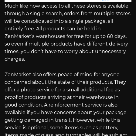
Much like how access to all these stores is available
through a single search, orders from multiple stores
will be consolidated into a single package, all
entirely free. All products can be held in
ZenMarket’s warehouses for free for up to 60 days,
so even if multiple products have different delivery
times, you don’t have to worry about unnecessary
charges.
ZenMarket also offers peace of mind for anyone
concerned about the state of their products. They
offer a photo service for a small additional fee as
proof of products arriving at their warehouse in
good condition. A reinforcement service is also
available if you have concerns about your package
getting damaged in transit. However, while this
service is optional, some items such as pottery,
items made of glass, and turntables will be subject