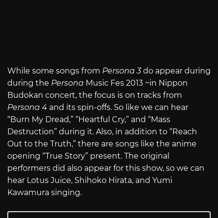
While some songs from
Persona 3
do appear during
during the
Persona
Music Fes 2013 ~in Nippon
Budokan concert, the focus is on tracks from
Persona 4
and its spin-offs. So like we can hear
“Burn My Dread,” “Heartful Cry,” and “Mass
Destruction” during it. Also, in addition to “Reach
Out to the Truth,” there are songs like the anime
opening “True Story” present. The original
performers did also appear for this show, so we can
hear Lotus Juice, Shihoko Hirata, and Yumi
Kawamura singing.