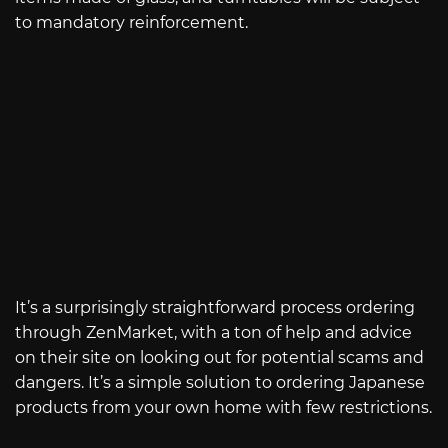
to mandatory reinforcement.
It’s a surprisingly straightforward process ordering
through ZenMarket, with a ton of help and advice
on their site on looking out for potential scams and
dangers. It’s a simple solution to ordering Japanese
products from your own home with few restrictions.