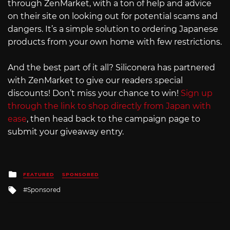
through ZenMarket, with a ton of help and advice
on their site on looking out for potential scams and
dangers. It’s a simple solution to ordering Japanese
products from your own home with few restrictions.
And the best part of it all? Siliconera has partnered
with ZenMarket to give our readers special
discounts! Don’t miss your chance to win!
Sign up
through the link to shop directly from Japan with
ease
, then head back to the campaign page to
submit your giveaway entry.
Posted
FEATURED
SPONSORED
in
Tagged
Sponsored
with