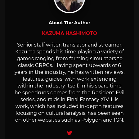
About The Author
KAZUMA HASHIMOTO
Senior staff writer, translator and streamer,
Kazuma spends his time playing a variety of
games ranging from farming simulators to
classic CRPGs. Having spent upwards of 6
years in the industry, he has written reviews,
features, guides, with work extending
within the industry itself. In his spare time
he speedruns games from the Resident Evil
series, and raids in Final Fantasy XIV. His
work, which has included in-depth features
focusing on cultural analysis, has been seen
on other websites such as Polygon and IGN.
Twitter