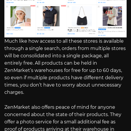
Much like how access to all these stores is available
through a single search, orders from multiple stores
will be consolidated into a single package, all
entirely free. All products can be held in
ZenMarket’s warehouses for free for up to 60 days,
so even if multiple products have different delivery
times, you don’t have to worry about unnecessary
charges.
ZenMarket also offers peace of mind for anyone
concerned about the state of their products. They
offer a photo service for a small additional fee as
proof of products arriving at their warehouse in