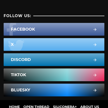
FOLLOW US:
FACEBOOK
X
DISCORD
TIKTOK
BLUESKY
HOME
OPEN THREAD
SILICONERA+
ABOUT US