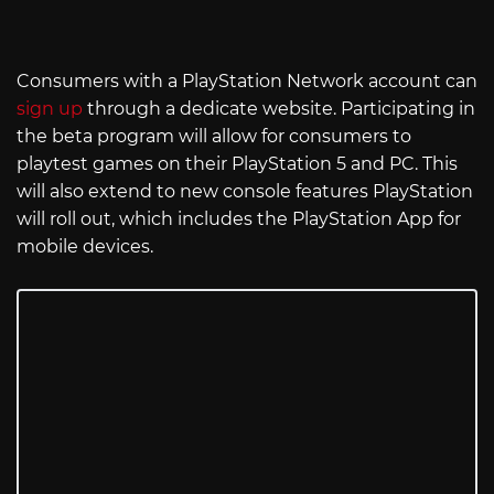
Consumers with a PlayStation Network account can
sign up
through a dedicate website. Participating in
the beta program will allow for consumers to
playtest games on their PlayStation 5 and PC. This
will also extend to new console features PlayStation
will roll out, which includes the PlayStation App for
mobile devices.