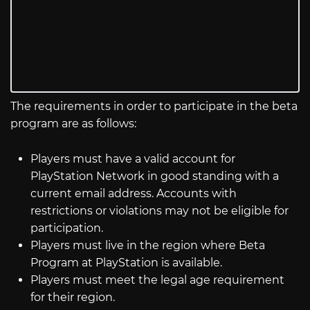
The requirements in order to participate in the beta
program are as follows:
Players must have a valid account for
PlayStation Network in good standing with a
current email address. Accounts with
restrictions or violations may not be eligible for
participation.
Players must live in the region where Beta
Program at PlayStation is available.
Players must meet the legal age requirement
for their region.