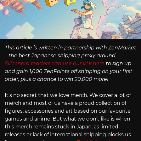
This article is written in partnership with ZenMarket
– the best Japanese shipping proxy around.
Siliconera readers can use our link here
to sign up
and gain 1,000 ZenPoints off shipping on your first
order, plus a chance to win 20,000 more!
It’s no secret that we love merch. We cover a lot of
merch and most of us have a proud collection of
figures, accessories and art based on our favourite
games and anime. But what we don’t like is when
this merch remains stuck in Japan, as limited
releases or lack of international shipping blocks us