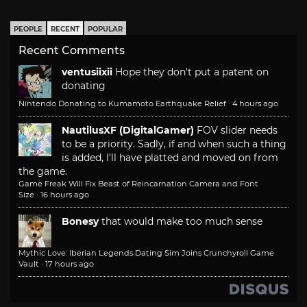
PEOPLE
RECENT
POPULAR
Recent Comments
ventusiixii
Hope they don't put a patent on
donating
Nintendo Donating to Kumamoto Earthquake Relief
·
4 hours ago
NautilusXF (DigitalGamer)
FOV slider needs
to be a priority. Sadly, if and when such a thing
is added, I'll have platted and moved on from
the game.
Game Freak Will Fix Beast of Reincarnation Camera and Font
Size
·
16 hours ago
Bonesy
that would make too much sense
Mythic Love: Iberian Legends Dating Sim Joins Crunchyroll Game
Vault
·
17 hours ago