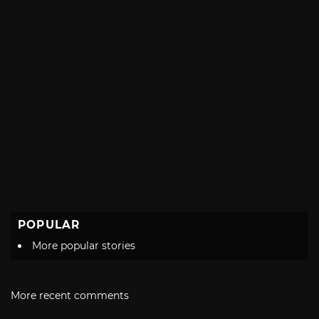
POPULAR
More popular stories
More recent comments