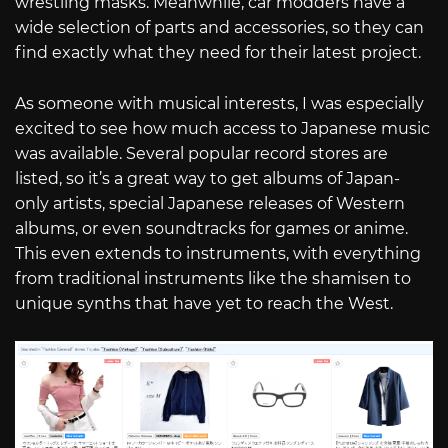
wrestling masks. Meanwhile, car modders have a
wide selection of parts and accessories, so they can
find exactly what they need for their latest project.
As someone with musical interests, I was especially
excited to see how much access to Japanese music
was available. Several popular record stores are
listed, so it’s a great way to get albums of Japan-
only artists, special Japanese releases of Western
albums, or even soundtracks for games or anime.
This even extends to instruments, with everything
from traditional instruments like the shamisen to
unique synths that have yet to reach the West.