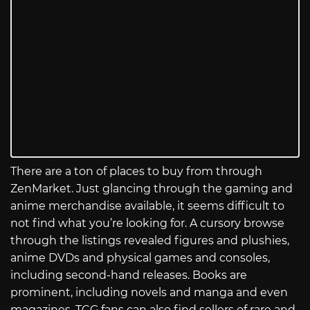
There are a ton of places to buy from through
ZenMarket. Just glancing through the gaming and
anime merchandise available, it seems difficult to
not find what you’re looking for. A cursory browse
through the listings revealed figures and plushies,
anime DVDs and physical games and consoles,
including second-hand releases. Books are
prominent, including novels and manga and even
magazines. TCG fans can also find sellers of rare and