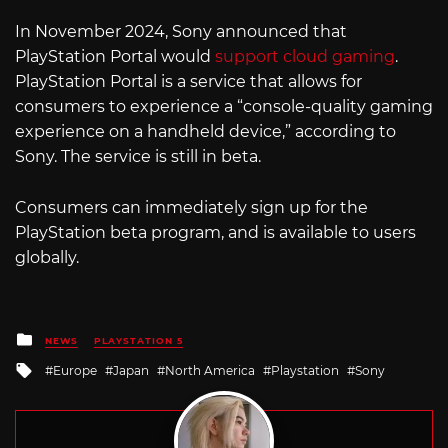
In November 2024, Sony announced that
PlayStation Portal would
support cloud gaming
.
PlayStation Portal is a service that allows for
consumers to experience a “console-quality gaming
experience on a handheld device,” according to
Sony. The service is still in beta.
Consumers can immediately sign up for the
PlayStation beta program, and is available to users
globally.
Posted
NEWS
PLAYSTATION 5
in
Tagged
Europe
Japan
North America
Playstation
Sony
with