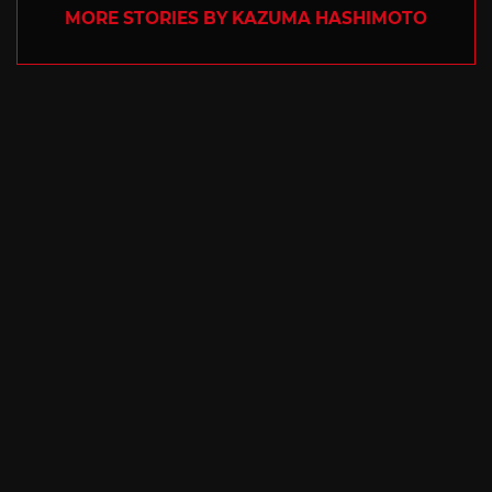
MORE STORIES BY KAZUMA HASHIMOTO