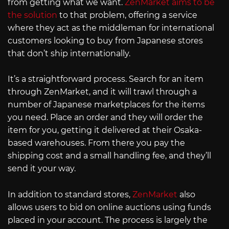
from getting what we want.
ZenMarket aims to be
the solution
to that problem, offering a service
where they act as the middleman for international
customers looking to buy from Japanese stores
that don’t ship internationally.
It’s a straightforward process. Search for an item
through ZenMarket, and it will trawl through a
number of Japanese marketplaces for the items
you need. Place an order and they will order the
item for you, getting it delivered at their Osaka-
based warehouses. From there you pay the
shipping cost and a small handling fee, and they’ll
send it your way.
In addition to standard stores,
ZenMarket
also
allows users to bid on online auctions using funds
placed in your account. The process is largely the