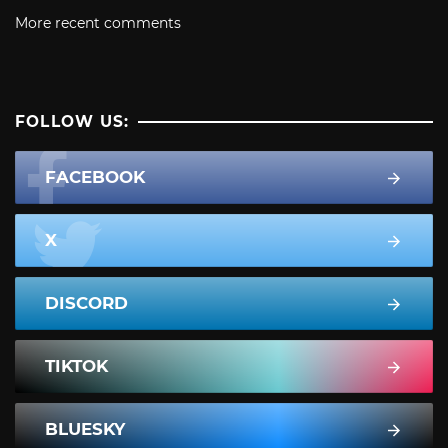
More recent comments
FOLLOW US:
FACEBOOK
X
DISCORD
TIKTOK
BLUESKY