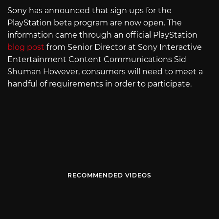
Sony has announced that sign ups for the
PlayStation beta program are now open. The
information came through an official PlayStation
blog post
from Senior Director at Sony Interactive
Entertainment Content Communications Sid
Shuman However, consumers will need to meet a
handful of requirements in order to participate.
RECOMMENDED VIDEOS