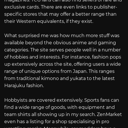
exclusive cards. There are even links to publisher-
specific stores that may offer a better range than
their Western equivalents, if they exist.
What surprised me was how much more stuff was
available beyond the obvious anime and gaming
categories. The site serves people well in a number
of hobbies and interests. For instance, fashion pops
up extensively across the site, offering users a wide
range of unique options from Japan. This ranges
from traditional kimono and yukata to the latest
Harajuku fashion.
Hobbyists are covered extensively. Sports fans can
find a wide range of goods, with equipment and
team shirts all showing up in my search. ZenMarket
even has a listing for a shop specialising in pro