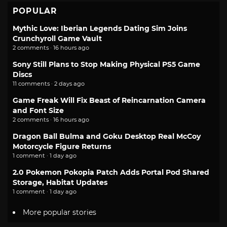
POPULAR
Mythic Love: Iberian Legends Dating Sim Joins
Crunchyroll Game Vault
2 comments · 16 hours ago
Sony Still Plans to Stop Making Physical PS5 Game
Discs
11 comments · 2 days ago
Game Freak Will Fix Beast of Reincarnation Camera
and Font Size
2 comments · 16 hours ago
Dragon Ball Bulma and Goku Desktop Real McCoy
Motorcycle Figure Returns
1 comment · 1 day ago
2.0 Pokemon Pokopia Patch Adds Portal Pod Shared
Storage, Habitat Updates
1 comment · 1 day ago
More popular stories