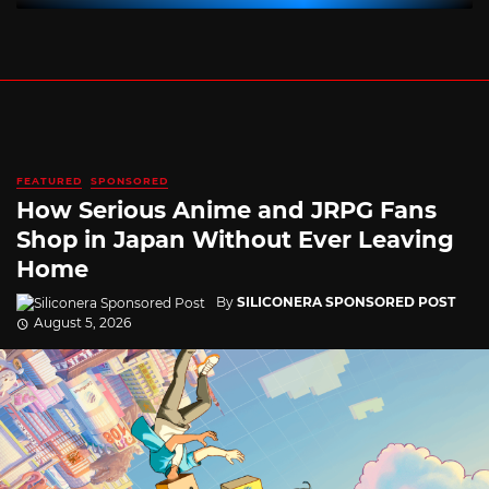
FEATURED
SPONSORED
How Serious Anime and JRPG Fans
Shop in Japan Without Ever Leaving
Home
By
SILICONERA SPONSORED POST
August 5, 2026