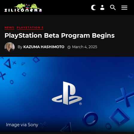
NEWS
PLAYSTATION 5
PlayStation Beta Program Begins
By
KAZUMA HASHIMOTO
March 4, 2025
Image via Sony