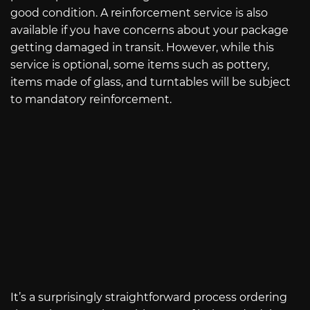
good condition. A reinforcement service is also
available if you have concerns about your package
getting damaged in transit. However, while this
service is optional, some items such as pottery,
items made of glass, and turntables will be subject
to mandatory reinforcement.
It’s a surprisingly straightforward process ordering