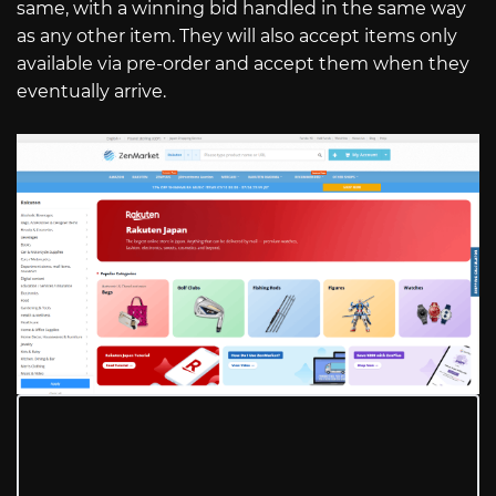
same, with a winning bid handled in the same way
as any other item. They will also accept items only
available via pre-order and accept them when they
eventually arrive.