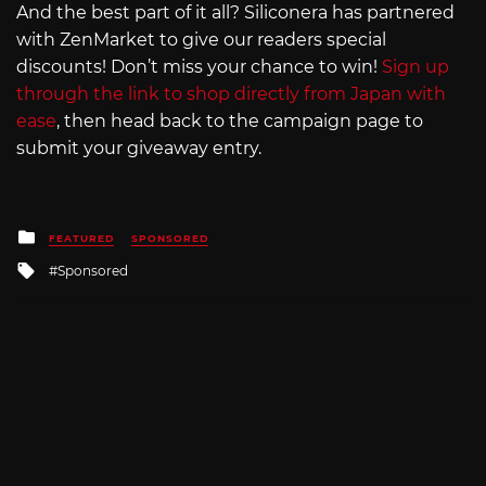
And the best part of it all? Siliconera has partnered
with ZenMarket to give our readers special
discounts! Don’t miss your chance to win!
Sign up
through the link to shop directly from Japan with
ease
, then head back to the campaign page to
submit your giveaway entry.
Posted
FEATURED
SPONSORED
in
Tagged
Sponsored
with