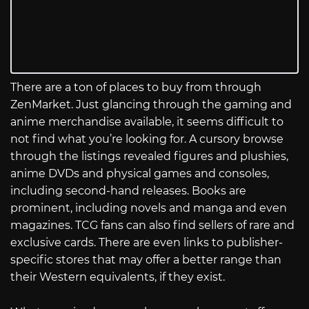
There are a ton of places to buy from through
ZenMarket. Just glancing through the gaming and
anime merchandise available, it seems difficult to
not find what you’re looking for. A cursory browse
through the listings revealed figures and plushies,
anime DVDs and physical games and consoles,
including second-hand releases. Books are
prominent, including novels and manga and even
magazines. TCG fans can also find sellers of rare and
exclusive cards. There are even links to publisher-
specific stores that may offer a better range than
their Western equivalents, if they exist.