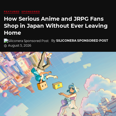
FEATURED
SPONSORED
How Serious Anime and JRPG Fans
Shop in Japan Without Ever Leaving
Home
By
SILICONERA SPONSORED POST
August 5, 2026