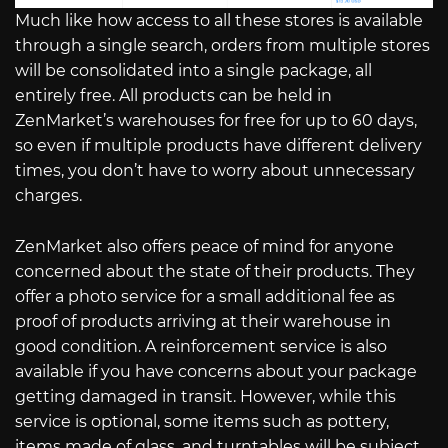
Much like how access to all these stores is available
through a single search, orders from multiple stores
will be consolidated into a single package, all
entirely free. All products can be held in
ZenMarket’s warehouses for free for up to 60 days,
so even if multiple products have different delivery
times, you don’t have to worry about unnecessary
charges.
ZenMarket also offers peace of mind for anyone
concerned about the state of their products. They
offer a photo service for a small additional fee as
proof of products arriving at their warehouse in
good condition. A reinforcement service is also
available if you have concerns about your package
getting damaged in transit. However, while this
service is optional, some items such as pottery,
items made of glass, and turntables will be subject