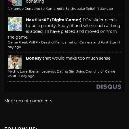
donating
Nintendo Donating to Kumamoto Earthquake Relief
·
1 day ago
NautilusXF (DigitalGamer)
FOV slider needs
to be a priority. Sadly, if and when such a thing
is added, I'll have platted and moved on from
the game.
Game Freak Will Fix Beast of Reincarnation Camera and Font Size
·
1
day ago
Bonesy
that would make too much sense
Mythic Love: Iberian Legends Dating Sim Joins Crunchyroll Game
Vault
·
1 day ago
More recent comments