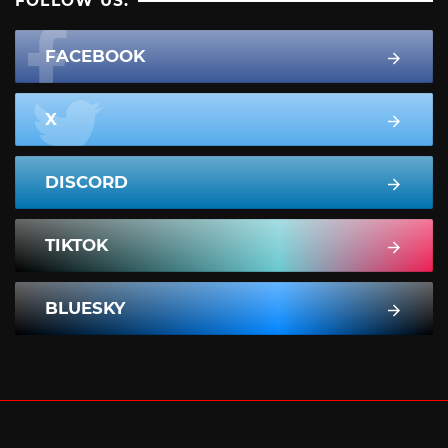
FOLLOW US:
FACEBOOK
X
DISCORD
TIKTOK
BLUESKY