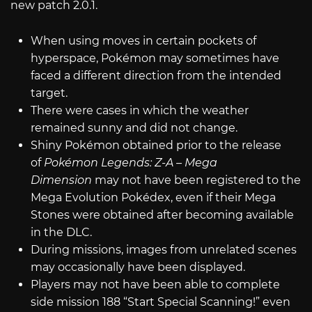
new patch 2.0.1.
When using moves in certain pockets of
hyperspace, Pokémon may sometimes have
faced a different direction from the intended
target.
There were cases in which the weather
remained sunny and did not change.
Shiny Pokémon obtained prior to the release
of
Pokémon Legends: Z-A – Mega
Dimension
may not have been registered to the
Mega Evolution Pokédex, even if their Mega
Stones were obtained after becoming available
in the DLC.
During missions, images from unrelated scenes
may occasionally have been displayed.
Players may not have been able to complete
side mission 188 “Start Special Scanning!” even