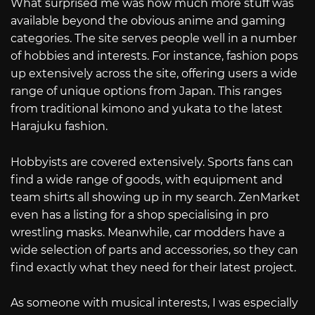
What surprised me was how much more stuff was
available beyond the obvious anime and gaming
categories. The site serves people well in a number
of hobbies and interests. For instance, fashion pops
up extensively across the site, offering users a wide
range of unique options from Japan. This ranges
from traditional kimono and yukata to the latest
Harajuku fashion.
Hobbyists are covered extensively. Sports fans can
find a wide range of goods, with equipment and
team shirts all showing up in my search. ZenMarket
even has a listing for a shop specialising in pro
wrestling masks. Meanwhile, car modders have a
wide selection of parts and accessories, so they can
find exactly what they need for their latest project.
As someone with musical interests, I was especially