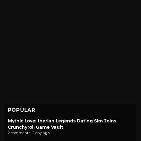
POPULAR
Mythic Love: Iberian Legends Dating Sim Joins
Crunchyroll Game Vault
2 comments · 1 day ago