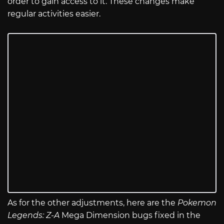
order to gain access to it. These changes make
regular activities easier.
As for the other adjustments, here are the
Pokemon
Legends: Z-A
Mega Dimension bugs fixed in the