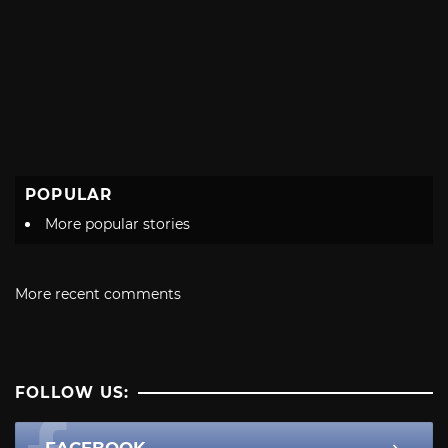
POPULAR
More popular stories
More recent comments
FOLLOW US: