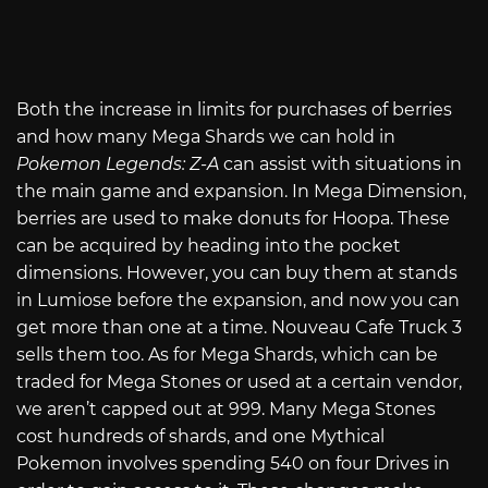
Both the increase in limits for purchases of berries
and how many Mega Shards we can hold in
Pokemon Legends: Z-A
can assist with situations in
the main game and expansion. In Mega Dimension,
berries are used to make donuts for Hoopa. These
can be acquired by heading into the pocket
dimensions. However, you can buy them at stands
in Lumiose before the expansion, and now you can
get more than one at a time. Nouveau Cafe Truck 3
sells them too. As for Mega Shards, which can be
traded for Mega Stones or used at a certain vendor,
we aren’t capped out at 999. Many Mega Stones
cost hundreds of shards, and one Mythical
Pokemon involves spending 540 on four Drives in