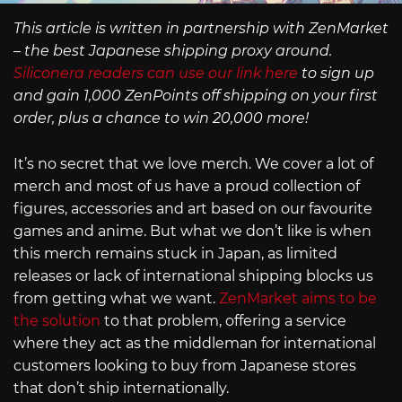
This article is written in partnership with ZenMarket
– the best Japanese shipping proxy around.
Siliconera readers can use our link here
to sign up
and gain 1,000 ZenPoints off shipping on your first
order, plus a chance to win 20,000 more!
It’s no secret that we love merch. We cover a lot of
merch and most of us have a proud collection of
figures, accessories and art based on our favourite
games and anime. But what we don’t like is when
this merch remains stuck in Japan, as limited
releases or lack of international shipping blocks us
from getting what we want.
ZenMarket aims to be
the solution
to that problem, offering a service
where they act as the middleman for international
customers looking to buy from Japanese stores
that don’t ship internationally.