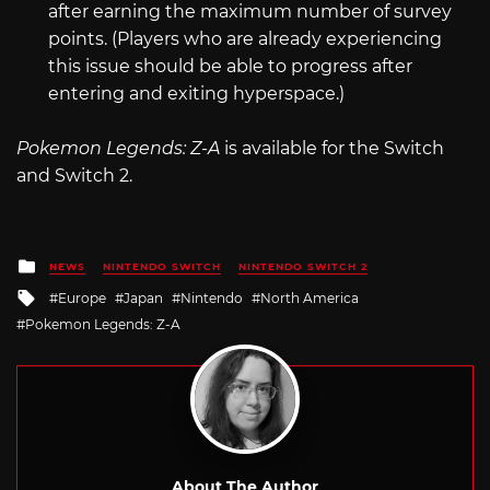
after earning the maximum number of survey
points. (Players who are already experiencing
this issue should be able to progress after
entering and exiting hyperspace.)
Pokemon Legends: Z-A
is available for the Switch
and Switch 2.
Posted
NEWS
NINTENDO SWITCH
NINTENDO SWITCH 2
in
Tagged
Europe
Japan
Nintendo
North America
with
Pokemon Legends: Z-A
About The Author