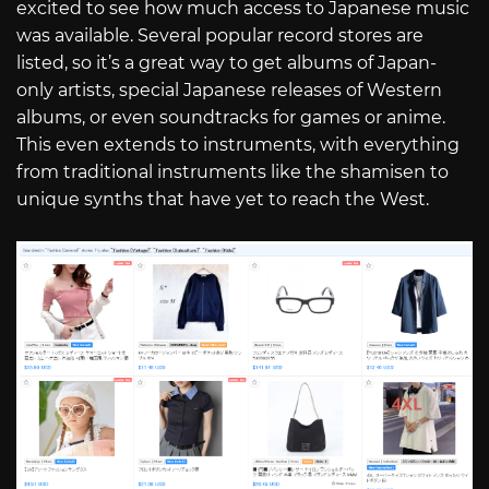
excited to see how much access to Japanese music
was available. Several popular record stores are
listed, so it’s a great way to get albums of Japan-
only artists, special Japanese releases of Western
albums, or even soundtracks for games or anime.
This even extends to instruments, with everything
from traditional instruments like the shamisen to
unique synths that have yet to reach the West.