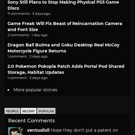
Sony Still Plans to Stop Making Physical PS5 Game
Discs
11 comments · 3 days ago
Game Freak Will Fix Beast of Reincarnation Camera
and Font Size
2 comments · 1 day ago
Dragon Ball Bulma and Goku Desktop Real McCoy
Motorcycle Figure Returns
1 comment · 2 days ago
2.0 Pokemon Pokopia Patch Adds Portal Pod Shared
Storage, Habitat Updates
1 comment · 2 days ago
More popular stories
PEOPLE
RECENT
POPULAR
Recent Comments
ventusiixii
Hope they don't put a patent on