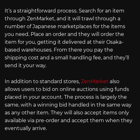
It’s a straightforward process. Search for an item
through ZenMarket, and it will trawl through a
number of Japanese marketplaces for the items
you need. Place an order and they will order the
item for you, getting it delivered at their Osaka-
based warehouses. From there you pay the
shipping cost and a small handling fee, and they’ll
send it your way.
In addition to standard stores,
ZenMarket
also
allows users to bid on online auctions using funds
placed in your account. The process is largely the
same, with a winning bid handled in the same way
as any other item. They will also accept items only
available via pre-order and accept them when they
eventually arrive.