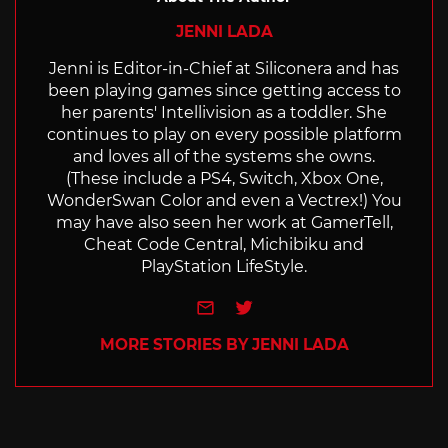
JENNI LADA
Jenni is Editor-in-Chief at Siliconera and has
been playing games since getting access to
her parents' Intellivision as a toddler. She
continues to play on every possible platform
and loves all of the systems she owns.
(These include a PS4, Switch, Xbox One,
WonderSwan Color and even a Vectrex!) You
may have also seen her work at GamerTell,
Cheat Code Central, Michibiku and
PlayStation LifeStyle.
e-mail
Twitter
MORE STORIES BY JENNI LADA