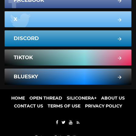
FACEBOOK
X
DISCORD
TIKTOK
BLUESKY
HOME
OPEN THREAD
SILICONERA+
ABOUT US
CONTACT US
TERMS OF USE
PRIVACY POLICY