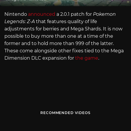
Nintendo
announced
a 2.0.1 patch for
Pokemon
Legends: Z-A
that features quality of life
adjustments for berries and Mega Shards. It is now
possible to buy more than one at a time of the
former and to hold more than 999 of the latter.
These come alongside other fixes tied to the Mega
Dimension DLC expansion for
the game
.
RECOMMENDED VIDEOS