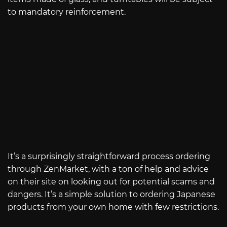
to mandatory reinforcement.
It’s a surprisingly straightforward process ordering
through ZenMarket, with a ton of help and advice
on their site on looking out for potential scams and
dangers. It’s a simple solution to ordering Japanese
products from your own home with few restrictions.