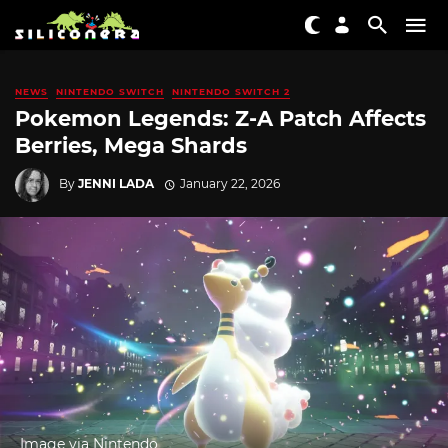
NEWS
NINTENDO SWITCH
NINTENDO SWITCH 2
Pokemon Legends: Z-A Patch Affects
Berries, Mega Shards
By
JENNI LADA
January 22, 2026
Image via Nintendo