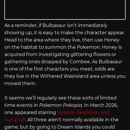
As a reminder, if Bulbasaur isn’t immediately
showing up, it is easy to make the character appear.
Head to the area where they live, then use Honey
on the habitat to summon the Pokemon. Honey is
acquired from investigating glittering flowers or
gathering ones dropped by Combee. As Bulbasaur
is one of the first characters you meet, odds are
they live in the Withered Wasteland area unless you
moved them.
It seems we’ll regularly see these sorts of limited
time events in
Pokemon Pokopia
. In March 2026,
one appeared starring
Hoppip, Skiploom, and
Jumpluff
. All three aren’t normally available in the
game, but by going to Dream Islands you could