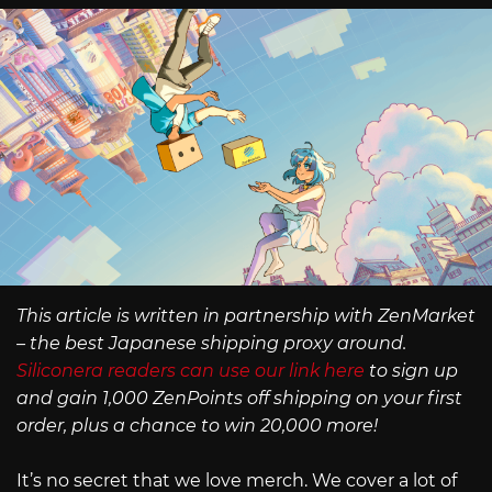
This article is written in partnership with ZenMarket
– the best Japanese shipping proxy around.
Siliconera readers can use our link here
to sign up
and gain 1,000 ZenPoints off shipping on your first
order, plus a chance to win 20,000 more!
It’s no secret that we love merch. We cover a lot of