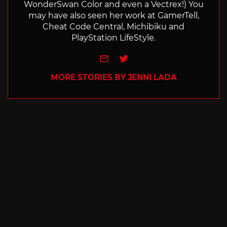
WonderSwan Color and even a Vectrex!) You
may have also seen her work at GamerTell,
Cheat Code Central, Michibiku and
PlayStation LifeStyle.
e-mail
Twitter
MORE STORIES BY JENNI LADA