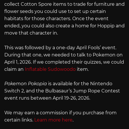
collect Cotton Spore items to trade for furniture and
flower seeds you could use to set up certain
habitats for those characters. Once the event
ended, you could also create a home for Hoppip and
move that character in.
This was followed by a one-day April Fools’ event.
During that one, we needed to talk to Pokemon on
April 1, 2026. If we completed their quizzes, we could
claim an
Inflatable Sudowoodo
item.
Pokemon Pokopia
is available for the Nintendo
Switch 2, and the Bulbasaur’s Jump Rope Contest
event runs between April 19-26, 2026.
We may earn a commission if you purchase from
certain links.
Learn more here
.