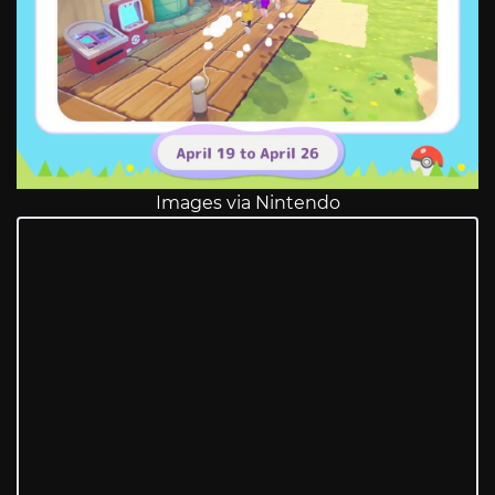
Images via Nintendo