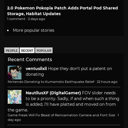
2.0 Pokemon Pokopia Patch Adds Portal Pod Shared
Storage, Habitat Updates
1 comment · 2 days ago
More popular stories
PEOPLE
RECENT
POPULAR
Recent Comments
ventusiixii
Hope they don't put a patent on
donating
Nintendo Donating to Kumamoto Earthquake Relief
·
22 hours ago
NautilusXF (DigitalGamer)
FOV slider needs
to be a priority. Sadly, if and when such a thing
is added, I'll have platted and moved on from
the game.
Game Freak Will Fix Beast of Reincarnation Camera and Font Size
·
1
day ago