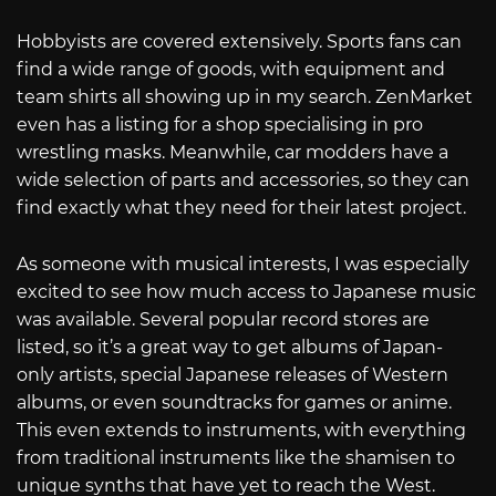
Hobbyists are covered extensively. Sports fans can
find a wide range of goods, with equipment and
team shirts all showing up in my search. ZenMarket
even has a listing for a shop specialising in pro
wrestling masks. Meanwhile, car modders have a
wide selection of parts and accessories, so they can
find exactly what they need for their latest project.
As someone with musical interests, I was especially
excited to see how much access to Japanese music
was available. Several popular record stores are
listed, so it’s a great way to get albums of Japan-
only artists, special Japanese releases of Western
albums, or even soundtracks for games or anime.
This even extends to instruments, with everything
from traditional instruments like the shamisen to
unique synths that have yet to reach the West.