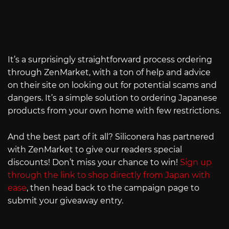
It’s a surprisingly straightforward process ordering
through ZenMarket, with a ton of help and advice
on their site on looking out for potential scams and
dangers. It’s a simple solution to ordering Japanese
products from your own home with few restrictions.
And the best part of it all? Siliconera has partnered
with ZenMarket to give our readers special
discounts! Don’t miss your chance to win!
Sign up
through the link to shop directly from Japan with
ease
, then head back to the campaign page to
submit your giveaway entry.