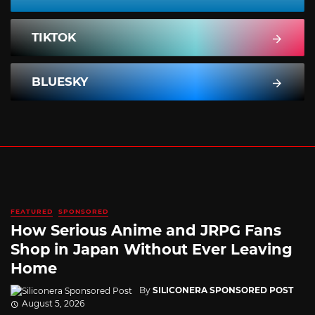
TIKTOK
BLUESKY
FEATURED
SPONSORED
How Serious Anime and JRPG Fans
Shop in Japan Without Ever Leaving
Home
By
SILICONERA SPONSORED POST
August 5, 2026