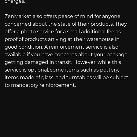
charges.
ZenMarket also offers peace of mind for anyone
concerned about the state of their products. They
offer a photo service for a small additional fee as
proof of products arriving at their warehouse in
good condition. A reinforcement service is also
available if you have concerns about your package
getting damaged in transit. However, while this
service is optional, some items such as pottery,
items made of glass, and turntables will be subject
to mandatory reinforcement.