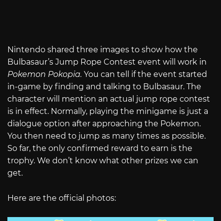
Nintendo shared three images to show how the
Bulbasaur’s Jump Rope Contest event will work in
Pokemon Pokopia.
You can tell if the event started
in-game by finding and talking to Bulbasaur. The
character will mention an actual jump rope contest
is in effect. Normally, playing the minigame is just a
dialogue option after approaching the Pokemon.
You then need to jump as many times as possible.
So far, the only confirmed reward to earn is the
trophy. We don’t know what other prizes we can
get.
Here are the official photos: