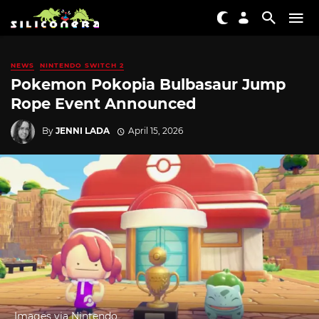
NEWS
NINTENDO SWITCH 2
Pokemon Pokopia Bulbasaur Jump
Rope Event Announced
By
JENNI LADA
April 15, 2026
Images via Nintendo