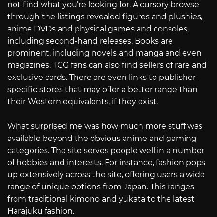
not find what you’re looking for. A cursory browse
through the listings revealed figures and plushies,
anime DVDs and physical games and consoles,
including second-hand releases. Books are
prominent, including novels and manga and even
magazines. TCG fans can also find sellers of rare and
exclusive cards. There are even links to publisher-
specific stores that may offer a better range than
their Western equivalents, if they exist.
What surprised me was how much more stuff was
available beyond the obvious anime and gaming
categories. The site serves people well in a number
of hobbies and interests. For instance, fashion pops
up extensively across the site, offering users a wide
range of unique options from Japan. This ranges
from traditional kimono and yukata to the latest
Harajuku fashion.