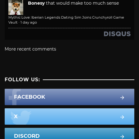
Bonesy
that would make too much sense
Mythic Love: Iberian Legends Dating Sim Joins Crunchyroll Game
Vault
·
1 day ago
More recent comments
FOLLOW US:
FACEBOOK
X
DISCORD