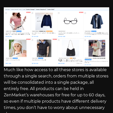
Much like how access to all these stores is available
through a single search, orders from multiple stores
will be consolidated into a single package, all
entirely free. All products can be held in
ZenMarket’s warehouses for free for up to 60 days,
so even if multiple products have different delivery
times, you don’t have to worry about unnecessary