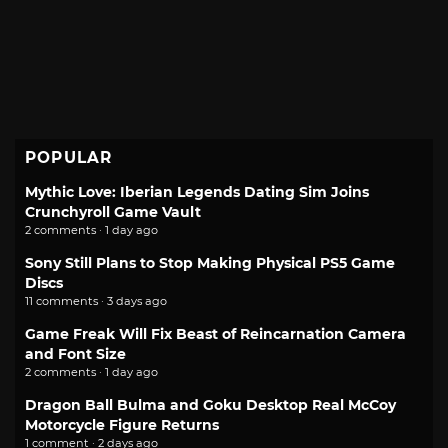
POPULAR
Mythic Love: Iberian Legends Dating Sim Joins
Crunchyroll Game Vault
2 comments · 1 day ago
Sony Still Plans to Stop Making Physical PS5 Game
Discs
11 comments · 3 days ago
Game Freak Will Fix Beast of Reincarnation Camera
and Font Size
2 comments · 1 day ago
Dragon Ball Bulma and Goku Desktop Real McCoy
Motorcycle Figure Returns
1 comment · 2 days ago