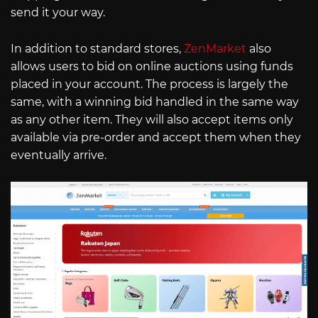
send it your way.
In addition to standard stores,
ZenMarket
also
allows users to bid on online auctions using funds
placed in your account. The process is largely the
same, with a winning bid handled in the same way
as any other item. They will also accept items only
available via pre-order and accept them when they
eventually arrive.