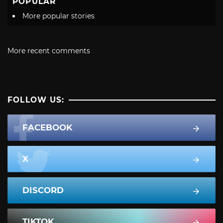
POPULAR
More popular stories
More recent comments
FOLLOW US:
FACEBOOK
X
DISCORD
TIKTOK