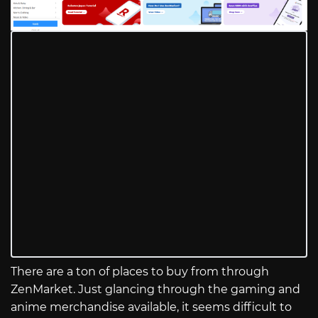
There are a ton of places to buy from through
ZenMarket. Just glancing through the gaming and
anime merchandise available, it seems difficult to