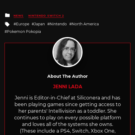
Posted
NEWS
NINTENDO SWITCH 2
in
Tagged
Europe
Japan
Nintendo
North America
with
Pokemon Pokopia
About The Author
JENNI LADA
Jenni is Editor-in-Chief at Siliconera and has
been playing games since getting access to
her parents' Intellivision as a toddler. She
continues to play on every possible platform
and loves all of the systems she owns.
(These include a PS4, Switch, Xbox One,