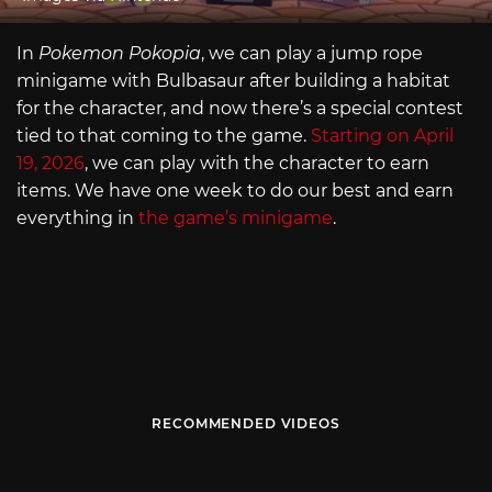
In
Pokemon Pokopia
, we can play a jump rope
minigame with Bulbasaur after building a habitat
for the character, and now there’s a special contest
tied to that coming to the game.
Starting on April
19, 2026
, we can play with the character to earn
items. We have one week to do our best and earn
everything in
the game’s minigame
.
RECOMMENDED VIDEOS