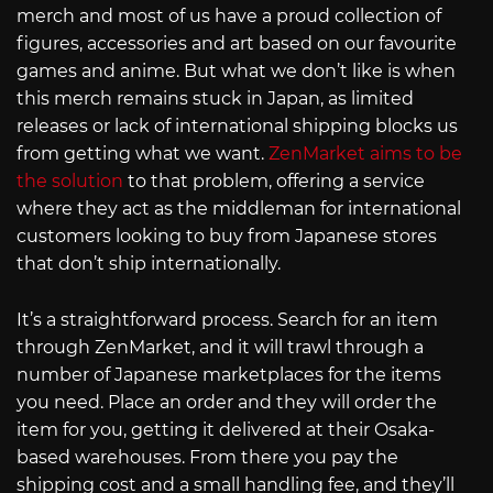
merch and most of us have a proud collection of
figures, accessories and art based on our favourite
games and anime. But what we don’t like is when
this merch remains stuck in Japan, as limited
releases or lack of international shipping blocks us
from getting what we want.
ZenMarket aims to be
the solution
to that problem, offering a service
where they act as the middleman for international
customers looking to buy from Japanese stores
that don’t ship internationally.
It’s a straightforward process. Search for an item
through ZenMarket, and it will trawl through a
number of Japanese marketplaces for the items
you need. Place an order and they will order the
item for you, getting it delivered at their Osaka-
based warehouses. From there you pay the
shipping cost and a small handling fee, and they’ll