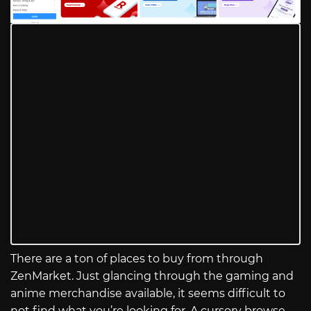
There are a ton of places to buy from through
ZenMarket. Just glancing through the gaming and
anime merchandise available, it seems difficult to
not find what you’re looking for. A cursory browse