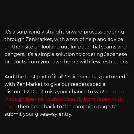
It’s a surprisingly straightforward process ordering
through ZenMarket, with a ton of help and advice
on their site on looking out for potential scams and
dangers. It’s a simple solution to ordering Japanese
products from your own home with few restrictions.
And the best part of it all? Siliconera has partnered
with ZenMarket to give our readers special
discounts! Don’t miss your chance to win!
Sign up
through the link to shop directly from Japan with
ease
, then head back to the campaign page to
submit your giveaway entry.