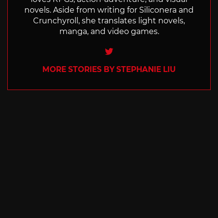
novels. Aside from writing for Siliconera and
Crunchyroll, she translates light novels,
manga, and video games.
Twitter
MORE STORIES BY STEPHANIE LIU