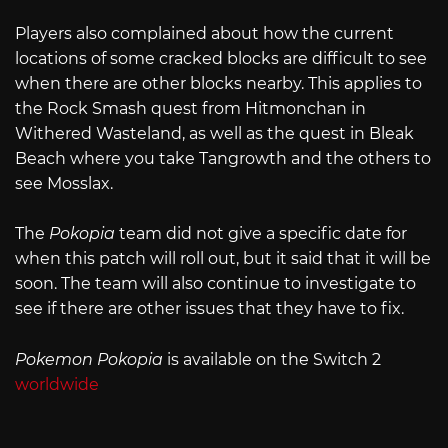
Players also complained about how the current
locations of some cracked blocks are difficult to see
when there are other blocks nearby. This applies to
the Rock Smash quest from Hitmonchan in
Withered Wasteland, as well as the quest in Bleak
Beach where you take Tangrowth and the others to
see Mosslax.
The
Pokopia
team did not give a specific date for
when this patch will roll out, but it said that it will be
soon. The team will also continue to investigate to
see if there are other issues that they have to fix.
Pokemon Pokopia
is available on the Switch 2
worldwide