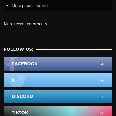
More popular stories
More recent comments
FOLLOW US:
FACEBOOK
X
DISCORD
TIKTOK