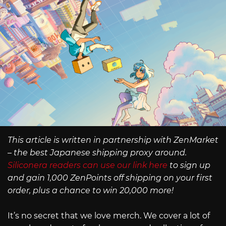
This article is written in partnership with ZenMarket
– the best Japanese shipping proxy around.
Siliconera readers can use our link here
to sign up
and gain 1,000 ZenPoints off shipping on your first
order, plus a chance to win 20,000 more!
It’s no secret that we love merch. We cover a lot of