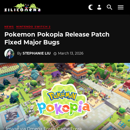
NEWS
NINTENDO SWITCH 2
Pokemon Pokopia Release Patch
Fixed Major Bugs
By
STEPHANIE LIU
March 13, 2026
Image via Omega Force, Game Freak