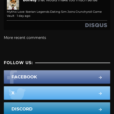
Mythic Love: Iberian Legends Dating Sim Joins Crunchyroll Game
Vault
·
1 day ago
More recent comments
FOLLOW US:
FACEBOOK
X
DISCORD