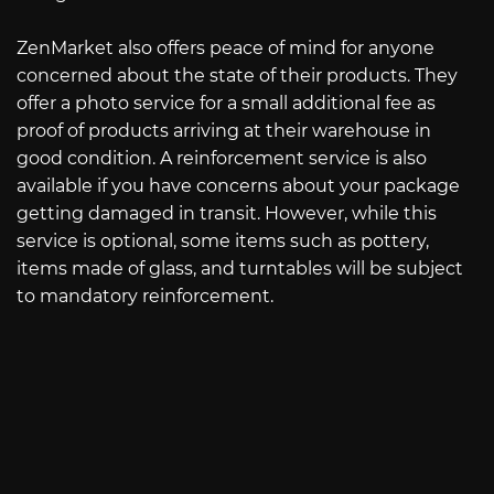
ZenMarket also offers peace of mind for anyone
concerned about the state of their products. They
offer a photo service for a small additional fee as
proof of products arriving at their warehouse in
good condition. A reinforcement service is also
available if you have concerns about your package
getting damaged in transit. However, while this
service is optional, some items such as pottery,
items made of glass, and turntables will be subject
to mandatory reinforcement.