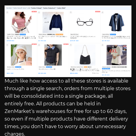
Much like how access to all these stores is available
through a single search, orders from multiple stores
will be consolidated into a single package, all
entirely free. All products can be held in
ZenMarket’s warehouses for free for up to 60 days,
so even if multiple products have different delivery
times, you don’t have to worry about unnecessary
charges.