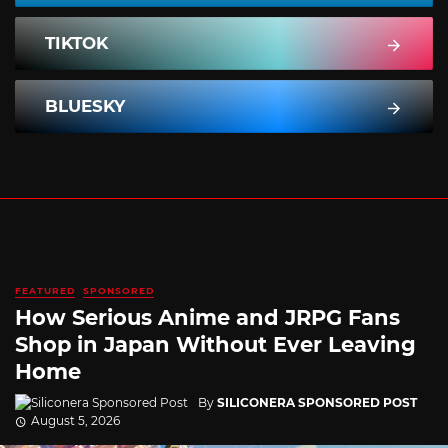
TIKTOK
BLUESKY
FEATURED
SPONSORED
How Serious Anime and JRPG Fans
Shop in Japan Without Ever Leaving
Home
By
SILICONERA SPONSORED POST
August 5, 2026