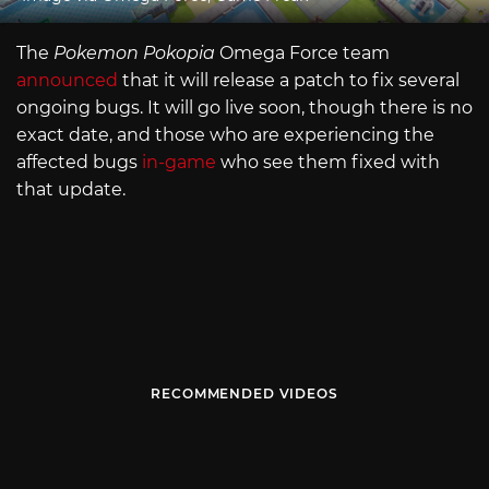
The
Pokemon Pokopia
Omega Force team
announced
that it will release a patch to fix several
ongoing bugs. It will go live soon, though there is no
exact date, and those who are experiencing the
affected bugs
in-game
who see them fixed with
that update.
RECOMMENDED VIDEOS