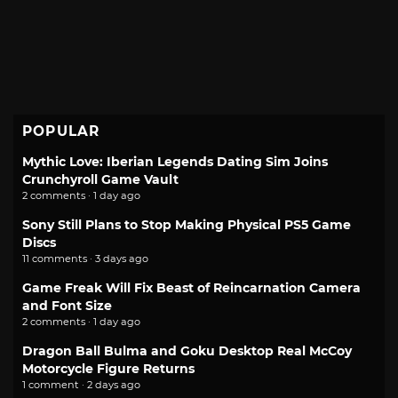
POPULAR
Mythic Love: Iberian Legends Dating Sim Joins
Crunchyroll Game Vault
2 comments · 1 day ago
Sony Still Plans to Stop Making Physical PS5 Game
Discs
11 comments · 3 days ago
Game Freak Will Fix Beast of Reincarnation Camera
and Font Size
2 comments · 1 day ago
Dragon Ball Bulma and Goku Desktop Real McCoy
Motorcycle Figure Returns
1 comment · 2 days ago