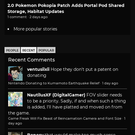
2.0 Pokemon Pokopia Patch Adds Portal Pod Shared
Storage, Habitat Updates
1 comment · 2 days ago
More popular stories
PEOPLE
RECENT
POPULAR
Recent Comments
ventusiixii
Hope they don't put a patent on
donating
Nintendo Donating to Kumamoto Earthquake Relief
·
1 day ago
NautilusXF (DigitalGamer)
FOV slider needs
to be a priority. Sadly, if and when such a thing
is added, I'll have platted and moved on from
the game.
Game Freak Will Fix Beast of Reincarnation Camera and Font Size
·
1
day ago
Bonesy
that would make too much sense