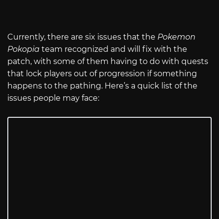
Currently, there are six issues that the
Pokemon
Pokopia
team recognized and will fix with the
patch, with some of them having to do with quests
that lock players out of progression if something
happens to the pathing. Here’s a quick list of the
issues people may face: