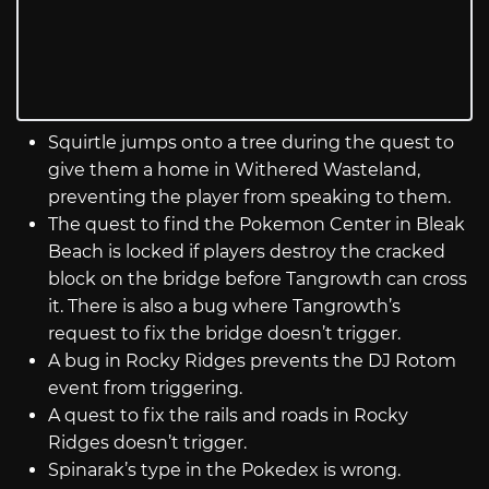
Squirtle jumps onto a tree during the quest to
give them a home in Withered Wasteland,
preventing the player from speaking to them.
The quest to find the Pokemon Center in Bleak
Beach is locked if players destroy the cracked
block on the bridge before Tangrowth can cross
it. There is also a bug where Tangrowth’s
request to fix the bridge doesn’t trigger.
A bug in Rocky Ridges prevents the DJ Rotom
event from triggering.
A quest to fix the rails and roads in Rocky
Ridges doesn’t trigger.
Spinarak’s type in the Pokedex is wrong.