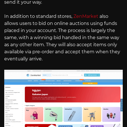
send it your way.
In addition to standard stores,
ZenMarket
also
allows users to bid on online auctions using funds
placed in your account. The process is largely the
same, with a winning bid handled in the same way
as any other item. They will also accept items only
available via pre-order and accept them when they
eventually arrive.