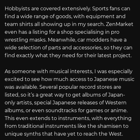
Hobbyists are covered extensively. Sports fans can
find a wide range of goods, with equipment and
team shirts all showing up in my search. ZenMarket
even has a listing for a shop specialising in pro
wrestling masks. Meanwhile, car modders have a
wide selection of parts and accessories, so they can
find exactly what they need for their latest project.
As someone with musical interests, I was especially
excited to see how much access to Japanese music
was available. Several popular record stores are
listed, so it’s a great way to get albums of Japan-
only artists, special Japanese releases of Western
albums, or even soundtracks for games or anime.
This even extends to instruments, with everything
from traditional instruments like the shamisen to
unique synths that have yet to reach the West.