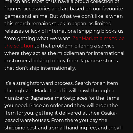
merch and most of us have a proud collection of
figures, accessories and art based on our favourite
games and anime. But what we don’t like is when
this merch remains stuck in Japan, as limited
releases or lack of international shipping blocks us
from getting what we want.
ZenMarket aims to be
the solution
to that problem, offering a service
where they act as the middleman for international
customers looking to buy from Japanese stores
that don’t ship internationally.
It’s a straightforward process. Search for an item
through ZenMarket, and it will trawl through a
number of Japanese marketplaces for the items
you need. Place an order and they will order the
item for you, getting it delivered at their Osaka-
based warehouses. From there you pay the
shipping cost and a small handling fee, and they’ll