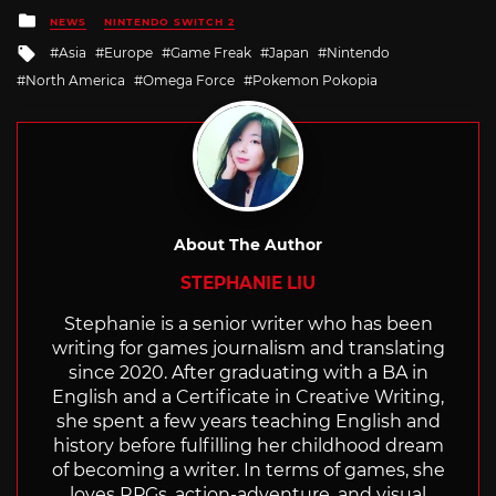
Posted
NEWS
NINTENDO SWITCH 2
in
Tagged
Asia
Europe
Game Freak
Japan
Nintendo
with
North America
Omega Force
Pokemon Pokopia
About The Author
STEPHANIE LIU
Stephanie is a senior writer who has been
writing for games journalism and translating
since 2020. After graduating with a BA in
English and a Certificate in Creative Writing,
she spent a few years teaching English and
history before fulfilling her childhood dream
of becoming a writer. In terms of games, she
loves RPGs, action-adventure, and visual