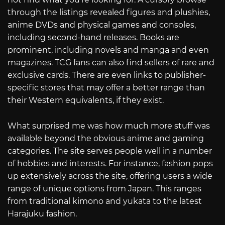
through the listings revealed figures and plushies,
anime DVDs and physical games and consoles,
including second-hand releases. Books are
prominent, including novels and manga and even
magazines. TCG fans can also find sellers of rare and
exclusive cards. There are even links to publisher-
specific stores that may offer a better range than
their Western equivalents, if they exist.
What surprised me was how much more stuff was
available beyond the obvious anime and gaming
categories. The site serves people well in a number
of hobbies and interests. For instance, fashion pops
up extensively across the site, offering users a wide
range of unique options from Japan. This ranges
from traditional kimono and yukata to the latest
Harajuku fashion.