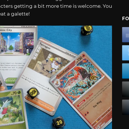
acters getting a bit more time is welcome. You
at a galette!
FO