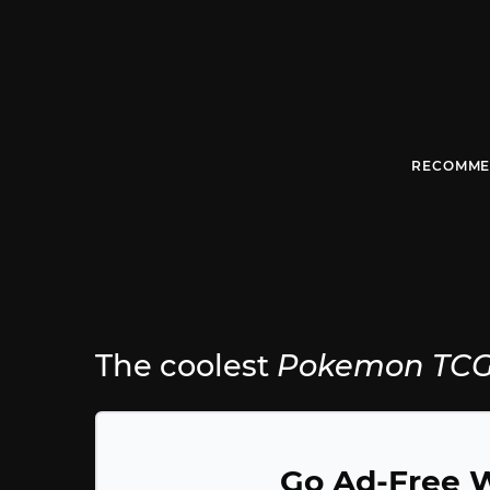
RECOMME
The coolest
Pokemon TCG 
Go Ad-Free W