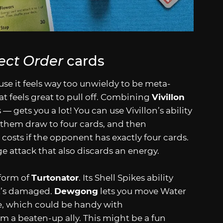
ect Order
cards
ause it feels way too unwieldy to be meta-
hat feels great to pull off. Combining
Vivillon
 gets you a lot! You can use Vivillon’s ability
 them draw to four cards, and then
 costs if the opponent has exactly four cards.
 attack that also discards an energy.
 form of
Turtonator
. Its Shell Spikes ability
it’s damaged.
Dewgong
lets you move Water
ke, which could be handy with
om a beaten-up ally. This might be a fun