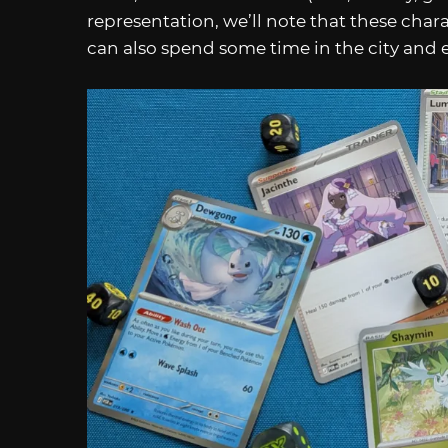
representation, we’ll note that these char
can also spend some time in the city and e