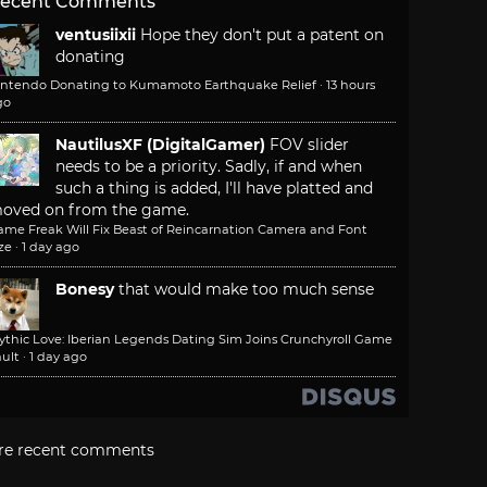
ecent Comments
ventusiixii
Hope they don't put a patent on
donating
intendo Donating to Kumamoto Earthquake Relief
·
13 hours
go
NautilusXF (DigitalGamer)
FOV slider
needs to be a priority. Sadly, if and when
such a thing is added, I'll have platted and
oved on from the game.
ame Freak Will Fix Beast of Reincarnation Camera and Font
ze
·
1 day ago
Bonesy
that would make too much sense
ythic Love: Iberian Legends Dating Sim Joins Crunchyroll Game
ult
·
1 day ago
re recent comments