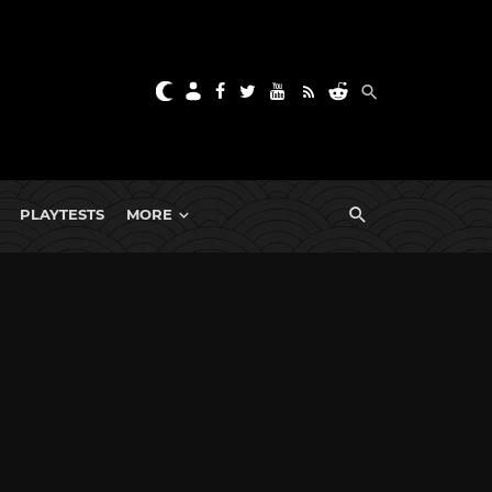
PLAYTESTS
MORE