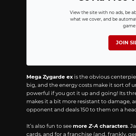
View the site with no ads, be a
what we cover, and be automat
game 
JOIN S
Mega Zygarde ex
is the obvious centerpiec
big, and the energy costs make it sort of u
powerful if you got it up and going! Its 
makes it a bit more resistant to damage, an
opponent and deals 150 to them on a head
It’s also fun to see
more
Z-A
characters
. J
cards, and for a franchise (and, frankly, g