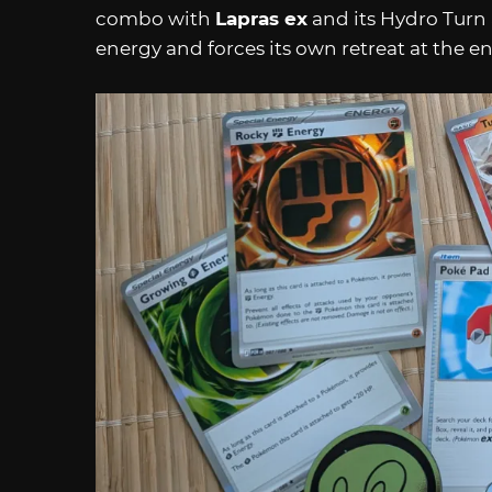
combo with
Lapras ex
and its Hydro Turn
energy and forces its own retreat at the e