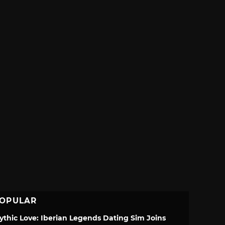
OPULAR
ythic Love: Iberian Legends Dating Sim Joins