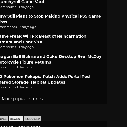
runchyroll Game Vault
comments · 1 day ago
ony Still Plans to Stop Making Physical PS5 Game
iscs
 comments · 2 days ago
ame Freak Will Fix Beast of Reincarnation
amera and Font Size
comments · 1 day ago
ragon Ball Bulma and Goku Desktop Real McCoy
otorcycle Figure Returns
comment · 1 day ago
.0 Pokemon Pokopia Patch Adds Portal Pod
hared Storage, Habitat Updates
comment · 1 day ago
More popular stories
OPLE
RECENT
POPULAR