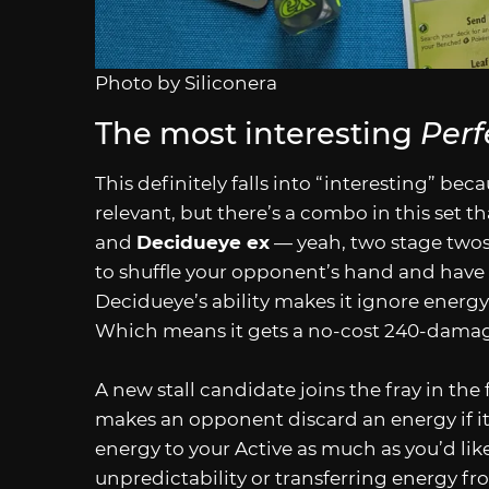
Photo by Siliconera
The most interesting
Perf
This definitely falls into “interesting” bec
relevant, but there’s a combo in this set t
and
Decidueye ex
— yeah, two stage twos —
to shuffle your opponent’s hand and have
Decidueye’s ability makes it ignore energy
Which means it gets a no-cost 240-damage
A new stall candidate joins the fray in the
makes an opponent discard an energy if 
energy to your Active as much as you’d li
unpredictability or transferring energy fr