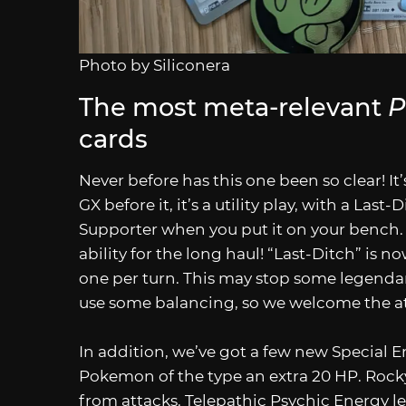
Photo by Siliconera
The most meta-relevant
P
cards
Never before has this one been so clear! It
GX before it, it’s a utility play, with a Last
Supporter when you put it on your bench. 
ability for the long haul! “Last-Ditch” is now
one per turn. This may stop some legenda
use some balancing, so we welcome the a
In addition, we’ve got a few new Special E
Pokemon of the type an extra 20 HP. Rocky
from attacks. Telepathic Psychic Energy l