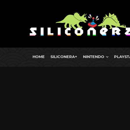
HOME
SILICONERA+
NINTENDO
PLAYST