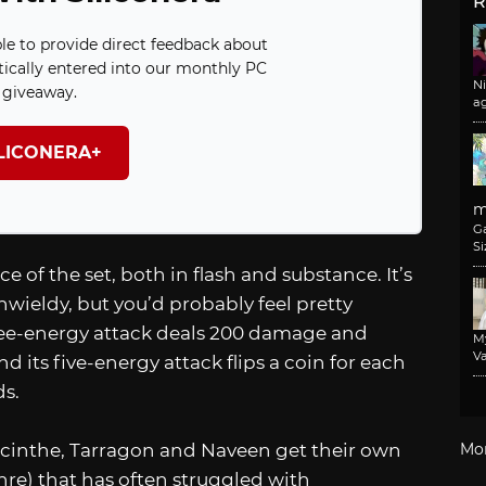
R
ble to provide direct feedback about
ically entered into our monthly PC
N
giveaway.
a
ILICONERA+
m
G
Si
e of the set, both in flash and substance. It’s
nwieldy, but you’d probably feel pretty
three-energy attack deals 200 damage and
M
Va
d its five-energy attack flips a coin for each
s.
acinthe, Tarragon and Naveen get their own
Mo
enre) that has often struggled with