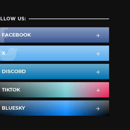
LLOW US:
FACEBOOK
X
DISCORD
TIKTOK
BLUESKY