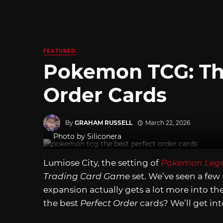
FEATURED
Pokemon TCG: Th
Order Cards
By
GRAHAM RUSSELL
March 22, 2026
Photo by Siliconera
Lumiose City, the setting of
Pokemon Lege
Trading Card Game
set. We’ve seen a few 
expansion actually gets a lot more into t
the best
Perfect Order
cards? We’ll get int