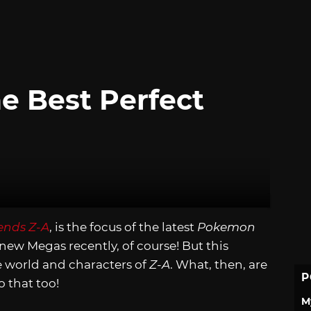
e Best Perfect
nds Z-A
, is the focus of the latest
Pokemon
new Megas recently, of course! But this
he world and characters of
Z-A
. What, then, are
P
o that too!
M