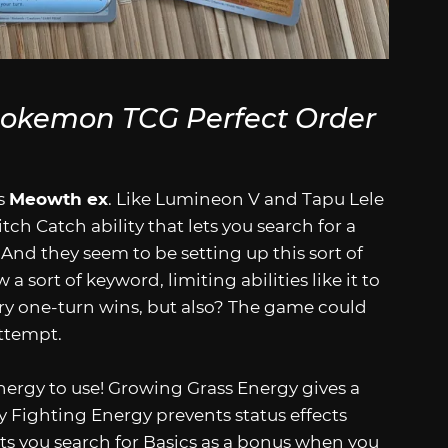
okemon TCG Perfect Order
’s
Meowth ex
. Like Lumineon V and Tapu Lele
-Ditch Catch ability that lets you search for a
And they seem to be setting up this sort of
 a sort of keyword, limiting abilities like it to
ry one-turn wins, but also? The game could
ttempt.
nergy to use! Growing Grass Energy gives a
 Fighting Energy prevents status effects
ets you search for Basics as a bonus when you