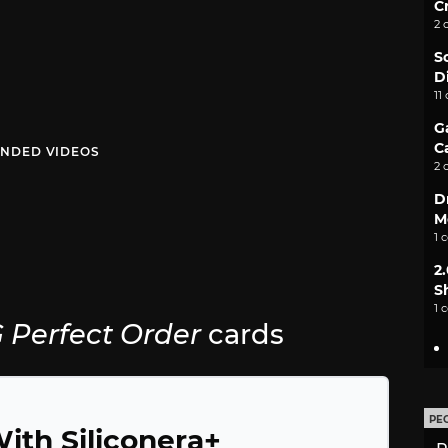
C
2 
S
D
11
G
C
NDED VIDEOS
2 
D
M
1 
2
S
1 
Perfect Order
cards
PE
ith Siliconera+