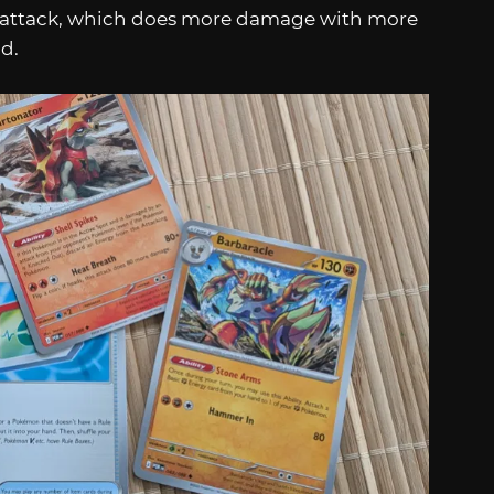
 attack, which does more damage with more
nd.