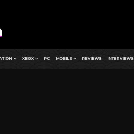
ATION
XBOX
PC
MOBILE
REVIEWS
INTERVIEWS