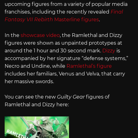
upcoming figures from a variety of popular media
franchises, including the recently revealed
Final
Fantasy VII Rebirth
Masterline figures
.
In the
showcase video
, the Ramlethal and Dizzy
figures were shown as unpainted prototypes at
around the 1 hour and 30 second mark.
Dizzy
is
accompanied by her signature “defense systems,”
Necro and Undine, while
Ramlethal’s figure
includes her familiars, Venus and Velva, that carry
her massive swords.
You can see the new
Guilty Gear
figures of
Ramlethal and Dizzy here: