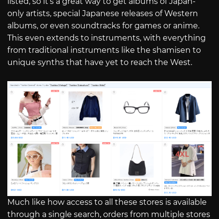
listed, so it’s a great way to get albums of Japan-
only artists, special Japanese releases of Western
albums, or even soundtracks for games or anime.
This even extends to instruments, with everything
from traditional instruments like the shamisen to
unique synths that have yet to reach the West.
Much like how access to all these stores is available
through a single search, orders from multiple stores