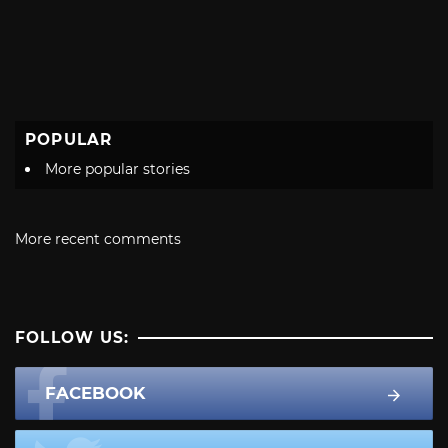
POPULAR
More popular stories
More recent comments
FOLLOW US:
FACEBOOK