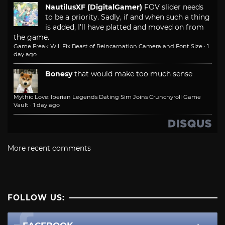
NautilusXF (DigitalGamer)
FOV slider needs
to be a priority. Sadly, if and when such a thing
is added, I'll have platted and moved on from
the game.
Game Freak Will Fix Beast of Reincarnation Camera and Font Size
·
1
day ago
Bonesy
that would make too much sense
Mythic Love: Iberian Legends Dating Sim Joins Crunchyroll Game
Vault
·
1 day ago
More recent comments
FOLLOW US: