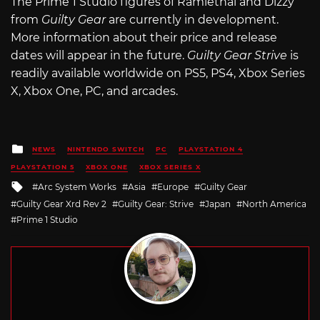
The Prime 1 Studio figures of Ramlethal and Dizzy
from
Guilty Gear
are currently in development.
More information about their price and release
dates will appear in the future.
Guilty Gear Strive
is
readily available worldwide on PS5, PS4, Xbox Series
X, Xbox One, PC, and arcades.
Posted
NEWS
NINTENDO SWITCH
PC
PLAYSTATION 4
in
PLAYSTATION 5
XBOX ONE
XBOX SERIES X
Tagged
Arc System Works
Asia
Europe
Guilty Gear
with
Guilty Gear Xrd Rev 2
Guilty Gear: Strive
Japan
North America
Prime 1 Studio