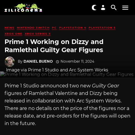
NEWS
NINTENDO SWITCH
PC
PLAYSTATION 4
PLAYSTATION 5
XBOX ONE
XBOX SERIES X
Prime 1 Working on Dizzy and
Ramlethal Guilty Gear Figures
By
DANIEL BUENO
November 11, 2024
Image via Prime 1 Studio and Arc System Works
Prime 1 Studio announced two new
Guilty Gear
figures of Ramlethal Valentine and Dizzy being
released in collaboration with Arc System Works.
There are no details on the price of the figures nor a
release date, and pre-orders for the figures will open
in the future.