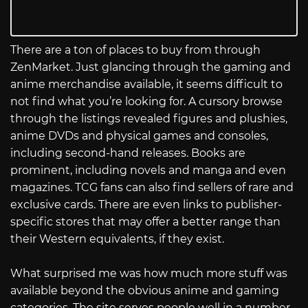
There are a ton of places to buy from through
ZenMarket. Just glancing through the gaming and
anime merchandise available, it seems difficult to
not find what you’re looking for. A cursory browse
through the listings revealed figures and plushies,
anime DVDs and physical games and consoles,
including second-hand releases. Books are
prominent, including novels and manga and even
magazines. TCG fans can also find sellers of rare and
exclusive cards. There are even links to publisher-
specific stores that may offer a better range than
their Western equivalents, if they exist.
What surprised me was how much more stuff was
available beyond the obvious anime and gaming
categories. The site serves people well in a number