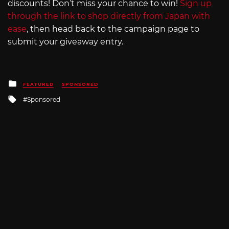
discounts! Don’t miss your chance to win!
Sign up
through the link to shop directly from Japan with
ease
, then head back to the campaign page to
submit your giveaway entry.
Posted
FEATURED
SPONSORED
in
Tagged
Sponsored
with