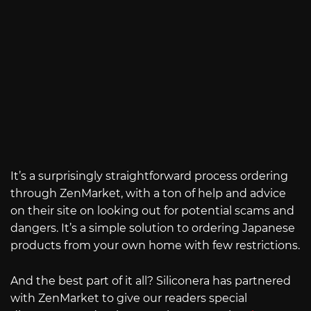
It’s a surprisingly straightforward process ordering
through ZenMarket, with a ton of help and advice
on their site on looking out for potential scams and
dangers. It’s a simple solution to ordering Japanese
products from your own home with few restrictions.
And the best part of it all? Siliconera has partnered
with ZenMarket to give our readers special