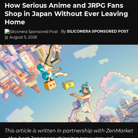
How Serious Anime and JRPG Fans
Shop in Japan Without Ever Leaving
Home
By
SILICONERA SPONSORED POST
August 5, 2026
This article is written in partnership with ZenMarket