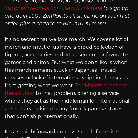
– the best Japanese shipping proxy around.
Siliconera readers can use our link here
to sign up
and gain 1,000 ZenPoints off shipping on your first
order, plus a chance to win 20,000 more!
It’s no secret that we love merch. We cover a lot of
merch and most of us have a proud collection of
figures, accessories and art based on our favourite
games and anime. But what we don’t like is when
this merch remains stuck in Japan, as limited
releases or lack of international shipping blocks us
from getting what we want.
ZenMarket aims to be
the solution
to that problem, offering a service
where they act as the middleman for international
customers looking to buy from Japanese stores
that don’t ship internationally.
It’s a straightforward process. Search for an item