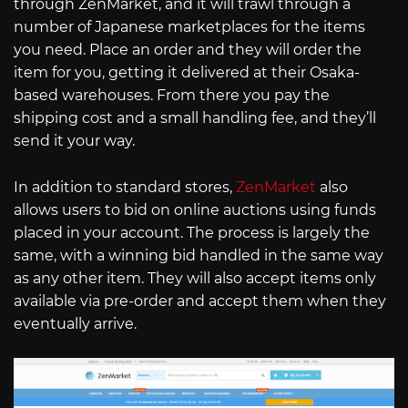
through ZenMarket, and it will trawl through a
number of Japanese marketplaces for the items
you need. Place an order and they will order the
item for you, getting it delivered at their Osaka-
based warehouses. From there you pay the
shipping cost and a small handling fee, and they’ll
send it your way.
In addition to standard stores,
ZenMarket
also
allows users to bid on online auctions using funds
placed in your account. The process is largely the
same, with a winning bid handled in the same way
as any other item. They will also accept items only
available via pre-order and accept them when they
eventually arrive.