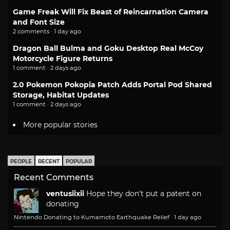
Game Freak Will Fix Beast of Reincarnation Camera
and Font Size
2 comments · 1 day ago
Dragon Ball Bulma and Goku Desktop Real McCoy
Motorcycle Figure Returns
1 comment · 2 days ago
2.0 Pokemon Pokopia Patch Adds Portal Pod Shared
Storage, Habitat Updates
1 comment · 2 days ago
More popular stories
PEOPLE
RECENT
POPULAR
Recent Comments
ventusiixii
Hope they don't put a patent on
donating
Nintendo Donating to Kumamoto Earthquake Relief
·
1 day ago