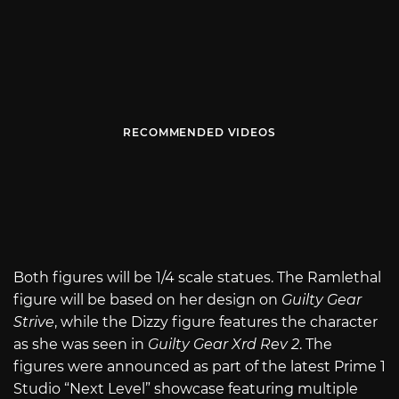
RECOMMENDED VIDEOS
Both figures will be 1/4 scale statues. The Ramlethal
figure will be based on her design on
Guilty Gear
Strive
, while the Dizzy figure features the character
as she was seen in
Guilty Gear Xrd Rev 2
. The
figures were announced as part of the latest Prime 1
Studio “Next Level” showcase featuring multiple