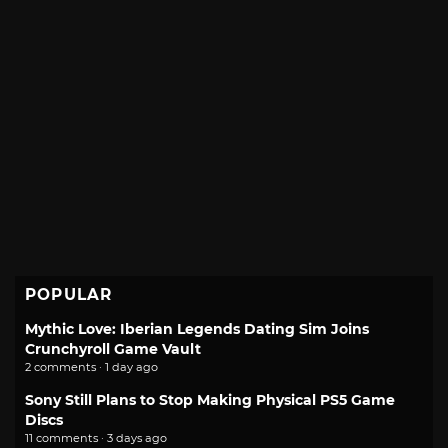
POPULAR
Mythic Love: Iberian Legends Dating Sim Joins
Crunchyroll Game Vault
2 comments · 1 day ago
Sony Still Plans to Stop Making Physical PS5 Game
Discs
11 comments · 3 days ago