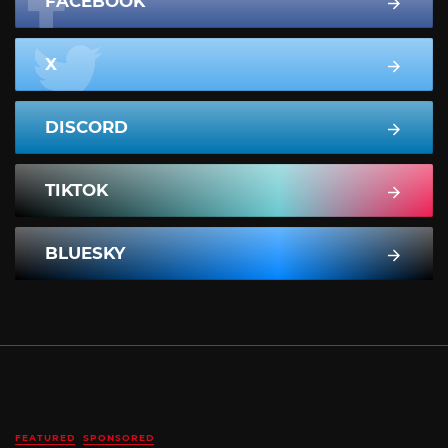
FACEBOOK
X
DISCORD
TIKTOK
BLUESKY
FEATURED
SPONSORED