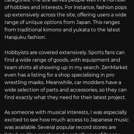
of hobbies and interests. For instance, fashion pops
up extensively across the site, offering users a wide
range of unique options from Japan. This ranges
from traditional kimono and yukata to the latest
Harajuku fashion.
Hobbyists are covered extensively. Sports fans can
find a wide range of goods, with equipment and
team shirts all showing up in my search. ZenMarket
even has a listing for a shop specialising in pro
wrestling masks. Meanwhile, car modders have a
wide selection of parts and accessories, so they can
find exactly what they need for their latest project.
As someone with musical interests, I was especially
excited to see how much access to Japanese music
was available. Several popular record stores are