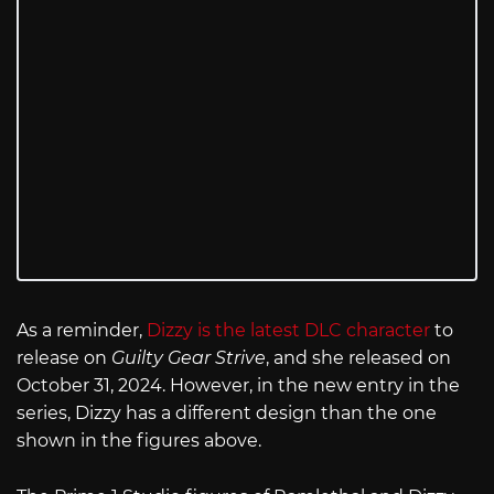
As a reminder,
Dizzy is the latest DLC character
to
release on
Guilty Gear Strive
, and she released on
October 31, 2024. However, in the new entry in the
series, Dizzy has a different design than the one
shown in the figures above.