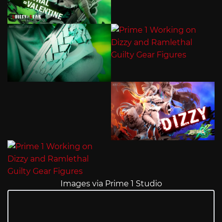
Images via Prime 1 Studio