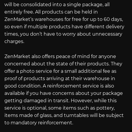
will be consolidated into a single package, all
entirely free. All products can be held in
ZenMarket’s warehouses for free for up to 60 days,
so even if multiple products have different delivery
times, you don’t have to worry about unnecessary
charges.
ZenMarket also offers peace of mind for anyone
concerned about the state of their products. They
offer a photo service for a small additional fee as
proof of products arriving at their warehouse in
good condition. A reinforcement service is also
available if you have concerns about your package
getting damaged in transit. However, while this
service is optional, some items such as pottery,
items made of glass, and turntables will be subject
to mandatory reinforcement.