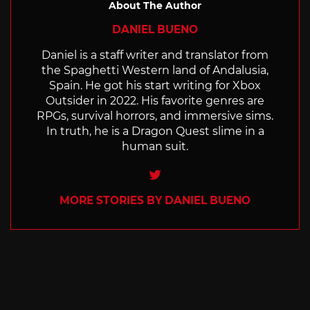
About The Author
DANIEL BUENO
Daniel is a staff writer and translator from
the Spaghetti Western land of Andalusia,
Spain. He got his start writing for Xbox
Outsider in 2022. His favorite genres are
RPGs, survival horrors, and immersive sims.
In truth, he is a Dragon Quest slime in a
human suit.
Twitter
MORE STORIES BY DANIEL BUENO