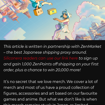
This article is written in partnership with ZenMarket
– the best Japanese shipping proxy around.
Siliconera readers can use our link here
to sign up
and gain 1,000 ZenPoints off shipping on your first
order, plus a chance to win 20,000 more!
It’s no secret that we love merch. We cover a lot of
merch and most of us have a proud collection of
figures, accessories and art based on our favourite
games and anime. But what we don’t like is when