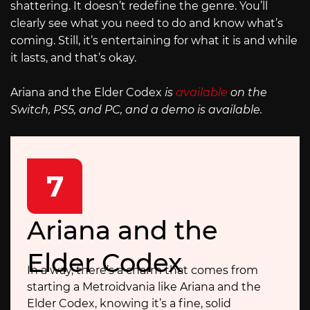
shattering. It doesn’t redefine the genre. You’ll
clearly see what you need to do and know what’s
coming. Still, it’s entertaining for what it is and while
it lasts, and that’s okay.
Ariana and the Elder Codex
is
available
on the
Switch, PS5, and PC, and a demo is available.
7
Ariana and the
Elder Codex
In a way, there’s a charm that comes from
starting a Metroidvania like Ariana and the
Elder Codex, knowing it’s a fine, solid