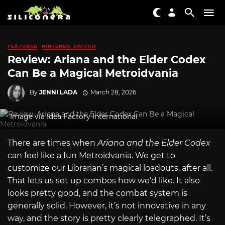
FEATURED
NINTENDO SWITCH
Review: Ariana and the Elder Codex
Can Be a Magical Metroidvania
By
JENNI LADA
March 28, 2026
Image via Idea Factory International
There are times when
Ariana and the Elder Codex
can feel like a fun Metroidvania. We get to
customize our Librarian’s magical loadouts, after all.
That lets us set up combos how we’d like. It also
looks pretty good, and the combat system is
generally solid. However, it’s not innovative in any
way, and the story is pretty clearly telegraphed. It’s