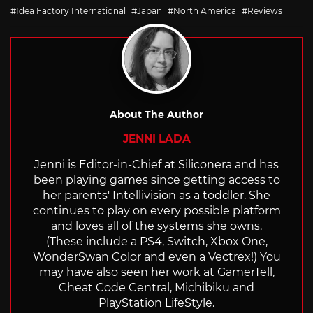
with
Idea Factory International
Japan
North America
Reviews
About The Author
JENNI LADA
Jenni is Editor-in-Chief at Siliconera and has
been playing games since getting access to
her parents' Intellivision as a toddler. She
continues to play on every possible platform
and loves all of the systems she owns.
(These include a PS4, Switch, Xbox One,
WonderSwan Color and even a Vectrex!) You
may have also seen her work at GamerTell,
Cheat Code Central, Michibiku and
PlayStation LifeStyle.