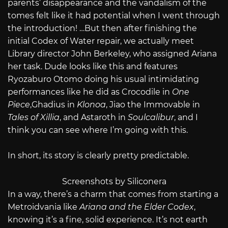
parents’ disappearance and the vandalism of the
tomes felt like it had potential when I went through
the introduction! …But then after finishing the
initial Codex of Water repair, we actually meet
Library director John Berkeley, who assigned Ariana
her task. Dude looks like this and features
Ryozaburo Otomo doing his usual intimidating
performances like he did as Crocodile in
One
Piece
,Ghadius in
Klonoa
, Jiao the Immovable in
Tales of Xillia
, and Astaroth in
Soulcalibur
, and I
think you can see where I’m going with this.
In short, its story is clearly pretty predictable.
Screenshots by Siliconera
In a way, there’s a charm that comes from starting a
Metroidvania like
Ariana and the Elder Codex
,
knowing it’s a fine, solid experience. It’s not earth