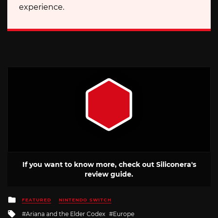
experience.
If you want to know more, check out Siliconera's
review guide.
Posted
FEATURED
NINTENDO SWITCH
in
Tagged
Ariana and the Elder Codex
Europe