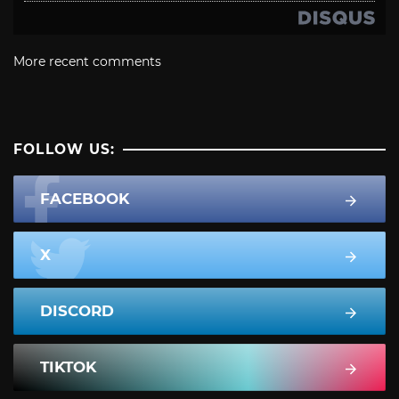
More recent comments
FOLLOW US:
FACEBOOK
X
DISCORD
TIKTOK