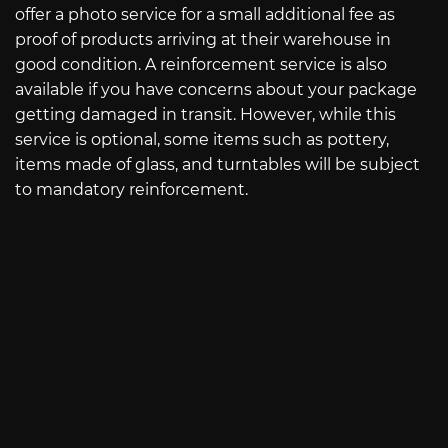
offer a photo service for a small additional fee as
proof of products arriving at their warehouse in
good condition. A reinforcement service is also
available if you have concerns about your package
getting damaged in transit. However, while this
service is optional, some items such as pottery,
items made of glass, and turntables will be subject
to mandatory reinforcement.