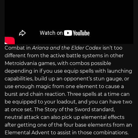
Combat in
Ariana and the Elder Codex
isn’t too
different from the active battle systems in other
Metroidvania games, with combos possible
depending in if you use equip spells with launching
capabilities, build up an opponent’s stun gauge, or
use enough magic from one element to cause a
burst and chain reaction. Three spells at a time can
be equipped to your loadout, and you can have two
at once set. The Story of the Sword standard,
neutral attack can also pick up elemental effects
after getting one of the four base elements from an
Elemental Advent to assist in those combinations.