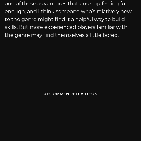
one of those adventures that ends up feeling fun
enough, and I think someone who’s relatively new
to the genre might find it a helpful way to build
skills. But more experienced players familiar with
the genre may find themselves a little bored.
RECOMMENDED VIDEOS