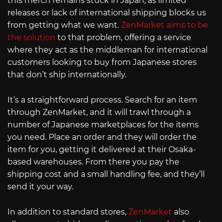
this merch remains stuck in Japan, as limited
releases or lack of international shipping blocks us
from getting what we want.
ZenMarket aims to be
the solution
to that problem, offering a service
where they act as the middleman for international
customers looking to buy from Japanese stores
that don’t ship internationally.
It’s a straightforward process. Search for an item
through ZenMarket, and it will trawl through a
number of Japanese marketplaces for the items
you need. Place an order and they will order the
item for you, getting it delivered at their Osaka-
based warehouses. From there you pay the
shipping cost and a small handling fee, and they’ll
send it your way.
In addition to standard stores,
ZenMarket
also