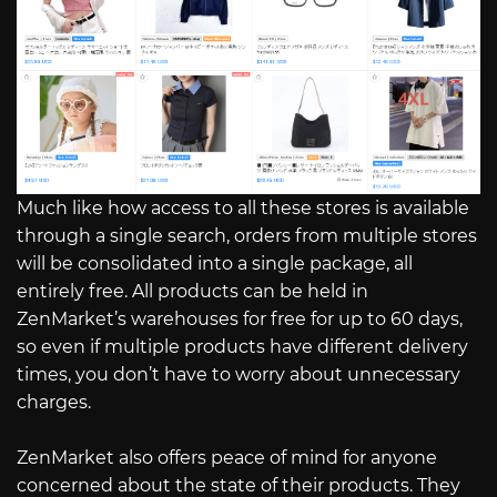
Much like how access to all these stores is available
through a single search, orders from multiple stores
will be consolidated into a single package, all
entirely free. All products can be held in
ZenMarket’s warehouses for free for up to 60 days,
so even if multiple products have different delivery
times, you don’t have to worry about unnecessary
charges.
ZenMarket also offers peace of mind for anyone
concerned about the state of their products. They