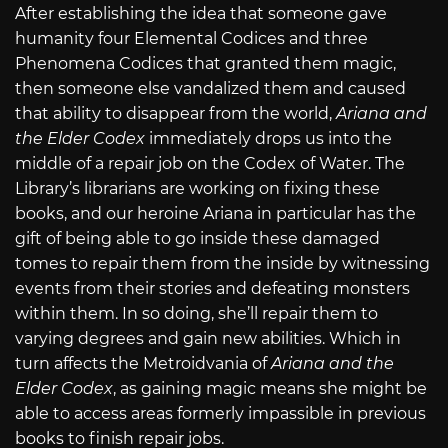
After establishing the idea that someone gave
humanity four Elemental Codices and three
Phenomena Codices that granted them magic,
then someone else vandalized them and caused
that ability to disappear from the world,
Ariana and
the Elder Codex
immediately drops us into the
middle of a repair job on the Codex of Water. The
Library’s librarians are working on fixing these
books, and our heroine Ariana in particular has the
gift of being able to go inside these damaged
tomes to repair them from the inside by witnessing
events from their stories and defeating monsters
within them. In so doing, she’ll repair them to
varying degrees and gain new abilities. Which in
turn affects the Metroidvania of
Ariana and the
Elder Codex
, as gaining magic means she might be
able to access areas formerly impassible in previous
books to finish repair jobs.