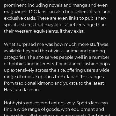
prominent, including novels and manga and even
magazines. TCG fans can also find sellers of rare and
exclusive cards. There are even links to publisher-
specific stores that may offer a better range than
their Western equivalents, if they exist.
What surprised me was how much more stuff was
available beyond the obvious anime and gaming
categories. The site serves people well in a number
of hobbies and interests. For instance, fashion pops
up extensively across the site, offering users a wide
range of unique options from Japan. This ranges
from traditional kimono and yukata to the latest
Harajuku fashion.
Hobbyists are covered extensively. Sports fans can
find a wide range of goods, with equipment and
team shirts all showing up in my search. ZenMarket