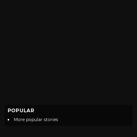
POPULAR
More popular stories