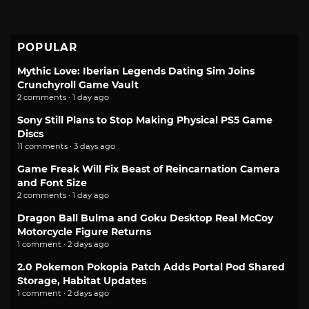
POPULAR
Mythic Love: Iberian Legends Dating Sim Joins
Crunchyroll Game Vault
2 comments · 1 day ago
Sony Still Plans to Stop Making Physical PS5 Game
Discs
11 comments · 3 days ago
Game Freak Will Fix Beast of Reincarnation Camera
and Font Size
2 comments · 1 day ago
Dragon Ball Bulma and Goku Desktop Real McCoy
Motorcycle Figure Returns
1 comment · 2 days ago
2.0 Pokemon Pokopia Patch Adds Portal Pod Shared
Storage, Habitat Updates
1 comment · 2 days ago