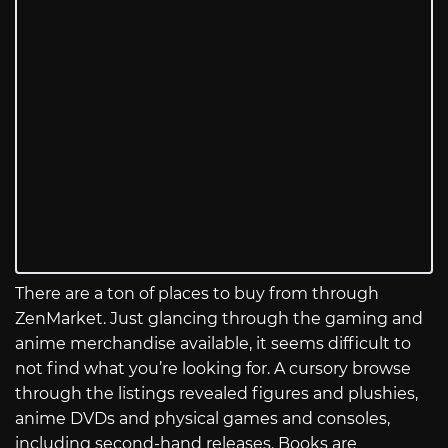
There are a ton of places to buy from through
ZenMarket. Just glancing through the gaming and
anime merchandise available, it seems difficult to
not find what you’re looking for. A cursory browse
through the listings revealed figures and plushies,
anime DVDs and physical games and consoles,
including second-hand releases. Books are