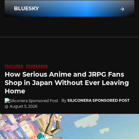
BLUESKY
FEATURED
SPONSORED
How Serious Anime and JRPG Fans
Shop in Japan Without Ever Leaving
Home
By
SILICONERA SPONSORED POST
August 5, 2026