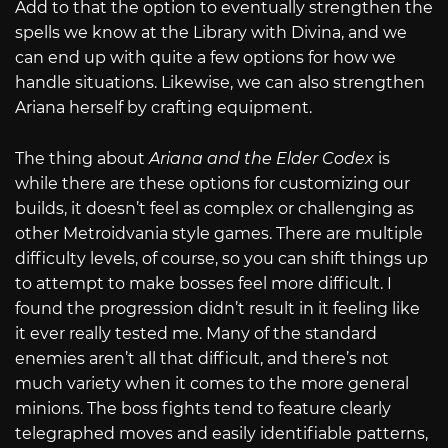
Add to that the option to eventually strengthen the
spells we know at the Library with Divina, and we
can end up with quite a few options for how we
handle situations. Likewise, we can also strengthen
Ariana herself by crafting equipment.
The thing about
Ariana and the Elder Codex
is
while there are these options for customizing our
builds, it doesn’t feel as complex or challenging as
other Metroidvania style games. There are multiple
difficulty levels, of course, so you can shift things up
to attempt to make bosses feel more difficult. I
found the progression didn’t result in it feeling like
it ever really tested me. Many of the standard
enemies aren’t all that difficult, and there’s not
much variety when it comes to the more general
minions. The boss fights tend to feature clearly
telegraphed moves and easily identifiable patterns,