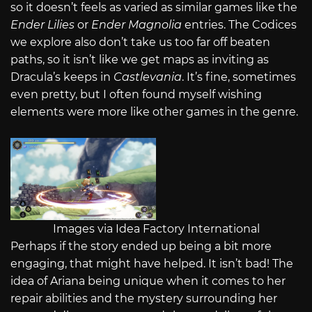
so it doesn’t feels as varied as similar games like the
Ender Lilies
or
Ender Magnolia
entries. The Codices
we explore also don’t take us too far off beaten
paths, so it isn’t like we get maps as inviting as
Dracula’s keeps in
Castlevania
. It’s fine, sometimes
even pretty, but I often found myself wishing
elements were more like other games in the genre.
Images via Idea Factory International
Perhaps if the story ended up being a bit more
engaging, that might have helped. It isn’t bad! The
idea of Ariana being unique when it comes to her
repair abilities and the mystery surrounding her