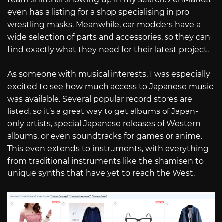
even has a listing for a shop specialising in pro
wrestling masks. Meanwhile, car modders have a
wide selection of parts and accessories, so they can
find exactly what they need for their latest project.
As someone with musical interests, I was especially
excited to see how much access to Japanese music
was available. Several popular record stores are
listed, so it’s a great way to get albums of Japan-
only artists, special Japanese releases of Western
albums, or even soundtracks for games or anime.
This even extends to instruments, with everything
from traditional instruments like the shamisen to
unique synths that have yet to reach the West.