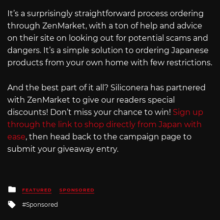
It’s a surprisingly straightforward process ordering
through ZenMarket, with a ton of help and advice
on their site on looking out for potential scams and
dangers. It’s a simple solution to ordering Japanese
products from your own home with few restrictions.
And the best part of it all? Siliconera has partnered
with ZenMarket to give our readers special
discounts! Don’t miss your chance to win!
Sign up
through the link to shop directly from Japan with
ease
, then head back to the campaign page to
submit your giveaway entry.
Posted
FEATURED
SPONSORED
in
Tagged
Sponsored
with