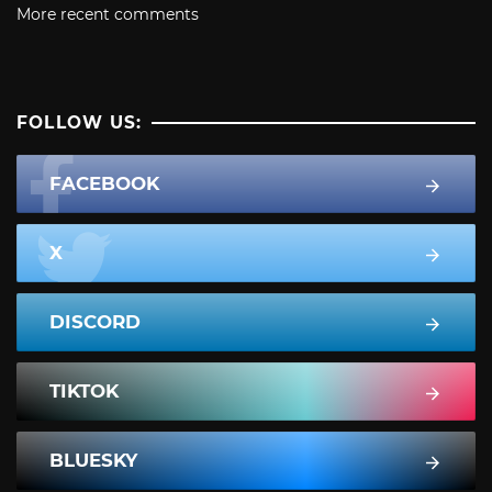
More recent comments
FOLLOW US:
FACEBOOK
X
DISCORD
TIKTOK
BLUESKY