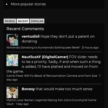
More popular stories
PEOPLE
RECENT
POPULAR
Recent Comments
ventusiixii
Hope they don't put a patent on
donating
Nintendo Donating to Kumamoto Earthquake Relief
·
21 hours ago
NautilusXF (DigitalGamer)
FOV slider needs
to be a priority. Sadly, if and when such a thing
is added, I'll have platted and moved on from
the game.
Game Freak Will Fix Beast of Reincarnation Camera and Font Size
·
1
day ago
Bonesy
that would make too much sense
Mythic Love: Iberian Legends Dating Sim Joins Crunchyroll Game
Vault
·
1 day ago