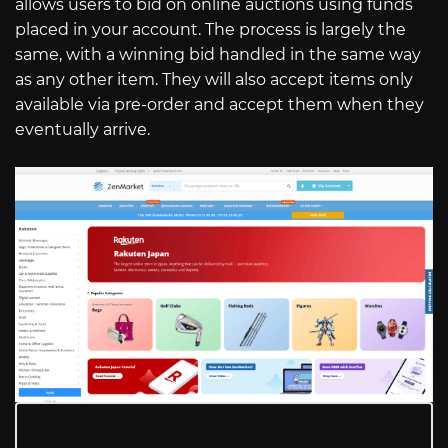
allows users to bid on online auctions using funds
placed in your account. The process is largely the
same, with a winning bid handled in the same way
as any other item. They will also accept items only
available via pre-order and accept them when they
eventually arrive.