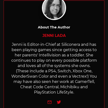
About The Author
JENNI LADA
Jenni is Editor-in-Chief at Siliconera and has
been playing games since getting access to
her parents' Intellivision as a toddler. She
continues to play on every possible platform
and loves all of the systems she owns.
(These include a PS4, Switch, Xbox One,
WonderSwan Color and even a Vectrex!) You
may have also seen her work at GamerTell,
Cheat Code Central, Michibiku and
PlayStation LifeStyle.
e-mail
Twitter