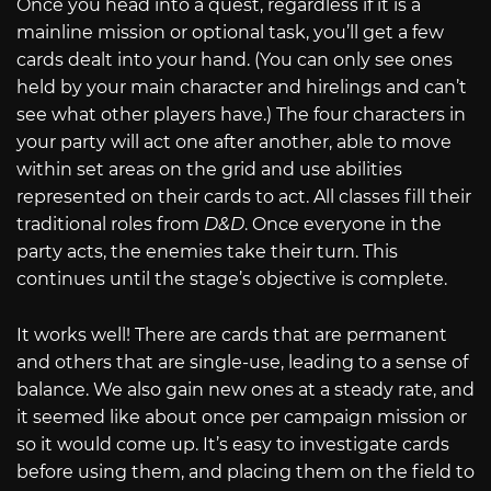
Once you head into a quest, regardless if it is a
mainline mission or optional task, you’ll get a few
cards dealt into your hand. (You can only see ones
held by your main character and hirelings and can’t
see what other players have.) The four characters in
your party will act one after another, able to move
within set areas on the grid and use abilities
represented on their cards to act. All classes fill their
traditional roles from
D&D
. Once everyone in the
party acts, the enemies take their turn. This
continues until the stage’s objective is complete.
It works well! There are cards that are permanent
and others that are single-use, leading to a sense of
balance. We also gain new ones at a steady rate, and
it seemed like about once per campaign mission or
so it would come up. It’s easy to investigate cards
before using them, and placing them on the field to