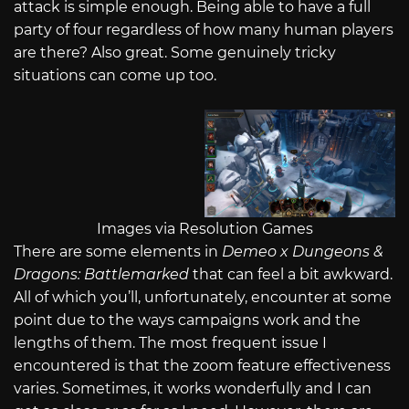
attack is simple enough. Being able to have a full
party of four regardless of how many human players
are there? Also great. Some genuinely tricky
situations can come up too.
Images via Resolution Games
There are some elements in
Demeo x Dungeons &
Dragons: Battlemarked
that can feel a bit awkward.
All of which you’ll, unfortunately, encounter at some
point due to the ways campaigns work and the
lengths of them. The most frequent issue I
encountered is that the zoom feature effectiveness
varies. Sometimes, it works wonderfully and I can