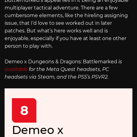
Battlemarked
’s appeal lies in it being an enjoyable
multiplayer tactical adventure. There are a few
cumbersome elements, like the hireling assigning
issue, that I’d love to see worked out in later
patches. But what’s here works well and is
enjoyable, especially if you have at least one other
person to play with.
Demeo x Dungeons & Dragons: Battlemarked
is
available
for the Meta Quest headsets, PC
headsets via Steam, and the PS5’s PSVR2.
8
Demeo x