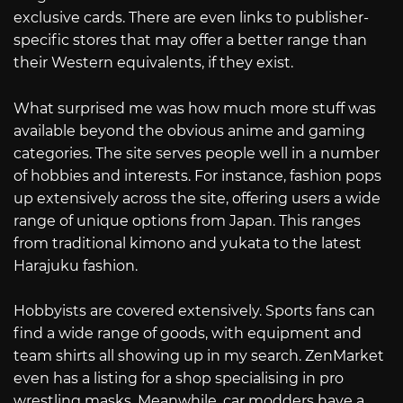
exclusive cards. There are even links to publisher-
specific stores that may offer a better range than
their Western equivalents, if they exist.
What surprised me was how much more stuff was
available beyond the obvious anime and gaming
categories. The site serves people well in a number
of hobbies and interests. For instance, fashion pops
up extensively across the site, offering users a wide
range of unique options from Japan. This ranges
from traditional kimono and yukata to the latest
Harajuku fashion.
Hobbyists are covered extensively. Sports fans can
find a wide range of goods, with equipment and
team shirts all showing up in my search. ZenMarket
even has a listing for a shop specialising in pro
wrestling masks. Meanwhile, car modders have a