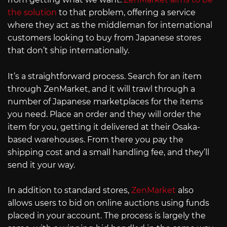
the solution
to that problem, offering a service
where they act as the middleman for international
customers looking to buy from Japanese stores
that don’t ship internationally.
It’s a straightforward process. Search for an item
through ZenMarket, and it will trawl through a
number of Japanese marketplaces for the items
you need. Place an order and they will order the
item for you, getting it delivered at their Osaka-
based warehouses. From there you pay the
shipping cost and a small handling fee, and they’ll
send it your way.
In addition to standard stores,
ZenMarket
also
allows users to bid on online auctions using funds
placed in your account. The process is largely the