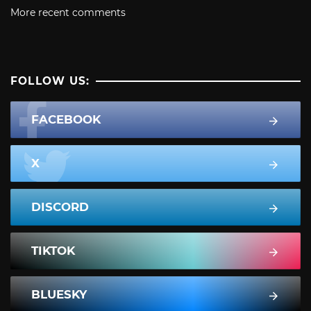
More recent comments
FOLLOW US:
FACEBOOK
X
DISCORD
TIKTOK
BLUESKY