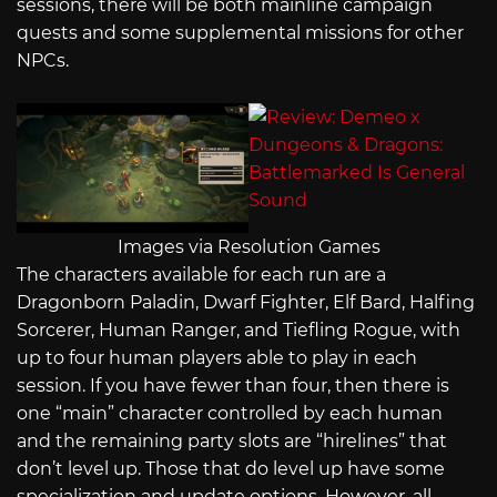
sessions, there will be both mainline campaign
quests and some supplemental missions for other
NPCs.
Images via Resolution Games
The characters available for each run are a
Dragonborn Paladin, Dwarf Fighter, Elf Bard, Halfing
Sorcerer, Human Ranger, and Tiefling Rogue, with
up to four human players able to play in each
session. If you have fewer than four, then there is
one “main” character controlled by each human
and the remaining party slots are “hirelines” that
don’t level up. Those that do level up have some
specialization and update options. However, all