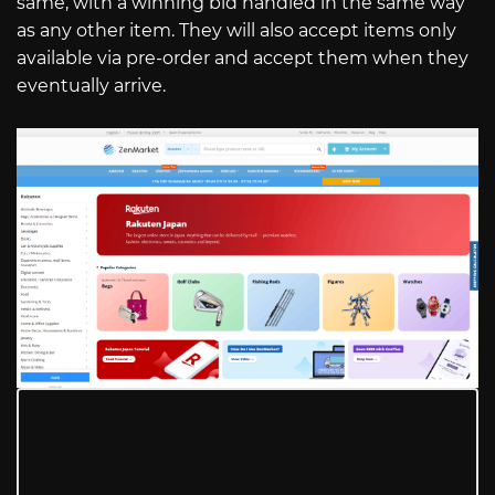
same, with a winning bid handled in the same way
as any other item. They will also accept items only
available via pre-order and accept them when they
eventually arrive.