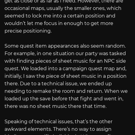
get as close or as far as I need. However, there are
occasional maps, usually the smaller ones, which
seemed to lock me into a certain position and
wouldn’t let me focus in enough to get more
precise positioning.
Some quest item appearances also seem random.
For example, in one situation our party was tasked
with finding pieces of sheet music for an NPC side
quest. We loaded into a campaign quest map and,
initially, I saw the piece of sheet music in a position
there. Due to a technical issue, we ended up
needing to remake the room and return. When we
loaded up the save before that fight and went in,
there was no sheet music there that time.
Speaking of technical issues, that’s the other
awkward elements. There’s no way to assign