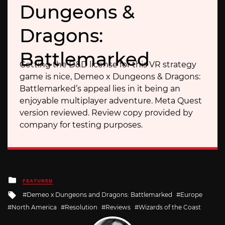
Dungeons &
Dragons:
Battlemarked
Getting the D&D license for this VR strategy
game is nice, Demeo x Dungeons & Dragons:
Battlemarked’s appeal lies in it being an
enjoyable multiplayer adventure. Meta Quest
version reviewed. Review copy provided by
company for testing purposes.
Posted
FEATURED
in
Tagged
Demeo x Dungeons and Dragons: Battlemarked
Europe
with
North America
Resolution
Reviews
Wizards of the Coast