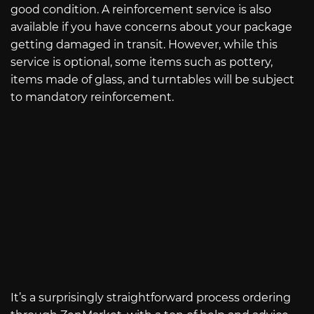
good condition. A reinforcement service is also
available if you have concerns about your package
getting damaged in transit. However, while this
service is optional, some items such as pottery,
items made of glass, and turntables will be subject
to mandatory reinforcement.
It’s a surprisingly straightforward process ordering