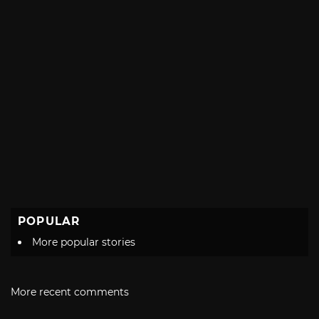
POPULAR
More popular stories
More recent comments