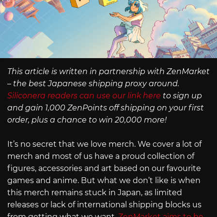
This article is written in partnership with ZenMarket
– the best Japanese shipping proxy around.
Siliconera readers can use our link here
to sign up
and gain 1,000 ZenPoints off shipping on your first
order, plus a chance to win 20,000 more!
It’s no secret that we love merch. We cover a lot of
merch and most of us have a proud collection of
figures, accessories and art based on our favourite
games and anime. But what we don’t like is when
this merch remains stuck in Japan, as limited
releases or lack of international shipping blocks us
from getting what we want.
ZenMarket aims to be