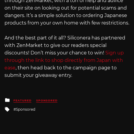
through ZenMarket, with a ton of help and advice
on their site on looking out for potential scams and
dangers. It’s a simple solution to ordering Japanese
products from your own home with few restrictions.
And the best part of it all? Siliconera has partnered
with ZenMarket to give our readers special
discounts! Don’t miss your chance to win!
Sign up
through the link to shop directly from Japan with
ease
, then head back to the campaign page to
submit your giveaway entry.
Posted
FEATURED
SPONSORED
in
Tagged
Sponsored
with