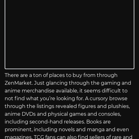
There are a ton of places to buy from through
ZenMarket. Just glancing through the gaming and
anime merchandise available, it seems difficult to
not find what you’re looking for. A cursory browse
through the listings revealed figures and plushies,
anime DVDs and physical games and consoles,
including second-hand releases. Books are
prominent, including novels and manga and even
magazines. TCG fans can also find sellers of rare and