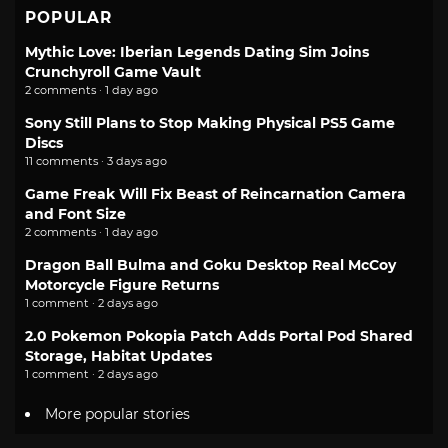
POPULAR
Mythic Love: Iberian Legends Dating Sim Joins
Crunchyroll Game Vault
2 comments · 1 day ago
Sony Still Plans to Stop Making Physical PS5 Game
Discs
11 comments · 3 days ago
Game Freak Will Fix Beast of Reincarnation Camera
and Font Size
2 comments · 1 day ago
Dragon Ball Bulma and Goku Desktop Real McCoy
Motorcycle Figure Returns
1 comment · 2 days ago
2.0 Pokemon Pokopia Patch Adds Portal Pod Shared
Storage, Habitat Updates
1 comment · 2 days ago
More popular stories