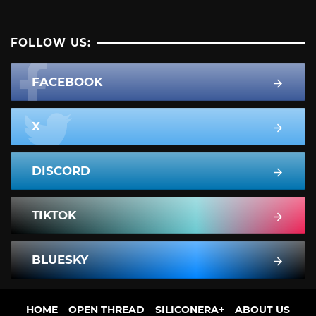
FOLLOW US:
FACEBOOK
X
DISCORD
TIKTOK
BLUESKY
HOME
OPEN THREAD
SILICONERA+
ABOUT US