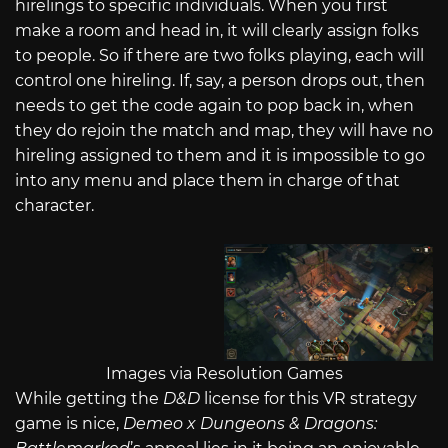
hirelings to specific individuals. When you first
make a room and head in, it will clearly assign folks
to people. So if there are two folks playing, each will
control one hireling. If, say, a person drops out, then
needs to get the code again to pop back in, when
they do rejoin the match and map, they will have no
hireling assigned to them and it is impossible to go
into any menu and place them in charge of that
character.
Images via Resolution Games
While getting the
D&D
license for this VR strategy
game is nice,
Demeo x Dungeons & Dragons: