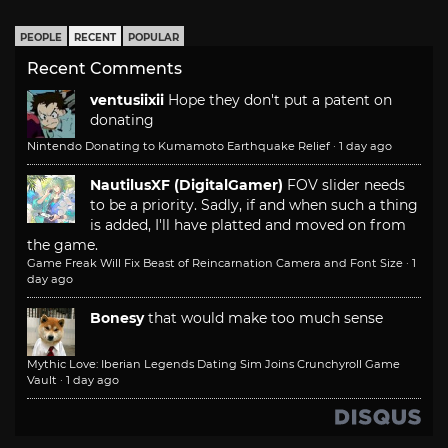
PEOPLE
RECENT
POPULAR
Recent Comments
ventusiixii
Hope they don't put a patent on
donating
Nintendo Donating to Kumamoto Earthquake Relief
·
1 day ago
NautilusXF (DigitalGamer)
FOV slider needs
to be a priority. Sadly, if and when such a thing
is added, I'll have platted and moved on from
the game.
Game Freak Will Fix Beast of Reincarnation Camera and Font Size
·
1
day ago
Bonesy
that would make too much sense
Mythic Love: Iberian Legends Dating Sim Joins Crunchyroll Game
Vault
·
1 day ago