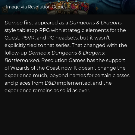
Image via Resolution Games
Demeo
first appeared as a
Dungeons & Dragons
style tabletop RPG with strategic elements for the
Quest, PSVR, and PC headsets, but it wasn’t
explicitly tied to that series. That changed with the
follow-up
Demeo x Dungeons & Dragons:
Battlemarked
. Resolution Games has the support
of Wizards of the Coast now. It doesn’t change the
experience much, beyond names for certain classes
and places from
D&D
implemented, and the
experience remains as solid as ever.