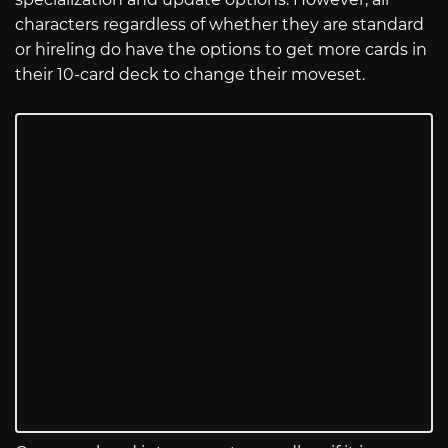
characters regardless of whether they are standard
or hireling do have the options to get more cards in
their 10-card deck to change their moveset.