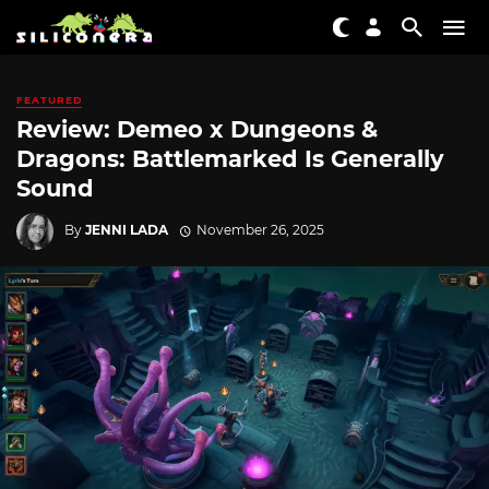
FEATURED
Review: Demeo x Dungeons &
Dragons: Battlemarked Is Generally
Sound
By
JENNI LADA
November 26, 2025