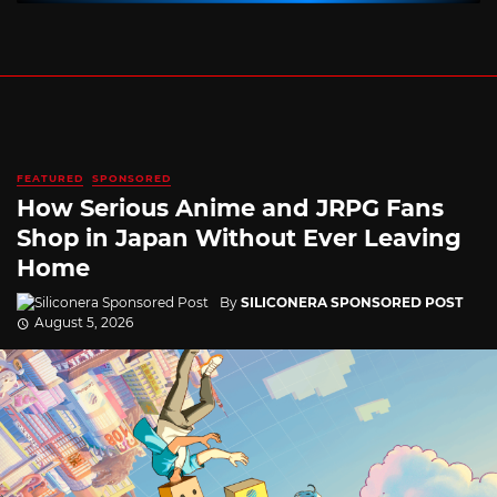
FEATURED
SPONSORED
How Serious Anime and JRPG Fans
Shop in Japan Without Ever Leaving
Home
By
SILICONERA SPONSORED POST
August 5, 2026