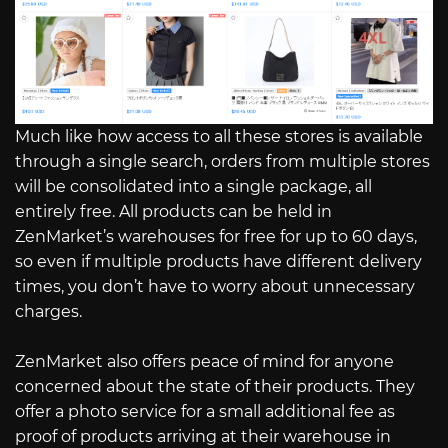
Much like how access to all these stores is available
through a single search, orders from multiple stores
will be consolidated into a single package, all
entirely free. All products can be held in
ZenMarket’s warehouses for free for up to 60 days,
so even if multiple products have different delivery
times, you don’t have to worry about unnecessary
charges.
ZenMarket also offers peace of mind for anyone
concerned about the state of their products. They
offer a photo service for a small additional fee as
proof of products arriving at their warehouse in