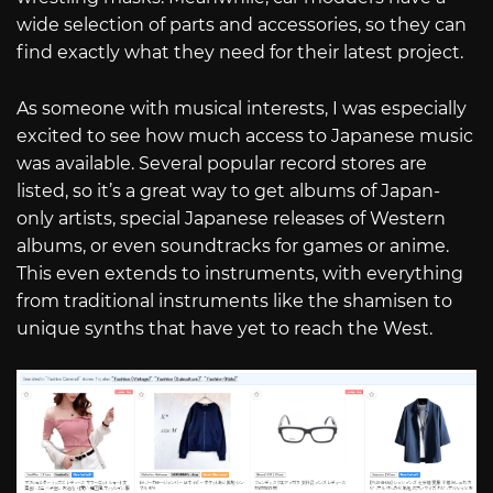
wide selection of parts and accessories, so they can
find exactly what they need for their latest project.
As someone with musical interests, I was especially
excited to see how much access to Japanese music
was available. Several popular record stores are
listed, so it’s a great way to get albums of Japan-
only artists, special Japanese releases of Western
albums, or even soundtracks for games or anime.
This even extends to instruments, with everything
from traditional instruments like the shamisen to
unique synths that have yet to reach the West.