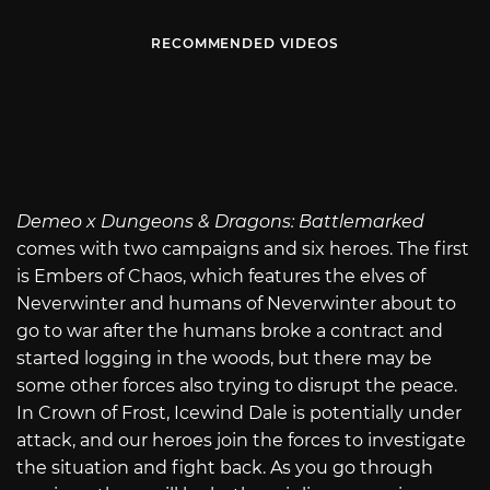
RECOMMENDED VIDEOS
Demeo x Dungeons & Dragons: Battlemarked
comes with two campaigns and six heroes. The first
is Embers of Chaos, which features the elves of
Neverwinter and humans of Neverwinter about to
go to war after the humans broke a contract and
started logging in the woods, but there may be
some other forces also trying to disrupt the peace.
In Crown of Frost, Icewind Dale is potentially under
attack, and our heroes join the forces to investigate
the situation and fight back. As you go through