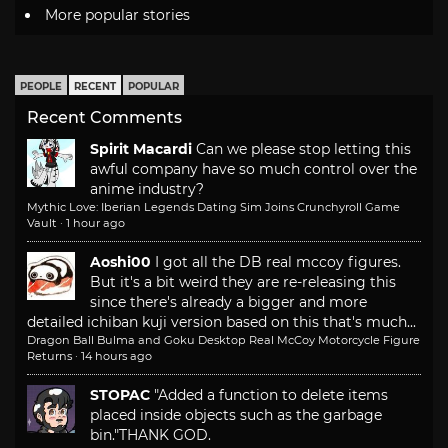
More popular stories
PEOPLE
RECENT
POPULAR
Recent Comments
Spirit Macardi
Can we please stop letting this
awful company have so much control over the
anime industry?
Mythic Love: Iberian Legends Dating Sim Joins Crunchyroll Game
Vault
·
1 hour ago
Aoshi00
I got all the DB real mccoy figures.
But it's a bit weird they are re-releasing this
since there's already a bigger and more
detailed ichiban kuji version based on this that's much...
Dragon Ball Bulma and Goku Desktop Real McCoy Motorcycle Figure
Returns
·
14 hours ago
STOPAC
"Added a function to delete items
placed inside objects such as the garbage
bin."
THANK GOD.