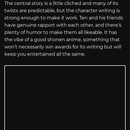
The central story is a little cliched and many of its
twists are predictable, but the character writing is
strong enough to make it work. Ten and his friends
have genuine rapport with each other, and there’s
plenty of humor to make them all likeable. It has
the vibe of a good shonen anime, something that
won’t necessarily win awards for its writing but will
keep you entertained all the same.