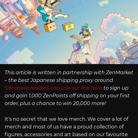
This article is written in partnership with ZenMarket
– the best Japanese shipping proxy around.
Siliconera readers can use our link here
to sign up
and gain 1,000 ZenPoints off shipping on your first
order, plus a chance to win 20,000 more!
It’s no secret that we love merch. We cover a lot of
merch and most of us have a proud collection of
figures, accessories and art based on our favourite