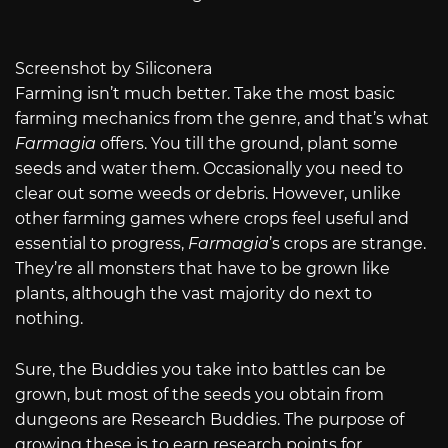
Screenshot by Siliconera
Farming isn’t much better. Take the most basic
farming mechanics from the genre, and that’s what
Farmagia
offers. You till the ground, plant some
seeds and water them. Occasionally you need to
clear out some weeds or debris. However, unlike
other farming games where crops feel useful and
essential to progress,
Farmagia
’s crops are strange.
They’re all monsters that have to be grown like
plants, although the vast majority do next to
nothing.
Sure, the Buddies you take into battles can be
grown, but most of the seeds you obtain from
dungeons are Research Buddies. The purpose of
growing these is to earn research points for