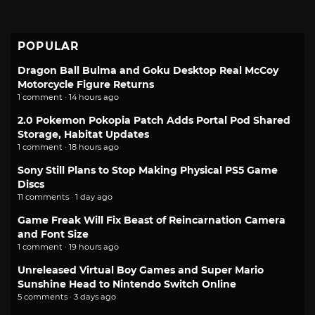
POPULAR
Dragon Ball Bulma and Goku Desktop Real McCoy
Motorcycle Figure Returns
1 comment · 14 hours ago
2.0 Pokemon Pokopia Patch Adds Portal Pod Shared
Storage, Habitat Updates
1 comment · 18 hours ago
Sony Still Plans to Stop Making Physical PS5 Game
Discs
11 comments · 1 day ago
Game Freak Will Fix Beast of Reincarnation Camera
and Font Size
1 comment · 19 hours ago
Unreleased Virtual Boy Games and Super Mario
Sunshine Head to Nintendo Switch Online
5 comments · 3 days ago