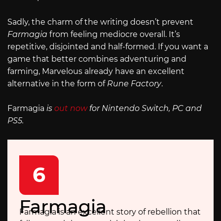
Sadly, the charm of the writing doesn’t prevent
Farmagia
from feeling mediocre overall. It’s
repetitive, disjointed and half-formed. If you want a
game that better combines adventuring and
farming, Marvelous already have an excellent
alternative in the form of
Rune Factory
.
Farmagia
is
out now
for Nintendo Switch, PC and
PS5.
6
Farmagia
Farmagia is an excellent story of rebellion that