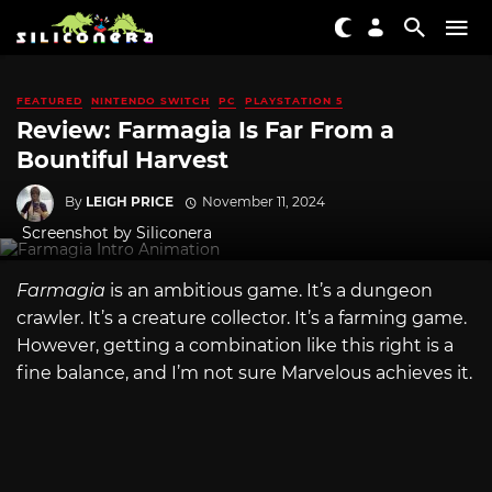
FEATURED
NINTENDO SWITCH
PC
PLAYSTATION 5
Review: Farmagia Is Far From a
Bountiful Harvest
By
LEIGH PRICE
November 11, 2024
Screenshot by Siliconera
Farmagia
is an ambitious game. It’s a dungeon
crawler. It’s a creature collector. It’s a farming game.
However, getting a combination like this right is a
fine balance, and I’m not sure Marvelous
achieves it.