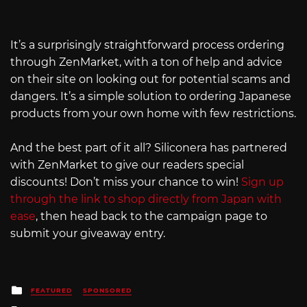
It’s a surprisingly straightforward process ordering
through ZenMarket, with a ton of help and advice
on their site on looking out for potential scams and
dangers. It’s a simple solution to ordering Japanese
products from your own home with few restrictions.
And the best part of it all? Siliconera has partnered
with ZenMarket to give our readers special
discounts! Don’t miss your chance to win!
Sign up
through the link to shop directly from Japan with
ease
, then head back to the campaign page to
submit your giveaway entry.
Posted
FEATURED
SPONSORED
in