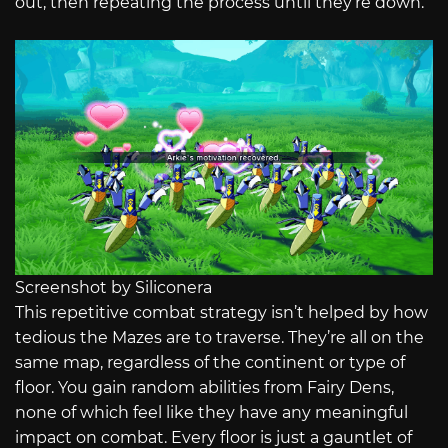
out, then repeating the process until they’re down.
Screenshot by Siliconera
This repetitive combat strategy isn’t helped by how
tedious the Mazes are to traverse. They’re all on the
same map, regardless of the continent or type of
floor. You gain random abilities from Fairy Dens,
none of which feel like they have any meaningful
impact on combat. Every floor is just a gauntlet of