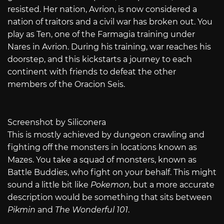
resisted. Her nation, Avrion, is now considered a
nation of traitors and a civil war has broken out. You
play as Ten, one of the Farmagia training under
Nares in Avrion. During his training, war reaches his
doorstep, and this kickstarts a journey to each
continent with friends to defeat the other
members of the Oracion Seis.
Screenshot by Siliconera
This is mostly achieved by dungeon crawling and
fighting off the monsters in locations known as
Mazes. You take a squad of monsters, known as
Battle Buddies, who fight on your behalf. This might
sound a little bit like
Pokemon
, but a more accurate
description would be something that sits between
Pikmin
and
The Wonderful 101
.