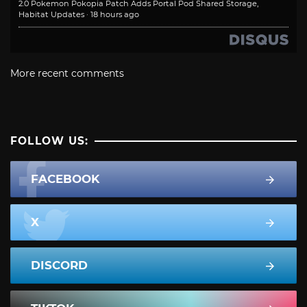
2.0 Pokemon Pokopia Patch Adds Portal Pod Shared Storage,
Habitat Updates
·
18 hours ago
More recent comments
FOLLOW US:
FACEBOOK
X
DISCORD