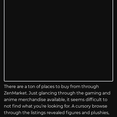
There are a ton of places to buy from through
ZenMarket. Just glancing through the gaming and
anime merchandise available, it seems difficult to
not find what you’re looking for. A cursory browse
through the listings revealed figures and plushies,