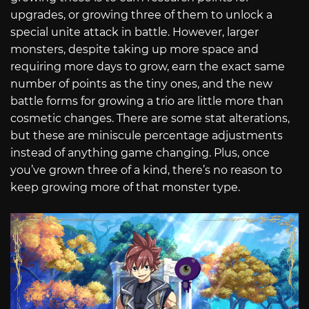
upgrades, or growing three of them to unlock a
special unite attack in battle. However, larger
monsters, despite taking up more space and
requiring more days to grow, earn the exact same
number of points as the tiny ones, and the new
battle forms for growing a trio are little more than
cosmetic changes. There are some stat alterations,
but these are miniscule percentage adjustments
instead of anything game changing. Plus, once
you’ve grown three of a kind, there’s no reason to
keep growing more of that monster type.