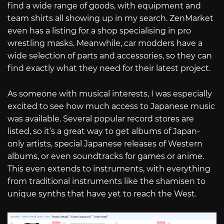
find a wide range of goods, with equipment and
team shirts all showing up in my search. ZenMarket
even has a listing for a shop specialising in pro
wrestling masks. Meanwhile, car modders have a
wide selection of parts and accessories, so they can
find exactly what they need for their latest project.
As someone with musical interests, I was especially
excited to see how much access to Japanese music
was available. Several popular record stores are
listed, so it’s a great way to get albums of Japan-
only artists, special Japanese releases of Western
albums, or even soundtracks for games or anime.
This even extends to instruments, with everything
from traditional instruments like the shamisen to
unique synths that have yet to reach the West.