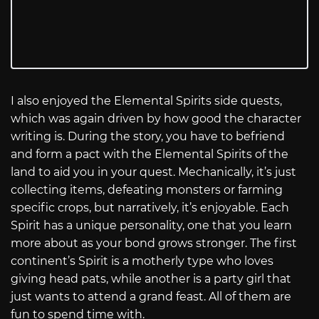
I also enjoyed the Elemental Spirits side quests,
which was again driven by how good the character
writing is. During the story, you have to befriend
and form a pact with the Elemental Spirits of the
land to aid you in your quest. Mechanically, it’s just
collecting items, defeating monsters or farming
specific crops, but narratively, it’s enjoyable. Each
Spirit has a unique personality, one that you learn
more about as your bond grows stronger. The first
continent’s Spirit is a motherly type who loves
giving head pats, while another is a party girl that
just wants to attend a grand feast. All of them are
fun to spend time with.