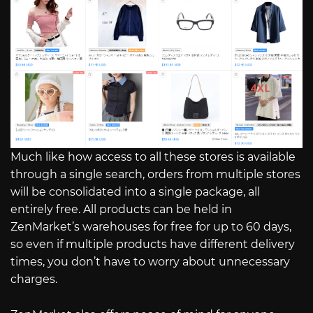
Much like how access to all these stores is available
through a single search, orders from multiple stores
will be consolidated into a single package, all
entirely free. All products can be held in
ZenMarket’s warehouses for free for up to 60 days,
so even if multiple products have different delivery
times, you don’t have to worry about unnecessary
charges.