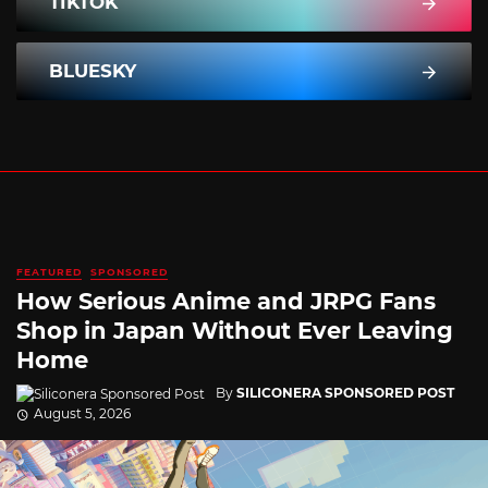
TIKTOK
BLUESKY
FEATURED
SPONSORED
How Serious Anime and JRPG Fans
Shop in Japan Without Ever Leaving
Home
By
SILICONERA SPONSORED POST
August 5, 2026