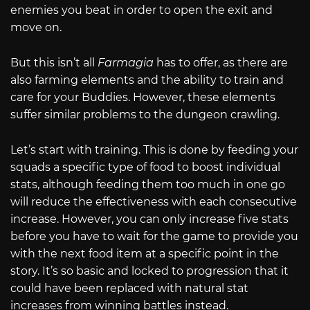
enemies you beat in order to open the exit and
move on.
But this isn’t all
Farmagia
has to offer, as there are
also farming elements and the ability to train and
care for your Buddies. However, these elements
suffer similar problems to the dungeon crawling.
Let’s start with training. This is done by feeding your
squads a specific type of food to boost individual
stats, although feeding them too much in one go
will reduce the effectiveness with each consecutive
increase. However, you can only increase five stats
before you have to wait for the game to provide you
with the next food item at a specific point in the
story. It’s so basic and locked to progression that it
could have been replaced with natural stat
increases from winning battles instead.