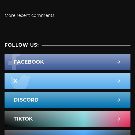
More recent comments
FOLLOW US:
FACEBOOK
X
DISCORD
TIKTOK