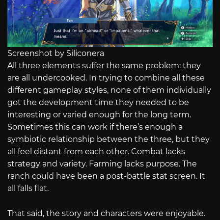
Screenshot by Siliconera
All three elements suffer the same problem: they
are all undercooked. In trying to combine all these
different gameplay styles, none of them individually
got the development time they needed to be
interesting or varied enough for the long term.
Sometimes this can work if there’s enough a
symbiotic relationship between the three, but they
all feel distant from each other. Combat lacks
strategy and variety. Farming lacks purpose. The
ranch could have been a post-battle stat screen. It
all falls flat.
That said, the story and characters were enjoyable.