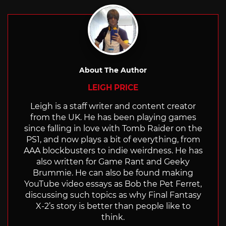
About The Author
LEIGH PRICE
Leigh is a staff writer and content creator
from the UK. He has been playing games
since falling in love with Tomb Raider on the
PS1, and now plays a bit of everything, from
AAA blockbusters to indie weirdness. He has
also written for Game Rant and Geeky
Brummie. He can also be found making
YouTube video essays as Bob the Pet Ferret,
discussing such topics as why Final Fantasy
X-2’s story is better than people like to
think.