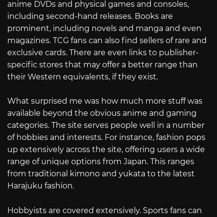
anime DVDs and physical games and consoles,
including second-hand releases. Books are
prominent, including novels and manga and even
magazines. TCG fans can also find sellers of rare and
exclusive cards. There are even links to publisher-
specific stores that may offer a better range than
their Western equivalents, if they exist.
What surprised me was how much more stuff was
available beyond the obvious anime and gaming
categories. The site serves people well in a number
of hobbies and interests. For instance, fashion pops
up extensively across the site, offering users a wide
range of unique options from Japan. This ranges
from traditional kimono and yukata to the latest
Harajuku fashion.
Hobbyists are covered extensively. Sports fans can