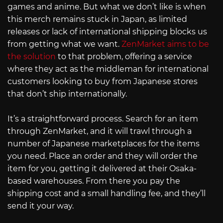
games and anime. But what we don’t like is when
this merch remains stuck in Japan, as limited
releases or lack of international shipping blocks us
from getting what we want.
ZenMarket aims to be
the solution
to that problem, offering a service
where they act as the middleman for international
customers looking to buy from Japanese stores
that don’t ship internationally.
It’s a straightforward process. Search for an item
through ZenMarket, and it will trawl through a
number of Japanese marketplaces for the items
you need. Place an order and they will order the
item for you, getting it delivered at their Osaka-
based warehouses. From there you pay the
shipping cost and a small handling fee, and they’ll
send it your way.