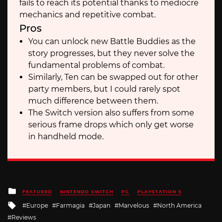
fails to reach its potential thanks to mediocre
mechanics and repetitive combat.
Pros
You can unlock new Battle Buddies as the
story progresses, but they never solve the
fundamental problems of combat.
Similarly, Ten can be swapped out for other
party members, but I could rarely spot
much difference between them.
The Switch version also suffers from some
serious frame drops which only get worse
in handheld mode.
Posted
FEATURED
NINTENDO SWITCH
PC
PLAYSTATION 5
in
Tagged
Europe
Farmagia
Japan
Marvelous
North America
with
Reviews