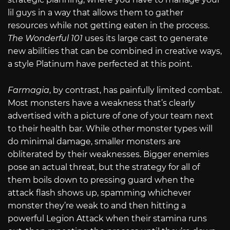
lil guys in a way that allows them to gather
resources while not getting eaten in the process.
The Wonderful 101
uses its large cast to generate
new abilities that can be combined in creative ways,
a style Platinum have perfected at this point.
Farmagia
, by contrast, has painfully limited combat.
Most monsters have a weakness that’s clearly
advertised with a picture of one of your team next
to their health bar. While other monster types will
do minimal damage, smaller monsters are
obliterated by their weaknesses. Bigger enemies
pose an actual threat, but the strategy for all of
them boils down to pressing guard when the
attack flash shows up, spamming whichever
monster they’re weak to and then hitting a
powerful Legion Attack when their stamina runs