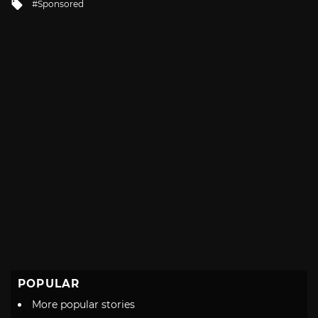
Tagged
Sponsored
with
POPULAR
More popular stories