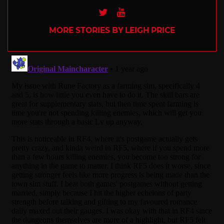
Twitter
Youtube
MORE STORIES BY LEIGH PRICE