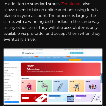
In addition to standard stores,
ZenMarket
also
allows users to bid on online auctions using funds
placed in your account. The process is largely the
same, with a winning bid handled in the same way
as any other item. They will also accept items only
available via pre-order and accept them when they
eventually arrive.