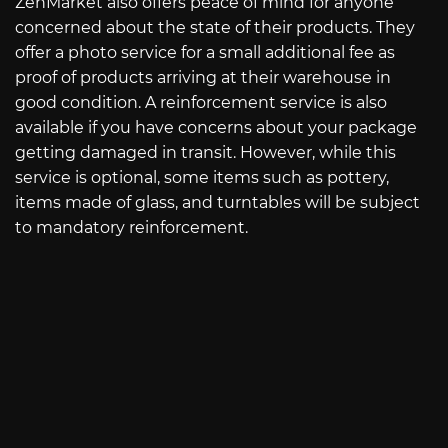
ZenMarket also offers peace of mind for anyone
concerned about the state of their products. They
offer a photo service for a small additional fee as
proof of products arriving at their warehouse in
good condition. A reinforcement service is also
available if you have concerns about your package
getting damaged in transit. However, while this
service is optional, some items such as pottery,
items made of glass, and turntables will be subject
to mandatory reinforcement.