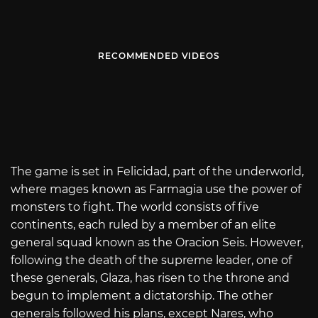
RECOMMENDED VIDEOS
The game is set in Felicidad, part of the underworld,
where mages known as Farmagia use the power of
monsters to fight. The world consists of five
continents, each ruled by a member of an elite
general squad known as the Oracion Seis. However,
following the death of the supreme leader, one of
these generals, Glaza, has risen to the throne and
begun to implement a dictatorship. The other
generals followed his plans, except Nares, who