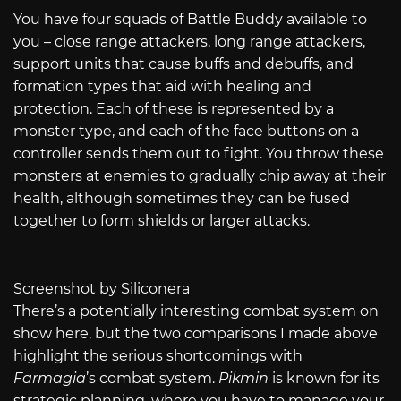
You have four squads of Battle Buddy available to
you – close range attackers, long range attackers,
support units that cause buffs and debuffs, and
formation types that aid with healing and
protection. Each of these is represented by a
monster type, and each of the face buttons on a
controller sends them out to fight. You throw these
monsters at enemies to gradually chip away at their
health, although sometimes they can be fused
together to form shields or larger attacks.
Screenshot by Siliconera
There’s a potentially interesting combat system on
show here, but the two comparisons I made above
highlight the serious shortcomings with
Farmagia
’s combat system.
Pikmin
is known for its
strategic planning, where you have to manage your