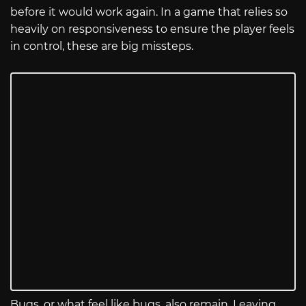
before it would work again. In a game that relies so
heavily on responsiveness to ensure the player feels
in control, these are big missteps.
Bugs, or what feel like bugs, also remain. Leaving