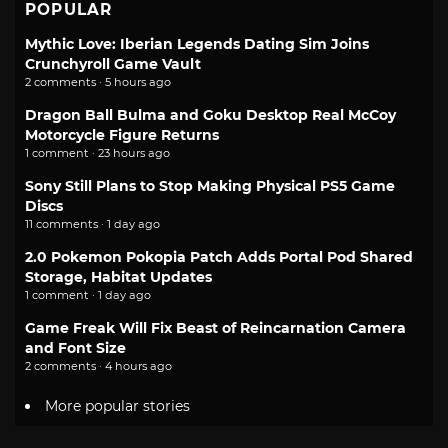
POPULAR
Mythic Love: Iberian Legends Dating Sim Joins
Crunchyroll Game Vault
2 comments · 5 hours ago
Dragon Ball Bulma and Goku Desktop Real McCoy
Motorcycle Figure Returns
1 comment · 23 hours ago
Sony Still Plans to Stop Making Physical PS5 Game
Discs
11 comments · 1 day ago
2.0 Pokemon Pokopia Patch Adds Portal Pod Shared
Storage, Habitat Updates
1 comment · 1 day ago
Game Freak Will Fix Beast of Reincarnation Camera
and Font Size
2 comments · 4 hours ago
More popular stories