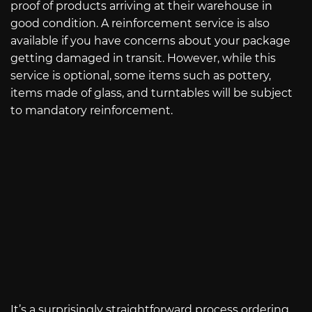
proof of products arriving at their warehouse in
good condition. A reinforcement service is also
available if you have concerns about your package
getting damaged in transit. However, while this
service is optional, some items such as pottery,
items made of glass, and turntables will be subject
to mandatory reinforcement.
It’s a surprisingly straightforward process ordering