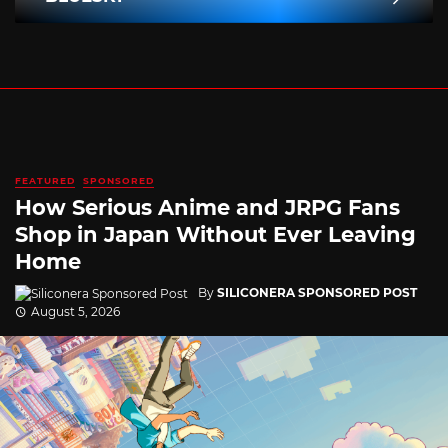
FEATURED
SPONSORED
How Serious Anime and JRPG Fans
Shop in Japan Without Ever Leaving
Home
By
SILICONERA SPONSORED POST
August 5, 2026