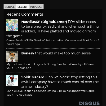
PEOPLE
RECENT
POPULAR
Recent Comments
NautilusXF (DigitalGamer)
FOV slider needs
to be a priority. Sadly, if and when such a thing
is added, I'll have platted and moved on from
the game.
Game Freak Will Fix Beast of Reincarnation Camera and Font Size
·
5
hours ago
Bonesy
that would make too much sense
Mythic Love: Iberian Legends Dating Sim Joins Crunchyroll Game
Vault
·
5 hours ago
Spirit Macardi
Can we please stop letting this
awful company have so much control over the
anime industry?
Mythic Love: Iberian Legends Dating Sim Joins Crunchyroll Game
Vault
·
10 hours ago