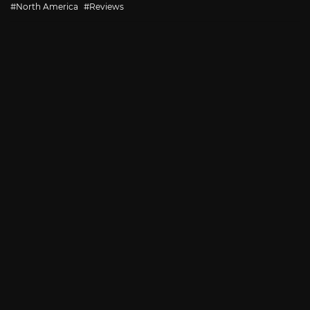
with
North America
Reviews