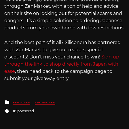
through ZenMarket, with a ton of help and advice
on their site on looking out for potential scams and
dangers. It’s a simple solution to ordering Japanese
products from your own home with few restrictions.
And the best part of it all? Siliconera has partnered
with ZenMarket to give our readers special
discounts! Don’t miss your chance to win!
Sign up
through the link to shop directly from Japan with
ease
, then head back to the campaign page to
submit your giveaway entry.
Posted
FEATURED
SPONSORED
in
Tagged
Sponsored
with