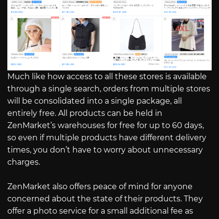
Much like how access to all these stores is available
through a single search, orders from multiple stores
will be consolidated into a single package, all
entirely free. All products can be held in
ZenMarket’s warehouses for free for up to 60 days,
so even if multiple products have different delivery
times, you don’t have to worry about unnecessary
charges.
ZenMarket also offers peace of mind for anyone
concerned about the state of their products. They
offer a photo service for a small additional fee as