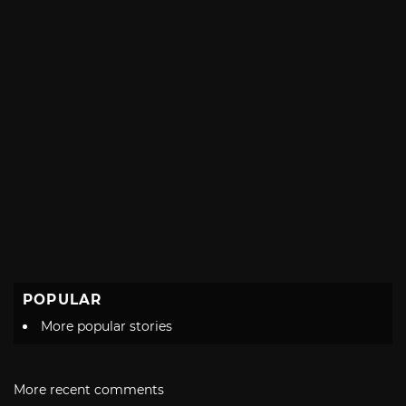
POPULAR
More popular stories
More recent comments