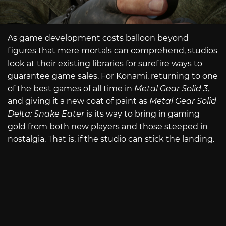
As game development costs balloon beyond
figures that mere mortals can comprehend, studios
look at their existing libraries for surefire ways to
guarantee game sales. For Konami, returning to one
of the best games of all time in
Metal Gear Solid 3,
and giving it a new coat of paint as
Metal Gear Solid
Delta: Snake Eater
is its way to bring in gaming
gold from both new players and those steeped in
nostalgia. That is, if the studio can stick the landing.