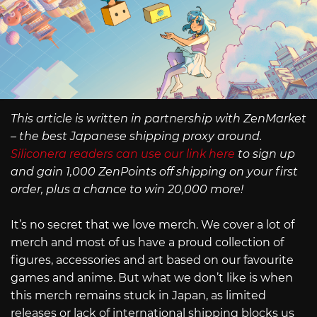
This article is written in partnership with ZenMarket
– the best Japanese shipping proxy around.
Siliconera readers can use our link here
to sign up
and gain 1,000 ZenPoints off shipping on your first
order, plus a chance to win 20,000 more!
It’s no secret that we love merch. We cover a lot of
merch and most of us have a proud collection of
figures, accessories and art based on our favourite
games and anime. But what we don’t like is when
this merch remains stuck in Japan, as limited
releases or lack of international shipping blocks us