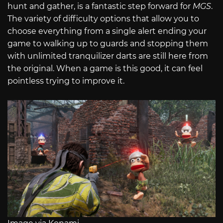
hunt and gather, is a fantastic step forward for
MGS
.
The variety of difficulty options that allow you to
choose everything from a single alert ending your
game to walking up to guards and stopping them
with unlimited tranquilizer darts are still here from
the original. When a game is this good, it can feel
pointless trying to improve it.