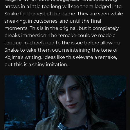
arrows in a little too long will see them lodged into
Snake for the rest of the game. They are seen while
sneaking, in cutscenes, and until the final
moments. This is in the original, but it completely
breaks immersion. The remake could’ve made a
tongue-in-cheek nod to the issue before allowing
Snake to take them out, maintaining the tone of
Kojima’s writing. Ideas like this elevate a remake,
but this is a shiny imitation.