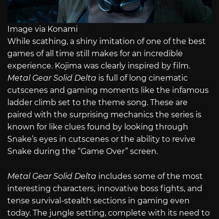
Image via Konami
While scathing, a shiny imitation of one of the best
games of all time still makes for an incredible
experience. Kojima was clearly inspired by film.
Metal Gear Solid Delta
is full of long cinematic
cutscenes and gaming moments like the infamous
ladder climb set to the theme song. These are
paired with the surprising mechanics the series is
known for like clues found by looking through
Snake’s eyes in cutscenes or the ability to revive
Snake during the “Game Over” screen.
Metal Gear Solid Delta
includes some of the most
interesting characters, innovative boss fights, and
tense survival-stealth sections in gaming even
today. The jungle setting, complete with its need to