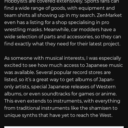
Hobbyists are covered extensively. Sports fans can
find a wide range of goods, with equipment and
team shirts all showing up in my search. ZenMarket
even has a listing for a shop specialising in pro
wrestling masks. Meanwhile, car modders have a
wide selection of parts and accessories, so they can
find exactly what they need for their latest project.
As someone with musical interests, I was especially
excited to see how much access to Japanese music
was available. Several popular record stores are
listed, so it’s a great way to get albums of Japan-
only artists, special Japanese releases of Western
albums, or even soundtracks for games or anime.
This even extends to instruments, with everything
from traditional instruments like the shamisen to
unique synths that have yet to reach the West.