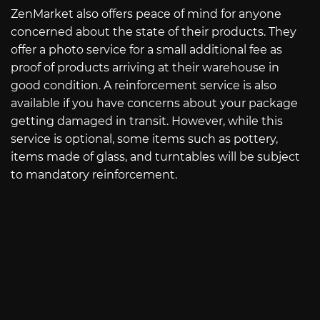
ZenMarket also offers peace of mind for anyone
concerned about the state of their products. They
offer a photo service for a small additional fee as
proof of products arriving at their warehouse in
good condition. A reinforcement service is also
available if you have concerns about your package
getting damaged in transit. However, while this
service is optional, some items such as pottery,
items made of glass, and turntables will be subject
to mandatory reinforcement.