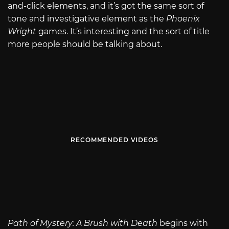
and-click elements, and it’s got the same sort of
tone and investigative element as the
Phoenix
Wright
games. It’s interesting and the sort of title
more people should be talking about.
RECOMMENDED VIDEOS
Path of Mystery: A Brush with Death
begins with