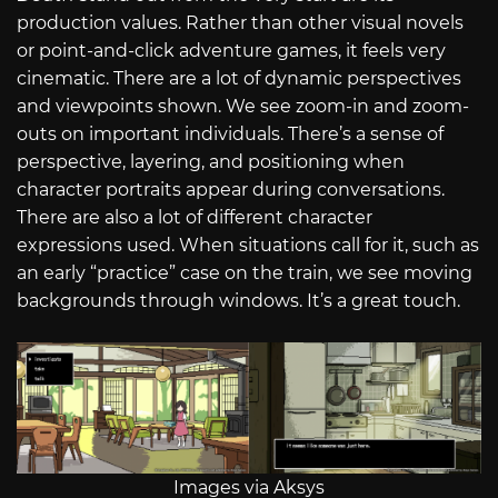
production values. Rather than other visual novels
or point-and-click adventure games, it feels very
cinematic. There are a lot of dynamic perspectives
and viewpoints shown. We see zoom-in and zoom-
outs on important individuals. There’s a sense of
perspective, layering, and positioning when
character portraits appear during conversations.
There are also a lot of different character
expressions used. When situations call for it, such as
an early “practice” case on the train, we see moving
backgrounds through windows. It’s a great touch.
Images via Aksys