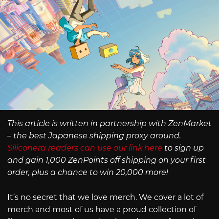
This article is written in partnership with ZenMarket
– the best Japanese shipping proxy around.
Siliconera readers can use our link here
to sign up
and gain 1,000 ZenPoints off shipping on your first
order, plus a chance to win 20,000 more!
It’s no secret that we love merch. We cover a lot of
merch and most of us have a proud collection of