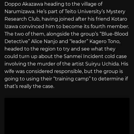
Doppo Akazawa heading to the village of
Narumizawa. He’s part of Teito University’s Mystery
Research Club, having joined after his friend Kotaro
Izawa convinced him to become its fourth member.
The two of them, alongside the group’s “Blue-Blood
Detective” Alice Nanjo and “leader” Kagero Tono,
headed to the region to try and see what they
could turn up about the Sanmei Incident cold case
involving the murder of the artist Suiryu Uchida. His
wife was considered responsible, but the group is
going to using their “training camp” to determine if
that’s really the case.