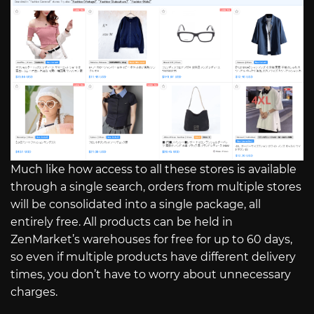
Much like how access to all these stores is available
through a single search, orders from multiple stores
will be consolidated into a single package, all
entirely free. All products can be held in
ZenMarket’s warehouses for free for up to 60 days,
so even if multiple products have different delivery
times, you don’t have to worry about unnecessary
charges.