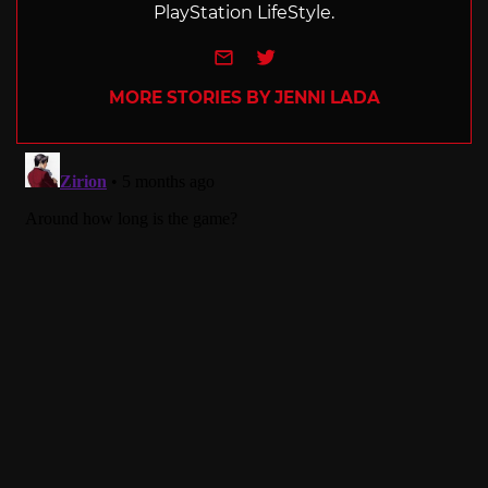
PlayStation LifeStyle.
e-mail
Twitter
MORE STORIES BY JENNI LADA