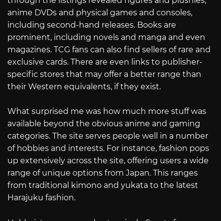
through the listings revealed figures and plushies,
anime DVDs and physical games and consoles,
including second-hand releases. Books are
prominent, including novels and manga and even
magazines. TCG fans can also find sellers of rare and
exclusive cards. There are even links to publisher-
specific stores that may offer a better range than
their Western equivalents, if they exist.
What surprised me was how much more stuff was
available beyond the obvious anime and gaming
categories. The site serves people well in a number
of hobbies and interests. For instance, fashion pops
up extensively across the site, offering users a wide
range of unique options from Japan. This ranges
from traditional kimono and yukata to the latest
Harajuku fashion.