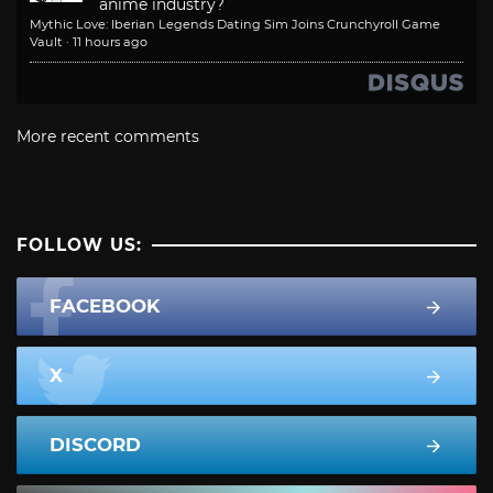
anime industry?
Mythic Love: Iberian Legends Dating Sim Joins Crunchyroll Game
Vault
·
11 hours ago
More recent comments
FOLLOW US:
FACEBOOK
X
DISCORD