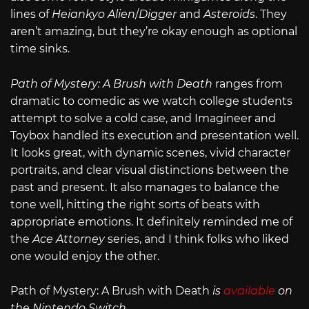
lines of
Heiankyo Alien
/
Digger
and
Asteroids
. They
aren’t amazing, but they’re okay enough as optional
time sinks.
Path of Mystery: A Brush with Death
ranges from
dramatic to comedic as we watch college students
attempt to solve a cold case, and Imagineer and
Toybox handled its execution and presentation well.
It looks great, with dynamic scenes, vivid character
portraits, and clear visual distinctions between the
past and present. It also manages to balance the
tone well, hitting the right sorts of beats with
appropriate emotions. It definitely reminded me of
the
Ace Attorney
series, and I think folks who liked
one would enjoy the other.
Path of Mystery: A Brush with Death
is
available
on
the Nintendo Switch
.