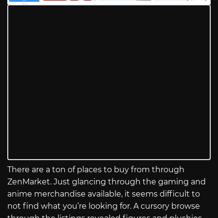
There are a ton of places to buy from through
ZenMarket. Just glancing through the gaming and
anime merchandise available, it seems difficult to
not find what you’re looking for. A cursory browse