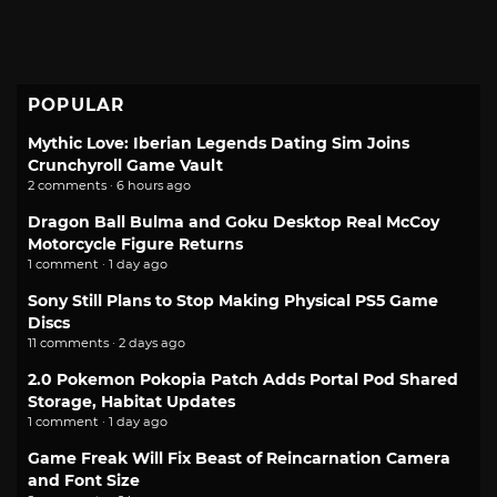
POPULAR
Mythic Love: Iberian Legends Dating Sim Joins
Crunchyroll Game Vault
2 comments · 6 hours ago
Dragon Ball Bulma and Goku Desktop Real McCoy
Motorcycle Figure Returns
1 comment · 1 day ago
Sony Still Plans to Stop Making Physical PS5 Game
Discs
11 comments · 2 days ago
2.0 Pokemon Pokopia Patch Adds Portal Pod Shared
Storage, Habitat Updates
1 comment · 1 day ago
Game Freak Will Fix Beast of Reincarnation Camera
and Font Size