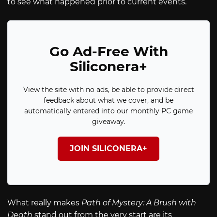
to see what happened prior to current events.
Go Ad-Free With
Siliconera+
View the site with no ads, be able to provide direct
feedback about what we cover, and be
automatically entered into our monthly PC game
giveaway.
JOIN SILICONERA+
What really makes
Path of Mystery: A Brush with
Death
stand out from the very start are its