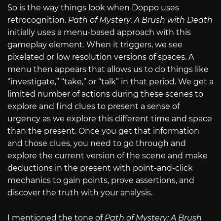
So is the way things look when Doppo uses
retrocognition.
Path of Mystery: A Brush with Death
initially uses a menu-based approach with this
gameplay element. When it triggers, we see
pixelated or low resolution versions of spaces. A
menu then appears that allows us to do things like
“investigate,” “take,” or “talk” in that period. We get a
limited number of actions during these scenes to
explore and find clues to present a sense of
urgency as we explore this different time and space
than the present. Once you get that information
and those clues, you need to go through and
explore the current version of the scene and make
deductions in the present with point-and-click
mechanics to gain points, prove assertions, and
discover the truth with your analysis.
I mentioned the tone of
Path of Mystery: A Brush