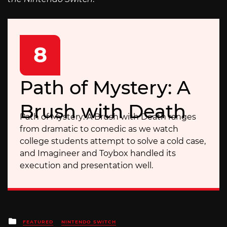
8
Path of Mystery: A
Brush with Death
Path of Mystery: A Brush with Death ranges
from dramatic to comedic as we watch
college students attempt to solve a cold case,
and Imagineer and Toybox handled its
execution and presentation well.
Posted
FEATURED
NINTENDO SWITCH