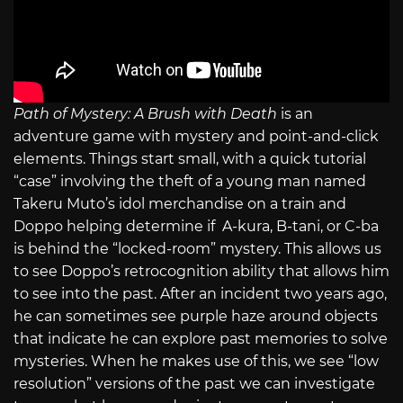
Path of Mystery: A Brush with Death
is an
adventure game with mystery and point-and-click
elements. Things start small, with a quick tutorial
“case” involving the theft of a young man named
Takeru Muto’s idol merchandise on a train and
Doppo helping determine if A-kura, B-tani, or C-ba
is behind the “locked-room” mystery. This allows us
to see Doppo’s retrocognition ability that allows him
to see into the past. After an incident two years ago,
he can sometimes see purple haze around objects
that indicate he can explore past memories to solve
mysteries. When he makes use of this, we see “low
resolution” versions of the past we can investigate