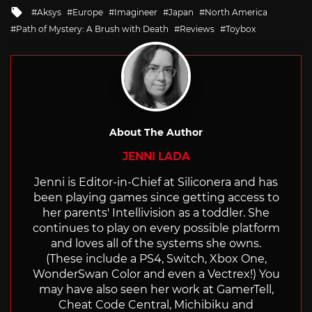
in
Tagged
Aksys
Europe
Imagineer
Japan
North America
with
Path of Mystery: A Brush with Death
Reviews
Toybox
About The Author
JENNI LADA
Jenni is Editor-in-Chief at Siliconera and has
been playing games since getting access to
her parents' Intellivision as a toddler. She
continues to play on every possible platform
and loves all of the systems she owns.
(These include a PS4, Switch, Xbox One,
WonderSwan Color and even a Vectrex!) You
may have also seen her work at GamerTell,
Cheat Code Central, Michibiku and