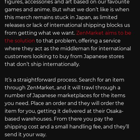
figures, accessories and art based on our favourite
games and anime. But what we don’t like is when
this merch remains stuck in Japan, as limited
releases or lack of international shipping blocks us
from getting what we want.
ZenMarket aims to be
the solution
to that problem, offering a service
where they act as the middleman for international
customers looking to buy from Japanese stores
that don’t ship internationally.
It’s a straightforward process. Search for an item
through ZenMarket, and it will trawl through a
number of Japanese marketplaces for the items
you need. Place an order and they will order the
item for you, getting it delivered at their Osaka-
based warehouses. From there you pay the
shipping cost and a small handling fee, and they’ll
send it your way.