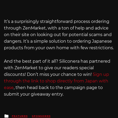
It’s a surprisingly straightforward process ordering
through ZenMarket, with a ton of help and advice
on their site on looking out for potential scams and
dangers. It’s a simple solution to ordering Japanese
products from your own home with few restrictions.
And the best part of it all? Siliconera has partnered
with ZenMarket to give our readers special
discounts! Don’t miss your chance to win!
Sign up
through the link to shop directly from Japan with
ease
, then head back to the campaign page to
submit your giveaway entry.
Posted
FEATURED
SPONSORED