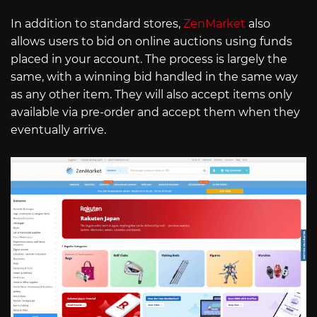
In addition to standard stores,
ZenMarket
also
allows users to bid on online auctions using funds
placed in your account. The process is largely the
same, with a winning bid handled in the same way
as any other item. They will also accept items only
available via pre-order and accept them when they
eventually arrive.