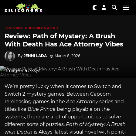
FEATURED
NINTENDO SWITCH
Review: Path of Mystery: A Brush
With Death Has Ace Attorney Vibes
By
JENNI LADA
March 8, 2026
Image via Aksys
We’re pretty lucky when it comes to Switch and
Switch 2 mystery games. Between Capcom
rereleasing games in the
Ace Attorney
series and
titles like
Blue Prince
being playable on the
systems, there are a lot of opportunities to solve
different sorts of puzzles.
Path of Mystery: A Brush
with Death
is Aksys’ latest visual novel with point-