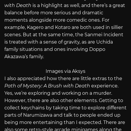
with Death
is a highlight as well, and there’s a great
balance before more serious and dramatic
moments alongside more comedic ones. For
example, Kagero and Kotaro are both used in sillier
scenes. But at the same time, the Sanmei Incident
is treated with a sense of gravity, as are Uchida
family situations and ones involving Doppo
Akazawa’s family.
Images via Aksys
I also appreciated how there are little extras to the
Path of Mystery: A Brush with Death
experience.
Yes, we’re exploring and working on a murder.
However, there are also other elements. Getting to
collect keychains by taking time to explore different
parts of Narumizawa and talk to people ended up
being more entertaining than I expected. There are
also some retro-style arcade minigames along the