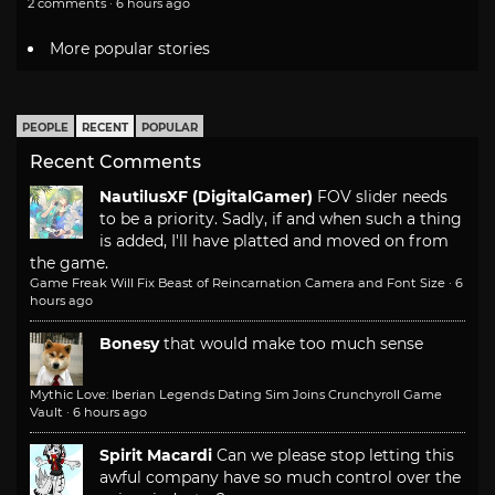
2 comments · 6 hours ago
More popular stories
PEOPLE
RECENT
POPULAR
Recent Comments
NautilusXF (DigitalGamer)
FOV slider needs
to be a priority. Sadly, if and when such a thing
is added, I'll have platted and moved on from
the game.
Game Freak Will Fix Beast of Reincarnation Camera and Font Size
·
6
hours ago
Bonesy
that would make too much sense
Mythic Love: Iberian Legends Dating Sim Joins Crunchyroll Game
Vault
·
6 hours ago
Spirit Macardi
Can we please stop letting this
awful company have so much control over the