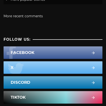
More recent comments
FOLLOW US:
FACEBOOK
X
DISCORD
TIKTOK