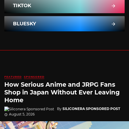
TIKTOK
BLUESKY
FEATURED
SPONSORED
How Serious Anime and JRPG Fans
Shop in Japan Without Ever Leaving
Home
By
SILICONERA SPONSORED POST
August 5, 2026