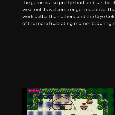
the game is also pretty short and can be cl
wear out its welcome or get repetitive. T
work better than others, and the Cryo Co
of the more frustrating moments during 