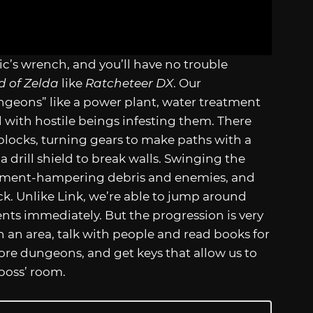
c’s wrench, and you’ll have no trouble
d of Zelda
like
Ratcheteer DX
. Our
ungeons” like a power plant, water treatment
 with hostile beings infesting them. There
blocks, turning gears to make paths with a
a drill shield to break walls. Swinging the
ement-hampering debris and enemies, and
ack. Unlike Link, we’re able to jump around
ts immediately. But the progression is very
ch an area, talk with people and read books for
lore dungeons, and get keys that allow us to
boss’ room.