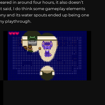
eared in around four hours, it also doesn’t
hat said, I do think some gameplay elements
lony and its water spouts ended up being one
my playthrough.