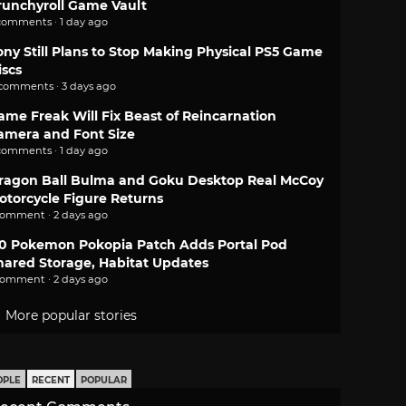
runchyroll Game Vault
comments · 1 day ago
ony Still Plans to Stop Making Physical PS5 Game
iscs
 comments · 3 days ago
ame Freak Will Fix Beast of Reincarnation
amera and Font Size
comments · 1 day ago
ragon Ball Bulma and Goku Desktop Real McCoy
otorcycle Figure Returns
comment · 2 days ago
.0 Pokemon Pokopia Patch Adds Portal Pod
hared Storage, Habitat Updates
comment · 2 days ago
More popular stories
OPLE
RECENT
POPULAR