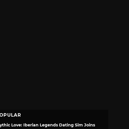
OPULAR
ythic Love: Iberian Legends Dating Sim Joins