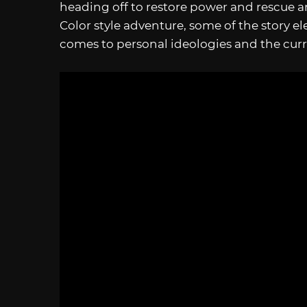
heading off to restore power and rescue 
Color style adventure, some of the story e
comes to personal ideologies and the curr