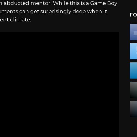
an abducted mentor. While this is a Game Boy
lements can get surprisingly deep when it
FO
ent climate.