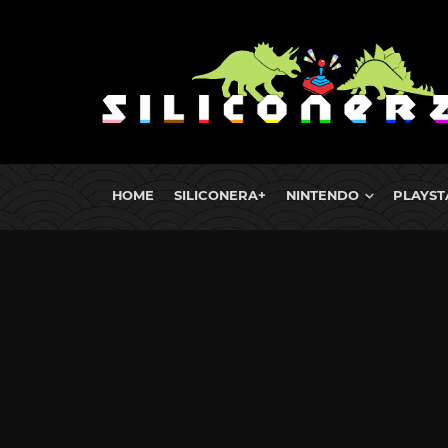
HOME
SILICONERA+
NINTENDO
PLAYST