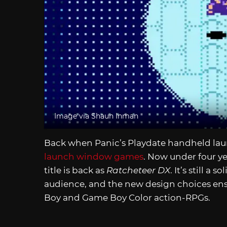
Image via Shaun Inman
Back when Panic’s Playdate handheld la
launch window games
. Now under four year
title is back as
Ratcheteer DX
. It’s still a
audience, and the new design choices ensur
Boy and Game Boy Color action-RPGs.