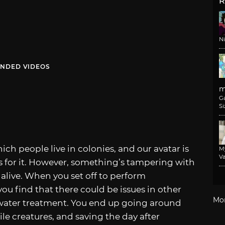
R
N
NDED VIDEOS
m
G
Si
ich people live in colonies, and our avatar is
M
Va
 for it. However, something’s tampering with
live. When you set off to perform
 find that there could be issues in other
Mo
 water treatment. You end up going around
ile creatures, and saving the day after