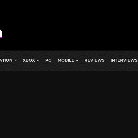
ATION
XBOX
PC
MOBILE
REVIEWS
INTERVIEWS