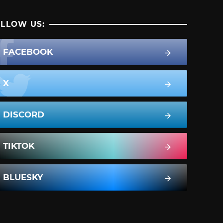
LLOW US:
FACEBOOK
X
DISCORD
TIKTOK
BLUESKY