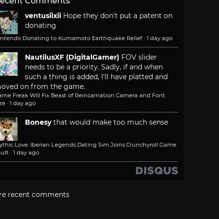
ecent Comments
ventusiixii
Hope they don't put a patent on
donating
intendo Donating to Kumamoto Earthquake Relief
·
1 day ago
NautilusXF (DigitalGamer)
FOV slider
needs to be a priority. Sadly, if and when
such a thing is added, I'll have platted and
oved on from the game.
ame Freak Will Fix Beast of Reincarnation Camera and Font
ze
·
1 day ago
Bonesy
that would make too much sense
ythic Love: Iberian Legends Dating Sim Joins Crunchyroll Game
ult
·
1 day ago
re recent comments