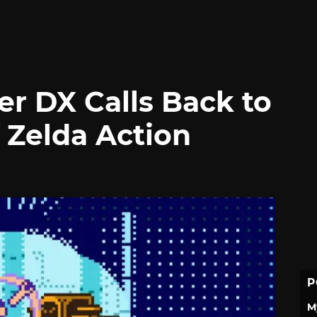
er DX Calls Back to
 Zelda Action
P
M