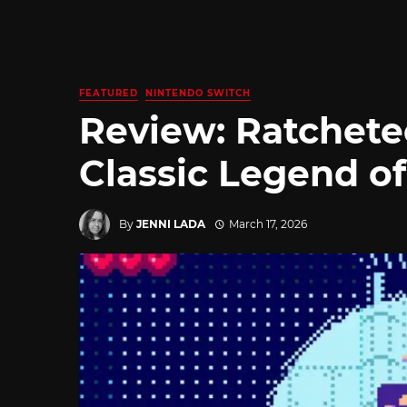
FEATURED
NINTENDO SWITCH
Review: Ratchete
Classic Legend of
By
JENNI LADA
March 17, 2026