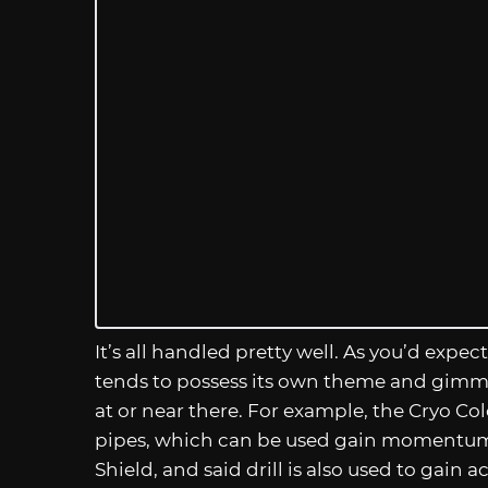
It’s all handled pretty well. As you’d exp
tends to possess its own theme and gimmick
at or near there. For example, the Cryo Co
pipes, which can be used gain momentum t
Shield, and said drill is also used to gain 