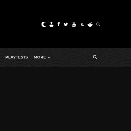
PLAYTESTS
MORE