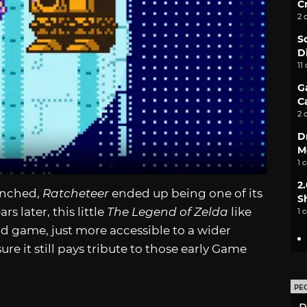
C
2 
S
D
11
G
C
2 
D
M
1 
2
unched,
Ratcheteer
ended up being one of its
S
s later, this little
The Legend of Zelda
like
1 
 solid game, just more accessible to a wider
e it still pays tribute to those early Game
PE