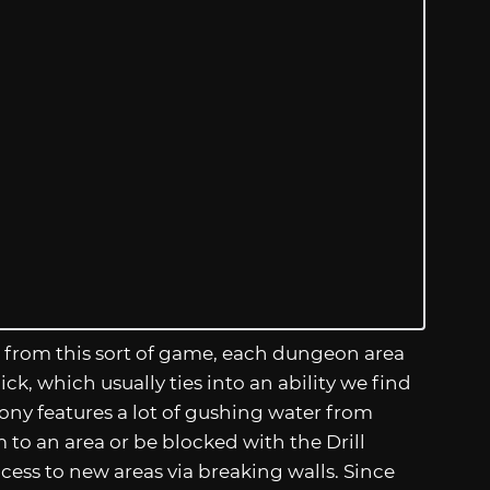
ect from this sort of game, each dungeon area
, which usually ties into an ability we find
lony features a lot of gushing water from
o an area or be blocked with the Drill
access to new areas via breaking walls. Since