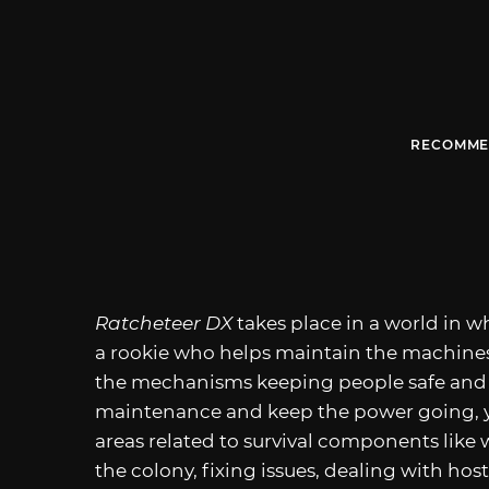
RECOMME
Ratcheteer DX
takes place in a world in wh
a rookie who helps maintain the machines
the mechanisms keeping people safe and a
maintenance and keep the power going, you
areas related to survival components like
the colony, fixing issues, dealing with host