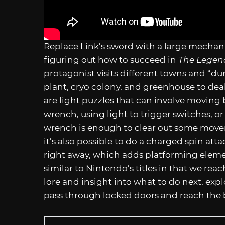
Replace Link’s sword with a large mechani
figuring out how to succeed in
The Legen
protagonist visits different towns and “d
plant, cryo colony, and greenhouse to deal
are light puzzles that can involve moving 
wrench, using light to trigger switches, or 
wrench is enough to clear out some mov
it’s also possible to do a charged spin att
right away, which adds platforming elemen
similar to Nintendo’s titles in that we rea
lore and insight into what to do next, exp
pass through locked doors and reach the 