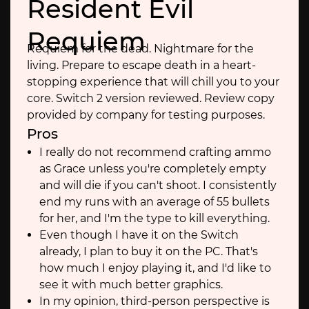
Resident Evil
Requiem
Requiem for the dead. Nightmare for the
living. Prepare to escape death in a heart-
stopping experience that will chill you to your
core. Switch 2 version reviewed. Review copy
provided by company for testing purposes.
Pros
I really do not recommend crafting ammo
as Grace unless you're completely empty
and will die if you can't shoot. I consistently
end my runs with an average of 55 bullets
for her, and I'm the type to kill everything.
Even though I have it on the Switch
already, I plan to buy it on the PC. That's
how much I enjoy playing it, and I'd like to
see it with much better graphics.
In my opinion, third-person perspective is