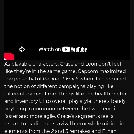
As playable characters, Grace and Leon don’t feel
like they’re in the same game. Capcom maximized
the potential of
Resident Evil 6
when it introduced
the notion of different campaigns playing like
different games. From things like the health meter
and inventory UI to overall play style, there’s barely
anything in common between the two. Leon is
faster and more agile. Grace’s segments feel a
return to traditional survival horror while mixing in
elements from the
2
and
3
remakes and Ethan