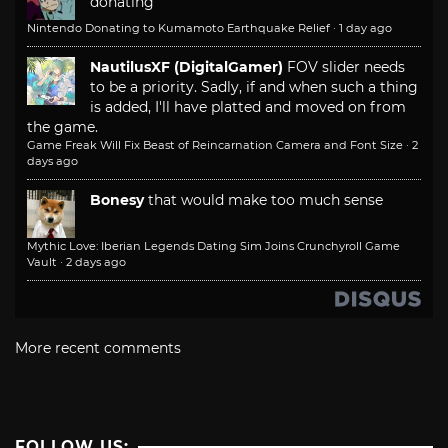
donating
Nintendo Donating to Kumamoto Earthquake Relief
·
1 day ago
NautilusXF (DigitalGamer)
FOV slider needs
to be a priority. Sadly, if and when such a thing
is added, I'll have platted and moved on from
the game.
Game Freak Will Fix Beast of Reincarnation Camera and Font Size
·
2
days ago
Bonesy
that would make too much sense
Mythic Love: Iberian Legends Dating Sim Joins Crunchyroll Game
Vault
·
2 days ago
More recent comments
FOLLOW US: