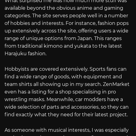
What surprised me was how much more stuff was
available beyond the obvious anime and gaming
categories. The site serves people well in a number
of hobbies and interests. For instance, fashion pops
up extensively across the site, offering users a wide
range of unique options from Japan. This ranges
from traditional kimono and yukata to the latest
Harajuku fashion.
Hobbyists are covered extensively. Sports fans can
find a wide range of goods, with equipment and
team shirts all showing up in my search. ZenMarket
even has a listing for a shop specialising in pro
wrestling masks. Meanwhile, car modders have a
wide selection of parts and accessories, so they can
find exactly what they need for their latest project.
As someone with musical interests, I was especially