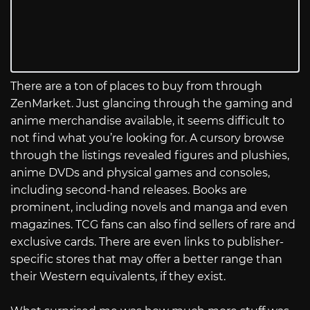
There are a ton of places to buy from through
ZenMarket. Just glancing through the gaming and
anime merchandise available, it seems difficult to
not find what you’re looking for. A cursory browse
through the listings revealed figures and plushies,
anime DVDs and physical games and consoles,
including second-hand releases. Books are
prominent, including novels and manga and even
magazines. TCG fans can also find sellers of rare and
exclusive cards. There are even links to publisher-
specific stores that may offer a better range than
their Western equivalents, if they exist.