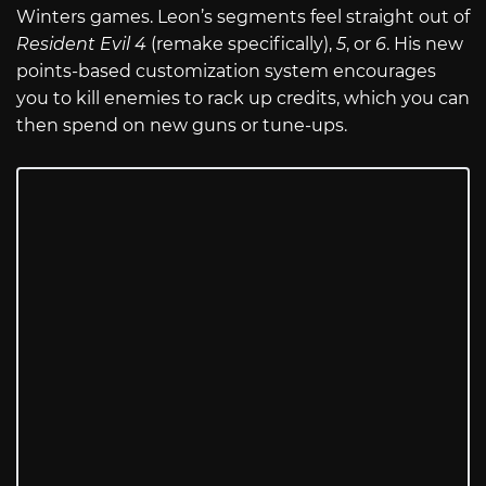
Winters games. Leon’s segments feel straight out of
Resident Evil 4
(remake specifically),
5
, or
6
. His new
points-based customization system encourages
you to kill enemies to rack up credits, which you can
then spend on new guns or tune-ups.