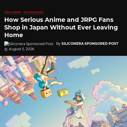
FEATURED
SPONSORED
How Serious Anime and JRPG Fans
Shop in Japan Without Ever Leaving
Home
By
SILICONERA SPONSORED POST
August 5, 2026