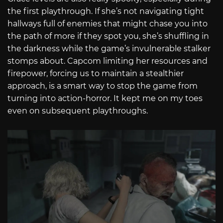
the first playthrough. If she’s not navigating tight
hallways full of enemies that might chase you into
the path of more if they spot you, she’s shuffling in
the darkness while the game’s invulnerable stalker
stomps about. Capcom limiting her resources and
firepower, forcing us to maintain a stealthier
approach, is a smart way to stop the game from
turning into action-horror. It kept me on my toes
even on subsequent playthroughs.