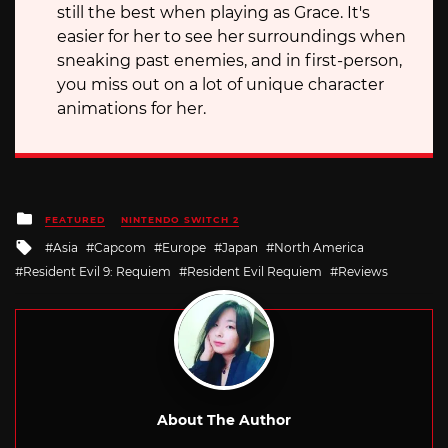
still the best when playing as Grace. It's
easier for her to see her surroundings when
sneaking past enemies, and in first-person,
you miss out on a lot of unique character
animations for her.
Posted
FEATURED
NINTENDO SWITCH 2
in
Tagged
Asia
Capcom
Europe
Japan
North America
with
Resident Evil 9: Requiem
Resident Evil Requiem
Reviews
About The Author