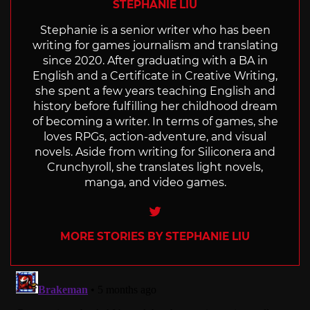
STEPHANIE LIU
Stephanie is a senior writer who has been
writing for games journalism and translating
since 2020. After graduating with a BA in
English and a Certificate in Creative Writing,
she spent a few years teaching English and
history before fulfilling her childhood dream
of becoming a writer. In terms of games, she
loves RPGs, action-adventure, and visual
novels. Aside from writing for Siliconera and
Crunchyroll, she translates light novels,
manga, and video games.
Twitter
MORE STORIES BY STEPHANIE LIU