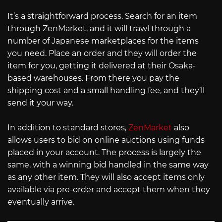
It’s a straightforward process. Search for an item
through ZenMarket, and it will trawl through a
number of Japanese marketplaces for the items
you need. Place an order and they will order the
item for you, getting it delivered at their Osaka-
based warehouses. From there you pay the
shipping cost and a small handling fee, and they’ll
send it your way.
In addition to standard stores,
ZenMarket
also
allows users to bid on online auctions using funds
placed in your account. The process is largely the
same, with a winning bid handled in the same way
as any other item. They will also accept items only
available via pre-order and accept them when they
eventually arrive.