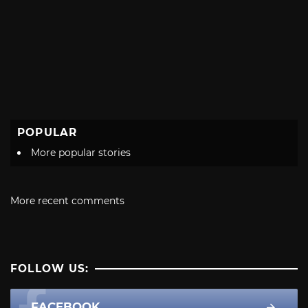
POPULAR
More popular stories
More recent comments
FOLLOW US:
FACEBOOK