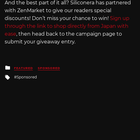
And the best part of it all? Siliconera has partnered
with ZenMarket to give our readers special
discounts! Don’t miss your chance to win!
Sign up
through the link to shop directly from Japan with
ease
, then head back to the campaign page to
submit your giveaway entry.
Posted
FEATURED
SPONSORED
in
Tagged
Sponsored
with