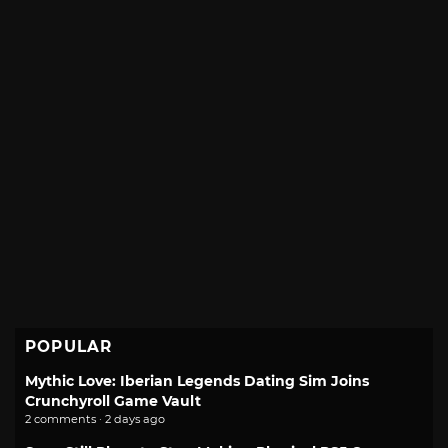
POPULAR
Mythic Love: Iberian Legends Dating Sim Joins
Crunchyroll Game Vault
2 comments · 2 days ago