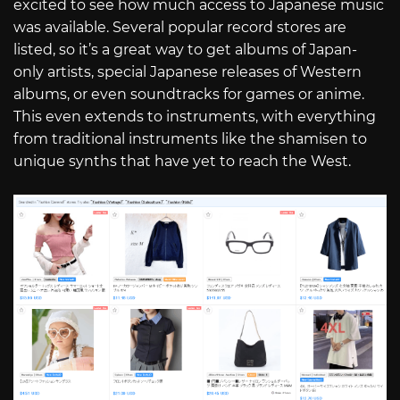
excited to see how much access to Japanese music
was available. Several popular record stores are
listed, so it’s a great way to get albums of Japan-
only artists, special Japanese releases of Western
albums, or even soundtracks for games or anime.
This even extends to instruments, with everything
from traditional instruments like the shamisen to
unique synths that have yet to reach the West.