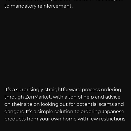
to mandatory reinforcement.
It’s a surprisingly straightforward process ordering
through ZenMarket, with a ton of help and advice
on their site on looking out for potential scams and
dangers. It’s a simple solution to ordering Japanese
products from your own home with few restrictions.