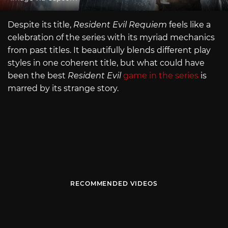
Despite its title,
Resident Evil Requiem
feels like a
celebration of the series with its myriad mechanics
from past titles. It beautifully blends different play
styles in one coherent title, but what could have
been the best
Resident Evil
game in the series
is
marred by its strange story.
RECOMMENDED VIDEOS