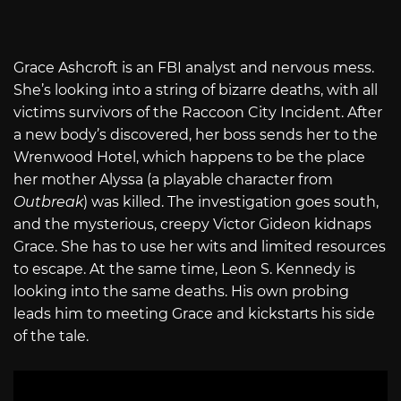
Grace Ashcroft is an FBI analyst and nervous mess.
She’s looking into a string of bizarre deaths, with all
victims survivors of the Raccoon City Incident. After
a new body’s discovered, her boss sends her to the
Wrenwood Hotel, which happens to be the place
her mother Alyssa (a playable character from
Outbreak
) was killed. The investigation goes south,
and the mysterious, creepy Victor Gideon kidnaps
Grace. She has to use her wits and limited resources
to escape. At the same time, Leon S. Kennedy is
looking into the same deaths. His own probing
leads him to meeting Grace and kickstarts his side
of the tale.