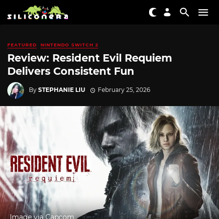
FEATURED
NINTENDO SWITCH 2
Review: Resident Evil Requiem
Delivers Consistent Fun
By
STEPHANIE LIU
February 25, 2026
Image via Capcom