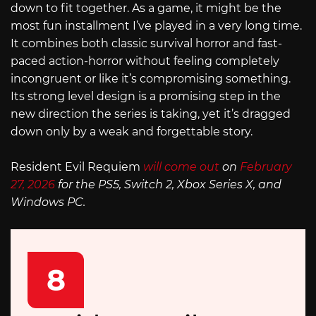
down to fit together. As a game, it might be the
most fun installment I’ve played in a very long time.
It combines both classic survival horror and fast-
paced action-horror without feeling completely
incongruent or like it’s compromising something.
Its strong level design is a promising step in the
new direction the series is taking, yet it’s dragged
down only by a weak and forgettable story.
Resident Evil Requiem
will come out
on
February
27, 2026
for the PS5, Switch 2, Xbox Series X, and
Windows PC.
8