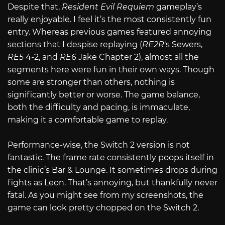
Despite that,
Resident Evil Requiem
gameplay’s
really enjoyable. I feel it’s the most consistently fun
entry. Whereas previous games featured annoying
sections that I despise replaying (
RE2R
‘s Sewers,
RE5
4-2, and
RE6
Jake Chapter 2), almost all the
segments here were fun in their own ways. Though
some are stronger than others, nothing is
significantly better or worse. The game balance,
both the difficulty and pacing, is immaculate,
making it a comfortable game to replay.
Performance-wise, the Switch 2 version is not
fantastic. The frame rate consistently poops itself in
the clinic’s Bar & Lounge. It sometimes drops during
fights as Leon. That’s annoying, but thankfully never
fatal. As you might see from my screenshots, the
game can look pretty chopped on the Switch 2.