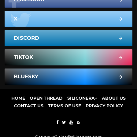
X
DISCORD
TIKTOK
BLUESKY
HOME
OPEN THREAD
SILICONERA+
ABOUT US
CONTACT US
TERMS OF USE
PRIVACY POLICY