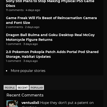
Sony Still Plans to Stop Making Physical PS5 Game
Discs
11 comments · 4 days ago
Game Freak Will Fix Beast of Reincarnation Camera
and Font Size
2 comments · 2 days ago
Dragon Ball Bulma and Goku Desktop Real McCoy
Motorcycle Figure Returns
1 comment · 3 days ago
2.0 Pokemon Pokopia Patch Adds Portal Pod Shared
Storage, Habitat Updates
1 comment · 3 days ago
More popular stories
PEOPLE
RECENT
POPULAR
Recent Comments
ventusiixii
Hope they don't put a patent on