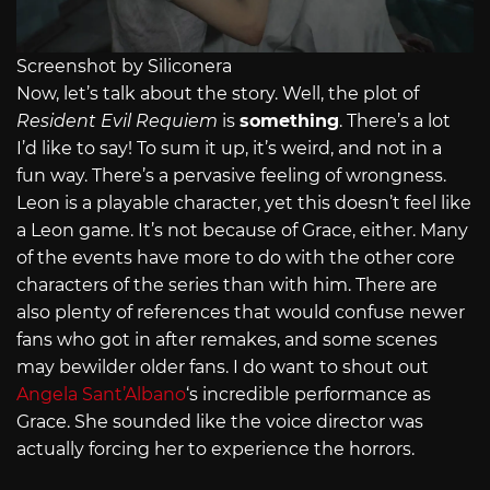
Screenshot by Siliconera
Now, let’s talk about the story. Well, the plot of
Resident Evil Requiem
is
something
. There’s a lot
I’d like to say! To sum it up, it’s weird, and not in a
fun way. There’s a pervasive feeling of wrongness.
Leon is a playable character, yet this doesn’t feel like
a Leon game. It’s not because of Grace, either. Many
of the events have more to do with the other core
characters of the series than with him. There are
also plenty of references that would confuse newer
fans who got in after remakes, and some scenes
may bewilder older fans. I do want to shout out
Angela Sant’Albano
‘s incredible performance as
Grace. She sounded like the voice director was
actually forcing her to experience the horrors.