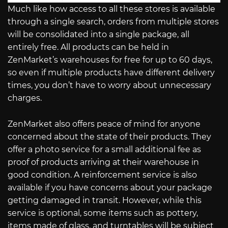
Much like how access to all these stores is available
through a single search, orders from multiple stores
will be consolidated into a single package, all
entirely free. All products can be held in
ZenMarket’s warehouses for free for up to 60 days,
so even if multiple products have different delivery
times, you don’t have to worry about unnecessary
charges.
ZenMarket also offers peace of mind for anyone
concerned about the state of their products. They
offer a photo service for a small additional fee as
proof of products arriving at their warehouse in
good condition. A reinforcement service is also
available if you have concerns about your package
getting damaged in transit. However, while this
service is optional, some items such as pottery,
items made of glass, and turntables will be subject