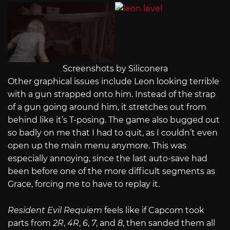
Screenshots by Siliconera
Other graphical issues include Leon looking terrible
with a gun strapped onto him. Instead of the strap
of a gun going around him, it stretches out from
behind like it’s T-posing. The game also bugged out
so badly on me that I had to quit, as I couldn’t even
open up the main menu anymore. This was
especially annoying, since the last auto-save had
been before one of the more difficult segments as
Grace, forcing me to have to replay it.
Resident Evil Requiem
feels like if Capcom took
parts from
2R
,
4R
,
6
,
7
, and
8
, then sanded them all