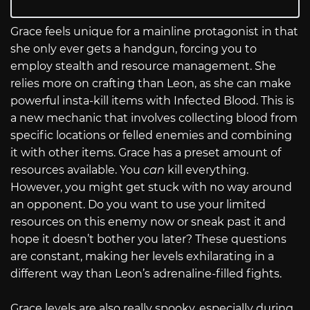
Grace feels unique for a mainline protagonist in that
she only ever gets a handgun, forcing you to
employ stealth and resource management. She
relies more on crafting than Leon, as she can make
powerful insta-kill items with Infected Blood. This is
a new mechanic that involves collecting blood from
specific locations or felled enemies and combining
it with other items. Grace has a preset amount of
resources available. You
can
kill everything.
However, you might get stuck with no way around
an opponent. Do you want to use your limited
resources on this enemy now or sneak past it and
hope it doesn’t bother you later? These questions
are constant, making her levels exhilarating in a
different way than Leon’s adrenaline-filled fights.
Grace levels are also really spooky, especially during