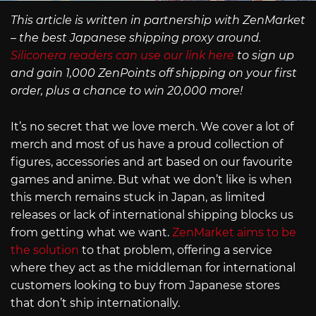
This article is written in partnership with ZenMarket
– the best Japanese shipping proxy around.
Siliconera readers can use our link here
to sign up
and gain 1,000 ZenPoints off shipping on your first
order, plus a chance to win 20,000 more!
It’s no secret that we love merch. We cover a lot of
merch and most of us have a proud collection of
figures, accessories and art based on our favourite
games and anime. But what we don’t like is when
this merch remains stuck in Japan, as limited
releases or lack of international shipping blocks us
from getting what we want.
ZenMarket aims to be
the solution
to that problem, offering a service
where they act as the middleman for international
customers looking to buy from Japanese stores
that don’t ship internationally.