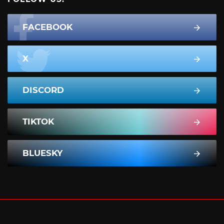
FACEBOOK
X
DISCORD
TIKTOK
BLUESKY