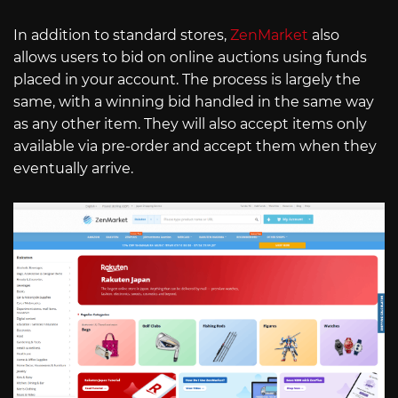
In addition to standard stores,
ZenMarket
also
allows users to bid on online auctions using funds
placed in your account. The process is largely the
same, with a winning bid handled in the same way
as any other item. They will also accept items only
available via pre-order and accept them when they
eventually arrive.