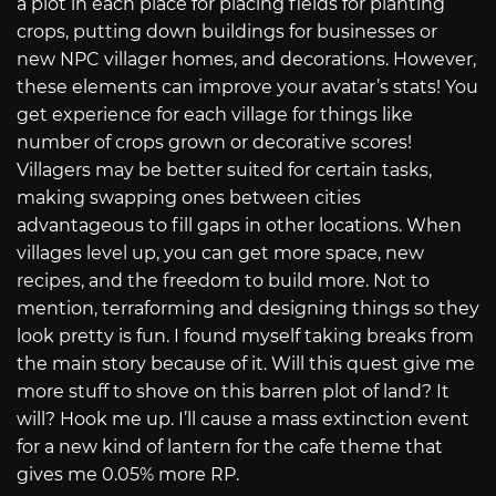
a plot in each place for placing fields for planting
crops, putting down buildings for businesses or
new NPC villager homes, and decorations. However,
these elements can improve your avatar’s stats! You
get experience for each village for things like
number of crops grown or decorative scores!
Villagers may be better suited for certain tasks,
making swapping ones between cities
advantageous to fill gaps in other locations. When
villages level up, you can get more space, new
recipes, and the freedom to build more. Not to
mention, terraforming and designing things so they
look pretty is fun. I found myself taking breaks from
the main story because of it. Will this quest give me
more stuff to shove on this barren plot of land? It
will? Hook me up. I’ll cause a mass extinction event
for a new kind of lantern for the cafe theme that
gives me 0.05% more RP.