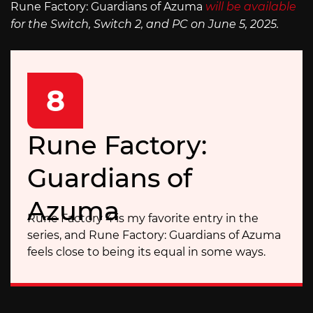
Rune Factory: Guardians of Azuma
will be available
for the Switch, Switch 2, and PC on June 5, 2025.
8
Rune Factory:
Guardians of
Azuma
Rune Factory 4 is my favorite entry in the
series, and Rune Factory: Guardians of Azuma
feels close to being its equal in some ways.