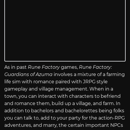
As in past
Rune Factory
games,
Rune Factory:
Guardians of Azuma
involves a mixture of a farming
life sim with romance paired with JRPG style
gameplay and village management. When in a
town, you can interact with characters to befriend
and romance them, build up a village, and farm. In
addition to bachelors and bachelorettes being folks
you can talk to, add to your party for the action-RPG
adventures, and marry, the certain important NPCs