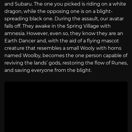
and Subaru. The one you picked is riding on a white
dragon, while the opposing one is on a blight-
spreading black one. During the assault, our avatar
falls off. They awake in the Spring Village with
amnesia. However, even so, they know they are an
Earth Dancer and, with the aid of a flying mascot
creature that resembles a small Wooly with horns
named Woolby, becomes the one person capable of
reviving the lands’ gods, restoring the flow of Runes,
and saving everyone from the blight.