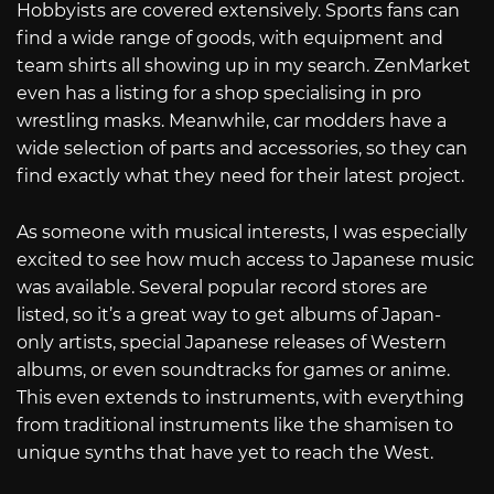
Hobbyists are covered extensively. Sports fans can
find a wide range of goods, with equipment and
team shirts all showing up in my search. ZenMarket
even has a listing for a shop specialising in pro
wrestling masks. Meanwhile, car modders have a
wide selection of parts and accessories, so they can
find exactly what they need for their latest project.
As someone with musical interests, I was especially
excited to see how much access to Japanese music
was available. Several popular record stores are
listed, so it’s a great way to get albums of Japan-
only artists, special Japanese releases of Western
albums, or even soundtracks for games or anime.
This even extends to instruments, with everything
from traditional instruments like the shamisen to
unique synths that have yet to reach the West.