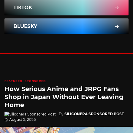
TIKTOK
BLUESKY
FEATURED
SPONSORED
How Serious Anime and JRPG Fans
Shop in Japan Without Ever Leaving
Home
By
SILICONERA SPONSORED POST
August 5, 2026