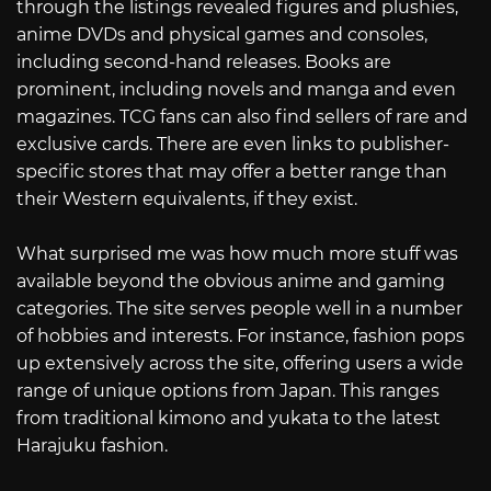
through the listings revealed figures and plushies,
anime DVDs and physical games and consoles,
including second-hand releases. Books are
prominent, including novels and manga and even
magazines. TCG fans can also find sellers of rare and
exclusive cards. There are even links to publisher-
specific stores that may offer a better range than
their Western equivalents, if they exist.
What surprised me was how much more stuff was
available beyond the obvious anime and gaming
categories. The site serves people well in a number
of hobbies and interests. For instance, fashion pops
up extensively across the site, offering users a wide
range of unique options from Japan. This ranges
from traditional kimono and yukata to the latest
Harajuku fashion.