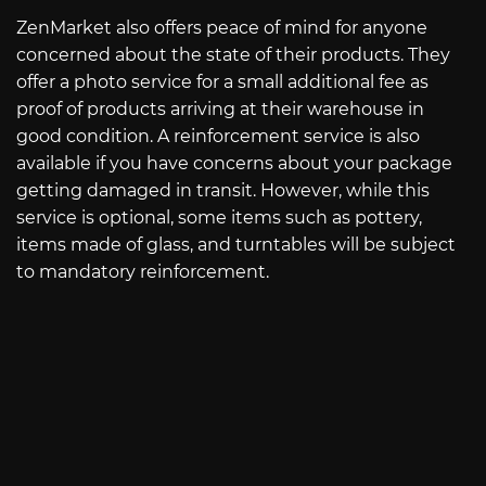
ZenMarket also offers peace of mind for anyone
concerned about the state of their products. They
offer a photo service for a small additional fee as
proof of products arriving at their warehouse in
good condition. A reinforcement service is also
available if you have concerns about your package
getting damaged in transit. However, while this
service is optional, some items such as pottery,
items made of glass, and turntables will be subject
to mandatory reinforcement.