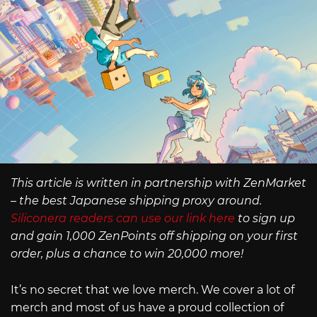
This article is written in partnership with ZenMarket
– the best Japanese shipping proxy around.
Siliconera readers can use our link here
to sign up
and gain 1,000 ZenPoints off shipping on your first
order, plus a chance to win 20,000 more!
It’s no secret that we love merch. We cover a lot of
merch and most of us have a proud collection of