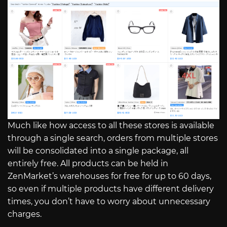
Much like how access to all these stores is available
through a single search, orders from multiple stores
will be consolidated into a single package, all
entirely free. All products can be held in
ZenMarket’s warehouses for free for up to 60 days,
so even if multiple products have different delivery
times, you don’t have to worry about unnecessary
charges.