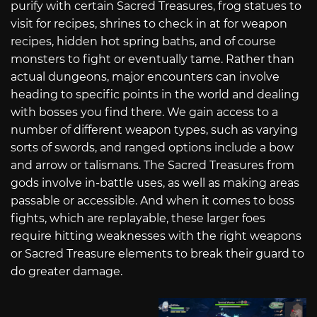
purify with certain Sacred Treasures, frog statues to
visit for recipes, shrines to check in at for weapon
recipes, hidden hot spring baths, and of course
monsters to fight or eventually tame. Rather than
actual dungeons, major encounters can involve
heading to specific points in the world and dealing
with bosses you find there. We gain access to a
number of different weapon types, such as varying
sorts of swords, and ranged options include a bow
and arrow or talismans. The Sacred Treasures from
gods involve in-battle uses, as well as making areas
passable or accessible. And when it comes to boss
fights, which are replayable, these larger foes
require hitting weaknesses with the right weapons
or Sacred Treasure elements to break their guard to
do greater damage.