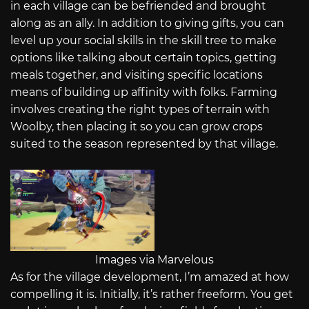
in each village can be befriended and brought
along as an ally. In addition to giving gifts, you can
level up your social skills in the skill tree to make
options like talking about certain topics, getting
meals together, and visiting specific locations
means of building up affinity with folks. Farming
involves creating the right types of terrain with
Woolby, then placing it so you can grow crops
suited to the season represented by that village.
Images via Marvelous
As for the village development, I’m amazed at how
compelling it is. Initially, it’s rather freeform. You get