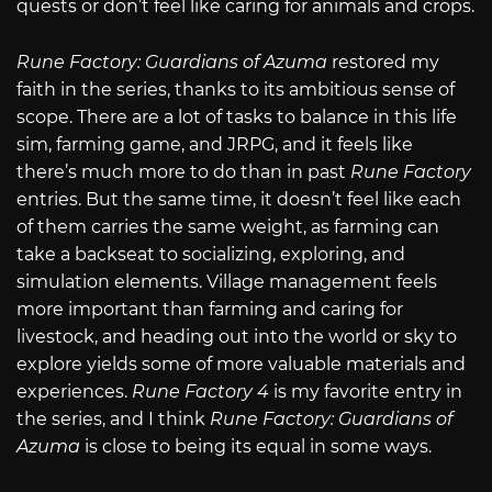
quests or don’t feel like caring for animals and crops.
Rune Factory: Guardians of Azuma
restored my
faith in the series, thanks to its ambitious sense of
scope. There are a lot of tasks to balance in this life
sim, farming game, and JRPG, and it feels like
there’s much more to do than in past
Rune Factory
entries. But the same time, it doesn’t feel like each
of them carries the same weight, as farming can
take a backseat to socializing, exploring, and
simulation elements. Village management feels
more important than farming and caring for
livestock, and heading out into the world or sky to
explore yields some of more valuable materials and
experiences.
Rune Factory 4
is my favorite entry in
the series, and I think
Rune Factory: Guardians of
Azuma
is close to being its equal in some ways.