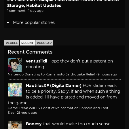
Storage, Habitat Updates
1 comment · 1 day ago
More popular stories
PEOPLE
RECENT
POPULAR
Recent Comments
ventusiixii
Hope they don't put a patent on
donating
Nintendo Donating to Kumamoto Earthquake Relief
·
9 hours ago
NautilusXF (DigitalGamer)
FOV slider needs
to be a priority. Sadly, if and when such a thing
is added, I'll have platted and moved on from
the game.
Game Freak Will Fix Beast of Reincarnation Camera and Font
Size
·
21 hours ago
Bonesy
that would make too much sense