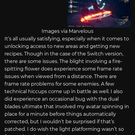
Images via Marvelous
It’s all usually satisfying, especially when it comes to
unlocking access to new areas and getting new
recipes. Though in the case of the Switch version,
there are some issues. The blight involving a fire-
spitting flower does experience some frame rate
issues when viewed from a distance. There are
frame rate problems for some enemies. A few
technical hiccups come up in battle as well. I also
did experience an occasional bug with the dual
blades ultimate that involved my avatar spinning in
place for a minute before things automatically
corrected, but I wouldn’t be surprised if that’s
patched. I do wish the light platforming wasn’t so