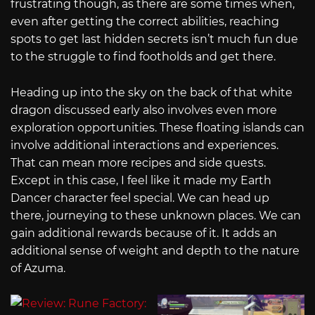
frustrating though, as there are some times when,
even after getting the correct abilities, reaching
spots to get last hidden secrets isn’t much fun due
to the struggle to find footholds and get there.
Heading up into the sky on the back of that white
dragon discussed early also involves even more
exploration opportunities. These floating islands can
involve additional interactions and experiences.
That can mean more recipes and side quests.
Except in this case, I feel like it made my Earth
Dancer character feel special. We can head up
there, journeying to these unknown places. We can
gain additional rewards because of it. It adds an
additional sense of weight and depth to the nature
of Azuma.