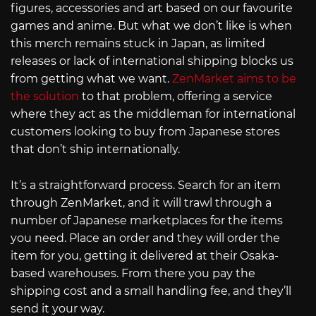
figures, accessories and art based on our favourite
games and anime. But what we don’t like is when
this merch remains stuck in Japan, as limited
releases or lack of international shipping blocks us
from getting what we want.
ZenMarket aims to be
the solution
to that problem, offering a service
where they act as the middleman for international
customers looking to buy from Japanese stores
that don’t ship internationally.
It’s a straightforward process. Search for an item
through ZenMarket, and it will trawl through a
number of Japanese marketplaces for the items
you need. Place an order and they will order the
item for you, getting it delivered at their Osaka-
based warehouses. From there you pay the
shipping cost and a small handling fee, and they’ll
send it your way.