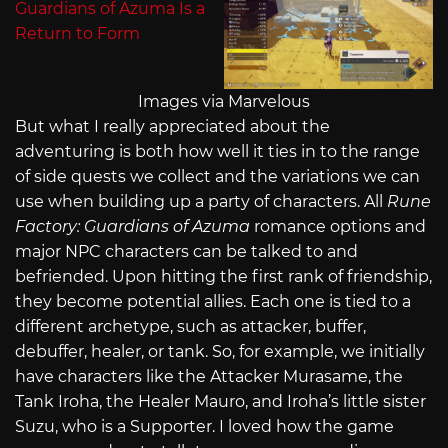
Images via Marvelous
But what I really appreciated about the
adventuring is both how well it ties in to the range
of side quests we collect and the variations we can
use when building up a party of characters. All
Rune
Factory: Guardians of Azuma
romance options and
major NPC characters can be talked to and
befriended. Upon hitting the first rank of friendship,
they become potential allies. Each one is tied to a
different archetype, such as attacker, buffer,
debuffer, healer, or tank. So, for example, we initially
have characters like the Attacker Murasame, the
Tank Iroha, the Healer Mauro, and Iroha’s little sister
Suzu, who is a Supporter. I loved how the game