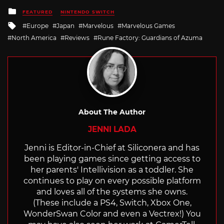
Posted
FEATURED
NINTENDO SWITCH
in
Tagged
Europe
Japan
Marvelous
Marvelous Games
with
North America
Reviews
Rune Factory: Guardians of Azuma
About The Author
JENNI LADA
Jenni is Editor-in-Chief at Siliconera and has
been playing games since getting access to
her parents' Intellivision as a toddler. She
continues to play on every possible platform
and loves all of the systems she owns.
(These include a PS4, Switch, Xbox One,
WonderSwan Color and even a Vectrex!) You