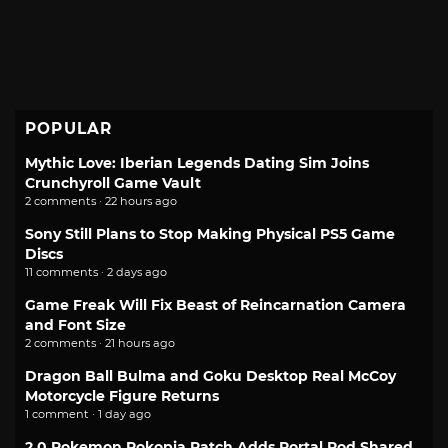
POPULAR
Mythic Love: Iberian Legends Dating Sim Joins
Crunchyroll Game Vault
2 comments · 22 hours ago
Sony Still Plans to Stop Making Physical PS5 Game
Discs
11 comments · 2 days ago
Game Freak Will Fix Beast of Reincarnation Camera
and Font Size
2 comments · 21 hours ago
Dragon Ball Bulma and Goku Desktop Real McCoy
Motorcycle Figure Returns
1 comment · 1 day ago
2.0 Pokemon Pokopia Patch Adds Portal Pod Shared