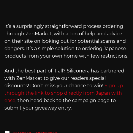
It’s a surprisingly straightforward process ordering
through ZenMarket, with a ton of help and advice
on their site on looking out for potential scams and
dangers. It’s a simple solution to ordering Japanese
products from your own home with few restrictions.
And the best part of it all? Siliconera has partnered
with ZenMarket to give our readers special
discounts! Don’t miss your chance to win!
Sign up
through the link to shop directly from Japan with
ease
, then head back to the campaign page to
submit your giveaway entry.
Posted
FEATURED
SPONSORED