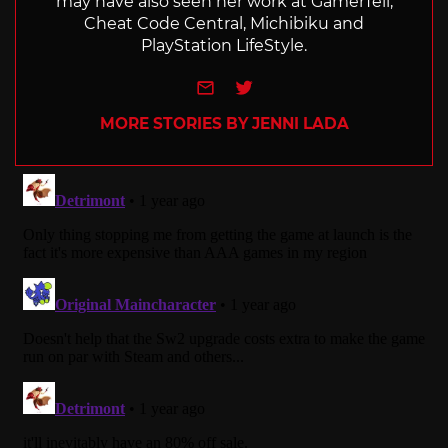
may have also seen her work at GamerTell,
Cheat Code Central, Michibiku and
PlayStation LifeStyle.
e-mail
Twitter
MORE STORIES BY JENNI LADA