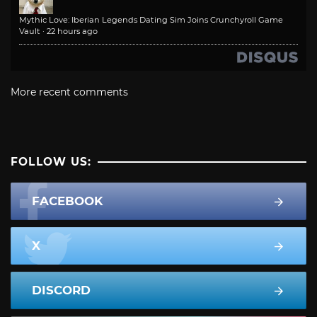
Mythic Love: Iberian Legends Dating Sim Joins Crunchyroll Game
Vault
·
22 hours ago
More recent comments
FOLLOW US:
FACEBOOK
X
DISCORD