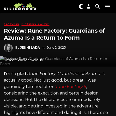
FEATURED
NINTENDO SWITCH
Review: Rune Factory: Guardians of
Azuma Is a Return to Form
By
JENNI LADA
June 2, 2025
Image via Marvelous
I’m so glad
Rune Factory: Guardians of Azuma
is
actually good. Not just good, but great. I was
genuinely terrified after
Rune Factory 5
,
considering the execution and certain design
decisions. But the differences are immediately
visible, and getting invested in the adventure
highlights how different and daring it is. There’s so