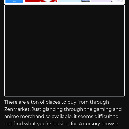
There are a ton of places to buy from through
ZenMarket. Just glancing through the gaming and
anime merchandise available, it seems difficult to
not find what you’re looking for. A cursory browse