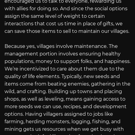
encouraged us to talk to everyone, rewarding us
with allies for doing so. And since the social options
assign the same level of weight to certain
interactions that cost us time in place of gifts, we
can save those items to sell to maintain our villages.
Because yes, villages involve maintenance. The
management portion involves ensuring healthy
populations, money to support folks, and happiness.
We’re incentivized to care about them due to the
quality of life elements. Typically, new seeds and
items come from beating enemies, gathering in the
wild, and crafting. Building up towns and placing
shops, as well as leveling, means gaining access to
more seeds we can use, recipes, and development
options. Having villagers assigned to jobs like
farming, herding monsters, logging, fishing, and
mining gets us resources when we get busy with