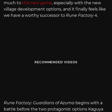
much to
this new game
, especially with the new
village development options, and it finally feels like
we have a worthy successor to
Rune Factory 4
.
RECOMMENDED VIDEOS
Rune Factory: Guardians of Azuma
begins with a
battle before the two protagonist options Kaguya