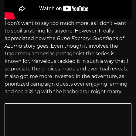
I don’t want to say too much more, as I don’t want
to spoil anything for anyone. However, I really
appreciated how the
Rune Factory: Guardians of
Azuma
story goes. Even though it involves the
trademark amnesiac protagonist the series is
known for, Marvelous tackled it in such a way that I
appreciate the choices made and eventual reveals.
It also got me more invested in the adventure, as I
prioritized campaign quests over enjoying farming
and socializing with the bachelors I might marry.