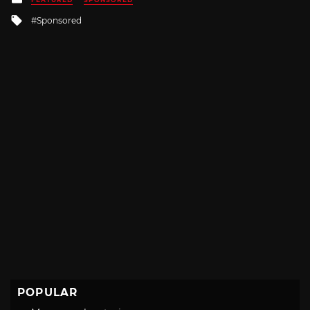
in
Tagged
Sponsored
with
POPULAR