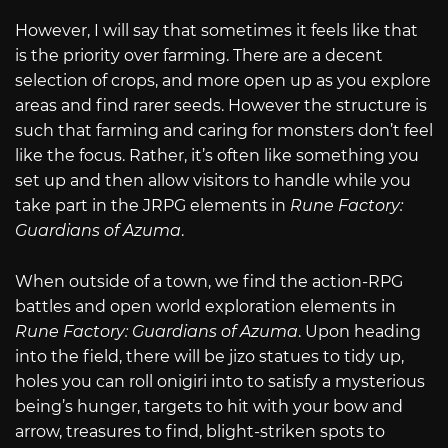
However, I will say that sometimes it feels like that
is the priority over farming. There are a decent
selection of crops, and more open up as you explore
areas and find rarer seeds. However the structure is
such that farming and caring for monsters don’t feel
like the focus. Rather, it’s often like something you
set up and then allow visitors to handle while you
take part in the JRPG elements in
Rune Factory:
Guardians of Azuma
.
When outside of a town, we find the action-RPG
battles and open world exploration elements in
Rune Factory: Guardians of Azuma
. Upon heading
into the field, there will be jizo statues to tidy up,
holes you can roll onigiri into to satisfy a mysterious
being’s hunger, targets to hit with your bow and
arrow, treasures to find, blight-striken spots to